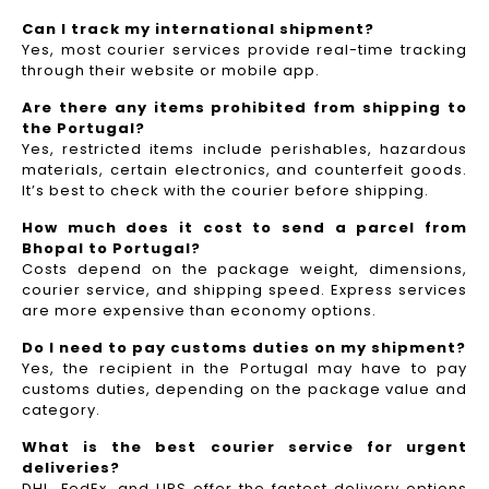
Can I track my international shipment?
Yes, most courier services provide real-time tracking
through their website or mobile app.
Are there any items prohibited from shipping to
the Portugal?
Yes, restricted items include perishables, hazardous
materials, certain electronics, and counterfeit goods.
It’s best to check with the courier before shipping.
How much does it cost to send a parcel from
Bhopal to Portugal?
Costs depend on the package weight, dimensions,
courier service, and shipping speed. Express services
are more expensive than economy options.
Do I need to pay customs duties on my shipment?
Yes, the recipient in the Portugal may have to pay
customs duties, depending on the package value and
category.
What is the best courier service for urgent
deliveries?
DHL, FedEx, and UPS offer the fastest delivery options