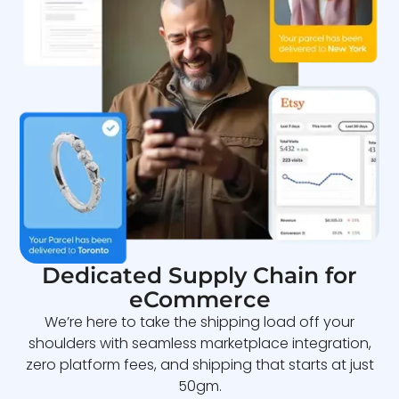
Dedicated Supply Chain for
eCommerce
We’re here to take the shipping load off your
shoulders with seamless marketplace integration,
zero platform fees, and shipping that starts at just
50gm.