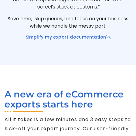
parcel’s stuck at customs.”
Save time, skip queues, and focus on your business
while we handle the messy part.
Simplify my export documentation
A new era of eCommerce
exports starts here
All it takes is a few minutes and 3 easy steps to
kick-off your export journey. Our user-friendly