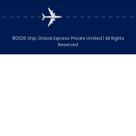
©2026 Ship Global Express Private Limited | All Rights
Reserved