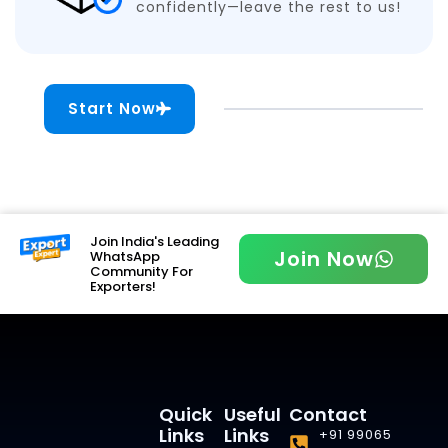
confidently—leave the rest to us!
Start Now
Join India's Leading
Join Now
WhatsApp
Community For
Exporters!
Quick
Useful
Contact
Links
Links
+91 99065