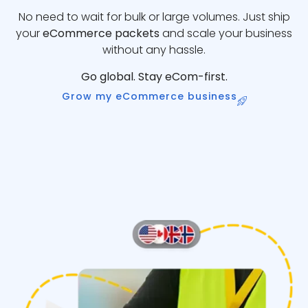
No need to wait for bulk or large volumes. Just ship
your
eCommerce packets
and scale your business
without any hassle.
Go global. Stay eCom-first.
Grow my eCommerce business