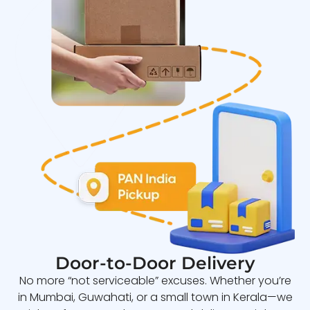
Door-to-Door Delivery
No more “not serviceable” excuses. Whether you’re
in Mumbai, Guwahati, or a small town in Kerala—we