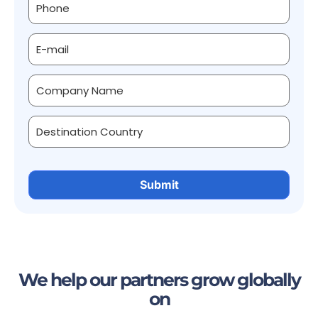
We help our partners grow globally
on