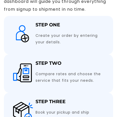
dashboard will guide you through everything
from signup to shipment in no time.
STEP ONE
Create your order by entering
your details.
STEP TWO
Compare rates and choose the
service that fits your needs.
STEP THREE
Book your pickup and ship