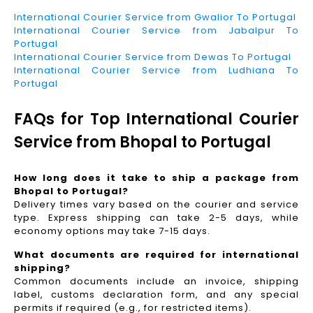
International Courier Service from Gwalior To Portugal
International Courier Service from Jabalpur To
Portugal
International Courier Service from Dewas To Portugal
International Courier Service from Ludhiana To
Portugal
FAQs for Top International Courier
Service from Bhopal to Portugal
How long does it take to ship a package from
Bhopal to Portugal?
Delivery times vary based on the courier and service
type. Express shipping can take 2-5 days, while
economy options may take 7-15 days.
What documents are required for international
shipping?
Common documents include an invoice, shipping
label, customs declaration form, and any special
permits if required (e.g., for restricted items).