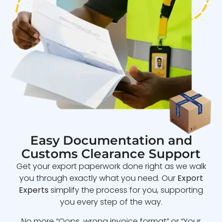
Easy Documentation and
Customs Clearance Support
Get your export paperwork done right as we walk
you through exactly what you need. Our
Export
Experts
simplify the process for you, supporting
you every step of the way.
No more “Oops, wrong invoice format” or “Your