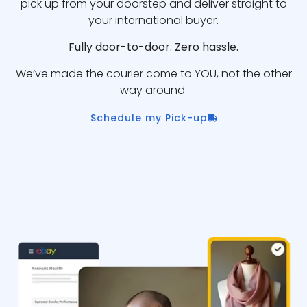
pick up from your doorstep and deliver straight to
your international buyer.
Fully door-to-door. Zero hassle.
We’ve made the courier come to YOU, not the other
way around.
Schedule my Pick-up