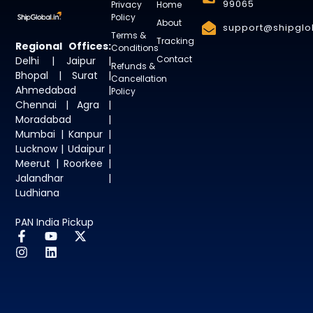
99065
Privacy
Home
Policy
About
support@shipglob
Terms &
Tracking
Regional Offices:
Conditions
Contact
Delhi | Jaipur |
Refunds &
Bhopal | Surat |
Cancellation
Ahmedabad |
Policy
Chennai | Agra |
Moradabad |
Mumbai | Kanpur |
Lucknow | Udaipur |
Meerut | Roorkee |
Jalandhar |
Ludhiana
PAN India Pickup