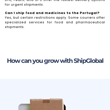
for urgent shipments.
Can I ship food and medicines to the Portugal?
Yes, but certain restrictions apply. Some couriers offer
specialized services for food and pharmaceutical
shipments.
How can you grow with ShipGlobal