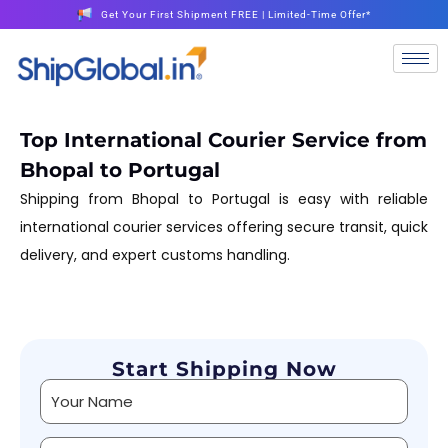
Get Your First Shipment FREE | Limited-Time Offer*
Top International Courier Service from
Bhopal to Portugal
Shipping from Bhopal to Portugal is easy with reliable
international courier services offering secure transit, quick
delivery, and expert customs handling.
Start Shipping Now
Alternative: