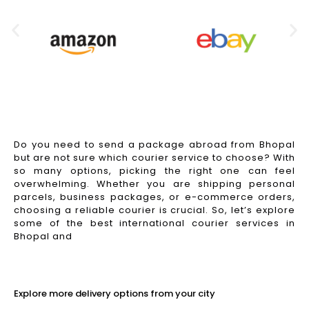
Do you need to send a package abroad from Bhopal
but are not sure which courier service to choose? With
so many options, picking the right one can feel
overwhelming. Whether you are shipping personal
parcels, business packages, or e-commerce orders,
choosing a reliable courier is crucial. So, let’s explore
some of the best international courier services in
Bhopal and
Read More
Explore more delivery options from your city