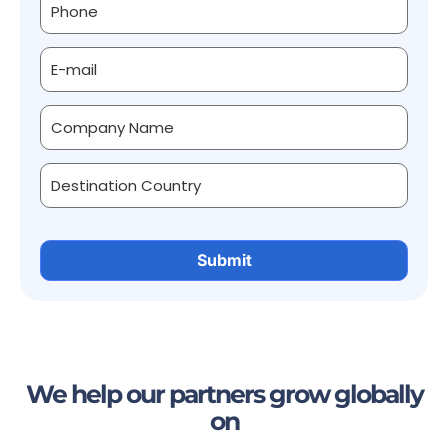
We help our partners grow globally
on