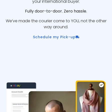
your international buyer.
Fully door-to-door. Zero hassle.
We’ve made the courier come to YOU, not the other
way around.
Schedule my Pick-up