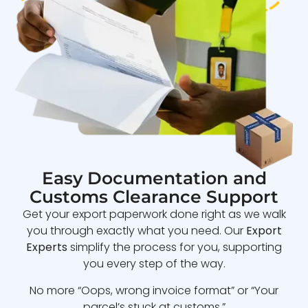
Easy Documentation and
Customs Clearance Support
Get your export paperwork done right as we walk
you through exactly what you need. Our
Export
Experts
simplify the process for you, supporting
you every step of the way.
No more “Oops, wrong invoice format” or “Your
parcel’s stuck at customs.”