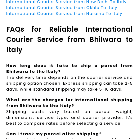
International Courier Service from New Delhi To Italy
International Courier Service from Okhla To Italy
International Courier Service from Naraina To Italy
FAQs for Reliable International
Courier Service from Bhilwara to
Italy
How long does it take to ship a parcel from
Bhilwara to the Italy?
The delivery time depends on the courier service and
shipping option chosen. Express shipping can take 2-5
days, while standard shipping may take 5-10 days.
What are the charges for international shipping
from Bhilwara to the Italy?
Shipping costs vary based on parcel weight,
dimensions, service type, and courier provider. It’s
best to compare rates before selecting a service.
Can I track my parcel after shipping?