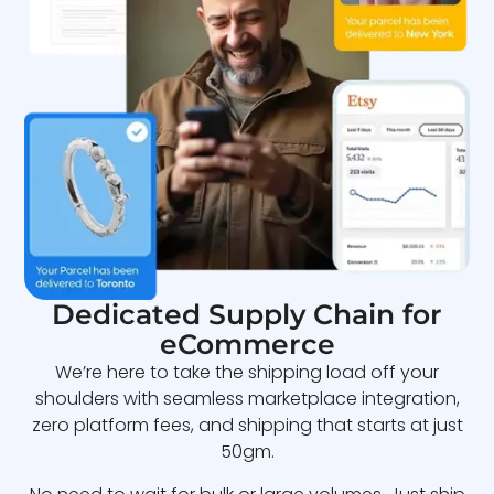
Dedicated Supply Chain for
eCommerce
We’re here to take the shipping load off your
shoulders with seamless marketplace integration,
zero platform fees, and shipping that starts at just
50gm.