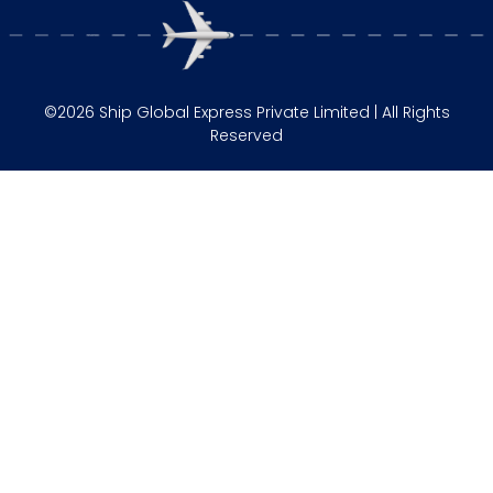
©2026 Ship Global Express Private Limited | All Rights
Reserved