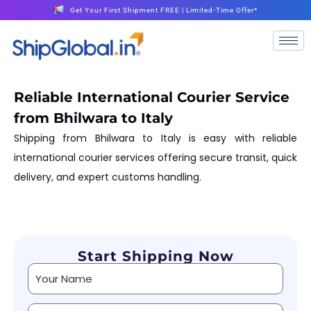
Get Your First Shipment FREE | Limited-Time Offer*
Reliable International Courier Service
from Bhilwara to Italy
Shipping from Bhilwara to Italy is easy with reliable
international courier services offering secure transit, quick
delivery, and expert customs handling.
Start Shipping Now
Alternative: