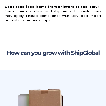
Can I send food items from Bhilwara to the Italy?
Some couriers allow food shipments, but restrictions
may apply. Ensure compliance with Italy food import
regulations before shipping.
How can you grow with ShipGlobal