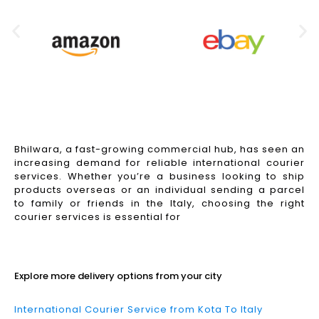
Bhilwara, a fast-growing commercial hub, has seen an
increasing demand for reliable international courier
services. Whether you’re a business looking to ship
products overseas or an individual sending a parcel
to family or friends in the Italy, choosing the right
courier services is essential for
Read More
Explore more delivery options from your city
International Courier Service from Kota To Italy