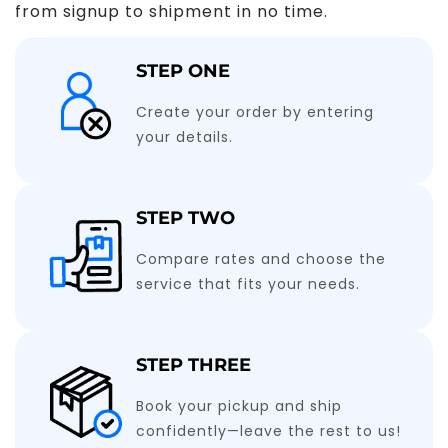
from signup to shipment in no time.
STEP ONE
Create your order by entering
your details.
STEP TWO
Compare rates and choose the
service that fits your needs.
STEP THREE
Book your pickup and ship
confidently—leave the rest to us!