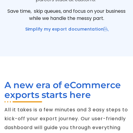
Save time, skip queues, and focus on your business
while we handle the messy part.
Simplify my export documentation
A new era of eCommerce
exports starts here
All it takes is a few minutes and 3 easy steps to
kick-off your export journey. Our user-friendly
dashboard will guide you through everything