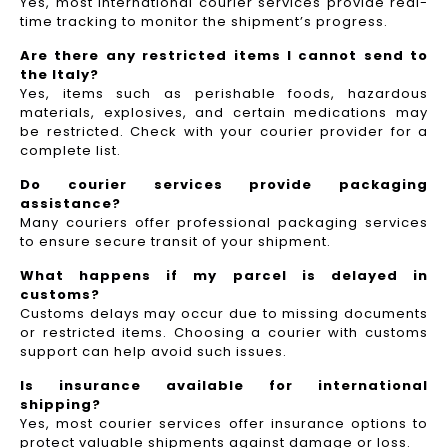
Yes, most international courier services provide real-
time tracking to monitor the shipment’s progress.
Are there any restricted items I cannot send to
the Italy?
Yes, items such as perishable foods, hazardous
materials, explosives, and certain medications may
be restricted. Check with your courier provider for a
complete list.
Do courier services provide packaging
assistance?
Many couriers offer professional packaging services
to ensure secure transit of your shipment.
What happens if my parcel is delayed in
customs?
Customs delays may occur due to missing documents
or restricted items. Choosing a courier with customs
support can help avoid such issues.
Is insurance available for international
shipping?
Yes, most courier services offer insurance options to
protect valuable shipments against damage or loss.