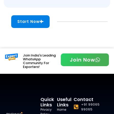
Start Now
Join India's Leading
Join Now
WhatsApp
Community For
Exporters!
Quick
Useful
Contact
Links
Links
+91 99065
99065
Privacy
Home