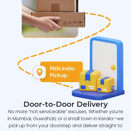
Door-to-Door Delivery
No more “not serviceable” excuses. Whether you’re
in Mumbai, Guwahati, or a small town in Kerala—we
pick up from your doorstep and deliver straight to