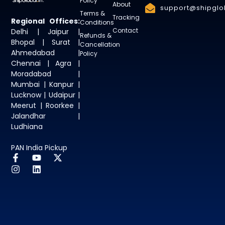
Policy
About
support@shipglob
Terms &
Tracking
Regional Offices:
Conditions
Contact
Delhi | Jaipur |
Refunds &
Bhopal | Surat |
Cancellation
Ahmedabad |
Policy
Chennai | Agra |
Moradabad |
Mumbai | Kanpur |
Lucknow | Udaipur |
Meerut | Roorkee |
Jalandhar |
Ludhiana
PAN India Pickup