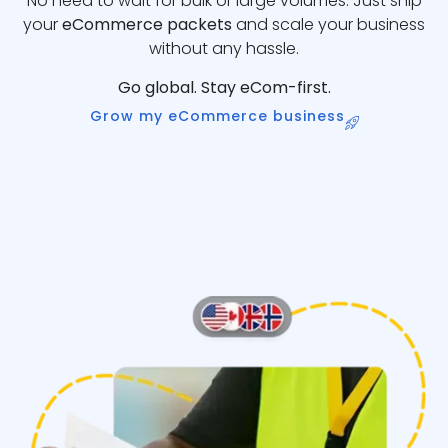
No need to wait for bulk or large volumes. Just ship
your
eCommerce packets
and scale your business
without any hassle.
Go global. Stay eCom-first.
Grow my eCommerce business