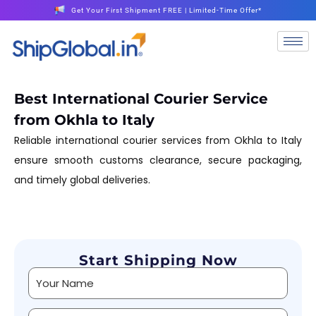
Get Your First Shipment FREE | Limited-Time Offer*
Best International Courier Service
from Okhla to Italy
Reliable international courier services from Okhla to Italy
ensure smooth customs clearance, secure packaging,
and timely global deliveries.
Start Shipping Now
Alternative: