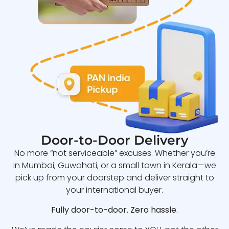
Door-to-Door Delivery
No more “not serviceable” excuses. Whether you’re
in Mumbai, Guwahati, or a small town in Kerala—we
pick up from your doorstep and deliver straight to
your international buyer.
Fully door-to-door. Zero hassle.