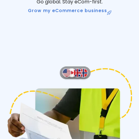
Go global. Stay eCom-first.
Grow my eCommerce business