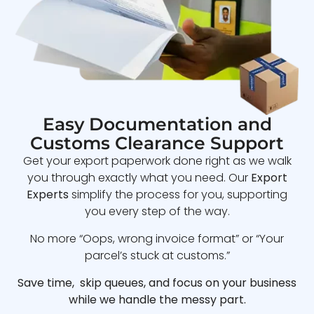
Easy Documentation and
Customs Clearance Support
Get your export paperwork done right as we walk
you through exactly what you need. Our
Export
Experts
simplify the process for you, supporting
you every step of the way.
No more “Oops, wrong invoice format” or “Your
parcel’s stuck at customs.”
Save time, skip queues, and focus on your business
while we handle the messy part.