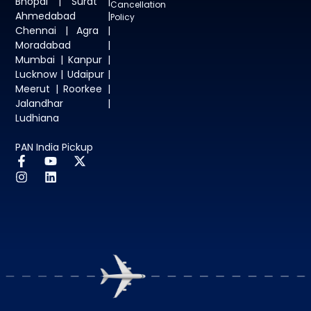
Bhopal | Surat |
Cancellation
Ahmedabad |
Policy
Chennai | Agra |
Moradabad |
Mumbai | Kanpur |
Lucknow | Udaipur |
Meerut | Roorkee |
Jalandhar |
Ludhiana
PAN India Pickup