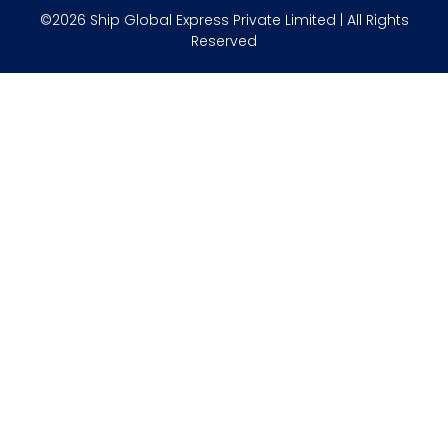
©2026 Ship Global Express Private Limited | All Rights
Reserved