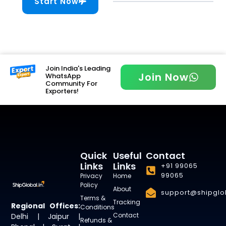
Start Now
Join India's Leading
Join Now
WhatsApp
Community For
Exporters!
Quick
Useful
Contact
Links
Links
+91 99065
99065
Privacy
Home
Policy
About
support@shipglob
Terms &
Tracking
Regional Offices:
Conditions
Contact
Delhi | Jaipur |
Refunds &