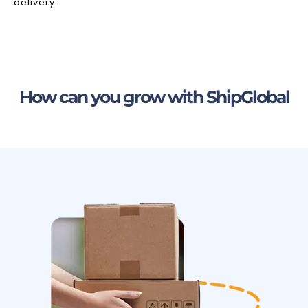
delivery.
How can you grow with ShipGlobal