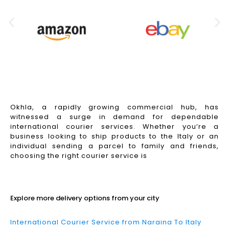
Okhla, a rapidly growing commercial hub, has
witnessed a surge in demand for dependable
international courier services. Whether you’re a
business looking to ship products to the Italy or an
individual sending a parcel to family and friends,
choosing the right courier service is
Read More
Explore more delivery options from your city
International Courier Service from Naraina To Italy