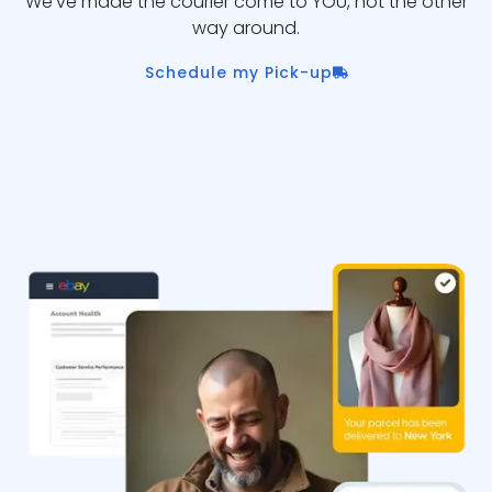
We’ve made the courier come to YOU, not the other
way around.
Schedule my Pick-up