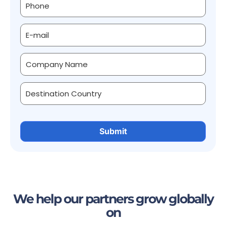
We help our partners grow globally
on