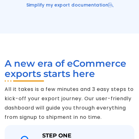
Simplify my export documentation
A new era of eCommerce
exports starts here
All it takes is a few minutes and 3 easy steps to
kick-off your export journey. Our user-friendly
dashboard will guide you through everything
from signup to shipment in no time.
STEP ONE