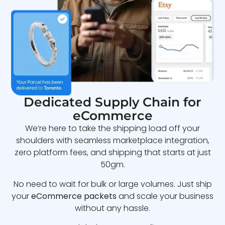
Dedicated Supply Chain for
eCommerce
We’re here to take the shipping load off your
shoulders with seamless marketplace integration,
zero platform fees, and shipping that starts at just
50gm.
No need to wait for bulk or large volumes. Just ship
your
eCommerce packets
and scale your business
without any hassle.