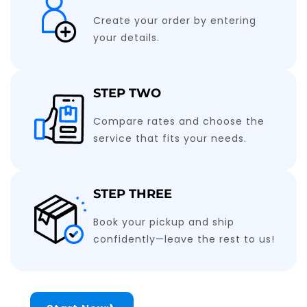
Create your order by entering
your details.
STEP TWO
Compare rates and choose the
service that fits your needs.
STEP THREE
Book your pickup and ship
confidently—leave the rest to us!