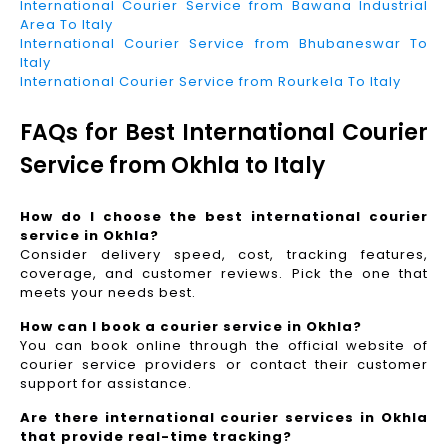
International Courier Service from Bawana Industrial
Area To Italy
International Courier Service from Bhubaneswar To
Italy
International Courier Service from Rourkela To Italy
FAQs for Best International Courier
Service from Okhla to Italy
How do I choose the best international courier
service in Okhla?
Consider delivery speed, cost, tracking features,
coverage, and customer reviews. Pick the one that
meets your needs best.
How can I book a courier service in Okhla?
You can book online through the official website of
courier service providers or contact their customer
support for assistance.
Are there international courier services in Okhla
that provide real-time tracking?