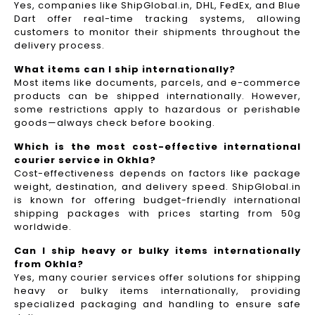
Yes, companies like ShipGlobal.in, DHL, FedEx, and Blue
Dart offer real-time tracking systems, allowing
customers to monitor their shipments throughout the
delivery process.​
What items can I ship internationally?
Most items like documents, parcels, and e-commerce
products can be shipped internationally. However,
some restrictions apply to hazardous or perishable
goods—always check before booking.
Which is the most cost-effective international
courier service in Okhla?
Cost-effectiveness depends on factors like package
weight, destination, and delivery speed. ShipGlobal.in
is known for offering budget-friendly international
shipping packages with prices starting from 50g
worldwide.
Can I ship heavy or bulky items internationally
from Okhla?
Yes, many courier services offer solutions for shipping
heavy or bulky items internationally, providing
specialized packaging and handling to ensure safe