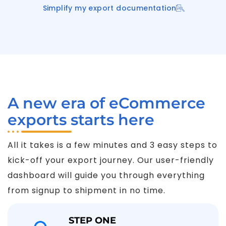
Simplify my export documentation
A new era of eCommerce
exports starts here
All it takes is a few minutes and 3 easy steps to
kick-off your export journey. Our user-friendly
dashboard will guide you through everything
from signup to shipment in no time.
STEP ONE