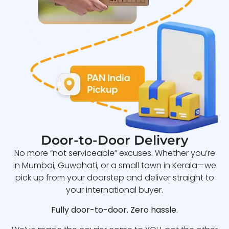
Door-to-Door Delivery
No more “not serviceable” excuses. Whether you’re
in Mumbai, Guwahati, or a small town in Kerala—we
pick up from your doorstep and deliver straight to
your international buyer.
Fully door-to-door. Zero hassle.