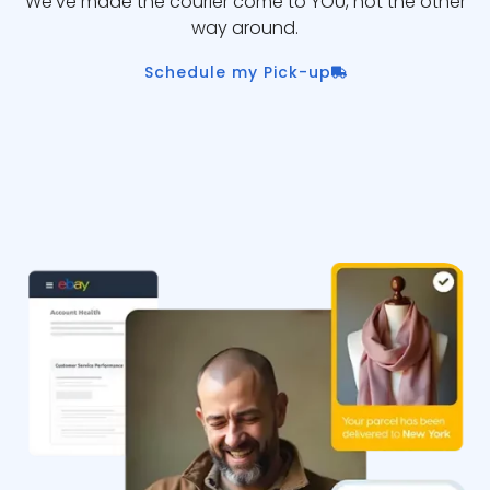
We’ve made the courier come to YOU, not the other
way around.
Schedule my Pick-up