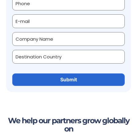
We help our partners grow globally
on