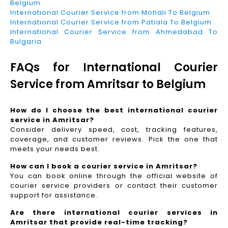
Belgium
International Courier Service from Mohali To Belgium
International Courier Service from Patiala To Belgium
International Courier Service from Ahmedabad To
Bulgaria
FAQs for International Courier
Service from Amritsar to Belgium
How do I choose the best international courier
service in Amritsar?
Consider delivery speed, cost, tracking features,
coverage, and customer reviews. Pick the one that
meets your needs best.
How can I book a courier service in Amritsar?
You can book online through the official website of
courier service providers or contact their customer
support for assistance.
Are there international courier services in
Amritsar that provide real-time tracking?