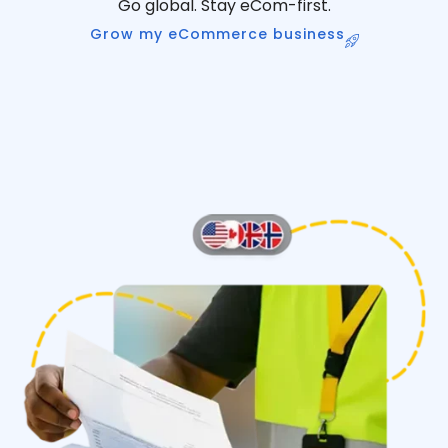
Go global. Stay eCom-first.
Grow my eCommerce business