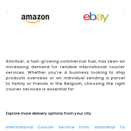
Amritsar, a fast-growing commercial hub, has seen an
increasing demand for reliable international courier
services. Whether you’re a business looking to ship
products overseas or an individual sending a parcel
to family or friends in the Belgium, choosing the right
courier services is essential for
Read More
Explore more delivery options from your city
International Courier Service from Jalandhar To