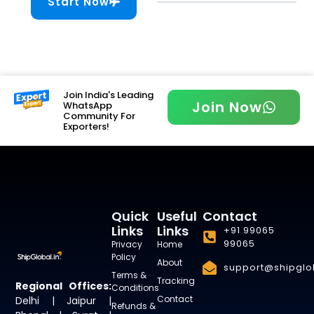
Start Now
Join India's Leading
Join Now
WhatsApp
Community For
Exporters!
Quick
Useful
Contact
Links
Links
+91 99065
99065
Privacy
Home
Policy
About
support@shipglob
Terms &
Tracking
Regional Offices:
Conditions
Contact
Delhi | Jaipur |
Refunds &