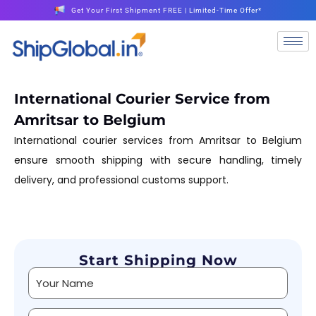
Get Your First Shipment FREE | Limited-Time Offer*
International Courier Service from
Amritsar to Belgium
International courier services from Amritsar to Belgium
ensure smooth shipping with secure handling, timely
delivery, and professional customs support.
Start Shipping Now
Alternative: