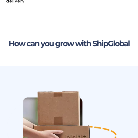
delivery.
How can you grow with ShipGlobal