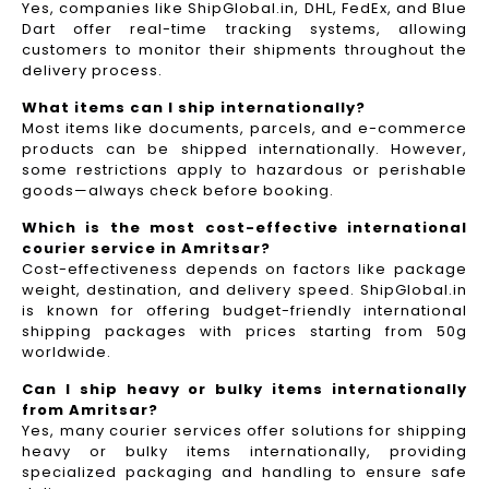
Yes, companies like ShipGlobal.in, DHL, FedEx, and Blue
Dart offer real-time tracking systems, allowing
customers to monitor their shipments throughout the
delivery process.​
What items can I ship internationally?
Most items like documents, parcels, and e-commerce
products can be shipped internationally. However,
some restrictions apply to hazardous or perishable
goods—always check before booking.
Which is the most cost-effective international
courier service in Amritsar?
Cost-effectiveness depends on factors like package
weight, destination, and delivery speed. ShipGlobal.in
is known for offering budget-friendly international
shipping packages with prices starting from 50g
worldwide.
Can I ship heavy or bulky items internationally
from Amritsar?
Yes, many courier services offer solutions for shipping
heavy or bulky items internationally, providing
specialized packaging and handling to ensure safe