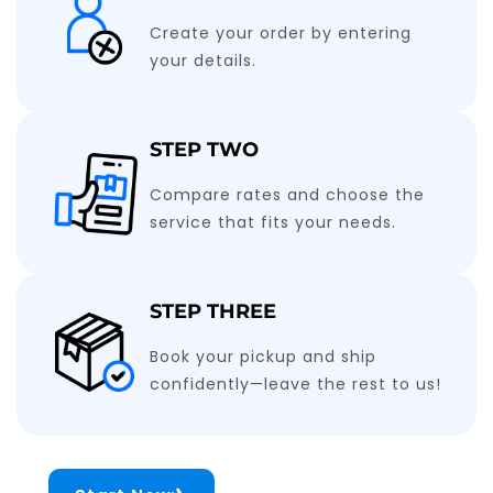
Create your order by entering
your details.
STEP TWO
Compare rates and choose the
service that fits your needs.
STEP THREE
Book your pickup and ship
confidently—leave the rest to us!