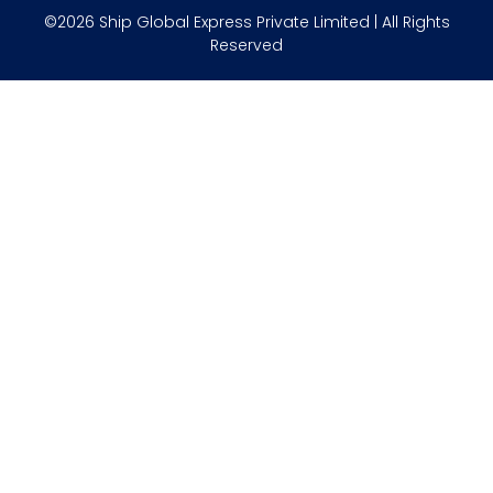
©2026 Ship Global Express Private Limited | All Rights
Reserved