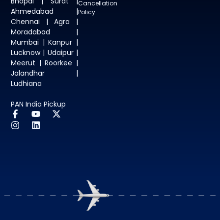
Bhopal | Surat |
Cancellation
Ahmedabad |
Policy
Chennai | Agra |
Moradabad |
Mumbai | Kanpur |
Lucknow | Udaipur |
Meerut | Roorkee |
Jalandhar |
Ludhiana
PAN India Pickup