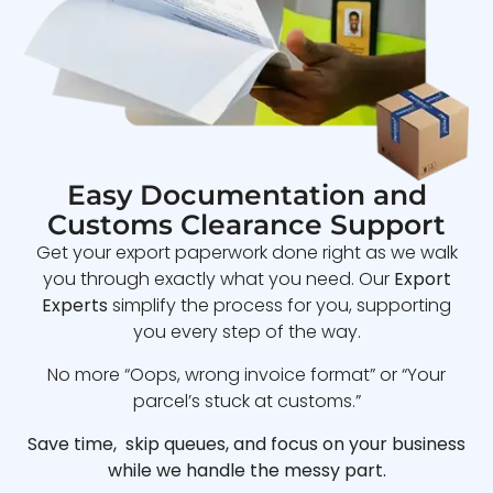
Easy Documentation and
Customs Clearance Support
Get your export paperwork done right as we walk
you through exactly what you need. Our
Export
Experts
simplify the process for you, supporting
you every step of the way.
No more “Oops, wrong invoice format” or “Your
parcel’s stuck at customs.”
Save time, skip queues, and focus on your business
while we handle the messy part.