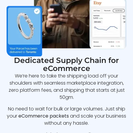
Dedicated Supply Chain for
eCommerce
We’re here to take the shipping load off your
shoulders with seamless marketplace integration,
zero platform fees, and shipping that starts at just
50gm.
No need to wait for bulk or large volumes. Just ship
your
eCommerce packets
and scale your business
without any hassle.