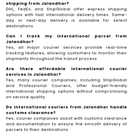
shipping from Jalandhar?
DHL, FedEx, and ShipGlobal offer express shipping
options with fast international delivery times. Same-
day or next-day delivery is available for select
destinations.
Can I track my international parcel from
Jalandhar?
Yes, all major courier services provide real-time
tracking features, allowing customers to monitor their
shipments throughout the transit process
Are there affordable international courier
services in Jalandhar?
Yes, many courier companies, including ShipGlobal
and Professional Couriers, offer budget-friendly
international shipping options without compromising
on service quality.
Do international couriers from Jalandhar handle
customs clearance?
Yes, courier companies assist with customs clearance
and documentation to ensure the smooth delivery of
parcels to their destinations