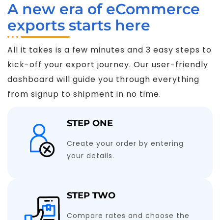
A new era of eCommerce
exports starts here
All it takes is a few minutes and 3 easy steps to
kick-off your export journey. Our user-friendly
dashboard will guide you through everything
from signup to shipment in no time.
STEP ONE
Create your order by entering
your details.
STEP TWO
Compare rates and choose the