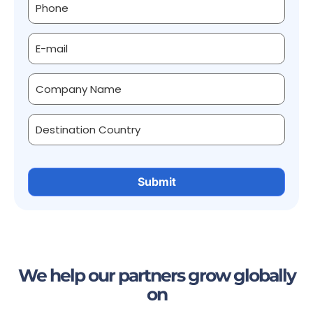
We help our partners grow globally
on