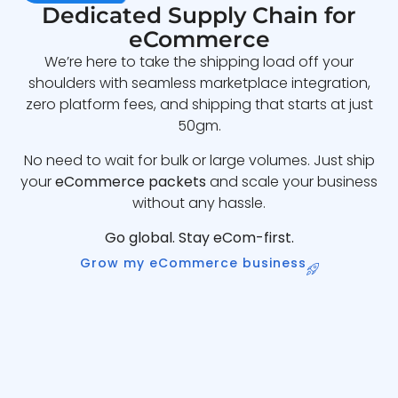
Dedicated Supply Chain for
eCommerce
We’re here to take the shipping load off your
shoulders with seamless marketplace integration,
zero platform fees, and shipping that starts at just
50gm.
No need to wait for bulk or large volumes. Just ship
your
eCommerce packets
and scale your business
without any hassle.
Go global. Stay eCom-first.
Grow my eCommerce business