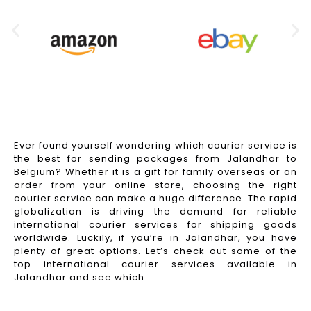
Ever found yourself wondering which courier service is
the best for sending packages from Jalandhar to
Belgium? Whether it is a gift for family overseas or an
order from your online store, choosing the right
courier service can make a huge difference. The rapid
globalization is driving the demand for reliable
international courier services for shipping goods
worldwide. Luckily, if you’re in Jalandhar, you have
plenty of great options. Let’s check out some of the
top international courier services available in
Jalandhar and see which
Read More