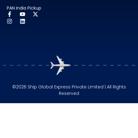
PAN India Pickup
©2026 Ship Global Express Private Limited | All Rights
Reserved