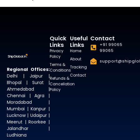
Quick
Useful
Contact
Links
Links
+91 99065
99065
Privacy
Home
Policy
About
support@shipglob
Terms &
Tracking
Regional Offices:
Conditions
Contact
Delhi | Jaipur |
Refunds &
Bhopal | Surat |
Cancellation
Ahmedabad |
Policy
Chennai | Agra |
Moradabad |
Mumbai | Kanpur |
Lucknow | Udaipur |
Meerut | Roorkee |
Jalandhar |
Ludhiana