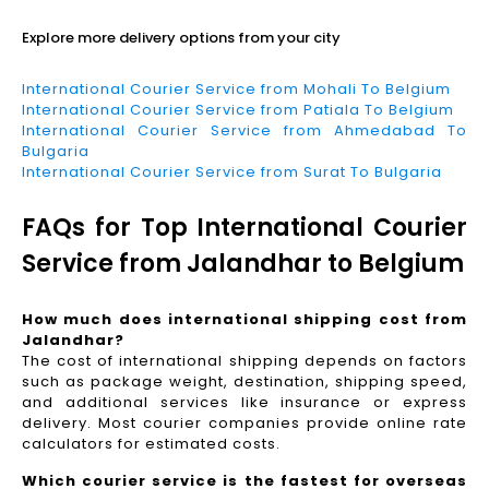
Explore more delivery options from your city
International Courier Service from Mohali To Belgium
International Courier Service from Patiala To Belgium
International Courier Service from Ahmedabad To
Bulgaria
International Courier Service from Surat To Bulgaria
FAQs for Top International Courier
Service from Jalandhar to Belgium
How much does international shipping cost from
Jalandhar?
The cost of international shipping depends on factors
such as package weight, destination, shipping speed,
and additional services like insurance or express
delivery. Most courier companies provide online rate
calculators for estimated costs.
Which courier service is the fastest for overseas