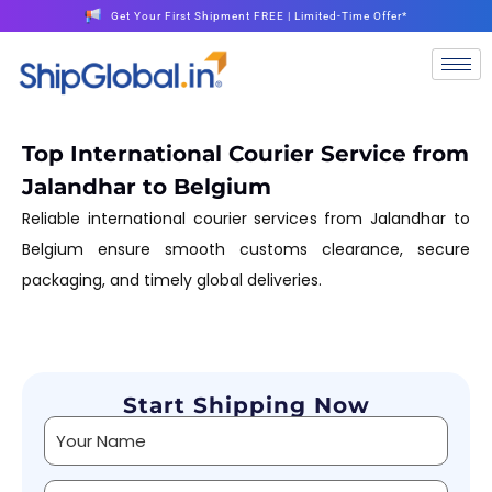
Get Your First Shipment FREE | Limited-Time Offer*
Top International Courier Service from
Jalandhar to Belgium
Reliable international courier services from Jalandhar to
Belgium ensure smooth customs clearance, secure
packaging, and timely global deliveries.
Start Shipping Now
Alternative: