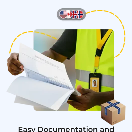
Easy Documentation and