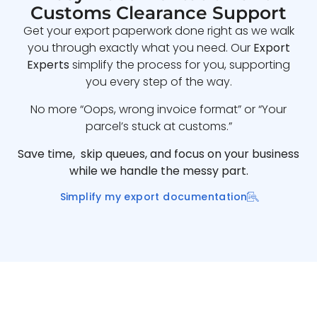
Customs Clearance Support
Get your export paperwork done right as we walk
you through exactly what you need. Our
Export
Experts
simplify the process for you, supporting
you every step of the way.
No more “Oops, wrong invoice format” or “Your
parcel’s stuck at customs.”
Save time, skip queues, and focus on your business
while we handle the messy part.
Simplify my export documentation