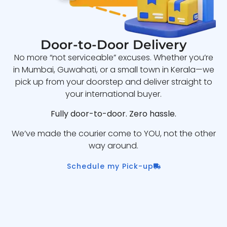
Door-to-Door Delivery
No more “not serviceable” excuses. Whether you’re
in Mumbai, Guwahati, or a small town in Kerala—we
pick up from your doorstep and deliver straight to
your international buyer.
Fully door-to-door. Zero hassle.
We’ve made the courier come to YOU, not the other
way around.
Schedule my Pick-up