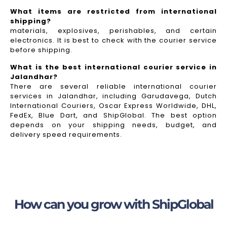
What items are restricted from international
shipping?
materials, explosives, perishables, and certain
electronics. It is best to check with the courier service
before shipping.
What is the best international courier service in
Jalandhar?
There are several reliable international courier
services in Jalandhar, including Garudavega, Dutch
International Couriers, Oscar Express Worldwide, DHL,
FedEx, Blue Dart, and ShipGlobal. The best option
depends on your shipping needs, budget, and
delivery speed requirements.
How can you grow with ShipGlobal