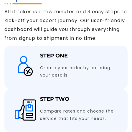
All it takes is a few minutes and 3 easy steps to
kick-off your export journey. Our user-friendly
dashboard will guide you through everything
from signup to shipment in no time.
STEP ONE
Create your order by entering
your details.
STEP TWO
Compare rates and choose the
service that fits your needs.