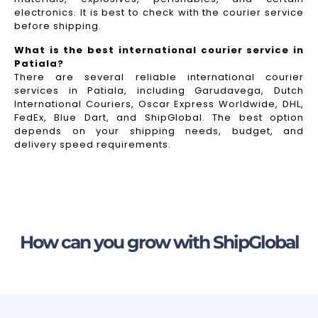
electronics. It is best to check with the courier service
before shipping.
What is the best international courier service in
Patiala?
There are several reliable international courier
services in Patiala, including Garudavega, Dutch
International Couriers, Oscar Express Worldwide, DHL,
FedEx, Blue Dart, and ShipGlobal. The best option
depends on your shipping needs, budget, and
delivery speed requirements.
How can you grow with ShipGlobal