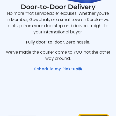
Door-to-Door Delivery
No more “not serviceable” excuses. Whether you’re
in Mumbai, Guwahati, or a small town in Kerala—we
pick up from your doorstep and deliver straight to
your international buyer.
Fully door-to-door. Zero hassle.
We’ve made the courier come to YOU, not the other
way around.
Schedule my Pick-up