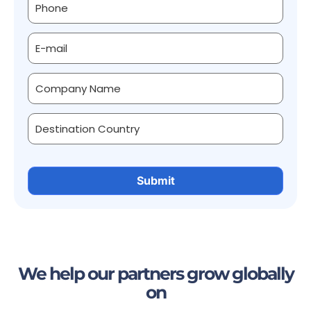
We help our partners grow globally
on