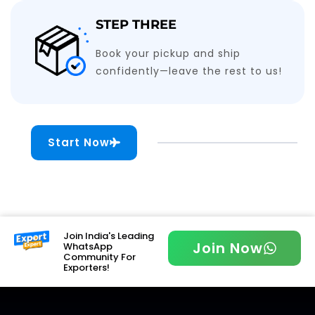
STEP THREE
Book your pickup and ship
confidently—leave the rest to us!
Start Now
Join India's Leading
Join Now
WhatsApp
Community For
Exporters!