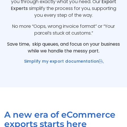
you through exactly what you need. Our
Export
Experts
simplify the process for you, supporting
you every step of the way.
No more “Oops, wrong invoice format” or “Your
parcel’s stuck at customs.”
Save time, skip queues, and focus on your business
while we handle the messy part.
Simplify my export documentation
A new era of eCommerce
exports starts here