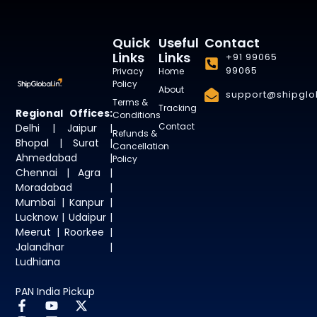
Quick
Useful
Contact
Links
Links
+91 99065
99065
Privacy
Home
Policy
About
support@shipglob
Terms &
Tracking
Regional Offices:
Conditions
Contact
Delhi | Jaipur |
Refunds &
Bhopal | Surat |
Cancellation
Ahmedabad |
Policy
Chennai | Agra |
Moradabad |
Mumbai | Kanpur |
Lucknow | Udaipur |
Meerut | Roorkee |
Jalandhar |
Ludhiana
PAN India Pickup