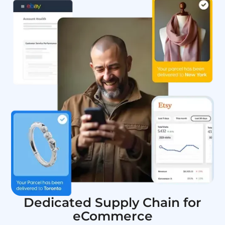
Dedicated Supply Chain for
eCommerce