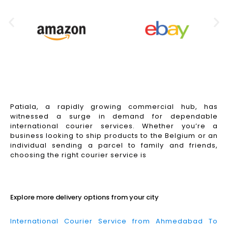
Patiala, a rapidly growing commercial hub, has
witnessed a surge in demand for dependable
international courier services. Whether you’re a
business looking to ship products to the Belgium or an
individual sending a parcel to family and friends,
choosing the right courier service is
Read More
Explore more delivery options from your city
International Courier Service from Ahmedabad To