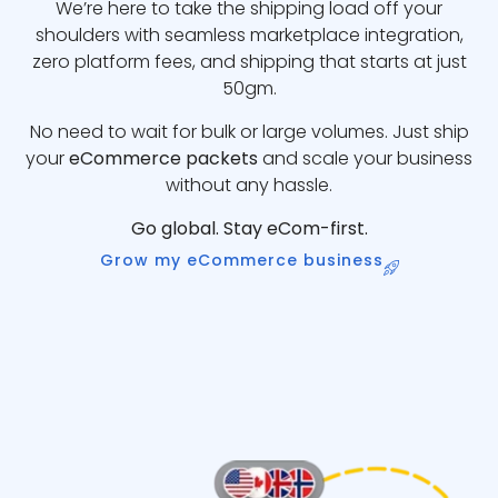
We’re here to take the shipping load off your
shoulders with seamless marketplace integration,
zero platform fees, and shipping that starts at just
50gm.
No need to wait for bulk or large volumes. Just ship
your
eCommerce packets
and scale your business
without any hassle.
Go global. Stay eCom-first.
Grow my eCommerce business