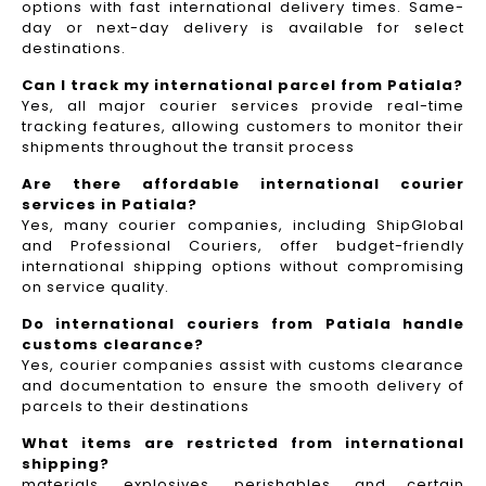
options with fast international delivery times. Same-
day or next-day delivery is available for select
destinations.
Can I track my international parcel from Patiala?
Yes, all major courier services provide real-time
tracking features, allowing customers to monitor their
shipments throughout the transit process
Are there affordable international courier
services in Patiala?
Yes, many courier companies, including ShipGlobal
and Professional Couriers, offer budget-friendly
international shipping options without compromising
on service quality.
Do international couriers from Patiala handle
customs clearance?
Yes, courier companies assist with customs clearance
and documentation to ensure the smooth delivery of
parcels to their destinations
What items are restricted from international
shipping?
materials, explosives, perishables, and certain