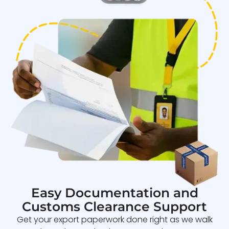
Easy Documentation and
Customs Clearance Support
Get your export paperwork done right as we walk