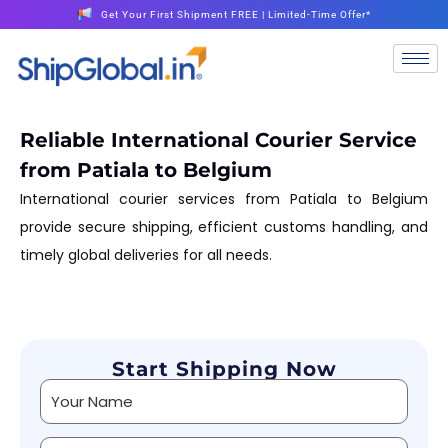
Get Your First Shipment FREE | Limited-Time Offer*
Reliable International Courier Service
from Patiala to Belgium
International courier services from Patiala to Belgium
provide secure shipping, efficient customs handling, and
timely global deliveries for all needs.
Start Shipping Now
Alternative: