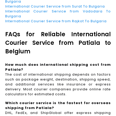
Bulgaria
International Courier Service from Surat To Bulgaria
International Courier Service from Vadodara To
Bulgaria
International Courier Service from Rajkot To Bulgaria
FAQs for Reliable International
Courier Service from Patiala to
Belgium
How much does international shipping cost from
Patiala?
The cost of international shipping depends on factors
such as package weight, destination, shipping speed,
and additional services like insurance or express
delivery. Most courier companies provide online rate
calculators for estimated costs.
Which courier service is the fastest for overseas
shipping from Patiala?
DHL, FedEx, and ShipGlobal offer express shipping