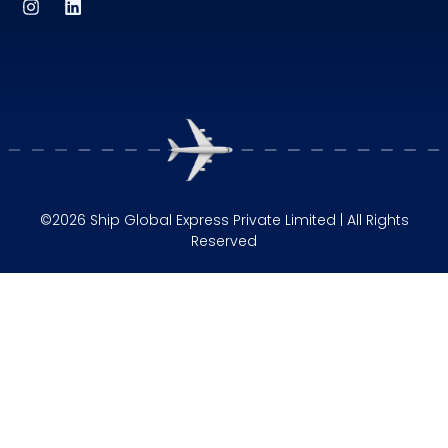
©2026 Ship Global Express Private Limited | All Rights
Reserved