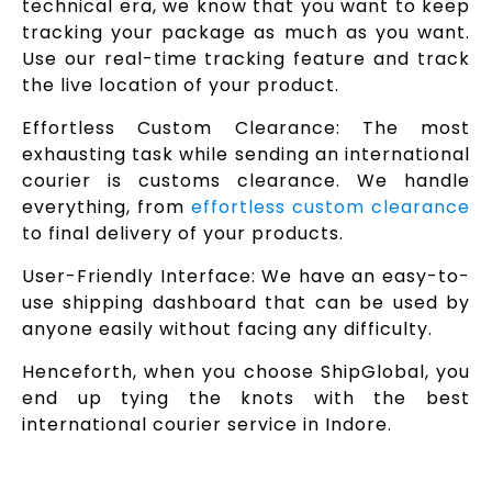
technical era, we know that you want to keep
tracking your package as much as you want.
Use our real-time tracking feature and track
the live location of your product.
Effortless Custom Clearance: The most
exhausting task while sending an international
courier is customs clearance. We handle
everything, from
effortless custom clearance
to final delivery of your products.
User-Friendly Interface: We have an easy-to-
use shipping dashboard that can be used by
anyone easily without facing any difficulty.
Henceforth, when you choose ShipGlobal, you
end up tying the knots with the best
international courier service in Indore.