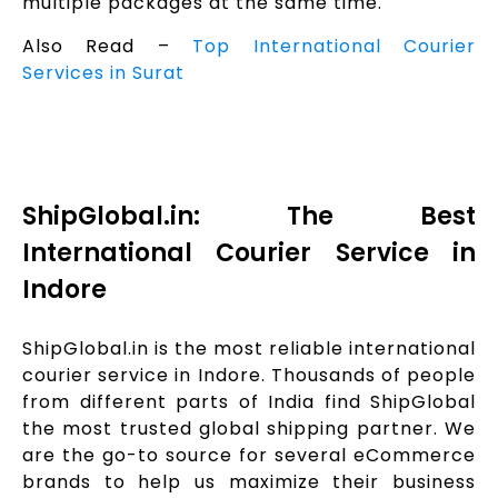
multiple packages at the same time.
Also Read –
Top International Courier
Services in Surat
ShipGlobal.in: The Best
International Courier Service in
Indore
ShipGlobal.in is the most reliable international
courier service in Indore. Thousands of people
from different parts of India find ShipGlobal
the most trusted global shipping partner. We
are the go-to source for several eCommerce
brands to help us maximize their business