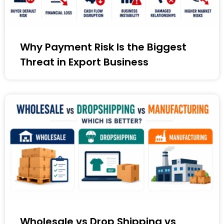
Why Payment Risk Is the Biggest
Threat in Export Business
Wholesale vs Drop Shipping vs