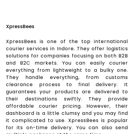
XpressBees
XpressBees is one of the top international
courier services in Indore. They offer logistics
solutions for companies focusing on both B2B
and B2C markets. You can easily courier
everything from lightweight to a bulky one.
They handle everything, from customs
clearance process to final delivery. It
guarantees your products are delivered to
their destinations swiftly. They provide
affordable courier pricing. However, their
dashboard is a little clumsy and you may find
it complicated to use. XpressBees is popular
for its on-time delivery. You can also send