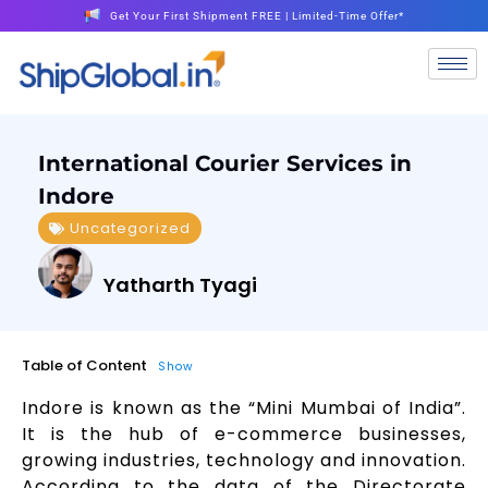
Get Your First Shipment FREE | Limited-Time Offer*
International Courier Services in
Indore
Uncategorized
Yatharth Tyagi
Table of Content
Show
Indore is known as the “Mini Mumbai of India”.
It is the hub of e-commerce businesses,
growing industries, technology and innovation.
According to the data of the Directorate