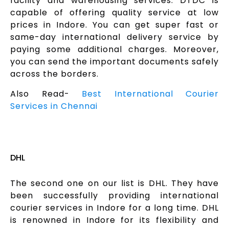
facility and warehousing services. DTDC is
capable of offering quality service at low
prices in Indore. You can get super fast or
same-day international delivery service by
paying some additional charges. Moreover,
you can send the important documents safely
across the borders.
Also Read-
Best International Courier
Services in Chennai
DHL
The second one on our list is DHL. They have
been successfully providing international
courier services in Indore for a long time. DHL
is renowned in Indore for its flexibility and