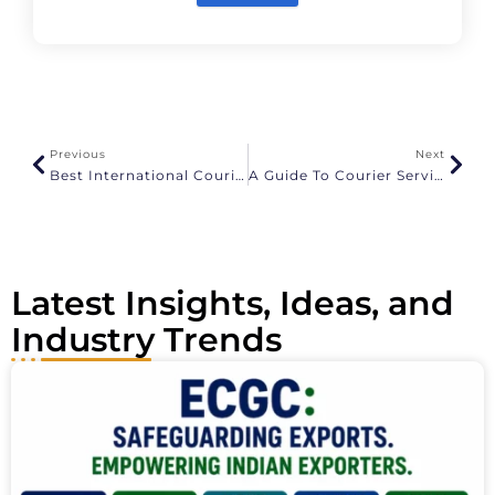
A
l
t
e
r
n
a
Previous
Next
t
Best International Courier Services In Chennai
A Guide To Courier Services From India To USA
i
v
e
:
Latest Insights, Ideas, and
Industry Trends