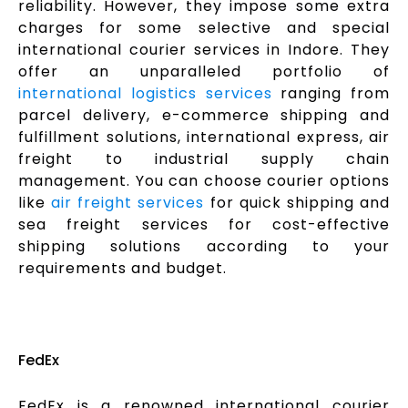
reliability. However, they impose some extra
charges for some selective and special
international courier services in Indore. They
offer an unparalleled portfolio of
international logistics services
ranging from
parcel delivery, e-commerce shipping and
fulfillment solutions, international express, air
freight to industrial supply chain
management. You can choose courier options
like
air freight services
for quick shipping and
sea freight services for cost-effective
shipping solutions according to your
requirements and budget.
FedEx
FedEx is a renowned international courier