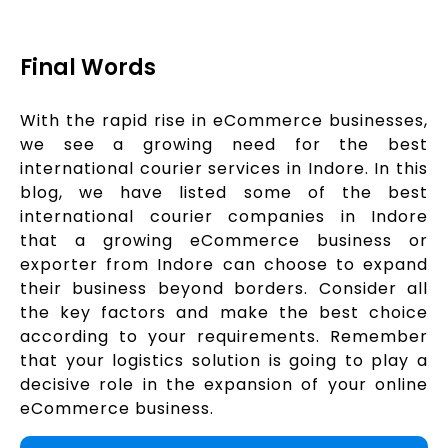
Final Words
With the rapid rise in eCommerce businesses,
we see a growing need for the best
international courier services in Indore. In this
blog, we have listed some of the best
international courier companies in Indore
that a growing eCommerce business or
exporter from Indore can choose to expand
their business beyond borders. Consider all
the key factors and make the best choice
according to your requirements. Remember
that your logistics solution is going to play a
decisive role in the expansion of your online
eCommerce business.