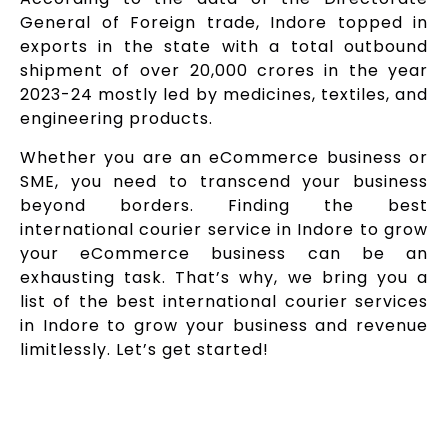
General of Foreign trade, Indore topped in
exports in the state with a total outbound
shipment of over ₹20,000 crores in the year
2023-24 mostly led by medicines, textiles, and
engineering products.
Whether you are an eCommerce business or
SME, you need to transcend your business
beyond borders. Finding the best
international courier service in Indore to grow
your eCommerce business can be an
exhausting task. That’s why, we bring you a
list of the best international courier services
in Indore to grow your business and revenue
limitlessly. Let’s get started!