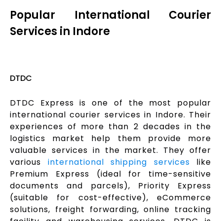
Popular International Courier
Services in Indore
DTDC
DTDC Express is one of the most popular
international courier services in Indore. Their
experiences of more than 2 decades in the
logistics market help them provide more
valuable services in the market. They offer
various
international shipping services
like
Premium Express (ideal for time-sensitive
documents and parcels), Priority Express
(suitable for cost-effective), eCommerce
solutions, freight forwarding, online tracking