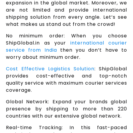
expansion in the global market. Moreover, we
are not limited and provide international
shipping solution from every angle. Let’s see
what makes us stand out from the crowd!
No minimum order: When you choose
ShipGlobal.in as your
international courier
service from India
then you don’t have to
worry about minimum order.
Cost Effective Logistics Solution
: ShipGlobal
provides cost-effective and top-notch
quality service with maximum courier services
coverage.
Global Network: Expand your brands global
presence by shipping to more than 220
countries with our extensive global network.
Real-time Tracking: In this fast-paced