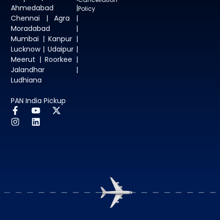
Ahmedabad |
Policy
Chennai | Agra |
Moradabad |
Mumbai | Kanpur |
Lucknow | Udaipur |
Meerut | Roorkee |
Jalandhar |
Ludhiana
PAN India Pickup