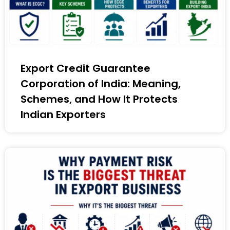
Export Credit Guarantee
Corporation of India: Meaning,
Schemes, and How It Protects
Indian Exporters