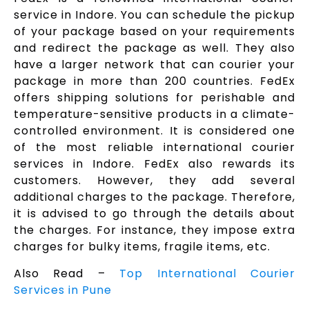
service in Indore. You can schedule the pickup
of your package based on your requirements
and redirect the package as well. They also
have a larger network that can courier your
package in more than 200 countries. FedEx
offers shipping solutions for perishable and
temperature-sensitive products in a climate-
controlled environment. It is considered one
of the most reliable international courier
services in Indore. FedEx also rewards its
customers. However, they add several
additional charges to the package. Therefore,
it is advised to go through the details about
the charges. For instance, they impose extra
charges for bulky items, fragile items, etc.
Also Read –
Top International Courier
Services in Pune