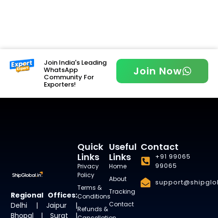
Join India's Leading
Join Now
WhatsApp
Community For
Exporters!
Quick
Useful
Contact
Links
Links
+91 99065
99065
Privacy
Home
Policy
About
support@shipglob
Terms &
Tracking
Regional Offices:
Conditions
Contact
Delhi | Jaipur |
Refunds &
Bhopal | Surat |
Cancellation