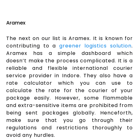
Aramex
The next on our list is Aramex. It is known for
contributing to a
greener logistics solution
.
Aramex has a simple dashboard which
doesn’t make the process complicated. It is a
reliable and flexible international courier
service provider in Indore. They also have a
rate calculator which you can use to
calculate the rate for the courier of your
package easily. However, some flammable
and extra-sensitive items are prohibited from
being sent packages globally. Henceforth,
make sure that you go through their
regulations and restrictions thoroughly to
avoid any hurdles.