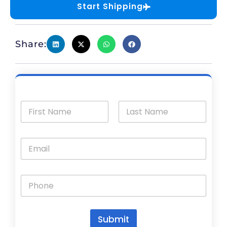
Start Shipping
Share:
Submit