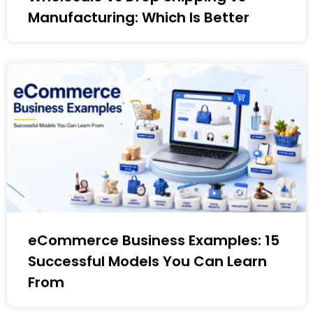
Manufacturing: Which Is Better
eCommerce Business Examples: 15
Successful Models You Can Learn
From