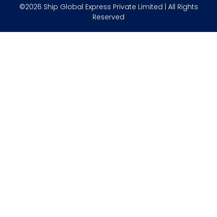
©2026 Ship Global Express Private Limited | All Rights
Reserved