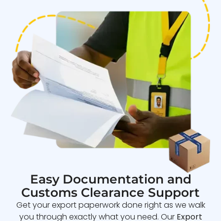
Easy Documentation and
Customs Clearance Support
Get your export paperwork done right as we walk
you through exactly what you need. Our
Export