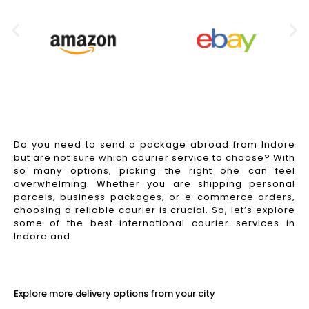
Do you need to send a package abroad from Indore
but are not sure which courier service to choose? With
so many options, picking the right one can feel
overwhelming. Whether you are shipping personal
parcels, business packages, or e-commerce orders,
choosing a reliable courier is crucial. So, let’s explore
some of the best international courier services in
Indore and
Read More
Explore more delivery options from your city