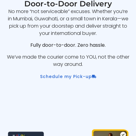
Door-to-Door Delivery
No more “not serviceable” excuses. Whether you’re
in Mumbai, Guwahati, or a small town in Kerala—we
pick up from your doorstep and deliver straight to
your international buyer.
Fully door-to-door. Zero hassle.
We’ve made the courier come to YOU, not the other
way around.
Schedule my Pick-up