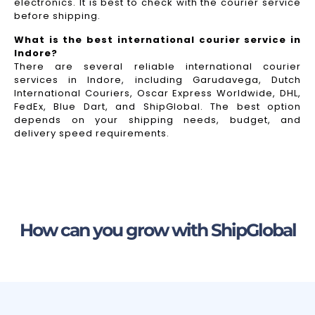
electronics. It is best to check with the courier service
before shipping.
What is the best international courier service in
Indore?
There are several reliable international courier
services in Indore, including Garudavega, Dutch
International Couriers, Oscar Express Worldwide, DHL,
FedEx, Blue Dart, and ShipGlobal. The best option
depends on your shipping needs, budget, and
delivery speed requirements.
How can you grow with ShipGlobal