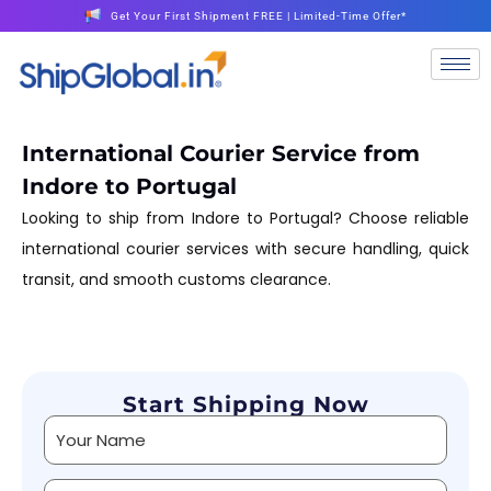
Get Your First Shipment FREE | Limited-Time Offer*
International Courier Service from
Indore to Portugal
Looking to ship from Indore to Portugal? Choose reliable
international courier services with secure handling, quick
transit, and smooth customs clearance.
Start Shipping Now
Alternative: