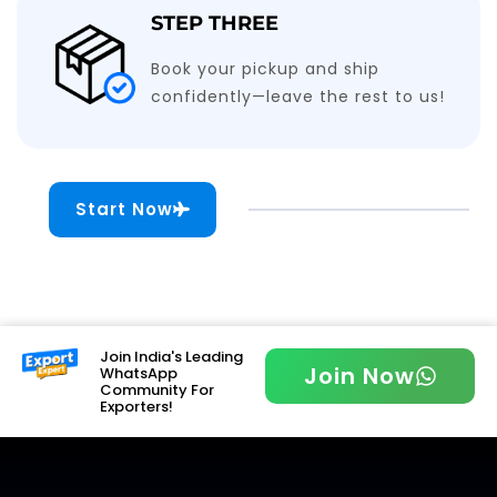
STEP THREE
Book your pickup and ship
confidently—leave the rest to us!
Start Now
Join India's Leading
Join Now
WhatsApp
Community For
Exporters!