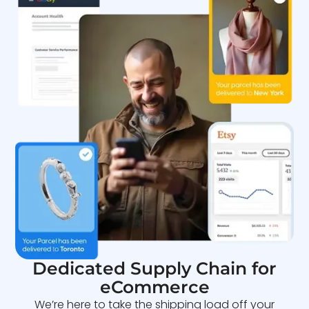
Dedicated Supply Chain for
eCommerce
We’re here to take the shipping load off your