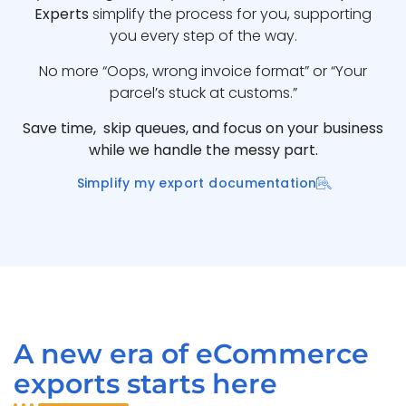
Experts
simplify the process for you, supporting
you every step of the way.
No more “Oops, wrong invoice format” or “Your
parcel’s stuck at customs.”
Save time, skip queues, and focus on your business
while we handle the messy part.
Simplify my export documentation
A new era of eCommerce
exports starts here