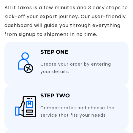
All it takes is a few minutes and 3 easy steps to
kick-off your export journey. Our user-friendly
dashboard will guide you through everything
from signup to shipment in no time.
STEP ONE
Create your order by entering
your details.
STEP TWO
Compare rates and choose the
service that fits your needs.