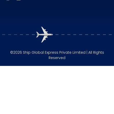
©2026 Ship Global Express Private Limited | All Rights
Reserved