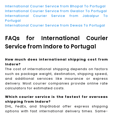
International Courier Service from Bhopal To Portugal
International Courier Service from Gwalior To Portugal
International Courier Service from Jabalpur To
Portugal
International Courier Service from Dewas To Portugal
FAQs for International Courier
Service from Indore to Portugal
How much does international shipping cost from
Indore?
The cost of international shipping depends on factors
such as package weight, destination, shipping speed,
and additional services like insurance or express
delivery. Most courier companies provide online rate
calculators for estimated costs.
Which courier service is the fastest for overseas
shipping from Indore?
DHL, FedEx, and ShipGlobal offer express shipping
options with fast international delivery times. Same-