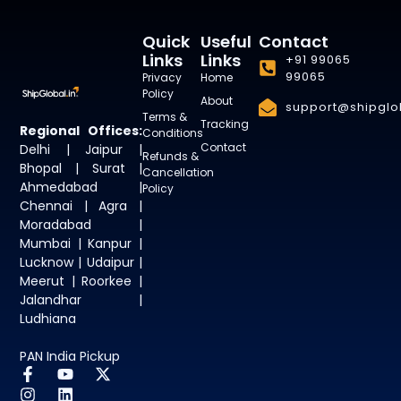
Quick
Useful
Contact
Links
Links
+91 99065
99065
Privacy
Home
Policy
About
support@shipglob
Terms &
Tracking
Regional Offices:
Conditions
Contact
Delhi | Jaipur |
Refunds &
Bhopal | Surat |
Cancellation
Ahmedabad |
Policy
Chennai | Agra |
Moradabad |
Mumbai | Kanpur |
Lucknow | Udaipur |
Meerut | Roorkee |
Jalandhar |
Ludhiana
PAN India Pickup