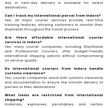
day or next-day delivery is available for select
destinations.
Can I track my international parcel from Indore?
Yes, all major courier services provide real-time
tracking features, allowing customers to monitor their
shipments throughout the transit process
Are there affordable international courier
services in Indore?
Yes, many courier companies, including ShipGlobal
and Professional Couriers, offer budget-friendly
international shipping options without compromising
on service quality.
Do international couriers from Indore handle
customs clearance?
Yes, courier companies assist with customs clearance
and documentation to ensure the smooth delivery of
parcels to their destinations
What items are restricted from international
shipping?
materials, explosives, perishables, and certain