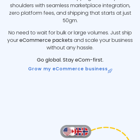
shoulders with seamless marketplace integration,
zero platform fees, and shipping that starts at just
50gm.
No need to wait for bulk or large volumes. Just ship
your
eCommerce packets
and scale your business
without any hassle.
Go global. Stay eCom-first.
Grow my eCommerce business