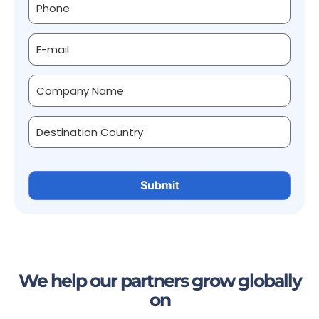
We help our partners grow globally
on