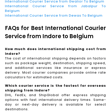
International Courier Service from Gwalior To Belgium
International Courier Service from Jabalpur To
Belgium
International Courier Service from Dewas To Belgium
FAQs for Best International Courier
Service from Indore to Belgium
How much does international shipping cost from
Indore?
The cost of international shipping depends on factors
such as package weight, destination, shipping speed,
and additional services like insurance or express
delivery. Most courier companies provide online rate
calculators for estimated costs.
Which courier service is the fastest for overseas
shipping from Indore?
DHL, FedEx, and ShipGlobal offer express shipping
options with fast international delivery times. Same-
day or next-day delivery is available for select
destinations.