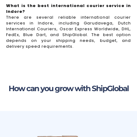
What is the best international courier service in
Indore?
There are several reliable international courier
services in Indore, including Garudavega, Dutch
International Couriers, Oscar Express Worldwide, DHL,
FedEx, Blue Dart, and ShipGlobal. The best option
depends on your shipping needs, budget, and
delivery speed requirements.
How can you grow with ShipGlobal