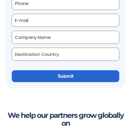
We help our partners grow globally
on