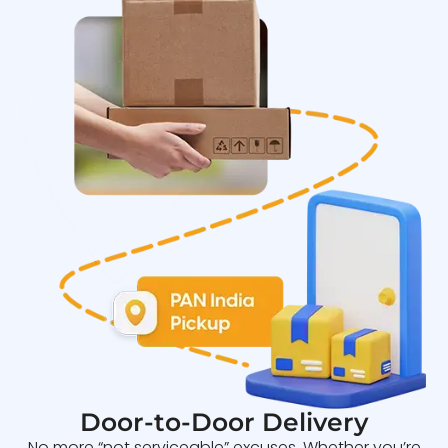
Door-to-Door Delivery
No more “not serviceable” excuses. Whether you’re