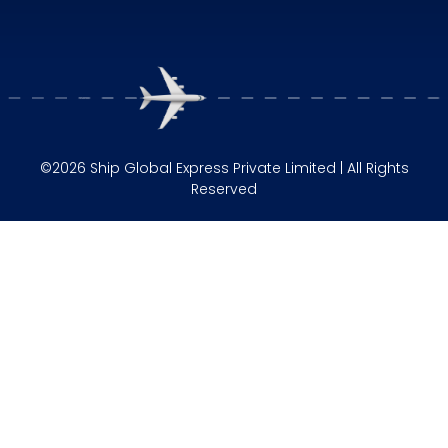
©2026 Ship Global Express Private Limited | All Rights
Reserved