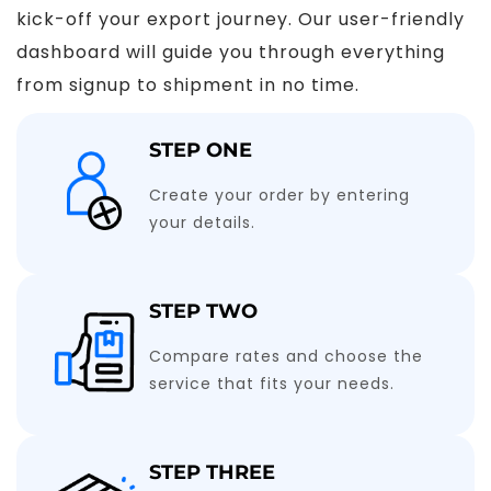
kick-off your export journey. Our user-friendly
dashboard will guide you through everything
from signup to shipment in no time.
STEP ONE
Create your order by entering
your details.
STEP TWO
Compare rates and choose the
service that fits your needs.
STEP THREE