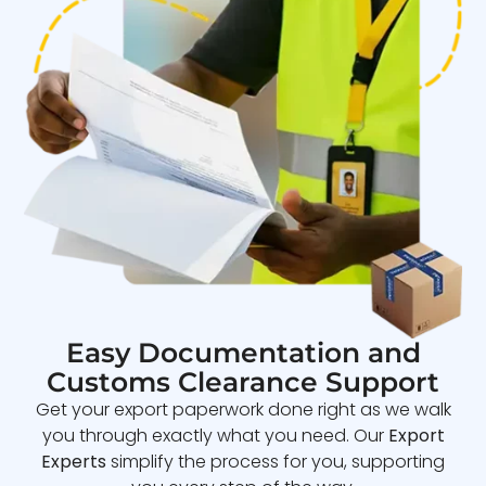
Easy Documentation and
Customs Clearance Support
Get your export paperwork done right as we walk
you through exactly what you need. Our
Export
Experts
simplify the process for you, supporting