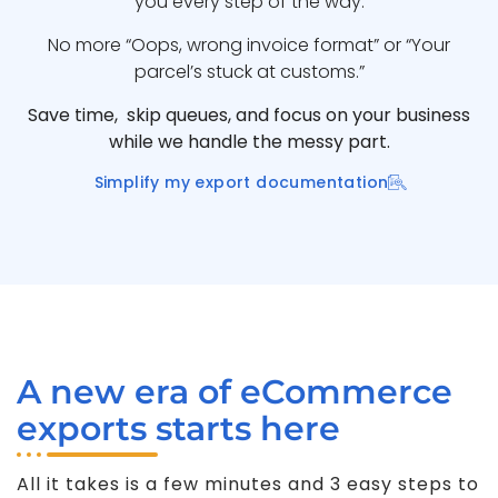
you every step of the way.
No more “Oops, wrong invoice format” or “Your
parcel’s stuck at customs.”
Save time, skip queues, and focus on your business
while we handle the messy part.
Simplify my export documentation
A new era of eCommerce
exports starts here
All it takes is a few minutes and 3 easy steps to