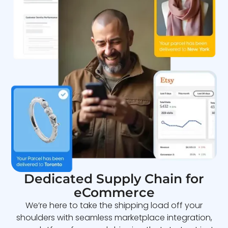
Dedicated Supply Chain for
eCommerce
We’re here to take the shipping load off your
shoulders with seamless marketplace integration,