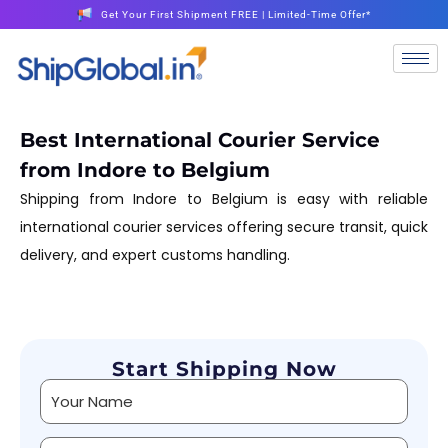
Get Your First Shipment FREE | Limited-Time Offer*
Best International Courier Service
from Indore to Belgium
Shipping from Indore to Belgium is easy with reliable
international courier services offering secure transit, quick
delivery, and expert customs handling.
Start Shipping Now
Alternative: