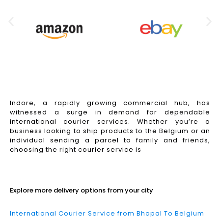
Indore, a rapidly growing commercial hub, has
witnessed a surge in demand for dependable
international courier services. Whether you’re a
business looking to ship products to the Belgium or an
individual sending a parcel to family and friends,
choosing the right courier service is
Read More
Explore more delivery options from your city
International Courier Service from Bhopal To Belgium