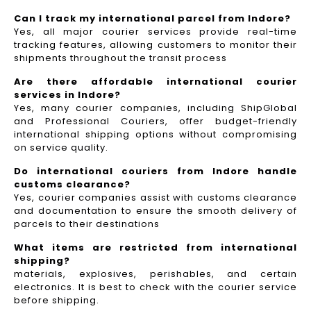
Can I track my international parcel from Indore?
Yes, all major courier services provide real-time
tracking features, allowing customers to monitor their
shipments throughout the transit process
Are there affordable international courier
services in Indore?
Yes, many courier companies, including ShipGlobal
and Professional Couriers, offer budget-friendly
international shipping options without compromising
on service quality.
Do international couriers from Indore handle
customs clearance?
Yes, courier companies assist with customs clearance
and documentation to ensure the smooth delivery of
parcels to their destinations
What items are restricted from international
shipping?
materials, explosives, perishables, and certain
electronics. It is best to check with the courier service
before shipping.