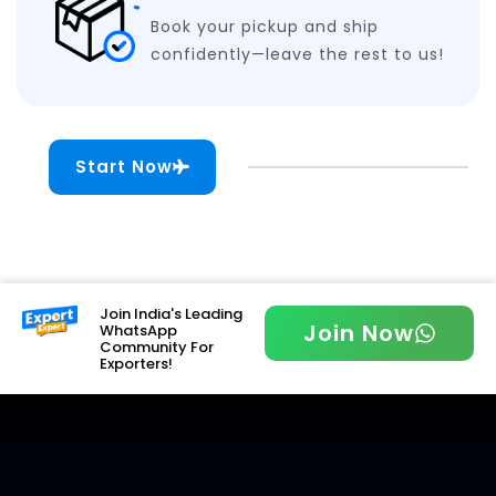
Book your pickup and ship
confidently—leave the rest to us!
Start Now
Join India's Leading
Join Now
WhatsApp
Community For
Exporters!