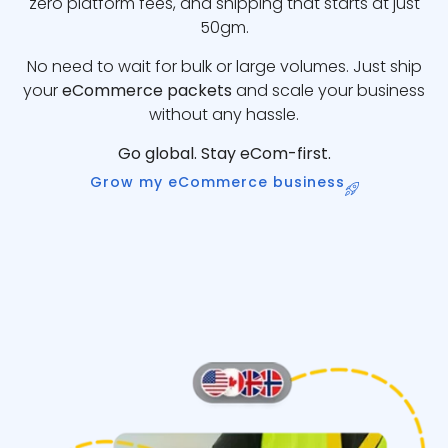
zero platform fees, and shipping that starts at just
50gm.
No need to wait for bulk or large volumes. Just ship
your
eCommerce packets
and scale your business
without any hassle.
Go global. Stay eCom-first.
Grow my eCommerce business