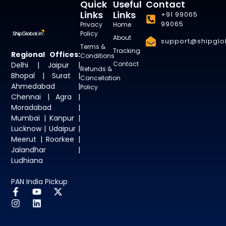
Quick
Useful
Contact
Links
Links
+91 99065
99065
Privacy
Home
Policy
About
support@shipglob
Terms &
Tracking
Regional Offices:
Conditions
Contact
Delhi | Jaipur |
Refunds &
Bhopal | Surat |
Cancellation
Ahmedabad |
Policy
Chennai | Agra |
Moradabad |
Mumbai | Kanpur |
Lucknow | Udaipur |
Meerut | Roorkee |
Jalandhar |
Ludhiana
PAN India Pickup