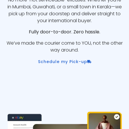
in Mumbai, Guwahati, or a small town in Kerala—we
pick up from your doorstep and deliver straight to
your international buyer.
Fully door-to-door. Zero hassle.
We’ve made the courier come to YOU, not the other
way around.
Schedule my Pick-up