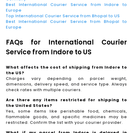
Best International Courier Service from Indore to
Europe
Top International Courier Service from Bhopal to US
Best International Courier Service from Bhopal to
Europe
FAQs for International Courier
Service from Indore to US
What affects the cost of shipping from Indore to
the US?
Charges vary depending on parcel weight,
dimensions, delivery speed, and service type. Always
check rates with multiple couriers.
Are there any items restricted for shipping to
the United States?
Yes, some items like perishable food, chemicals,
flammable goods, and specific medicines may be
restricted. Confirm the list with your courier provider.
What if my parcel from Indore is delayed in