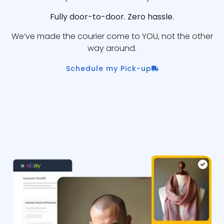
Fully door-to-door. Zero hassle.
We’ve made the courier come to YOU, not the other
way around.
Schedule my Pick-up