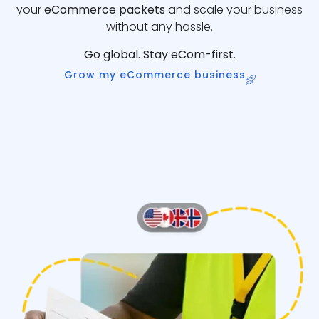
your
eCommerce packets
and scale your business
without any hassle.
Go global. Stay eCom-first.
Grow my eCommerce business