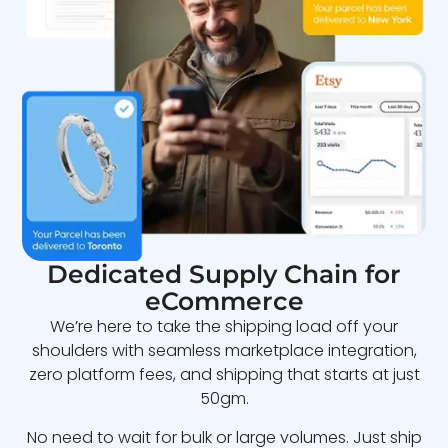
Dedicated Supply Chain for
eCommerce
We’re here to take the shipping load off your
shoulders with seamless marketplace integration,
zero platform fees, and shipping that starts at just
50gm.
No need to wait for bulk or large volumes. Just ship