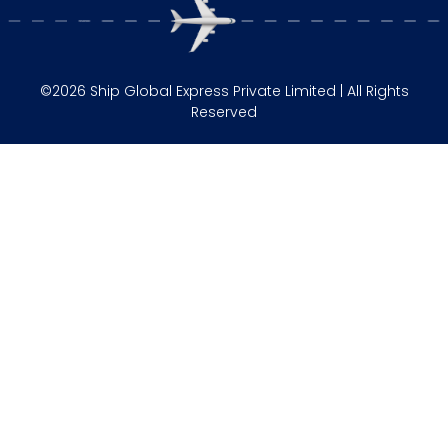
©2026 Ship Global Express Private Limited | All Rights
Reserved