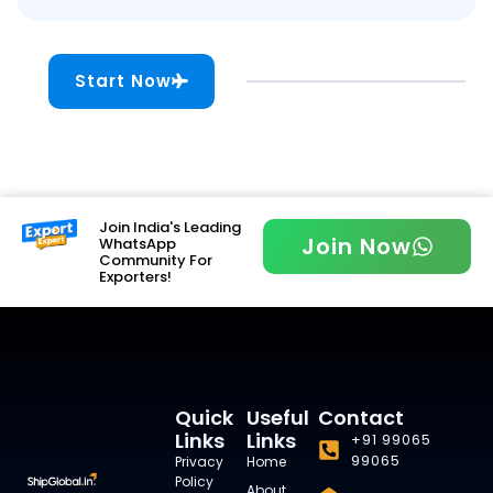
Start Now
Join India's Leading
Join Now
WhatsApp
Community For
Exporters!
Quick
Useful
Contact
Links
Links
+91 99065
99065
Privacy
Home
Policy
About