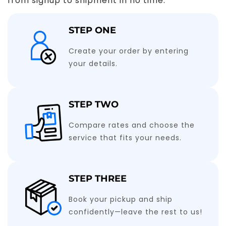
from signup to shipment in no time.
STEP ONE
Create your order by entering
your details.
STEP TWO
Compare rates and choose the
service that fits your needs.
STEP THREE
Book your pickup and ship
confidently—leave the rest to us!