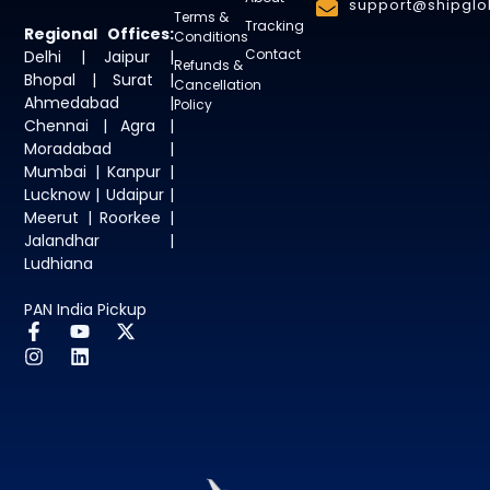
support@shipglob
Terms &
Tracking
Regional Offices:
Conditions
Contact
Delhi | Jaipur |
Refunds &
Bhopal | Surat |
Cancellation
Ahmedabad |
Policy
Chennai | Agra |
Moradabad |
Mumbai | Kanpur |
Lucknow | Udaipur |
Meerut | Roorkee |
Jalandhar |
Ludhiana
PAN India Pickup