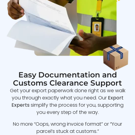
Easy Documentation and
Customs Clearance Support
Get your export paperwork done right as we walk
you through exactly what you need. Our
Export
Experts
simplify the process for you, supporting
you every step of the way.
No more “Oops, wrong invoice format” or “Your
parcel’s stuck at customs.”