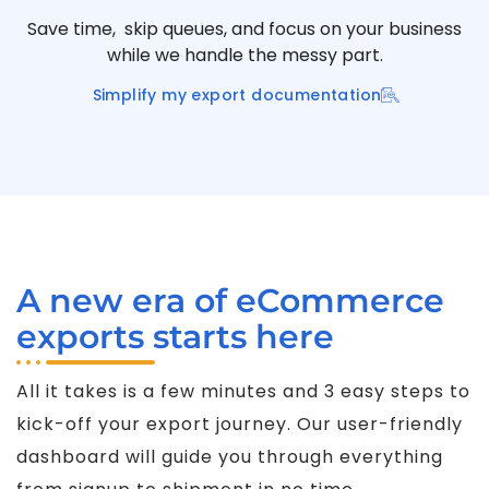
Save time, skip queues, and focus on your business
while we handle the messy part.
Simplify my export documentation
A new era of eCommerce
exports starts here
All it takes is a few minutes and 3 easy steps to
kick-off your export journey. Our user-friendly
dashboard will guide you through everything