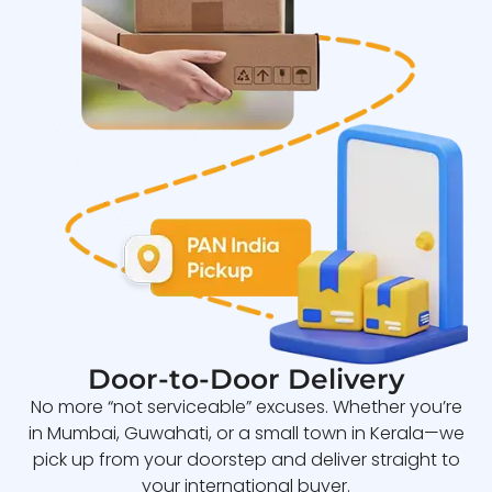
Door-to-Door Delivery
No more “not serviceable” excuses. Whether you’re
in Mumbai, Guwahati, or a small town in Kerala—we
pick up from your doorstep and deliver straight to
your international buyer.