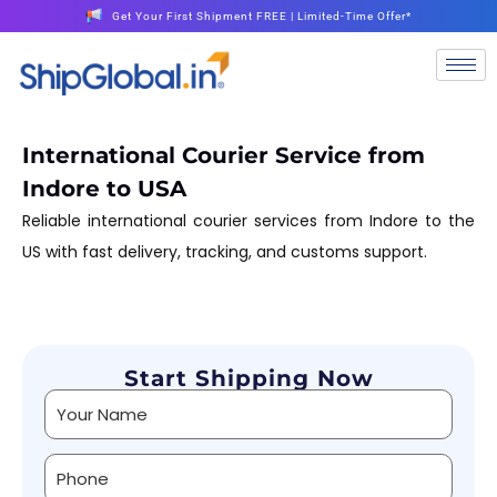
Get Your First Shipment FREE | Limited-Time Offer*
International Courier Service from
Indore to USA
Reliable international courier services from Indore to the
US with fast delivery, tracking, and customs support.
Start Shipping Now
Alternative: