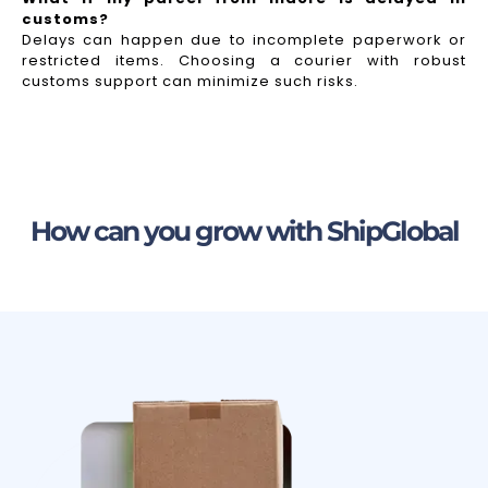
customs?
Delays can happen due to incomplete paperwork or
restricted items. Choosing a courier with robust
customs support can minimize such risks.
How can you grow with ShipGlobal