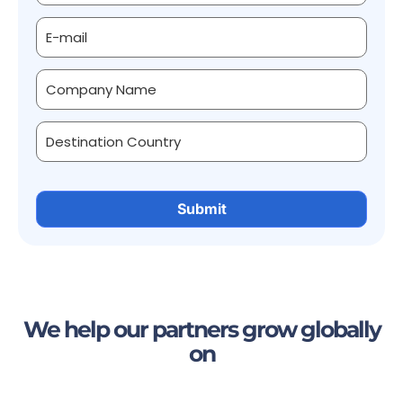
We help our partners grow globally
on