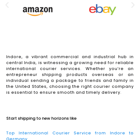
Indore, a vibrant commercial and industrial hub in
central India, is witnessing a growing need for reliable
international courier services. Whether you’re an
entrepreneur shipping products overseas or an
individual sending a package to friends and family in
the United States, choosing the right courier company
is essential to ensure smooth and timely delivery.
Read More
Start shipping to new horizons like
Top International Courier Service from Indore to
Germany