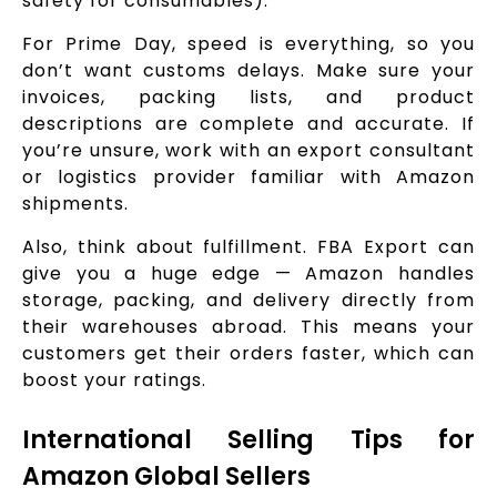
safety for consumables).
For Prime Day, speed is everything, so you
don’t want customs delays. Make sure your
invoices, packing lists, and product
descriptions are complete and accurate. If
you’re unsure, work with an export consultant
or logistics provider familiar with Amazon
shipments.
Also, think about fulfillment. FBA Export can
give you a huge edge — Amazon handles
storage, packing, and delivery directly from
their warehouses abroad. This means your
customers get their orders faster, which can
boost your ratings.
International Selling Tips for
Amazon Global Sellers