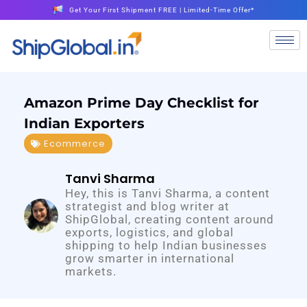
Get Your First Shipment FREE | Limited-Time Offer*
Amazon Prime Day Checklist for
Indian Exporters
Ecommerce
Tanvi Sharma
Hey, this is Tanvi Sharma, a content
strategist and blog writer at
ShipGlobal, creating content around
exports, logistics, and global
shipping to help Indian businesses
grow smarter in international
markets.