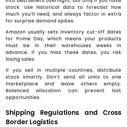
into bestsellers overnight, but only if you have
stock. Use historical data to forecast how
much you’ll need, and always factor in extra
for surprise demand spikes.
Amazon usually sets inventory cut-off dates
for Prime Day, which means your products
must be in their warehouses weeks in
advance. If you miss these dates, you risk
losing sales.
If you sell in multiple countries, distribute
stock smartly. Don’t send all units to one
marketplace and leave others empty.
Balanced allocation can prevent lost
opportunities.
Shipping Regulations and Cross
Border Logistics