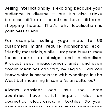
Selling internationally is exciting because your
audience is diverse — but it’s also tricky
because different countries have different
shopping habits. That’s why localisation is
your best friend.
For example, selling yoga mats to US
customers might require highlighting eco-
friendly materials, while European buyers may
focus more on design and minimalism.
Product sizes, measurement units, and even
colour meanings can vary by region — did you
know white is associated with weddings in the
West but mourning in some Asian cultures?
Always consider local laws, too. Some
countries have strict import rules on
cosmetics, electronics, or textiles. Do your