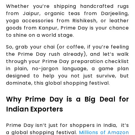
Whether you’re shipping handcrafted rugs
from Jaipur, organic teas from Darjeeling,
yoga accessories from Rishikesh, or leather
goods from Kanpur, Prime Day is your chance
to shine on a world stage.
So, grab your chai (or coffee, if you’re feeling
the Prime Day rush already), and let’s walk
through your Prime Day preparation checklist
in plain, no-jargon language, a game plan
designed to help you not just survive, but
dominate, this global shopping festival.
Why Prime Day is a Big Deal for
Indian Exporters
Prime Day isn’t just for shoppers in India, it’s
a global shopping festival.
Millions of Amazon