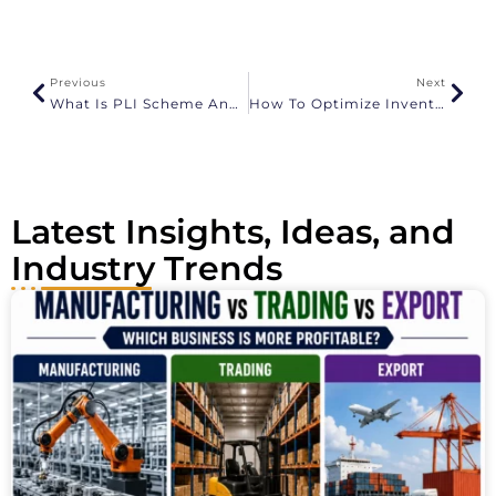
e
r
n
a
Previous
Next
t
What Is PLI Scheme And How To Apply
How To Optimize Inventory For Prime Day
i
v
e
:
Latest Insights, Ideas, and
Industry Trends