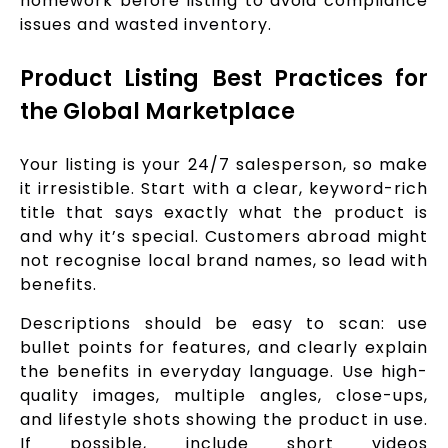
homework before listing to avoid compliance
issues and wasted inventory.
Product Listing Best Practices for
the Global Marketplace
Your listing is your 24/7 salesperson, so make
it irresistible. Start with a clear, keyword-rich
title that says exactly what the product is
and why it’s special. Customers abroad might
not recognise local brand names, so lead with
benefits.
Descriptions should be easy to scan: use
bullet points for features, and clearly explain
the benefits in everyday language. Use high-
quality images, multiple angles, close-ups,
and lifestyle shots showing the product in use.
If possible, include short videos