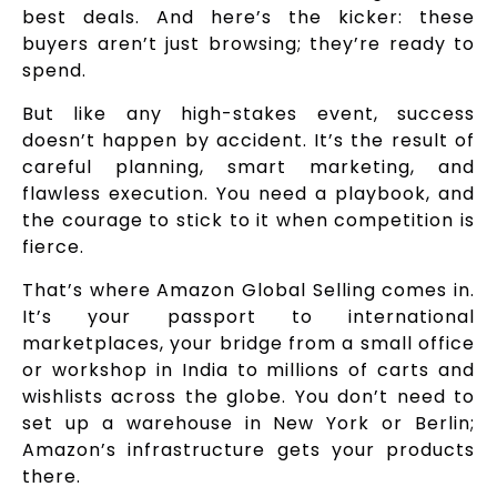
best deals. And here’s the kicker: these
buyers aren’t just browsing; they’re ready to
spend.
But like any high-stakes event, success
doesn’t happen by accident. It’s the result of
careful planning, smart marketing, and
flawless execution. You need a playbook, and
the courage to stick to it when competition is
fierce.
That’s where Amazon Global Selling comes in.
It’s your passport to international
marketplaces, your bridge from a small office
or workshop in India to millions of carts and
wishlists across the globe. You don’t need to
set up a warehouse in New York or Berlin;
Amazon’s infrastructure gets your products
there.