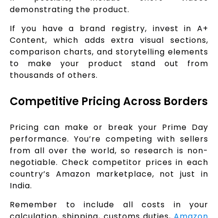
demonstrating the product.
If you have a brand registry, invest in A+
Content, which adds extra visual sections,
comparison charts, and storytelling elements
to make your product stand out from
thousands of others.
Competitive Pricing Across Borders
Pricing can make or break your Prime Day
performance. You’re competing with sellers
from all over the world, so research is non-
negotiable. Check competitor prices in each
country’s Amazon marketplace, not just in
India.
Remember to include all costs in your
calculation, shipping, customs duties,
Amazon