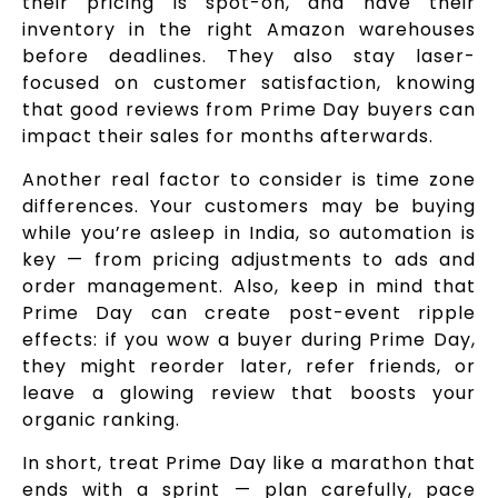
their pricing is spot-on, and have their
inventory in the right Amazon warehouses
before deadlines. They also stay laser-
focused on customer satisfaction, knowing
that good reviews from Prime Day buyers can
impact their sales for months afterwards.
Another real factor to consider is time zone
differences. Your customers may be buying
while you’re asleep in India, so automation is
key — from pricing adjustments to ads and
order management. Also, keep in mind that
Prime Day can create post-event ripple
effects: if you wow a buyer during Prime Day,
they might reorder later, refer friends, or
leave a glowing review that boosts your
organic ranking.
In short, treat Prime Day like a marathon that
ends with a sprint — plan carefully, pace