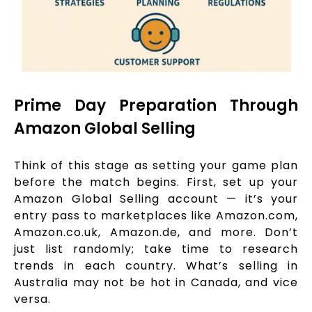
Prime Day Preparation Through
Amazon Global Selling
Think of this stage as setting your game plan
before the match begins. First, set up your
Amazon Global Selling account — it’s your
entry pass to marketplaces like Amazon.com,
Amazon.co.uk, Amazon.de, and more. Don’t
just list randomly; take time to research
trends in each country. What’s selling in
Australia may not be hot in Canada, and vice
versa.