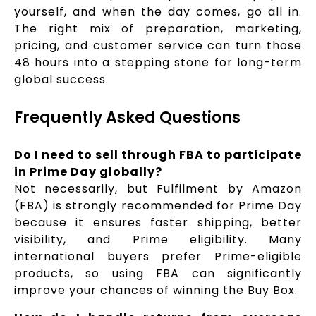
yourself, and when the day comes, go all in.
The right mix of preparation, marketing,
pricing, and customer service can turn those
48 hours into a stepping stone for long-term
global success.
Frequently Asked Questions
Do I need to sell through FBA to participate
in Prime Day globally?
Not necessarily, but Fulfilment by Amazon
(FBA) is strongly recommended for Prime Day
because it ensures faster shipping, better
visibility, and Prime eligibility. Many
international buyers prefer Prime-eligible
products, so using FBA can significantly
improve your chances of winning the Buy Box.