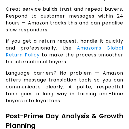
Great service builds trust and repeat buyers.
Respond to customer messages within 24
hours — Amazon tracks this and can penalise
slow responders.
If you get a return request, handle it quickly
and professionally. Use
Amazon’s Global
Return Policy
to make the process smoother
for international buyers.
Language barriers? No problem — Amazon
offers message translation tools so you can
communicate clearly. A polite, respectful
tone goes a long way in turning one-time
buyers into loyal fans.
Post-Prime Day Analysis & Growth
Planning