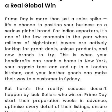
a Real Global Win
Prime Day is more than just a sales spike —
it’s a chance to position your business as a
serious global brand. For Indian exporters, it’s
one of the few moments in the year when
millions of high-intent buyers are actively
looking for great deals, unique products, and
new brands to try. This is when your
handicrafts can reach a home in New York,
your organic teas can end up in a London
kitchen, and your leather goods can make
their way to a customer in Sydney.
But here’s the reality: success doesn’t
happen by luck. Sellers who win on Prime Day
start their preparation weeks in advance,
optimise every detail of their listings, ensure