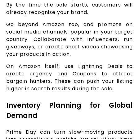
By the time the sale starts, customers will
already recognise your brand.
Go beyond Amazon too, and promote on
social media channels popular in your target
country. Collaborate with influencers, run
giveaways, or create short videos showcasing
your products in action.
On Amazon itself, use Lightning Deals to
create urgency and Coupons to attract
bargain hunters. These can push your listing
higher in search results during the sale.
Inventory Planning for Global
Demand
Prime Day can turn slow-moving products