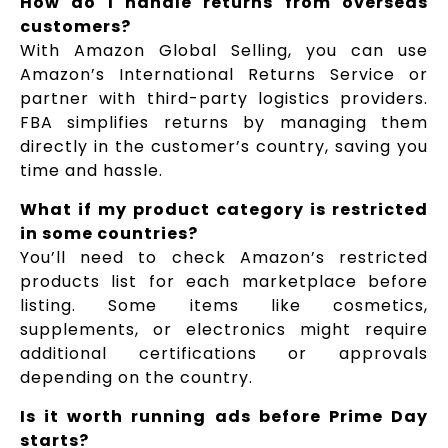
How do I handle returns from overseas
customers?
With Amazon Global Selling, you can use
Amazon’s International Returns Service or
partner with third-party logistics providers.
FBA simplifies returns by managing them
directly in the customer’s country, saving you
time and hassle.
What if my product category is restricted
in some countries?
You’ll need to check Amazon’s restricted
products list for each marketplace before
listing. Some items like cosmetics,
supplements, or electronics might require
additional certifications or approvals
depending on the country.
Is it worth running ads before Prime Day
starts?