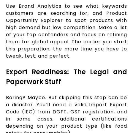
Use Brand Analytics to see what keywords
customers are searching for, and Product
Opportunity Explorer to spot products with
high demand but low competition. Make a list
of your top contenders and focus on refining
them for global appeal. The earlier you start
this preparation, the more time you have to
tweak, test, and perfect.
Export Readiness: The Legal and
Paperwork Stuff
Boring? Maybe. But skipping this step can be
a disaster. You’ll need a valid Import Export
Code (IEC) from DGFT, GST registration, and
in some cases, additional certifications
depending on your product type (like food