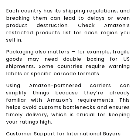
Each country has its shipping regulations, and
breaking them can lead to delays or even
product destruction. Check Amazon’s
restricted products list for each region you
sell in.
Packaging also matters — for example, fragile
goods may need double boxing for US
shipments. Some countries require warning
labels or specific barcode formats.
Using Amazon-partnered carriers can
simplify things because they’re already
familiar with Amazon’s requirements. This
helps avoid customs bottlenecks and ensures
timely delivery, which is crucial for keeping
your ratings high.
Customer Support for International Buyers