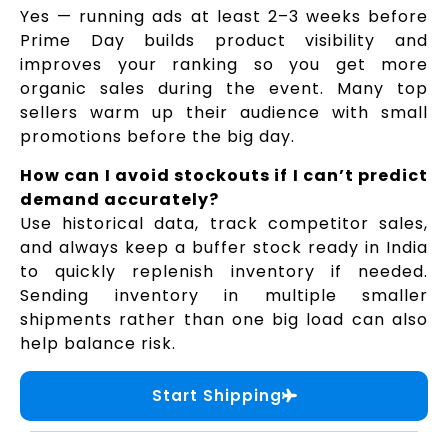
Yes — running ads at least 2–3 weeks before
Prime Day builds product visibility and
improves your ranking so you get more
organic sales during the event. Many top
sellers warm up their audience with small
promotions before the big day.
How can I avoid stockouts if I can’t predict
demand accurately?
Use historical data, track competitor sales,
and always keep a buffer stock ready in India
to quickly replenish inventory if needed.
Sending inventory in multiple smaller
shipments rather than one big load can also
help balance risk.
Start Shipping