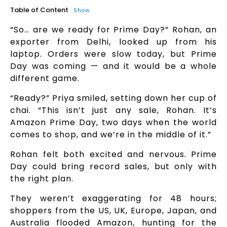
Table of Content
Show
“So… are we ready for Prime Day?” Rohan, an
exporter from Delhi, looked up from his
laptop. Orders were slow today, but Prime
Day was coming — and it would be a whole
different game.
“Ready?” Priya smiled, setting down her cup of
chai. “This isn’t just any sale, Rohan. It’s
Amazon Prime Day, two days when the world
comes to shop, and we’re in the middle of it.”
Rohan felt both excited and nervous. Prime
Day could bring record sales, but only with
the right plan.
They weren’t exaggerating for 48 hours;
shoppers from the US, UK, Europe, Japan, and
Australia flooded Amazon, hunting for the