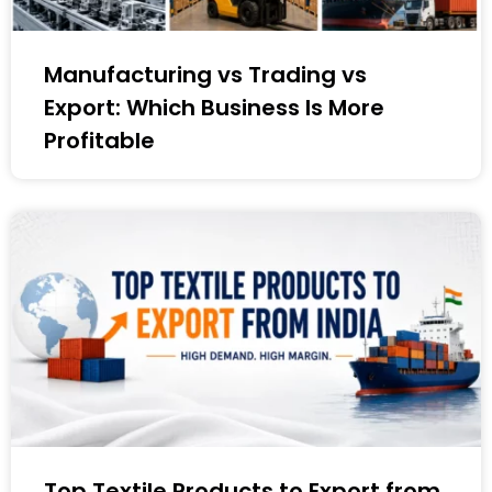
Manufacturing vs Trading vs
Export: Which Business Is More
Profitable
Top Textile Products to Export from