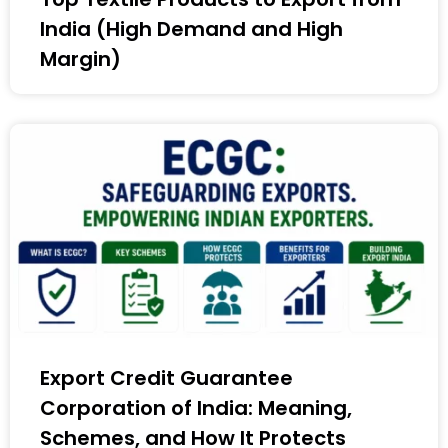
India (High Demand and High
Margin)
Export Credit Guarantee
Corporation of India: Meaning,
Schemes, and How It Protects