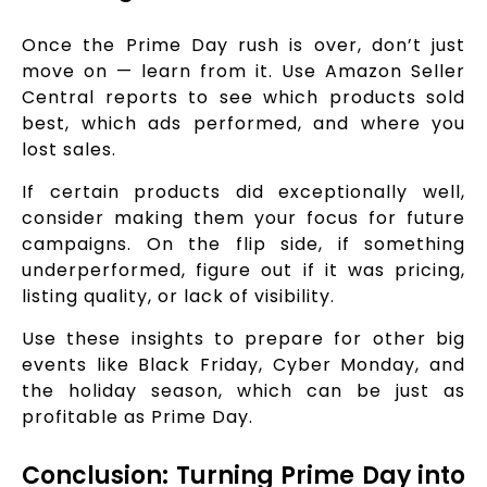
Once the Prime Day rush is over, don’t just
move on — learn from it. Use Amazon Seller
Central reports to see which products sold
best, which ads performed, and where you
lost sales.
If certain products did exceptionally well,
consider making them your focus for future
campaigns. On the flip side, if something
underperformed, figure out if it was pricing,
listing quality, or lack of visibility.
Use these insights to prepare for other big
events like Black Friday, Cyber Monday, and
the holiday season, which can be just as
profitable as Prime Day.
Conclusion: Turning Prime Day into