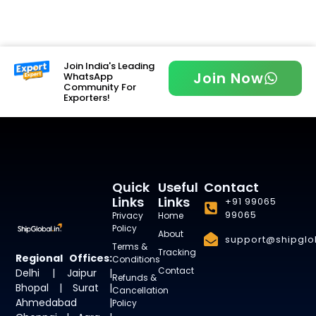
Join India's Leading
Join Now
WhatsApp
Community For
Exporters!
Quick
Useful
Contact
Links
Links
+91 99065
99065
Privacy
Home
Policy
About
support@shipglob
Terms &
Tracking
Regional Offices:
Conditions
Contact
Delhi | Jaipur |
Refunds &
Bhopal | Surat |
Cancellation
Ahmedabad |
Policy