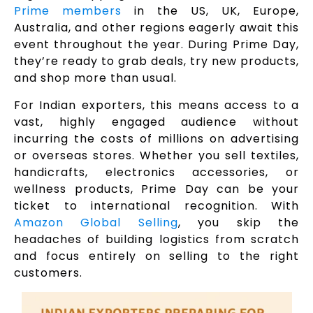
Prime members
in the US, UK, Europe,
Australia, and other regions eagerly await this
event throughout the year. During Prime Day,
they’re ready to grab deals, try new products,
and shop more than usual.
For Indian exporters, this means access to a
vast, highly engaged audience without
incurring the costs of millions on advertising
or overseas stores. Whether you sell textiles,
handicrafts, electronics accessories, or
wellness products, Prime Day can be your
ticket to international recognition. With
Amazon Global Selling
, you skip the
headaches of building logistics from scratch
and focus entirely on selling to the right
customers.