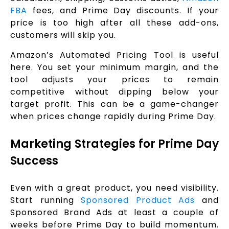
FBA
fees, and Prime Day discounts. If your
price is too high after all these add-ons,
customers will skip you.
Amazon’s Automated Pricing Tool is useful
here. You set your minimum margin, and the
tool adjusts your prices to remain
competitive without dipping below your
target profit. This can be a game-changer
when prices change rapidly during Prime Day.
Marketing Strategies for Prime Day
Success
Even with a great product, you need visibility.
Start running
Sponsored Product Ads
and
Sponsored Brand Ads at least a couple of
weeks before Prime Day to build momentum.