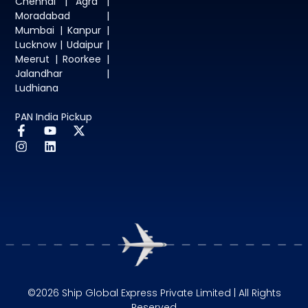
Chennai | Agra |
Moradabad |
Mumbai | Kanpur |
Lucknow | Udaipur |
Meerut | Roorkee |
Jalandhar |
Ludhiana
PAN India Pickup
©2026 Ship Global Express Private Limited | All Rights
Reserved