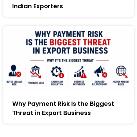
Indian Exporters
Why Payment Risk Is the Biggest
Threat in Export Business