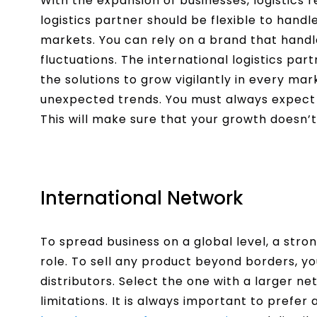
With the expansion of businesses, logistics 
logistics partner should be flexible to hand
markets. You can rely on a brand that hand
fluctuations. The international logistics pa
the solutions to grow vigilantly in every ma
unexpected trends. You must always expect 
This will make sure that your growth doesn’t
International Network
To spread business on a global level, a stro
role. To sell any product beyond borders, y
distributors. Select the one with a larger
limitations. It is always important to prefer 