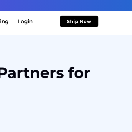
ing
Login
Ship Now
Partners for