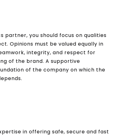
s partner, you should focus on qualities
ect. Opinions must be valued equally in
Teamwork, integrity, and respect for
ing of the brand. A supportive
 foundation of the company on which the
 depends.
pertise in offering safe, secure and fast