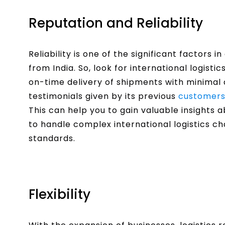
Reputation and Reliability
Reliability is one of the significant factors i
from India. So, look for international logisti
on-time delivery of shipments with minimal 
testimonials given by its previous
customers 
This can help you to gain valuable insights 
to handle complex international logistics ch
standards.
Flexibility