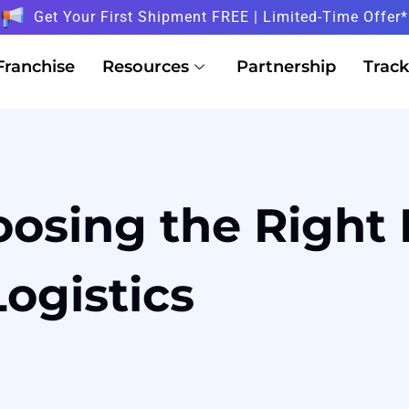
Get Your First Shipment FREE | Limited-Time Offer*
Franchise
Resources
Partnership
Track
osing the Right 
Logistics