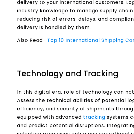
delivery to your international customers. Lo
industry knowledge to manage supply chain.
reducing risk of errors, delays, and complia
delivery is handled by them.
Also Read-
Top 10 International Shipping C
Technology and Tracking
In this digital era, role of technology can no
Assess the technical abilities of potential l
efficiency, and security of shipments throug
equipped with advanced
tracking
systems ca
and predict potential disruptions. Integrati
selection processes enhances operational vi