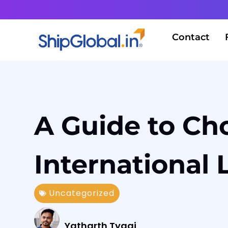
Contact
A Guide to Cho
International 
Uncategorized
Yatharth Tyagi