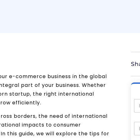
Sh
our e-commerce business in the global
integral part of your business. Whether
n startup, the right international
row efficiently.
oss borders, the need of international
perational impacts to consumer
In this guide, we will explore the tips for