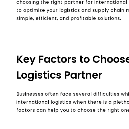
choosing the right partner for international 
to optimize your logistics and supply chai
simple, efficient, and profitable solutions.
Key Factors to Choose
Logistics Partner
Businesses often face several difficulties wh
international logistics when there is a pleth
factors can help you to choose the right on