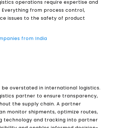
gistics operations require expertise and
 Everything from process control,
nce issues to the safety of product
ompanies from India
t be overstated in international logistics.
ogistics partner to ensure transparency,
hout the supply chain. A partner
n monitor shipments, optimize routes,
ng technology and tracking into partner
sibility and enables informed decision-