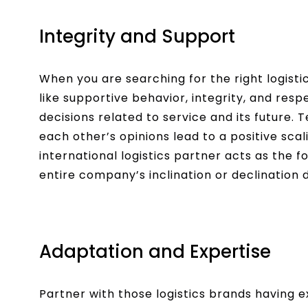
Integrity and Support
When you are searching for the right logistic
like supportive behavior, integrity, and resp
decisions related to service and its future. 
each other’s opinions lead to a positive scal
international logistics partner acts as the
entire company’s inclination or declination
Adaptation and Expertise
Partner with those logistics brands having ex