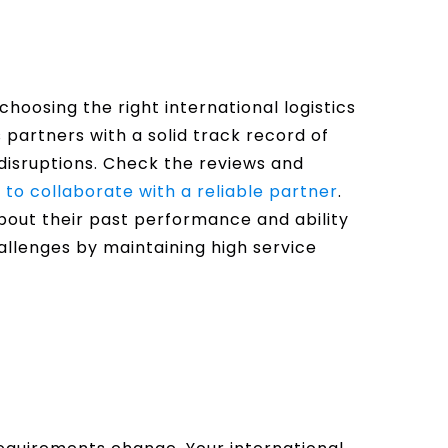
n choosing the right international logistics
cs partners with a solid track record of
disruptions. Check the reviews and
to collaborate with a reliable partner
.
about their past performance and ability
allenges by maintaining high service