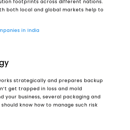
ution footprints across different nations.
with both local and global markets help to
mpanies in India
gy
 works strategically and prepares backup
n’t get trapped in loss and mold
nd your business, several packaging and
er should know how to manage such risk