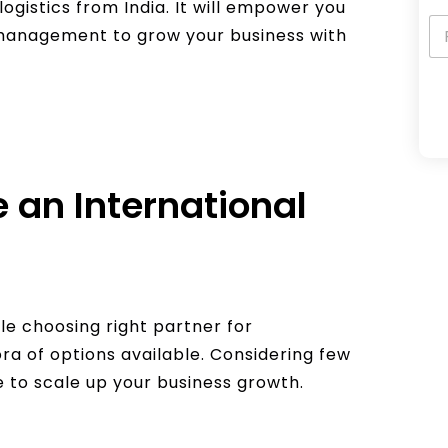
logistics from India. It will empower you
n management to grow your business with
A
l
 an International
t
e
r
n
a
ile choosing right partner for
t
ora of options available. Considering few
i
e to scale up your business growth.
v
e
: