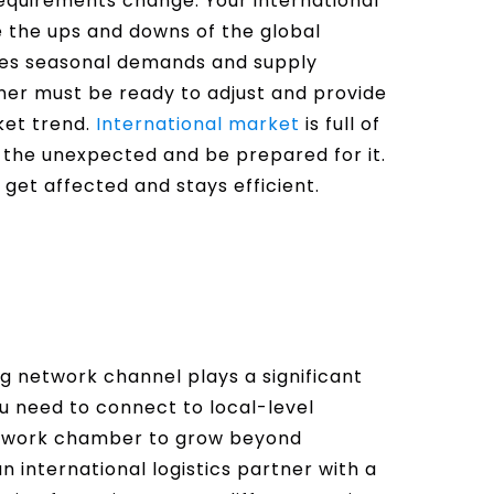
requirements change. Your international
le the ups and downs of the global
les seasonal demands and supply
rtner must be ready to adjust and provide
rket trend.
International market
is full of
the unexpected and be prepared for it.
 get affected and stays efficient.
ng network channel plays a significant
ou need to connect to local-level
 network chamber to grow beyond
an international logistics partner with a