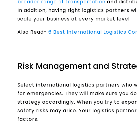
broader range of transportation
and distrib
In addition, having right logistics partners 
scale your business at every market level.
Also Read-
6 Best International Logistics Co
Risk Management and Strate
Select international logistics partners who
for emergencies. They will make sure you do
strategy accordingly. When you try to expa
safety risks may arise. Your logistics partn
factors.