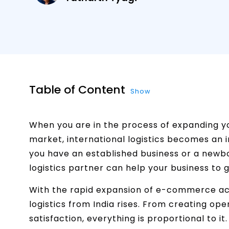
Table of Content
Show
When you are in the process of expanding y
market, international logistics becomes an 
you have an established business or a newbor
logistics partner can help your business to g
With the rapid expansion of e-commerce acr
logistics from India rises. From creating o
satisfaction, everything is proportional to it. 