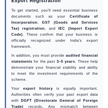
Export Registration
To get started, you’ll need essential business
documents such as your
Certificate of
Incorporation
,
GST (Goods and Services
Tax) registration
, and
IEC (Import Export
Code)
. These confirm that your business is
officially recognized under India’s export
framework.
In addition, you must provide
audited financial
statements
for the past
3–5 years
. These help
demonstrate your financial stability and ability
to meet the investment requirements of the
scheme.
Your
export history
is equally important.
Authorities often verify your past export data
with
DGFT (Directorate General of Foreign
Trade)
records. Any mismatch between