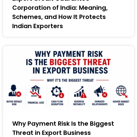
Corporation of India: Meaning,
Schemes, and How It Protects
Indian Exporters
Why Payment Risk Is the Biggest
Threat in Export Business