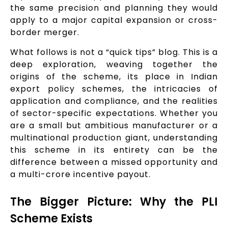
the same precision and planning they would
apply to a major capital expansion or cross-
border merger.
What follows is not a “quick tips” blog. This is a
deep exploration, weaving together the
origins of the scheme, its place in Indian
export policy schemes, the intricacies of
application and compliance, and the realities
of sector-specific expectations. Whether you
are a small but ambitious manufacturer or a
multinational production giant, understanding
this scheme in its entirety can be the
difference between a missed opportunity and
a multi-crore incentive payout.
The Bigger Picture: Why the PLI
Scheme Exists