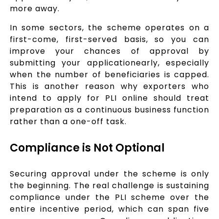
more away.
In some sectors, the scheme operates on a
first-come, first-served basis, so you can
improve your chances of approval by
submitting your applicationearly, especially
when the number of beneficiaries is capped.
This is another reason why exporters who
intend to apply for PLI online should treat
preparation as a continuous business function
rather than a one-off task.
Compliance is Not Optional
Securing approval under the scheme is only
the beginning. The real challenge is sustaining
compliance under the PLI scheme over the
entire incentive period, which can span five