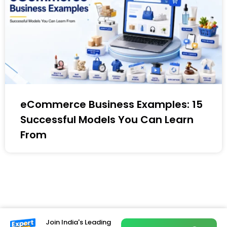
eCommerce Business Examples: 15
Successful Models You Can Learn
From
Join India's Leading