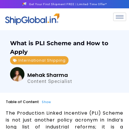
Get Your First Shipment FREE | Limited-Time Offer*
What is PLI Scheme and How to
Apply
International Shipping
Mehak Sharma
Content Specialist
Table of Content
Show
The Production Linked Incentive (PLI) Scheme
is not just another policy acronym in India’s
long list of industrial reforms; it is a