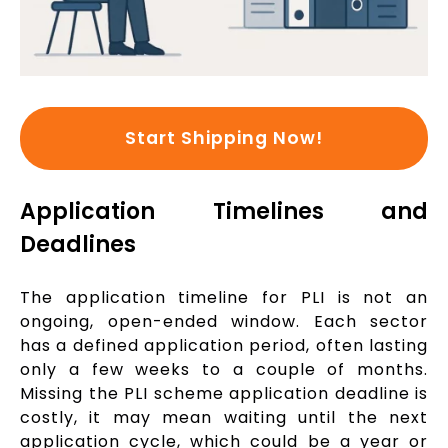
Start Shipping Now!
Application Timelines and
Deadlines
The application timeline for PLI is not an
ongoing, open-ended window. Each sector
has a defined application period, often lasting
only a few weeks to a couple of months.
Missing the PLI scheme application deadline is
costly, it may mean waiting until the next
application cycle, which could be a year or