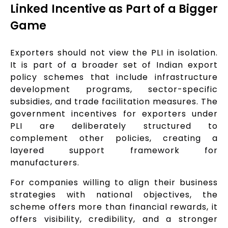
Linked Incentive as Part of a Bigger
Game
Exporters should not view the PLI in isolation.
It is part of a broader set of Indian export
policy schemes that include infrastructure
development programs, sector-specific
subsidies, and trade facilitation measures. The
government incentives for exporters under
PLI are deliberately structured to
complement other policies, creating a
layered support framework for
manufacturers.
For companies willing to align their business
strategies with national objectives, the
scheme offers more than financial rewards, it
offers visibility, credibility, and a stronger