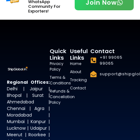
Join Now
WhatsApp
Community For
Exporters!
Quick
Useful
Contact
Links
Links
+91 99065
99065
Privacy
Home
Policy
About
support@shipglob
Terms &
Tracking
Regional Offices:
Conditions
Contact
Delhi | Jaipur |
Refunds &
Bhopal | Surat |
Cancellation
Ahmedabad |
Policy
Chennai | Agra |
Moradabad |
Mumbai | Kanpur |
Lucknow | Udaipur |
Meerut | Roorkee |