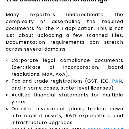
Many exporters underestimate the
complexity of assembling the required
documents for the PLI application. This is not
just about uploading a few scanned files.
Documentation requirements can stretch
across several domains:
Corporate legal compliance documents
(certificate of incorporation, board
resolutions, MoA, AoA).
Tax and trade registrations (GST, IEC,
PAN
,
and in some cases, state-level licenses).
Audited financial statements for multiple
years.
Detailed investment plans, broken down
into capital assets, R&D expenditure, and
infrastructure upgrades.