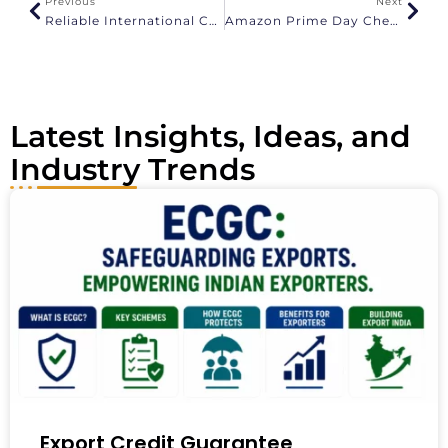
Previous
Next
t
Reliable International Courier Service From Tirupati To Europe
Amazon Prime Day Checklist For Indian Exporters
i
v
e
:
Latest Insights, Ideas, and
Industry Trends
Export Credit Guarantee