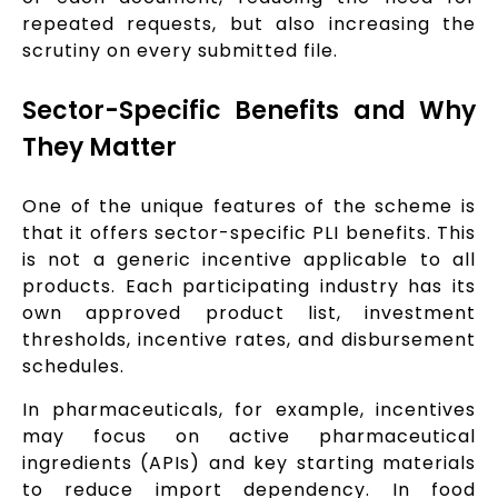
repeated requests, but also increasing the
scrutiny on every submitted file.
Sector-Specific Benefits and Why
They Matter
One of the unique features of the scheme is
that it offers sector-specific PLI benefits. This
is not a generic incentive applicable to all
products. Each participating industry has its
own approved product list, investment
thresholds, incentive rates, and disbursement
schedules.
In pharmaceuticals, for example, incentives
may focus on active pharmaceutical
ingredients (APIs) and key starting materials
to reduce import dependency. In food