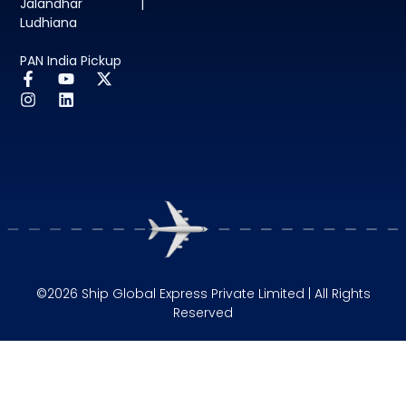
Jalandhar |
Ludhiana
PAN India Pickup
©2026 Ship Global Express Private Limited | All Rights
Reserved