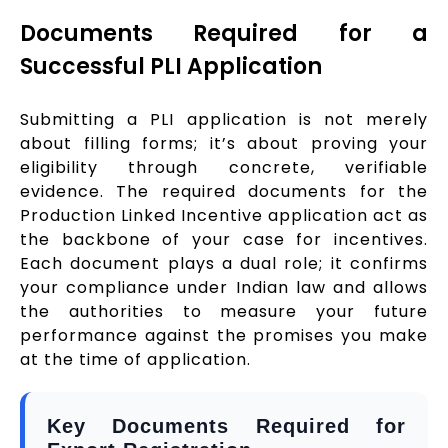
Documents Required for a
Successful PLI Application
Submitting a PLI application is not merely
about filling forms; it’s about proving your
eligibility through concrete, verifiable
evidence. The required documents for the
Production Linked Incentive application act as
the backbone of your case for incentives.
Each document plays a dual role; it confirms
your compliance under Indian law and allows
the authorities to measure your future
performance against the promises you make
at the time of application.
Key Documents Required for