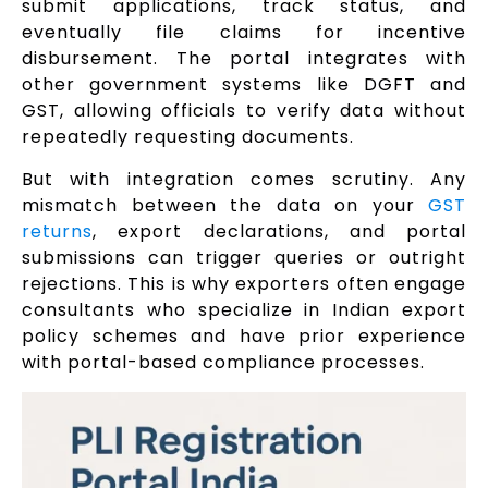
submit applications, track status, and
eventually file claims for incentive
disbursement. The portal integrates with
other government systems like DGFT and
GST, allowing officials to verify data without
repeatedly requesting documents.
But with integration comes scrutiny. Any
mismatch between the data on your
GST
returns
, export declarations, and portal
submissions can trigger queries or outright
rejections. This is why exporters often engage
consultants who specialize in Indian export
policy schemes and have prior experience
with portal-based compliance processes.