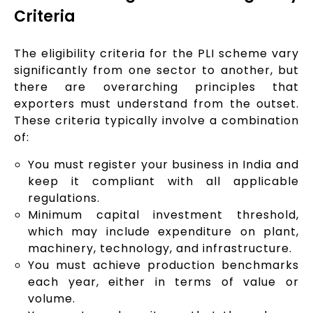
Criteria
The eligibility criteria for the PLI scheme vary
significantly from one sector to another, but
there are overarching principles that
exporters must understand from the outset.
These criteria typically involve a combination
of:
You must register your business in India and
keep it compliant with all applicable
regulations.
Minimum capital investment threshold,
which may include expenditure on plant,
machinery, technology, and infrastructure.
You must achieve production benchmarks
each year, either in terms of value or
volume.