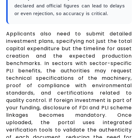
declared and official figures can lead to delays
or even rejection, so accuracy is critical.
Applicants also need to submit detailed
investment plans, specifying not just the total
capital expenditure but the timeline for asset
creation and the expected production
benchmarks. In sectors with sector-specific
PLI benefits, the authorities may request
technical specifications of the machinery,
proof of compliance with environmental
standards, and certifications related to
quality control. If foreign investment is part of
your funding, disclosure of FDI and PLI scheme
linkages becomes mandatory. Once
uploaded, the portal uses integrated
verification tools to validate the authenticity
of each document, reducing the need for