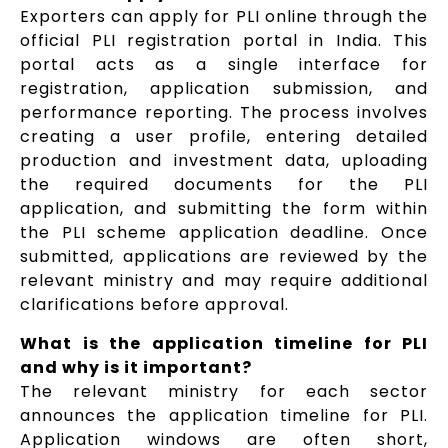
Exporters can apply for PLI online through the
official PLI registration portal in India. This
portal acts as a single interface for
registration, application submission, and
performance reporting. The process involves
creating a user profile, entering detailed
production and investment data, uploading
the required documents for the PLI
application, and submitting the form within
the PLI scheme application deadline. Once
submitted, applications are reviewed by the
relevant ministry and may require additional
clarifications before approval.
What is the application timeline for PLI
and why is it important?
The relevant ministry for each sector
announces the application timeline for PLI.
Application windows are often short,