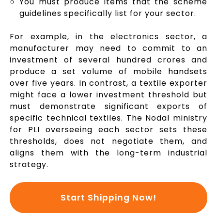
You must produce items that the scheme
guidelines specifically list for your sector.
For example, in the electronics sector, a
manufacturer may need to commit to an
investment of several hundred crores and
produce a set volume of mobile handsets
over five years. In contrast, a textile exporter
might face a lower investment threshold but
must demonstrate significant exports of
specific technical textiles. The Nodal ministry
for PLI overseeing each sector sets these
thresholds, does not negotiate them, and
aligns them with the long-term industrial
strategy.
Start Shipping Now!