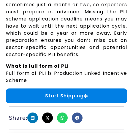
sometimes just a month or two, so exporters
must prepare in advance. Missing the PLI
scheme application deadline means you may
have to wait until the next application cycle,
which could be a year or more away. Early
preparation ensures you don’t miss out on
sector-specific opportunities and potential
sector-specific PLI benefits.
What is full form of PLI
Full form of PLI is Production Linked Incentive
Scheme
Start Shipping
Share: