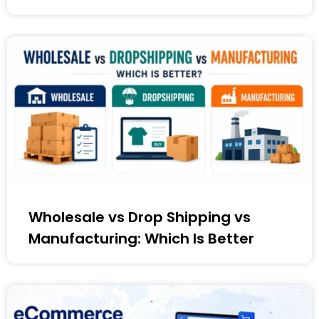
Wholesale vs Drop Shipping vs
Manufacturing: Which Is Better