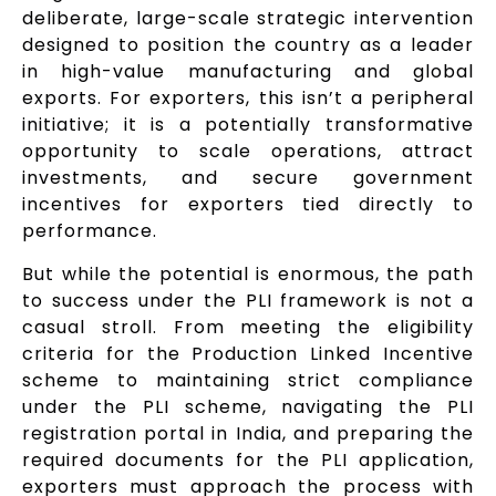
deliberate, large-scale strategic intervention
designed to position the country as a leader
in high-value manufacturing and global
exports. For exporters, this isn’t a peripheral
initiative; it is a potentially transformative
opportunity to scale operations, attract
investments, and secure government
incentives for exporters tied directly to
performance.
But while the potential is enormous, the path
to success under the PLI framework is not a
casual stroll. From meeting the eligibility
criteria for the Production Linked Incentive
scheme to maintaining strict compliance
under the PLI scheme, navigating the PLI
registration portal in India, and preparing the
required documents for the PLI application,
exporters must approach the process with