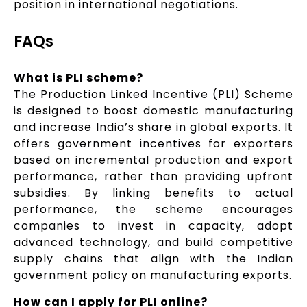
position in international negotiations.
FAQs
What is PLI scheme?
The Production Linked Incentive (PLI) Scheme
is designed to boost domestic manufacturing
and increase India’s share in global exports. It
offers government incentives for exporters
based on incremental production and export
performance, rather than providing upfront
subsidies. By linking benefits to actual
performance, the scheme encourages
companies to invest in capacity, adopt
advanced technology, and build competitive
supply chains that align with the Indian
government policy on manufacturing exports.
How can I apply for PLI online?