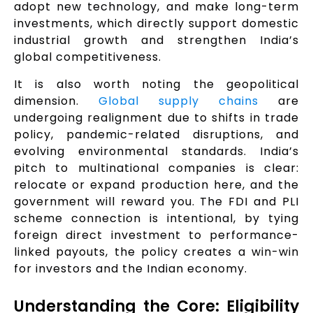
adopt new technology, and make long-term
investments, which directly support domestic
industrial growth and strengthen India’s
global competitiveness.
It is also worth noting the geopolitical
dimension.
Global supply chains
are
undergoing realignment due to shifts in trade
policy, pandemic-related disruptions, and
evolving environmental standards. India’s
pitch to multinational companies is clear:
relocate or expand production here, and the
government will reward you. The FDI and PLI
scheme connection is intentional, by tying
foreign direct investment to performance-
linked payouts, the policy creates a win-win
for investors and the Indian economy.
Understanding the Core: Eligibility