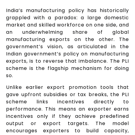
India’s manufacturing policy has historically
grappled with a paradox: a large domestic
market and skilled workforce on one side, and
an underwhelming share of global
manufacturing exports on the other. The
government’s vision, as articulated in the
Indian government’s policy on manufacturing
exports, is to reverse that imbalance. The PLI
scheme is the flagship mechanism for doing
so.
Unlike earlier export promotion tools that
gave upfront subsidies or tax breaks, the PLI
scheme links incentives directly to
performance. This means an exporter earns
incentives only if they achieve predefined
output or export targets. The model
encourages exporters to build capacity,