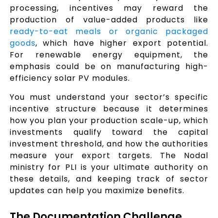
processing, incentives may reward the
production of value-added products like
ready-to-eat meals or organic packaged
goods
, which have higher export potential.
For renewable energy equipment, the
emphasis could be on manufacturing high-
efficiency solar PV modules.
You must understand your sector’s specific
incentive structure because it determines
how you plan your production scale-up, which
investments qualify toward the capital
investment threshold, and how the authorities
measure your export targets. The Nodal
ministry for PLI is your ultimate authority on
these details, and keeping track of sector
updates can help you maximize benefits.
The Documentation Challenge