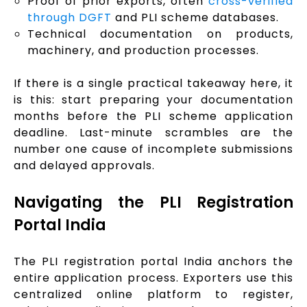
Proof of prior exports, often
cross-verified
through DGFT
and PLI scheme databases.
Technical documentation on products,
machinery, and production processes.
If there is a single practical takeaway here, it
is this: start preparing your documentation
months before the PLI scheme application
deadline. Last-minute scrambles are the
number one cause of incomplete submissions
and delayed approvals.
Navigating the PLI Registration
Portal India
The PLI registration portal India anchors the
entire application process. Exporters use this
centralized online platform to register,