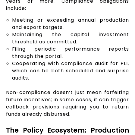
years or more. Compliance obligations
include:
Meeting or exceeding annual production
and export targets.
Maintaining the capital investment
threshold as committed.
Filing periodic performance reports
through the portal.
Cooperating with compliance audit for PLI,
which can be both scheduled and surprise
audits.
Non-compliance doesn’t just mean forfeiting
future incentives; in some cases, it can trigger
callback provisions requiring you to return
funds already disbursed.
The Policy Ecosystem: Production