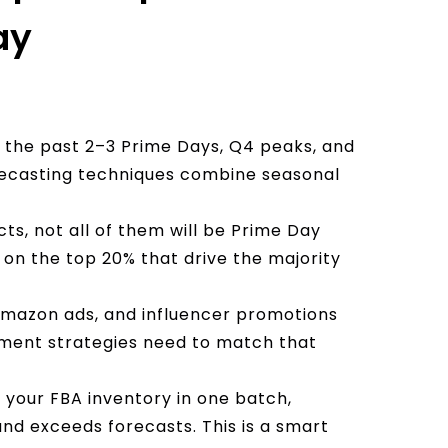
ay
m the past 2–3 Prime Days, Q4 peaks, and
recasting techniques combine seasonal
cts, not all of them will be Prime Day
on the top 20% that drive the majority
 Amazon ads, and influencer promotions
illment strategies need to match that
l your FBA inventory in one batch,
nd exceeds forecasts. This is a smart