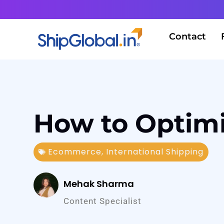
Contact
How to Optimi
Ecommerce
,
International Shipping
Mehak Sharma
Content Specialist