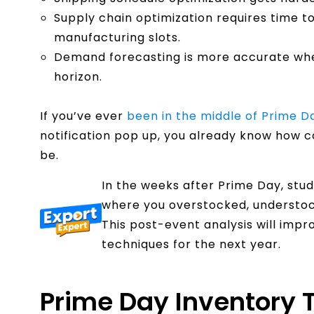
Supply chain optimization requires time t
manufacturing slots.
Demand forecasting is more accurate whe
horizon.
If you’ve ever
been in the middle of Prime D
notification pop up, you already know how 
be.
In the weeks after Prime Day, stu
where you overstocked, understock
This post-event analysis will impr
techniques for the next year.
Prime Day Inventory T