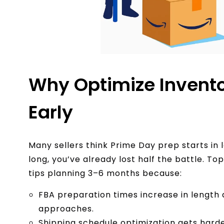
Why Optimize Invento
Early
Many sellers think Prime Day prep starts in l
long, you’ve already lost half the battle. To
tips planning 3–6 months because:
FBA preparation times increase in length 
approaches.
Shipping schedule optimization gets harder 