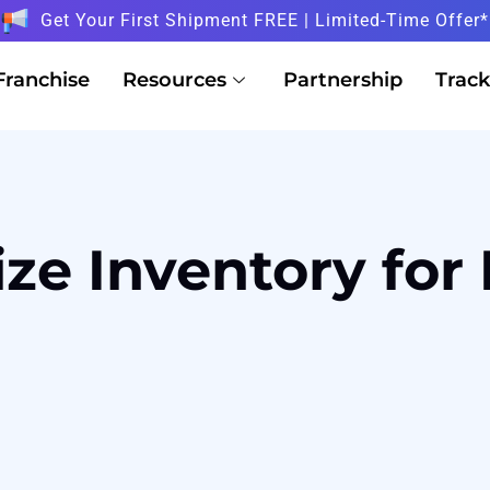
Get Your First Shipment FREE | Limited-Time Offer*
Franchise
Resources
Partnership
Track
ze Inventory for