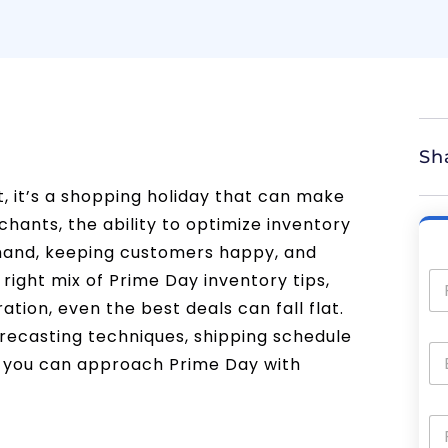
Sh
, it’s a shopping holiday that can make
chants, the ability to optimize inventory
emand, keeping customers happy, and
right mix of Prime Day inventory tips,
ation, even the best deals can fall flat.
forecasting techniques, shipping schedule
so you can approach Prime Day with