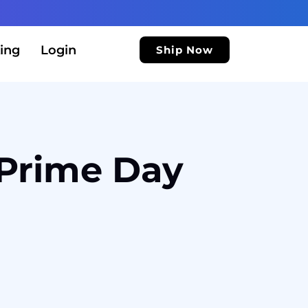
ing
Login
Ship Now
 Prime Day