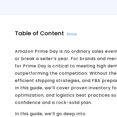
Table of Content
Show
Amazon Prime Day is no ordinary sales event
or break a seller’s year. For brands and mer
for Prime Day is critical to meeting high d
outperforming the competition. Without the 
efficient shipping strategies, and FBA prepar
In this guide, we’ll cover proven inventory 
optimization, and logistics best practices 
confidence and a rock-solid plan.
In this guide, we’ll go deep into: