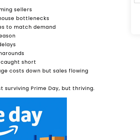
ming sellers
ehouse bottlenecks
ues to match demand
A
season
l
delays
t
rnarounds
e
 caught short
r
ge costs down but sales flowing
n
a
t surviving Prime Day, but thriving.
t
i
v
e
: