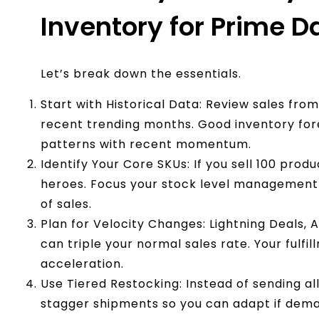
Inventory for Prime D
Let’s break down the essentials.
Start with Historical Data: Review sales fro
recent trending months. Good inventory fo
patterns with recent momentum.
Identify Your Core SKUs: If you sell 100 produ
heroes. Focus your stock level management 
of sales.
Plan for Velocity Changes: Lightning Deals,
can triple your normal sales rate. Your fulf
acceleration.
Use Tiered Restocking: Instead of sending al
stagger shipments so you can adapt if dema