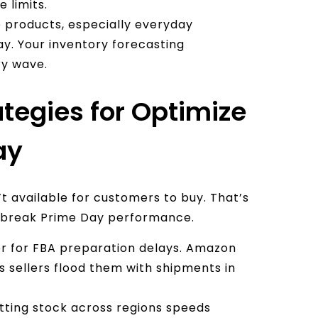
 limits.
products, especially everyday
Day. Your inventory forecasting
ry wave.
ategies for Optimize
ay
’t available for customers to buy. That’s
r break Prime Day performance.
fer for FBA preparation delays. Amazon
 sellers flood them with shipments in
itting stock across regions speeds