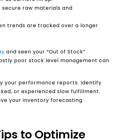
o secure raw materials and
n trends are tracked over a longer
ay
and seen your “Out of Stock”
costly poor stock level management can
dy your performance reports. Identify
ed, or experienced slow fulfillment.
ove your inventory forecasting
ips to Optimize