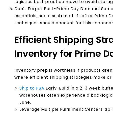
logistics best practice move to avoid storage
Don’t Forget Post-Prime Day Demand: Some 
essentials, see a sustained lift after Prime 
techniques should account for this seconda
Efficient Shipping Str
Inventory for Prime D
Inventory prep is worthless if products aren
where efficient shipping strategies make o
Ship to FBA
Early: Build in a 2–3 week buf
warehouses often experience a backlog as
June.
Leverage Multiple Fulfillment Centers: Spl