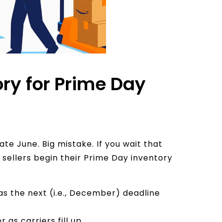
ry for Prime Day
ate June. Big mistake. If you wait that
p sellers begin their Prime Day inventory
as the next (i.e., December) deadline
as carriers fill up.