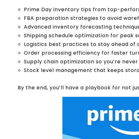
Prime Day inventory tips from top-perfor
FBA preparation strategies to avoid war
Advanced inventory forecasting techniq
Shipping schedule optimization for peak 
Logistics best practices to stay ahead of 
Order processing efficiency for faster tu
Supply chain optimization so you’re never
Stock level management that keeps stora
By the end, you’ll have a playbook for not jus