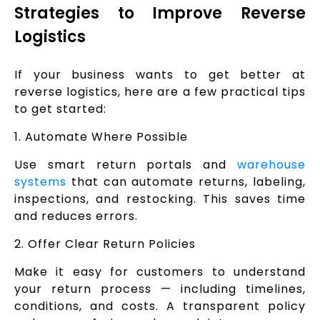
Strategies to Improve Reverse
Logistics
If your business wants to get better at
reverse logistics, here are a few practical tips
to get started:
1. Automate Where Possible
Use smart return portals and
warehouse
systems
that can automate returns, labeling,
inspections, and restocking. This saves time
and reduces errors.
2. Offer Clear Return Policies
Make it easy for customers to understand
your return process — including timelines,
conditions, and costs. A transparent policy