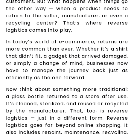
customers. But what happens when things go
the other way — when a product needs to
return to the seller, manufacturer, or even a
recycling center? That’s where reverse
logistics comes into play.
In today’s world of e-commerce, returns are
more common than ever. Whether it’s a shirt
that didn’t fit, a gadget that arrived damaged,
or simply a change of mind, businesses now
have to manage the journey back just as
efficiently as the one forward.
Now think about something more traditional:
a glass bottle returned to a store after use.
It’s cleaned, sterilized, and reused or recycled
by the manufacturer. That, too, is reverse
logistics — just in a different form. Reverse
logistics goes far beyond online shopping. It
also includes repairs, maintenance, recycling,