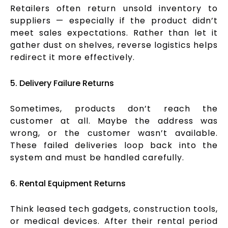
Retailers often return unsold inventory to
suppliers — especially if the product didn’t
meet sales expectations. Rather than let it
gather dust on shelves, reverse logistics helps
redirect it more effectively.
5. Delivery Failure Returns
Sometimes, products don’t reach the
customer at all. Maybe the address was
wrong, or the customer wasn’t available.
These failed deliveries loop back into the
system and must be handled carefully.
6. Rental Equipment Returns
Think leased tech gadgets, construction tools,
or medical devices. After their rental period