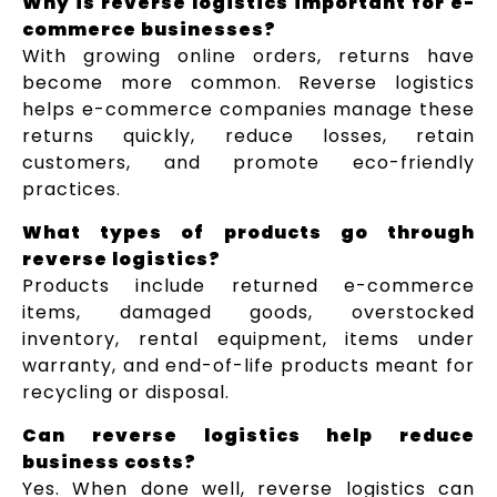
Why is reverse logistics important for e-
commerce businesses?
With growing online orders, returns have
become more common. Reverse logistics
helps e-commerce companies manage these
returns quickly, reduce losses, retain
customers, and promote eco-friendly
practices.
What types of products go through
reverse logistics?
Products include returned e-commerce
items, damaged goods, overstocked
inventory, rental equipment, items under
warranty, and end-of-life products meant for
recycling or disposal.
Can reverse logistics help reduce
business costs?
Yes. When done well, reverse logistics can