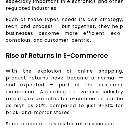
especially important in electronics and other
regulated industries.
Each of these types needs its own strategy,
tech, and process — but together, they help
businesses become more efficient, eco-
conscious, and customer-centric.
Rise of Returns in E-Commerce
With the explosion of online shopping,
product returns have become a normal —
and expected — part of the customer
experience. According to various industry
reports, return rates for e-commerce can be
as high as 30%, compared to just 8-10% for
brick-and-mortar stores.
Some common reasons for returns include: