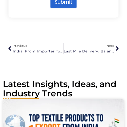
Submit
A
l
t
e
r
n
a
Previous
Next
t
India: From Importer To Global Export Powerhouse
Last Mile Delivery: Balancing Speed, Cost, And Sustainability
i
v
e
:
Latest Insights, Ideas, and
Industry Trends