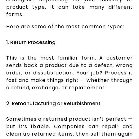
product type, it can take many different
forms.
Here are some of the most common types:
1. Return Processing
This is the most familiar form. A customer
sends back a product due to a defect, wrong
order, or dissatisfaction. Your job? Process it
fast and make things right — whether through
a refund, exchange, or replacement.
2. Remanufacturing or Refurbishment
Sometimes a returned product isn’t perfect —
but it’s fixable. Companies can repair and
clean up returned items, then sell them again