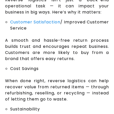
operational task — it can impact your
business in big ways. Here’s why it matters:
Customer Satisfaction
/ Improved Customer
Service
A smooth and hassle-free return process
builds trust and encourages repeat business.
Customers are more likely to buy from a
brand that offers easy returns.
Cost Savings
When done right, reverse logistics can help
recover value from returned items — through
refurbishing, reselling, or recycling — instead
of letting them go to waste.
Sustainability