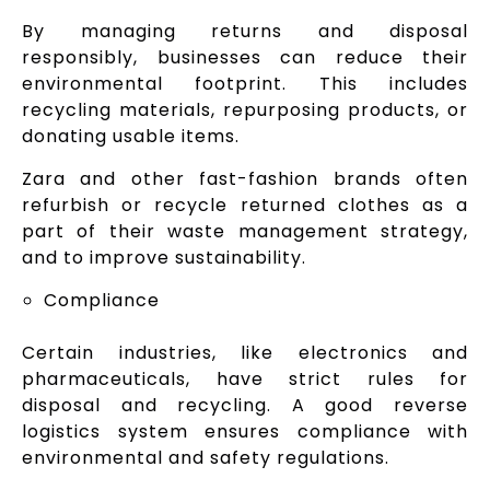
By managing returns and disposal
responsibly, businesses can reduce their
environmental footprint. This includes
recycling materials, repurposing products, or
donating usable items.
Zara and other fast-fashion brands often
refurbish or recycle returned clothes as a
part of their waste management strategy,
and to improve sustainability.
Compliance
Certain industries, like electronics and
pharmaceuticals, have strict rules for
disposal and recycling. A good reverse
logistics system ensures compliance with
environmental and safety regulations.