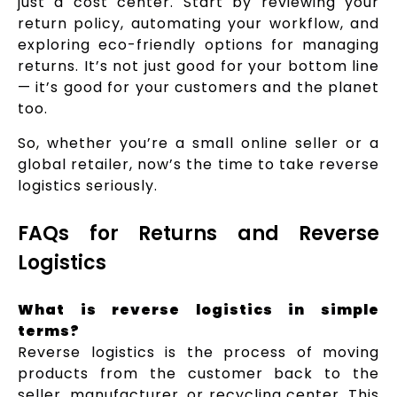
just a cost center. Start by reviewing your
return policy, automating your workflow, and
exploring eco-friendly options for managing
returns. It’s not just good for your bottom line
— it’s good for your customers and the planet
too.
So, whether you’re a small online seller or a
global retailer, now’s the time to take reverse
logistics seriously.
FAQs for Returns and Reverse
Logistics
What is reverse logistics in simple
terms?
Reverse logistics is the process of moving
products from the customer back to the
seller, manufacturer, or recycling center. This