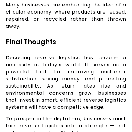
Many businesses are embracing the idea of a
circular economy, where products are reused,
repaired, or recycled rather than thrown
away.
Final Thoughts
Decoding reverse logistics has become a
necessity in today’s world. It serves as a
powerful tool for improving customer
satisfaction, saving money, and promoting
sustainability. As return rates rise and
environmental concerns grow, businesses
that invest in smart, efficient reverse logistics
systems will have a competitive edge.
To prosper in the digital era, businesses must
turn reverse logistics into a strength — not