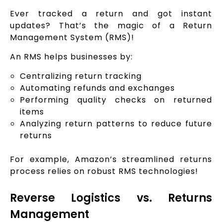
Ever tracked a return and got instant
updates? That’s the magic of a Return
Management System (RMS)!
An RMS helps businesses by:
Centralizing return tracking
Automating refunds and exchanges
Performing quality checks on returned
items
Analyzing return patterns to reduce future
returns
For example, Amazon’s streamlined returns
process relies on robust RMS technologies!
Reverse Logistics vs. Returns
Management