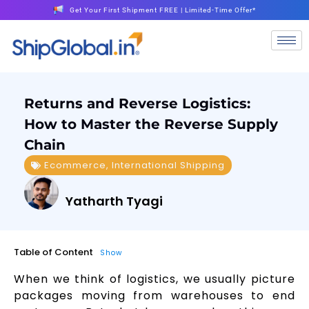
Get Your First Shipment FREE | Limited-Time Offer*
Returns and Reverse Logistics:
How to Master the Reverse Supply
Chain
Ecommerce
,
International Shipping
Yatharth Tyagi
Table of Content
Show
When we think of logistics, we usually picture
packages moving from warehouses to end