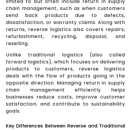
limited to but often include return in supply
chain management, such as when customers
send back products due to defects,
dissatisfaction, or warranty claims. Along with
returns, reverse logistics also covers repairs,
refurbishment, recycling, disposal, and
reselling.
Unlike traditional logistics (also called
forward logistics), which focuses on delivering
products to customers, reverse logistics
deals with the flow of products going in the
opposite direction. Managing return in supply
chain management efficiently helps
businesses reduce costs, improve customer
satisfaction, and contribute to sustainability
goals.
Key Differences Between Reverse and Traditional