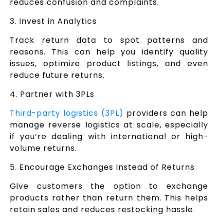
reduces confusion and complaints.
3. Invest in Analytics
Track return data to spot patterns and
reasons. This can help you identify quality
issues, optimize product listings, and even
reduce future returns.
4. Partner with 3PLs
Third-party logistics (3PL)
providers can help
manage reverse logistics at scale, especially
if you’re dealing with international or high-
volume returns.
5. Encourage Exchanges Instead of Returns
Give customers the option to exchange
products rather than return them. This helps
retain sales and reduces restocking hassle.