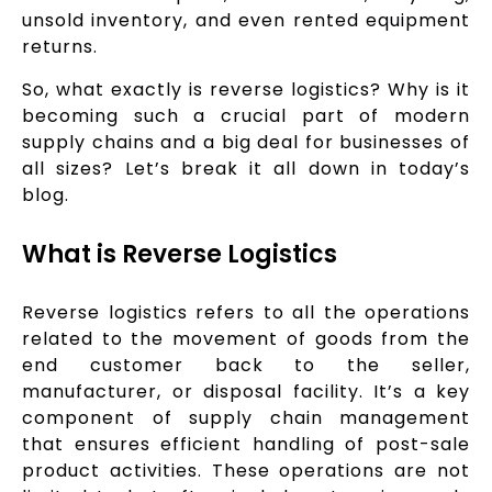
unsold inventory, and even rented equipment
returns.
So, what exactly is reverse logistics? Why is it
becoming such a crucial part of modern
supply chains and a big deal for businesses of
all sizes? Let’s break it all down in today’s
blog.
What is Reverse Logistics
Reverse logistics refers to all the operations
related to the movement of goods from the
end customer back to the seller,
manufacturer, or disposal facility. It’s a key
component of supply chain management
that ensures efficient handling of post-sale
product activities. These operations are not