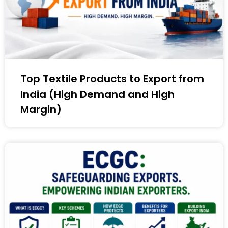
Top Textile Products to Export from
India (High Demand and High
Margin)