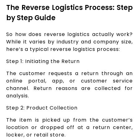
The Reverse Logistics Process: Step
by Step Guide
So how does reverse logistics actually work?
While it varies by industry and company size,
here’s a typical reverse logistics process:
Step 1: Initiating the Return
The customer requests a return through an
online portal, app, or customer service
channel. Return reasons are collected for
analysis.
Step 2: Product Collection
The item is picked up from the customer’s
location or dropped off at a return center,
locker, or retail store.