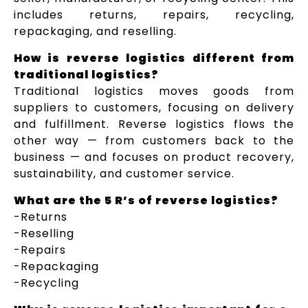
includes returns, repairs, recycling,
repackaging, and reselling.
How is reverse logistics different from
traditional logistics?
Traditional logistics moves goods from
suppliers to customers, focusing on delivery
and fulfillment. Reverse logistics flows the
other way — from customers back to the
business — and focuses on product recovery,
sustainability, and customer service.
What are the 5 R’s of reverse logistics?
-Returns
-Reselling
-Repairs
-Repackaging
-Recycling