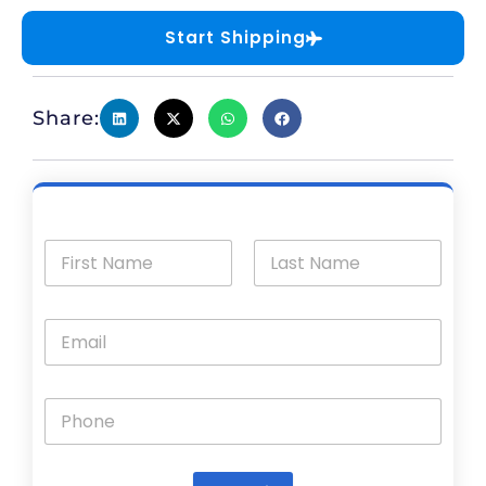
Start Shipping
Share: