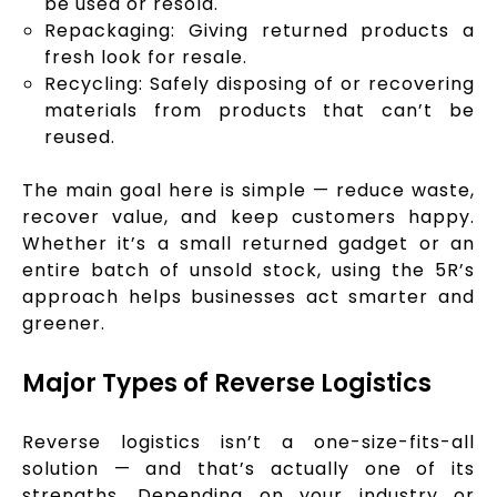
be used or resold.
Repackaging: Giving returned products a
fresh look for resale.
Recycling: Safely disposing of or recovering
materials from products that can’t be
reused.
The main goal here is simple — reduce waste,
recover value, and keep customers happy.
Whether it’s a small returned gadget or an
entire batch of unsold stock, using the 5R’s
approach helps businesses act smarter and
greener.
Major Types of Reverse Logistics
Reverse logistics isn’t a one-size-fits-all
solution — and that’s actually one of its
strengths. Depending on your industry or