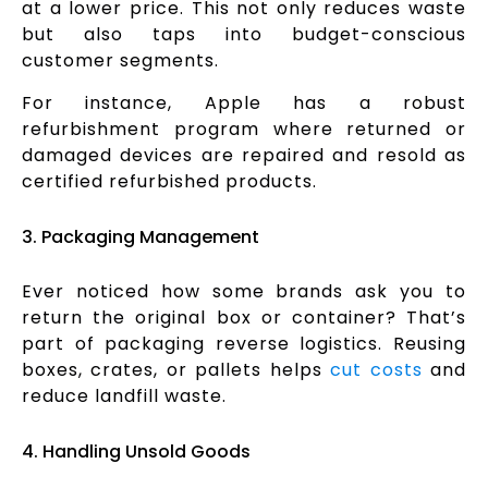
at a lower price. This not only reduces waste
but also taps into budget-conscious
customer segments.
For instance, Apple has a robust
refurbishment program where returned or
damaged devices are repaired and resold as
certified refurbished products.
3. Packaging Management
Ever noticed how some brands ask you to
return the original box or container? That’s
part of packaging reverse logistics. Reusing
boxes, crates, or pallets helps
cut costs
and
reduce landfill waste.
4. Handling Unsold Goods