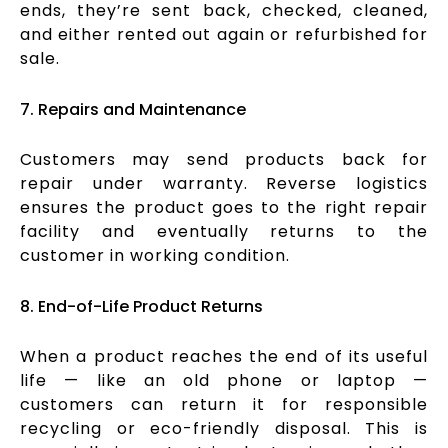
ends, they’re sent back, checked, cleaned,
and either rented out again or refurbished for
sale.
7. Repairs and Maintenance
Customers may send products back for
repair under warranty. Reverse logistics
ensures the product goes to the right repair
facility and eventually returns to the
customer in working condition.
8. End-of-Life Product Returns
When a product reaches the end of its useful
life — like an old phone or laptop —
customers can return it for responsible
recycling or eco-friendly disposal. This is