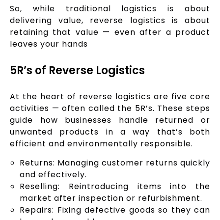
So, while traditional logistics is about
delivering value, reverse logistics is about
retaining that value — even after a product
leaves your hands
5R’s of Reverse Logistics
At the heart of reverse logistics are five core
activities — often called the 5R’s. These steps
guide how businesses handle returned or
unwanted products in a way that’s both
efficient and environmentally responsible.
Returns: Managing customer returns quickly
and effectively.
Reselling: Reintroducing items into the
market after inspection or refurbishment.
Repairs: Fixing defective goods so they can