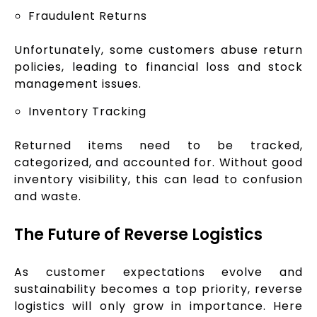
Fraudulent Returns
Unfortunately, some customers abuse return
policies, leading to financial loss and stock
management issues.
Inventory Tracking
Returned items need to be tracked,
categorized, and accounted for. Without good
inventory visibility, this can lead to confusion
and waste.
The Future of Reverse Logistics
As customer expectations evolve and
sustainability becomes a top priority, reverse
logistics will only grow in importance. Here