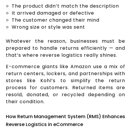
The product didn’t match the description
It arrived damaged or defective
The customer changed their mind
Wrong size or style was sent
Whatever the reason, businesses must be
prepared to handle returns efficiently — and
that’s where reverse logistics really shines.
E-commerce giants like Amazon use a mix of
return centers, lockers, and partnerships with
stores like Kohl’s to simplify the return
process for customers. Returned items are
resold, donated, or recycled depending on
their condition.
How Return Management System (RMS) Enhances
Reverse Logistics in eCommerce