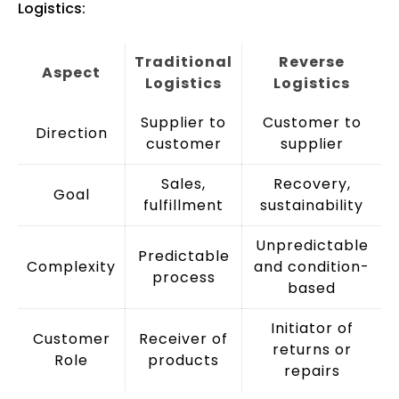
Logistics:
Traditional
Reverse
Aspect
Logistics
Logistics
Supplier to
Customer to
Direction
customer
supplier
Sales,
Recovery,
Goal
fulfillment
sustainability
Unpredictable
Predictable
Complexity
and condition-
process
based
Initiator of
Customer
Receiver of
returns or
Role
products
repairs