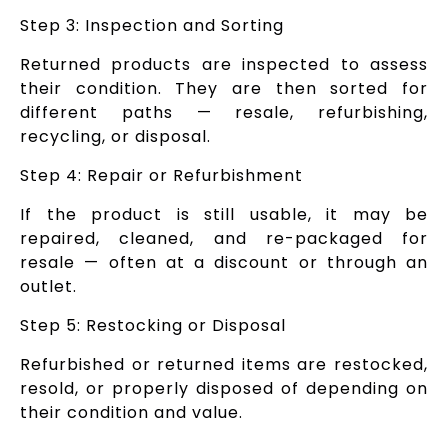
Step 3: Inspection and Sorting
Returned products are inspected to assess
their condition. They are then sorted for
different paths — resale, refurbishing,
recycling, or disposal.
Step 4: Repair or Refurbishment
If the product is still usable, it may be
repaired, cleaned, and re-packaged for
resale — often at a discount or through an
outlet.
Step 5: Restocking or Disposal
Refurbished or returned items are restocked,
resold, or properly disposed of depending on
their condition and value.