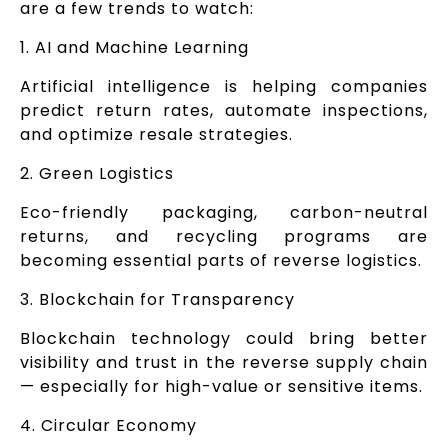
are a few trends to watch:
1. AI and Machine Learning
Artificial intelligence is helping companies
predict return rates, automate inspections,
and optimize resale strategies.
2. Green Logistics
Eco-friendly packaging, carbon-neutral
returns, and recycling programs are
becoming essential parts of reverse logistics.
3. Blockchain for Transparency
Blockchain technology could bring better
visibility and trust in the reverse supply chain
— especially for high-value or sensitive items.
4. Circular Economy