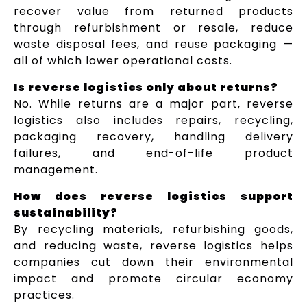
recover value from returned products
through refurbishment or resale, reduce
waste disposal fees, and reuse packaging —
all of which lower operational costs.
Is reverse logistics only about returns?
No. While returns are a major part, reverse
logistics also includes repairs, recycling,
packaging recovery, handling delivery
failures, and end-of-life product
management.
How does reverse logistics support
sustainability?
By recycling materials, refurbishing goods,
and reducing waste, reverse logistics helps
companies cut down their environmental
impact and promote circular economy
practices.