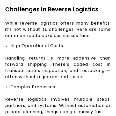
Challenges in Reverse Logistics
While reverse logistics offers many benefits,
it’s not without its challenges. Here are some
common roadblocks businesses face:
High Operational Costs
Handling returns is more expensive than
forward shipping. There’s added cost in
transportation, inspection, and restocking —
often without a guaranteed resale.
Complex Processes
Reverse logistics involves multiple steps,
partners, and systems. Without automation or
proper planning, things can get messy fast.