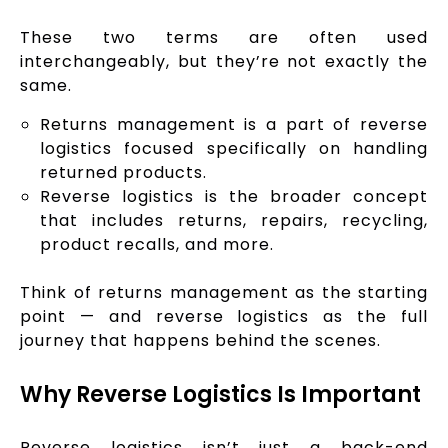
These two terms are often used
interchangeably, but they’re not exactly the
same.
Returns management is a part of reverse
logistics focused specifically on handling
returned products.
Reverse logistics is the broader concept
that includes returns, repairs, recycling,
product recalls, and more.
Think of returns management as the starting
point — and reverse logistics as the full
journey that happens behind the scenes.
Why Reverse Logistics Is Important
Reverse logistics isn’t just a back-end