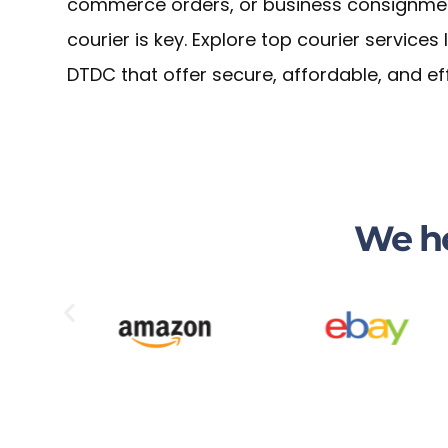
commerce orders, or business consignments
courier is key. Explore top courier services
DTDC that offer secure, affordable, and ef
We he