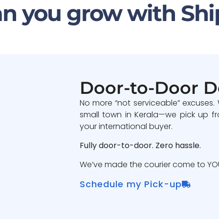
n you grow with Shi
Door-to-Door D
No more “not serviceable” excuses.
small town in Kerala—we pick up fr
your international buyer.
Fully door-to-door. Zero hassle.
We’ve made the courier come to YOU
Schedule my Pick-up