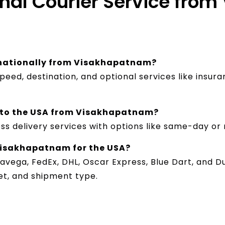
onal Courier Service fro
ernationally from Visakhapatnam?
peed, destination, and optional services like insur
ce to the USA from Visakhapatnam?
ss delivery services with options like same-day or 
 Visakhapatnam for the USA?
avega, FedEx, DHL, Oscar Express, Blue Dart, and Du
et, and shipment type.