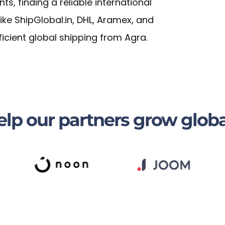
, finding a reliable international
 like ShipGlobal.in, DHL, Aramex, and
ficient global shipping from Agra.
lp our partners grow globa