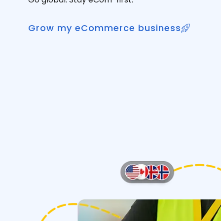
Grow my eCommerce business