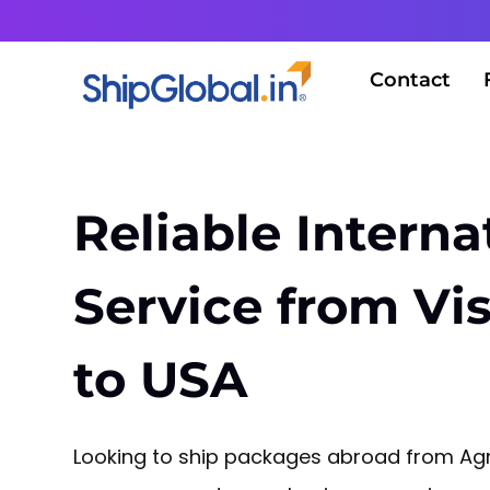
Contact
Reliable Interna
Service from V
to USA
Looking to ship packages abroad from Agra