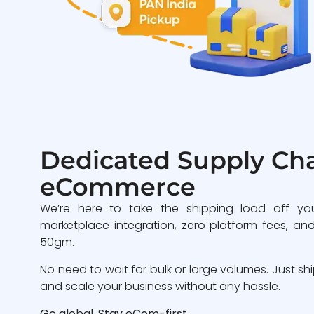
Dedicated Supply Cha
eCommerce
We’re here to take the shipping load off yo
marketplace integration, zero platform fees, and
50gm.
No need to wait for bulk or large volumes. Just sh
and scale your business without any hassle.
Go global. Stay eCom-first.