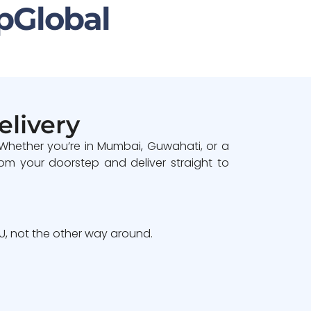
pGlobal
elivery
 Whether you’re in Mumbai, Guwahati, or a
om your doorstep and deliver straight to
, not the other way around.