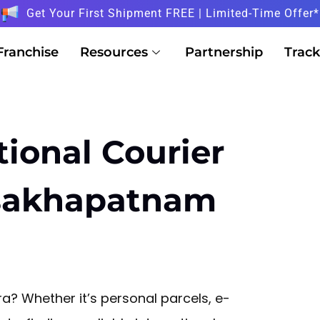
Get Your First Shipment FREE | Limited-Time Offer*
Franchise
Resources
Partnership
Track
tional Courier
isakhapatnam
? Whether it’s personal parcels, e-