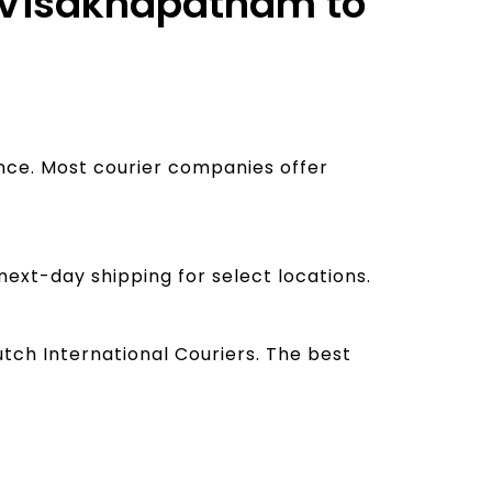
m Visakhapatnam to
ance. Most courier companies offer
next-day shipping for select locations.
tch International Couriers. The best