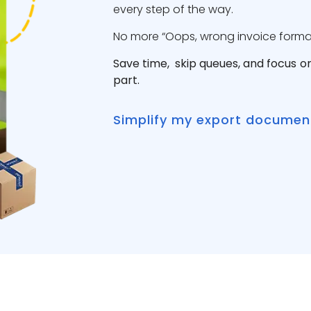
every step of the way.
No more “Oops, wrong invoice format”
Save time, skip queues, and focus o
part.
Simplify my export documen