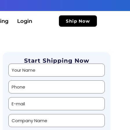
ing
Login
Ship Now
Start Shipping Now
Alternative: