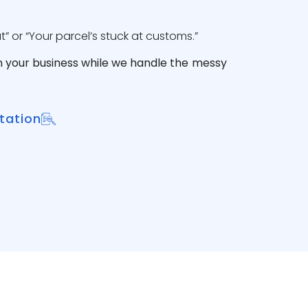
 or “Your parcel’s stuck at customs.”
n your business while we handle the messy
tation