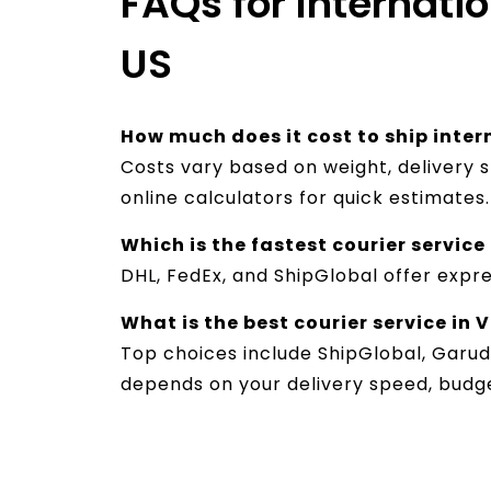
FAQs for Internati
US
How much does it cost to ship int
Costs vary based on weight, delivery s
online calculators for quick estimates.
Which is the fastest courier servi
DHL, FedEx, and ShipGlobal offer expre
What is the best courier service in
Top choices include ShipGlobal, Garud
depends on your delivery speed, budg