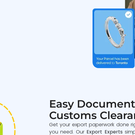
Easy Document
Customs Cleara
Get your export paperwork done ri
you need. Our
Export Experts
simp