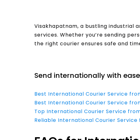
Visakhapatnam, a bustling industrial 
services. Whether you’re sending per
the right courier ensures safe and time
Read More
Send internationally with ease
Best International Courier Service 
Best International Courier Service fr
Top International Courier Service fro
Reliable International Courier Service