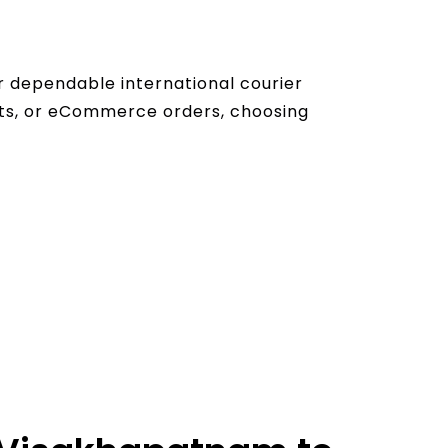
r dependable international courier
nts, or eCommerce orders, choosing