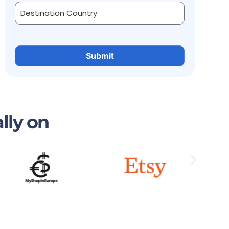
lly on