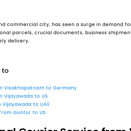
and commercial city, has seen a surge in demand fo
sonal parcels, crucial documents, business shipme
ly delivery.
 to
from Visakhapatnam to Germany
om Vijayawada to US
m Vijayawada to UAE
 from Guntur to US