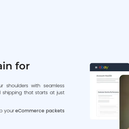
in for
ur shoulders with seamless
 shipping that starts at just
ip your
eCommerce packets