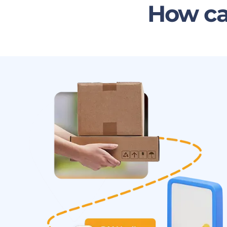
How ca