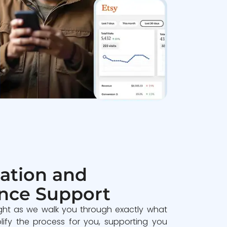
ation and
nce Support
ght as we walk you through exactly what
lify the process for you, supporting you