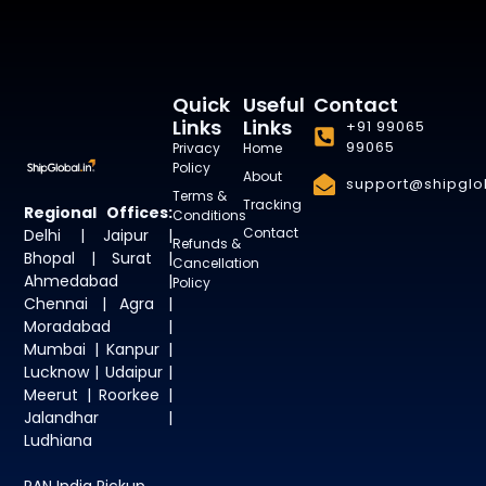
Quick
Useful
Contact
Links
Links
+91 99065
99065
Privacy
Home
Policy
About
support@shipglob
Terms &
Tracking
Regional Offices:
Conditions
Contact
Delhi | Jaipur |
Refunds &
Bhopal | Surat |
Cancellation
Ahmedabad |
Policy
Chennai | Agra |
Moradabad |
Mumbai | Kanpur |
Lucknow | Udaipur |
Meerut | Roorkee |
Jalandhar |
Ludhiana
PAN India Pickup