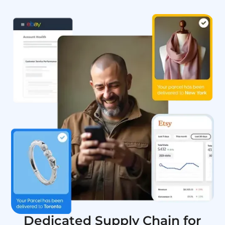
Dedicated Supply Chain for