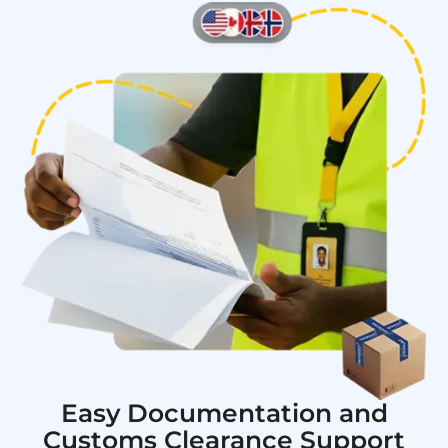
Easy Documentation and
Customs Clearance Support