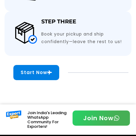
STEP THREE
Book your pickup and ship
confidently—leave the rest to us!
Start Now
Join India's Leading
Join Now
WhatsApp
Community For
Exporters!