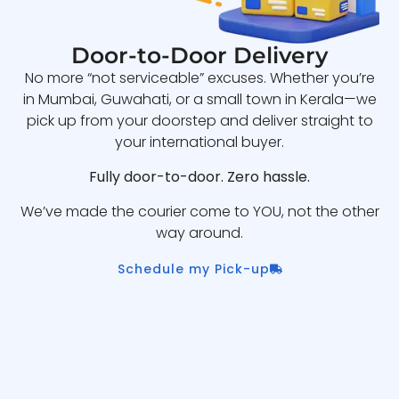
Door-to-Door Delivery
No more “not serviceable” excuses. Whether you’re
in Mumbai, Guwahati, or a small town in Kerala—we
pick up from your doorstep and deliver straight to
your international buyer.
Fully door-to-door. Zero hassle.
We’ve made the courier come to YOU, not the other
way around.
Schedule my Pick-up