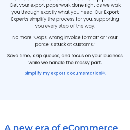
Get your export paperwork done right as we walk
you through exactly what you need. Our
Export
Experts
simplify the process for you, supporting
you every step of the way.
No more “Oops, wrong invoice format” or “Your
parcel’s stuck at customs.”
Save time, skip queues, and focus on your business
while we handle the messy part.
Simplify my export documentation
A new era of eCommerce