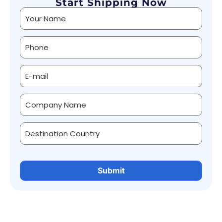
Start Shipping Now
Alternative: