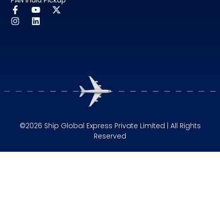
©2026 Ship Global Express Private Limited | All Rights
Reserved