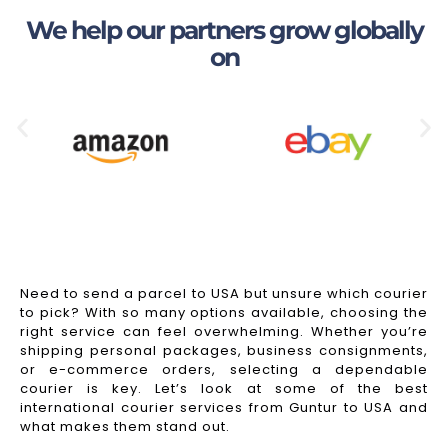
We help our partners grow globally
on
Need to send a parcel to USA but unsure which courier
to pick? With so many options available, choosing the
right service can feel overwhelming. Whether you’re
shipping personal packages, business consignments,
or e-commerce orders, selecting a dependable
courier is key. Let’s look at some of the best
international courier services from Guntur to USA and
what makes them stand out.