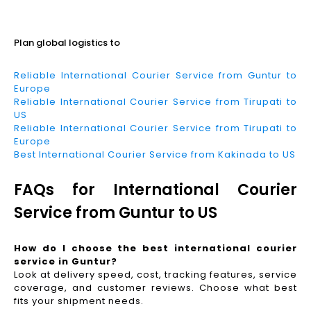
Read More
Plan global logistics to
Reliable International Courier Service from Guntur to
Europe
Reliable International Courier Service from Tirupati to
US
Reliable International Courier Service from Tirupati to
Europe
Best International Courier Service from Kakinada to US
FAQs for International Courier
Service from Guntur to US
How do I choose the best international courier
service in Guntur?
Look at delivery speed, cost, tracking features, service
coverage, and customer reviews. Choose what best
fits your shipment needs.