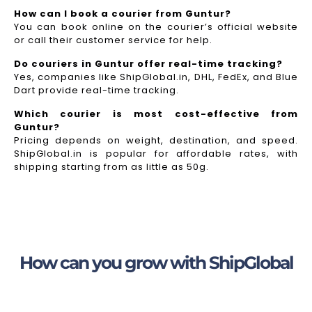
How can I book a courier from Guntur?
You can book online on the courier’s official website
or call their customer service for help.
Do couriers in Guntur offer real-time tracking?
Yes, companies like ShipGlobal.in, DHL, FedEx, and Blue
Dart provide real-time tracking.
Which courier is most cost-effective from
Guntur?
Pricing depends on weight, destination, and speed.
ShipGlobal.in is popular for affordable rates, with
shipping starting from as little as 50g.
How can you grow with ShipGlobal