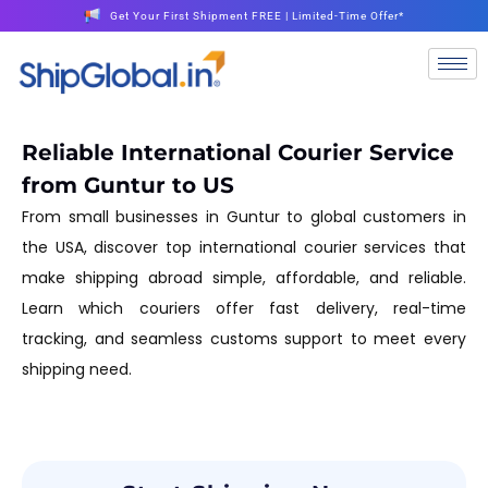
Get Your First Shipment FREE | Limited-Time Offer*
Reliable International Courier Service
from Guntur to US
From small businesses in Guntur to global customers in
the USA, discover top international courier services that
make shipping abroad simple, affordable, and reliable.
Learn which couriers offer fast delivery, real-time
tracking, and seamless customs support to meet every
shipping need.