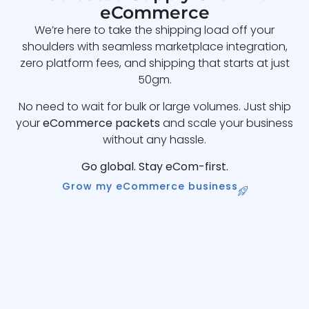
eCommerce
We’re here to take the shipping load off your
shoulders with seamless marketplace integration,
zero platform fees, and shipping that starts at just
50gm.
No need to wait for bulk or large volumes. Just ship
your
eCommerce packets
and scale your business
without any hassle.
Go global. Stay eCom-first.
Grow my eCommerce business