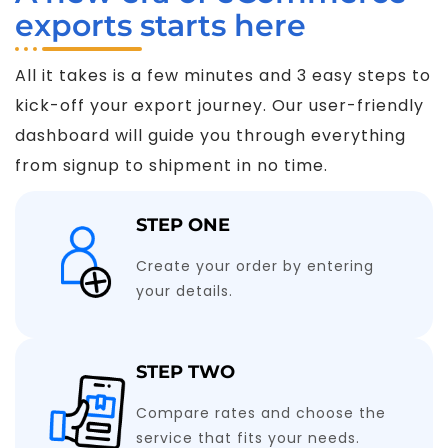
exports starts here
All it takes is a few minutes and 3 easy steps to
kick-off your export journey. Our user-friendly
dashboard will guide you through everything
from signup to shipment in no time.
STEP ONE
Create your order by entering
your details.
STEP TWO
Compare rates and choose the
service that fits your needs.