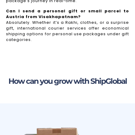
package’s journey in real-time.
Can I send a personal gift or small parcel to
Austria from Visakhapatnam?
Absolutely. Whether it’s a Rakhi, clothes, or a surprise
gift, international courier services offer economical
shipping options for personal use packages under gift
categories.
How can you grow with ShipGlobal