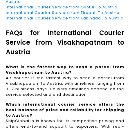
Austria
International Courier Service from Guntur To Austria
International Courier Service from Tirupati To Austria
International Courier Service from Kakinada To Austria
FAQs for International Courier
Service from Visakhapatnam to
Austria
What is the fastest way to send a parcel from
Visakhapatnam to Austria?
Air courier is the fastest way to send a parcel from
Visakhapatnam to Austria, with timelines ranging from
3–7 business days. Delivery timelines depend on the
service selected and end destination.
Which international courier service offers the
best balance of price and reliability for shipping
to Austria?
ShipGlobal.in is known for its competitive pricing and
offers end-to-end support to exporters. With real-