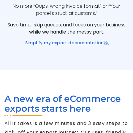
No more “Oops, wrong invoice format” or “Your
parcel’s stuck at customs.”
Save time, skip queues, and focus on your business
while we handle the messy part.
Simplify my export documentation
A new era of eCommerce
exports starts here
All it takes is a few minutes and 3 easy steps to
kick-off your export journey. Our user-friendly