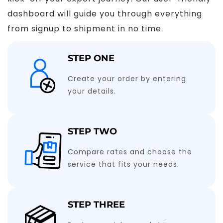
dashboard will guide you through everything
from signup to shipment in no time.
STEP ONE
Create your order by entering
your details.
STEP TWO
Compare rates and choose the
service that fits your needs.
STEP THREE