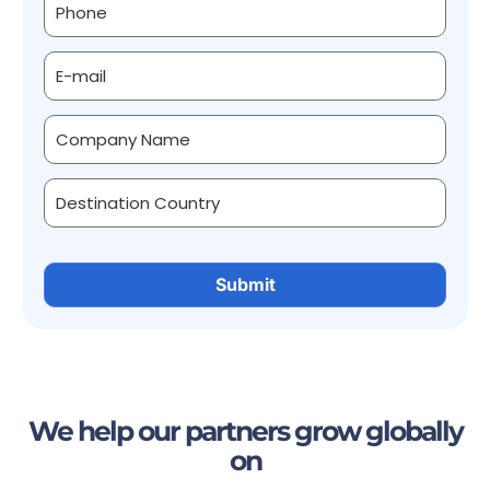
We help our partners grow globally
on