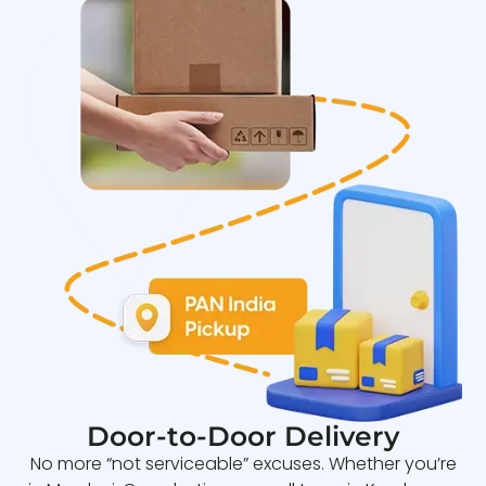
Door-to-Door Delivery
No more “not serviceable” excuses. Whether you’re