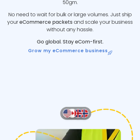
50gm.
No need to wait for bulk or large volumes. Just ship
your
eCommerce packets
and scale your business
without any hassle.
Go global. Stay eCom-first.
Grow my eCommerce business