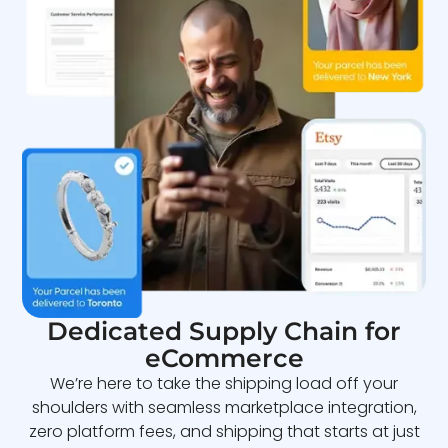
Dedicated Supply Chain for
eCommerce
We’re here to take the shipping load off your
shoulders with seamless marketplace integration,
zero platform fees, and shipping that starts at just