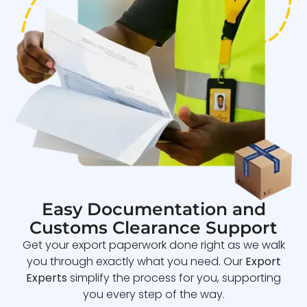
Easy Documentation and
Customs Clearance Support
Get your export paperwork done right as we walk
you through exactly what you need. Our
Export
Experts
simplify the process for you, supporting
you every step of the way.