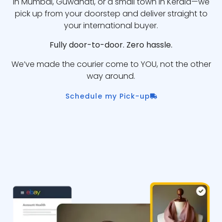
in Mumbai, Guwahati, or a small town in Kerala—we
pick up from your doorstep and deliver straight to
your international buyer.
Fully door-to-door. Zero hassle.
We’ve made the courier come to YOU, not the other
way around.
Schedule my Pick-up