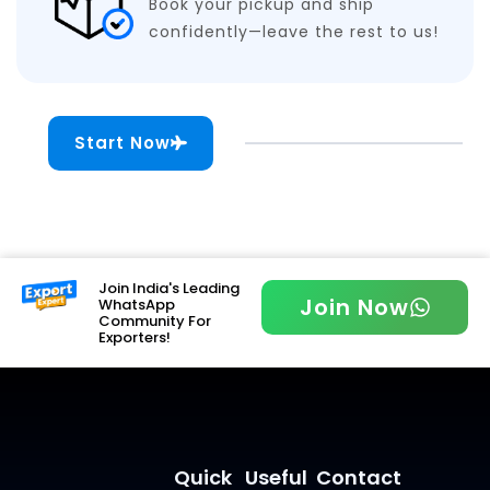
Book your pickup and ship
confidently—leave the rest to us!
Start Now
Join India's Leading
Join Now
WhatsApp
Community For
Exporters!
Quick
Useful
Contact