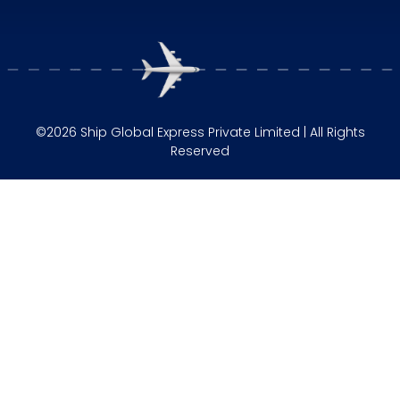
©2026 Ship Global Express Private Limited | All Rights
Reserved