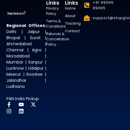
Links
Links
+91 99065
99065
Privacy
Home
Policy
About
support@shipglob
Terms &
Tracking
Regional Offices:
Conditions
Contact
Delhi | Jaipur |
Refunds &
Bhopal | Surat |
Cancellation
Ahmedabad |
Policy
Chennai | Agra |
Moradabad |
Mumbai | Kanpur |
Lucknow | Udaipur |
Meerut | Roorkee |
Jalandhar |
Ludhiana
PAN India Pickup