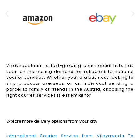
Visakhapatnam, a fast-growing commercial hub, has
seen an increasing demand for reliable international
courier services. Whether you’re a business looking to
ship products overseas or an individual sending a
parcel to family or friends in the Austria, choosing the
right courier services is essential for
Read More
Explore more delivery options from your city
International Courier Service from Vijayawada To