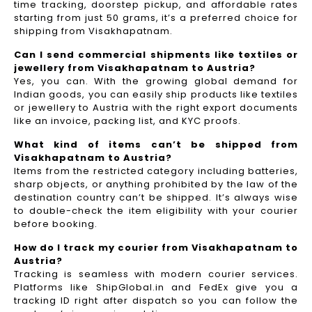
time tracking, doorstep pickup, and affordable rates
starting from just 50 grams, it’s a preferred choice for
shipping from Visakhapatnam.
Can I send commercial shipments like textiles or
jewellery from Visakhapatnam to Austria?
Yes, you can. With the growing global demand for
Indian goods, you can easily ship products like textiles
or jewellery to Austria with the right export documents
like an invoice, packing list, and KYC proofs.
What kind of items can’t be shipped from
Visakhapatnam to Austria?
Items from the restricted category including batteries,
sharp objects, or anything prohibited by the law of the
destination country can’t be shipped. It’s always wise
to double-check the item eligibility with your courier
before booking.
How do I track my courier from Visakhapatnam to
Austria?
Tracking is seamless with modern courier services.
Platforms like ShipGlobal.in and FedEx give you a
tracking ID right after dispatch so you can follow the