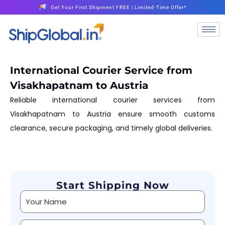
Get Your First Shipment FREE | Limited-Time Offer*
International Courier Service from
Visakhapatnam to Austria
Reliable international courier services from
Visakhapatnam to Austria ensure smooth customs
clearance, secure packaging, and timely global deliveries.
Start Shipping Now
Alternative: