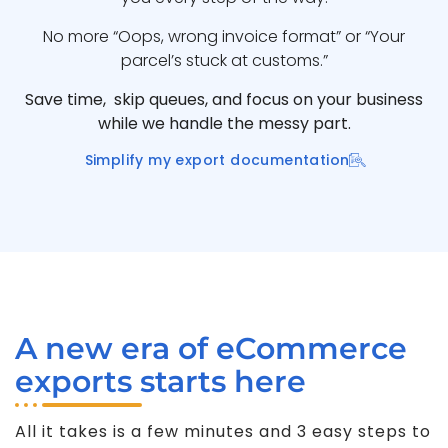
No more “Oops, wrong invoice format” or “Your
parcel’s stuck at customs.”
Save time, skip queues, and focus on your business
while we handle the messy part.
Simplify my export documentation
A new era of eCommerce
exports starts here
All it takes is a few minutes and 3 easy steps to