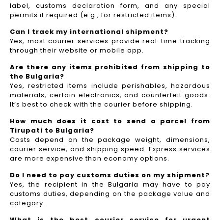
label, customs declaration form, and any special
permits if required (e.g., for restricted items).
Can I track my international shipment?
Yes, most courier services provide real-time tracking
through their website or mobile app.
Are there any items prohibited from shipping to
the Bulgaria?
Yes, restricted items include perishables, hazardous
materials, certain electronics, and counterfeit goods.
It’s best to check with the courier before shipping.
How much does it cost to send a parcel from
Tirupati to Bulgaria?
Costs depend on the package weight, dimensions,
courier service, and shipping speed. Express services
are more expensive than economy options.
Do I need to pay customs duties on my shipment?
Yes, the recipient in the Bulgaria may have to pay
customs duties, depending on the package value and
category.
What is the best courier service for urgent