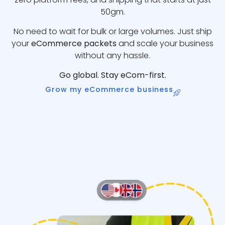
50gm.
No need to wait for bulk or large volumes. Just ship
your
eCommerce packets
and scale your business
without any hassle.
Go global. Stay eCom-first.
Grow my eCommerce business