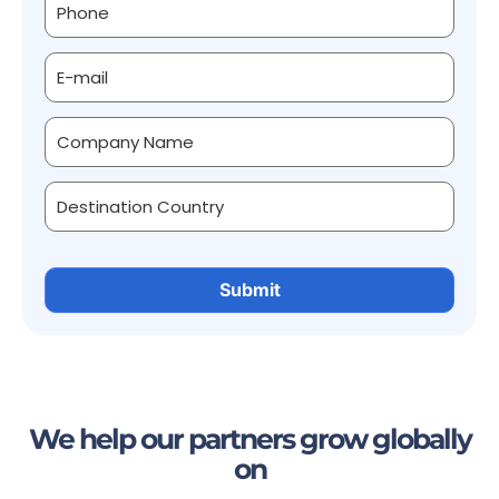
We help our partners grow globally
on