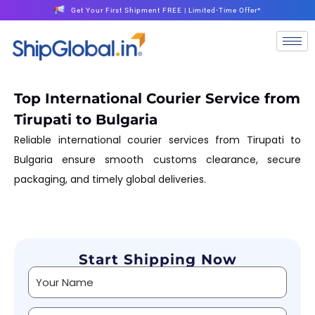
Get Your First Shipment FREE | Limited-Time Offer*
Top International Courier Service from
Tirupati to Bulgaria
Reliable international courier services from Tirupati to
Bulgaria ensure smooth customs clearance, secure
packaging, and timely global deliveries.
Start Shipping Now
Alternative: