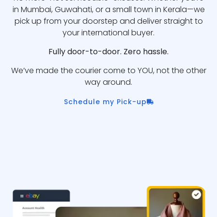
in Mumbai, Guwahati, or a small town in Kerala—we
pick up from your doorstep and deliver straight to
your international buyer.
Fully door-to-door. Zero hassle.
We’ve made the courier come to YOU, not the other
way around.
Schedule my Pick-up