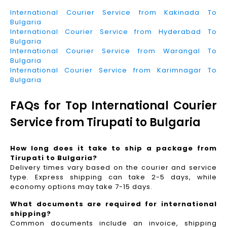
International Courier Service from Kakinada To
Bulgaria
International Courier Service from Hyderabad To
Bulgaria
International Courier Service from Warangal To
Bulgaria
International Courier Service from Karimnagar To
Bulgaria
FAQs for Top International Courier
Service from Tirupati to Bulgaria
How long does it take to ship a package from
Tirupati to Bulgaria?
Delivery times vary based on the courier and service
type. Express shipping can take 2-5 days, while
economy options may take 7-15 days.
What documents are required for international
shipping?
Common documents include an invoice, shipping