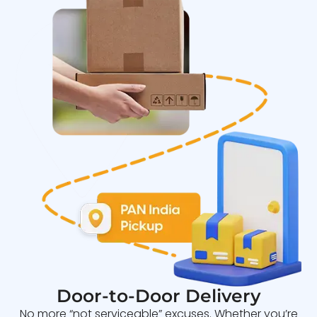
Door-to-Door Delivery
No more “not serviceable” excuses. Whether you’re