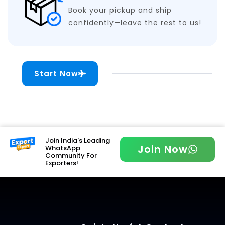
Book your pickup and ship
confidently—leave the rest to us!
Start Now
Join India's Leading
Join Now
WhatsApp
Community For
Exporters!