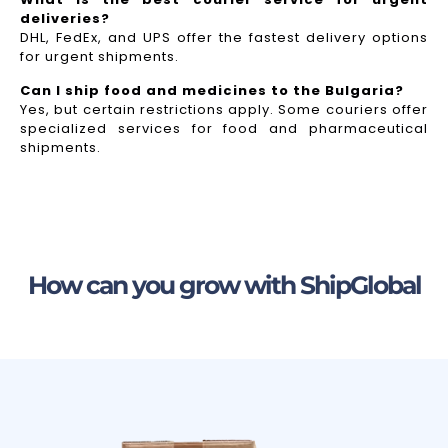
deliveries?
DHL, FedEx, and UPS offer the fastest delivery options
for urgent shipments.
Can I ship food and medicines to the Bulgaria?
Yes, but certain restrictions apply. Some couriers offer
specialized services for food and pharmaceutical
shipments.
How can you grow with ShipGlobal