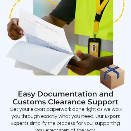
Easy Documentation and
Customs Clearance Support
Get your export paperwork done right as we walk
you through exactly what you need. Our
Export
Experts
simplify the process for you, supporting
you every step of the way.