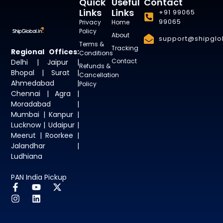
Quick
Useful
Contact
Links
Links
+91 99065
99065
Privacy
Home
Policy
About
support@shipglob
Terms &
Tracking
Regional Offices:
Conditions
Contact
Delhi | Jaipur |
Refunds &
Bhopal | Surat |
Cancellation
Ahmedabad |
Policy
Chennai | Agra |
Moradabad |
Mumbai | Kanpur |
Lucknow | Udaipur |
Meerut | Roorkee |
Jalandhar |
Ludhiana
PAN India Pickup