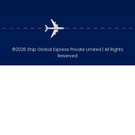
©2026 Ship Global Express Private Limited | All Rights
Reserved