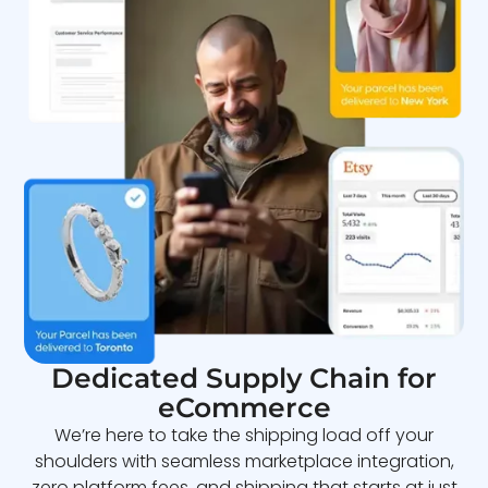
Dedicated Supply Chain for
eCommerce
We’re here to take the shipping load off your
shoulders with seamless marketplace integration,
zero platform fees, and shipping that starts at just