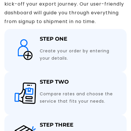
kick-off your export journey. Our user-friendly
dashboard will guide you through everything
from signup to shipment in no time.
STEP ONE
Create your order by entering
your details.
STEP TWO
Compare rates and choose the
service that fits your needs.
STEP THREE