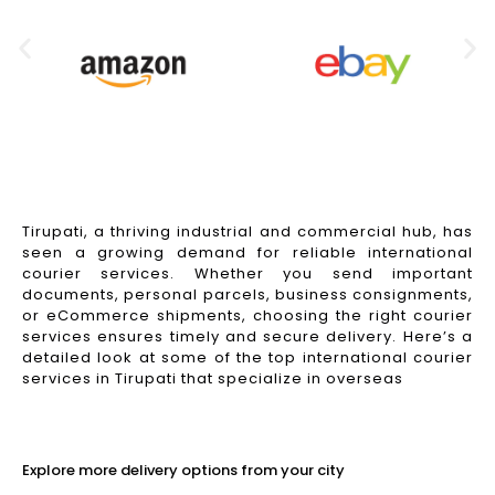
Tirupati, a thriving industrial and commercial hub, has
seen a growing demand for reliable international
courier services. Whether you send important
documents, personal parcels, business consignments,
or eCommerce shipments, choosing the right courier
services ensures timely and secure delivery. Here’s a
detailed look at some of the top international courier
services in Tirupati that specialize in overseas
Read More
Explore more delivery options from your city