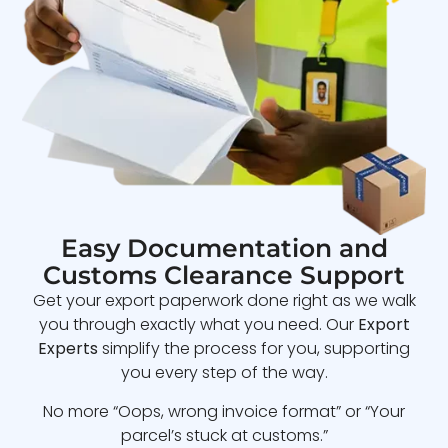
Easy Documentation and
Customs Clearance Support
Get your export paperwork done right as we walk
you through exactly what you need. Our
Export
Experts
simplify the process for you, supporting
you every step of the way.
No more “Oops, wrong invoice format” or “Your
parcel’s stuck at customs.”