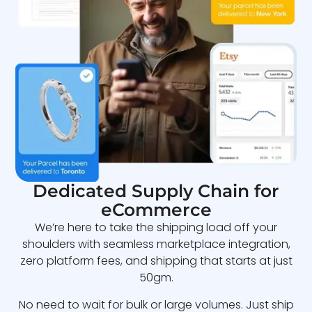
Dedicated Supply Chain for
eCommerce
We’re here to take the shipping load off your
shoulders with seamless marketplace integration,
zero platform fees, and shipping that starts at just
50gm.
No need to wait for bulk or large volumes. Just ship