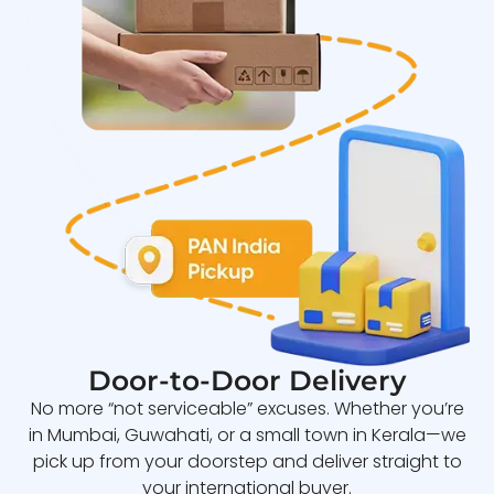
Door-to-Door Delivery
No more “not serviceable” excuses. Whether you’re
in Mumbai, Guwahati, or a small town in Kerala—we
pick up from your doorstep and deliver straight to
your international buyer.