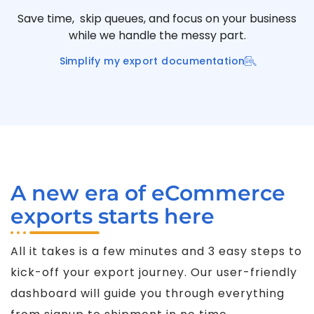
Save time, skip queues, and focus on your business
while we handle the messy part.
Simplify my export documentation
A new era of eCommerce
exports starts here
All it takes is a few minutes and 3 easy steps to
kick-off your export journey. Our user-friendly
dashboard will guide you through everything