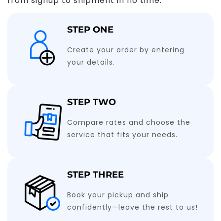
from signup to shipment in no time.
STEP ONE
Create your order by entering
your details.
STEP TWO
Compare rates and choose the
service that fits your needs.
STEP THREE
Book your pickup and ship
confidently—leave the rest to us!