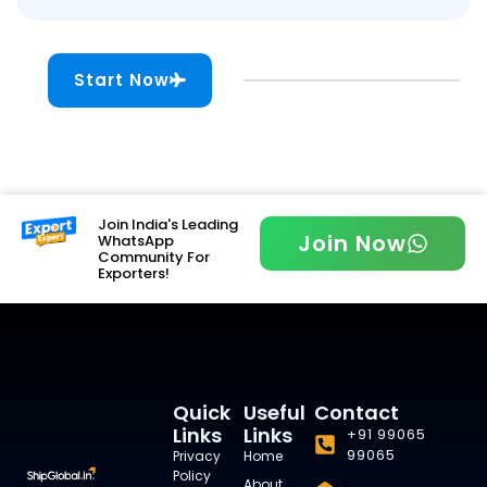
Start Now
Join India's Leading
Join Now
WhatsApp
Community For
Exporters!
Quick
Useful
Contact
Links
Links
+91 99065
99065
Privacy
Home
Policy
About