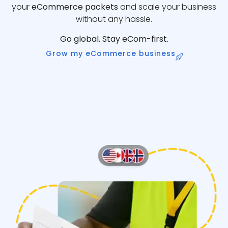
your
eCommerce packets
and scale your business
without any hassle.
Go global. Stay eCom-first.
Grow my eCommerce business