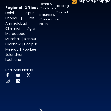
support@shipglob
Terms &
Tracking
Regional Offices:
Conditions
Contact
Delhi | Jaipur |
Refunds &
Bhopal | Surat |
Cancellation
Ahmedabad |
Policy
Chennai | Agra |
Moradabad |
Mumbai | Kanpur |
Lucknow | Udaipur |
Meerut | Roorkee |
Jalandhar |
Ludhiana
PAN India Pickup