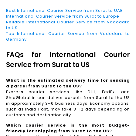
Best International Courier Service from Surat to UAE
International Courier Service from Surat to Europe
Reliable International Courier Service from Vadodara
to US
Top International Courier Service from Vadodara to
Germany
FAQs for International Courier
Service from Surat to US
What is the estimated delivery time for sending
a parcel from Surat to the US?
Express courier services like DHL, FedEx, and
ShipGlobal.in can deliver parcels from Surat to the US
in approximately 3–6 business days. Economy options,
such as India Post, may take 8–12 days depending on
customs and destination city.
Which courier service is the most budget-
friendly for shipping from Surat to the US?