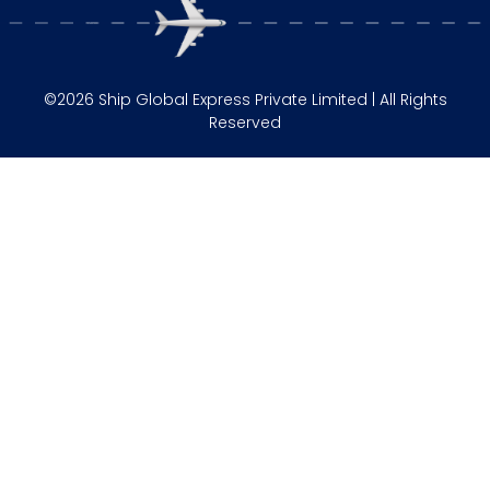
©2026 Ship Global Express Private Limited | All Rights
Reserved