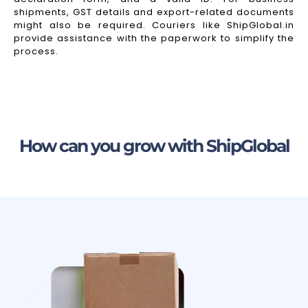
shipments, GST details and export-related documents
might also be required. Couriers like ShipGlobal.in
provide assistance with the paperwork to simplify the
process.
How can you grow with ShipGlobal