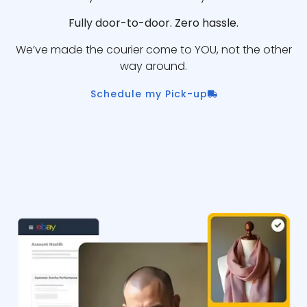
Fully door-to-door. Zero hassle.
We’ve made the courier come to YOU, not the other
way around.
Schedule my Pick-up