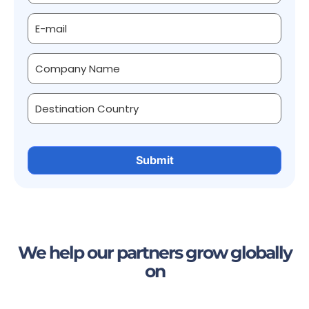
We help our partners grow globally
on