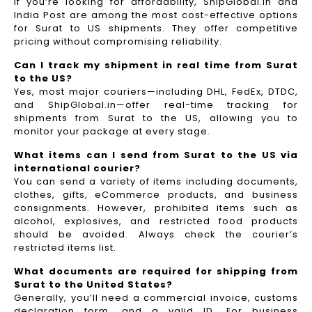
If you’re looking for affordability, ShipGlobal.in and
India Post are among the most cost-effective options
for Surat to US shipments. They offer competitive
pricing without compromising reliability.
Can I track my shipment in real time from Surat
to the US?
Yes, most major couriers—including DHL, FedEx, DTDC,
and ShipGlobal.in—offer real-time tracking for
shipments from Surat to the US, allowing you to
monitor your package at every stage.
What items can I send from Surat to the US via
international courier?
You can send a variety of items including documents,
clothes, gifts, eCommerce products, and business
consignments. However, prohibited items such as
alcohol, explosives, and restricted food products
should be avoided. Always check the courier’s
restricted items list.
What documents are required for shipping from
Surat to the United States?
Generally, you’ll need a commercial invoice, customs
declaration form, and a valid ID. For business