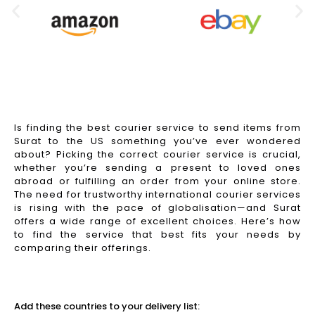
Is finding the best courier service to send items from
Surat to the US something you’ve ever wondered
about? Picking the correct courier service is crucial,
whether you’re sending a present to loved ones
abroad or fulfilling an order from your online store.
The need for trustworthy international courier services
is rising with the pace of globalisation—and Surat
offers a wide range of excellent choices. Here’s how
to find the service that best fits your needs by
comparing their offerings.
Read More
Add these countries to your delivery list: