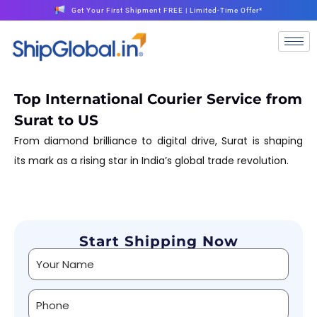
Get Your First Shipment FREE | Limited-Time Offer*
Top International Courier Service from
Surat to US
From diamond brilliance to digital drive, Surat is shaping
its mark as a rising star in India’s global trade revolution.
Start Shipping Now
Alternative: