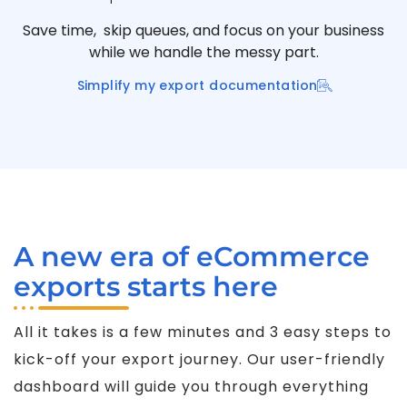
Save time, skip queues, and focus on your business
while we handle the messy part.
Simplify my export documentation
A new era of eCommerce
exports starts here
All it takes is a few minutes and 3 easy steps to
kick-off your export journey. Our user-friendly
dashboard will guide you through everything