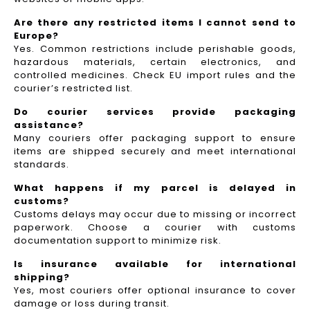
Are there any restricted items I cannot send to
Europe?
Yes. Common restrictions include perishable goods,
hazardous materials, certain electronics, and
controlled medicines. Check EU import rules and the
courier’s restricted list.
Do courier services provide packaging
assistance?
Many couriers offer packaging support to ensure
items are shipped securely and meet international
standards.
What happens if my parcel is delayed in
customs?
Customs delays may occur due to missing or incorrect
paperwork. Choose a courier with customs
documentation support to minimize risk.
Is insurance available for international
shipping?
Yes, most couriers offer optional insurance to cover
damage or loss during transit.