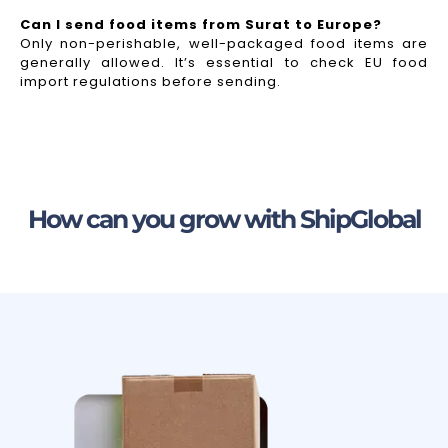
Can I send food items from Surat to Europe?
Only non-perishable, well-packaged food items are
generally allowed. It’s essential to check EU food
import regulations before sending.
How can you grow with ShipGlobal