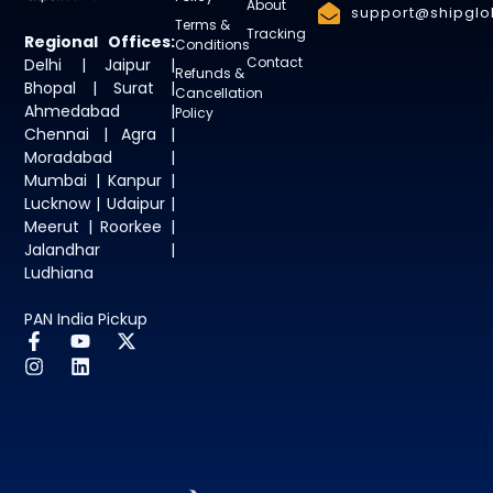
About
support@shipglob
Terms &
Tracking
Regional Offices:
Conditions
Contact
Delhi | Jaipur |
Refunds &
Bhopal | Surat |
Cancellation
Ahmedabad |
Policy
Chennai | Agra |
Moradabad |
Mumbai | Kanpur |
Lucknow | Udaipur |
Meerut | Roorkee |
Jalandhar |
Ludhiana
PAN India Pickup