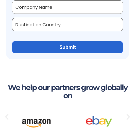
We help our partners grow globally
on