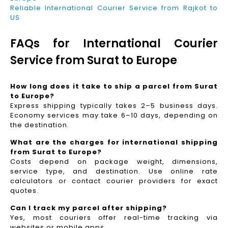
Reliable International Courier Service from Rajkot to
US
FAQs for International Courier
Service from Surat to Europe
How long does it take to ship a parcel from Surat
to Europe?
Express shipping typically takes 2–5 business days.
Economy services may take 6–10 days, depending on
the destination.
What are the charges for international shipping
from Surat to Europe?
Costs depend on package weight, dimensions,
service type, and destination. Use online rate
calculators or contact courier providers for exact
quotes.
Can I track my parcel after shipping?
Yes, most couriers offer real-time tracking via
websites or mobile apps.