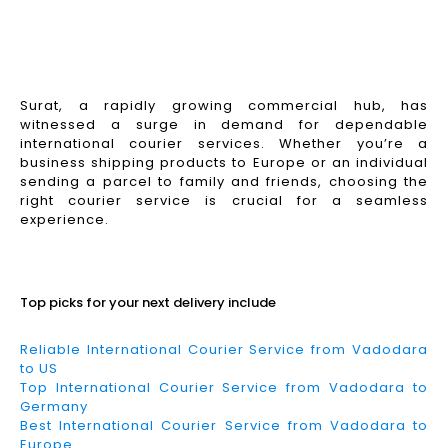
Surat, a rapidly growing commercial hub, has
witnessed a surge in demand for dependable
international courier services. Whether you’re a
business shipping products to Europe or an individual
sending a parcel to family and friends, choosing the
right courier service is crucial for a seamless
experience.
Read More
Top picks for your next delivery include
Reliable International Courier Service from Vadodara
to US
Top International Courier Service from Vadodara to
Germany
Best International Courier Service from Vadodara to
Europe