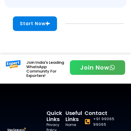
Start Now
Join India's Leading
Join Now
WhatsApp
Community For
Exporters!
Quick
Useful
Contact
Links
Links
+91 99065
99065
Privacy
Home
Policy