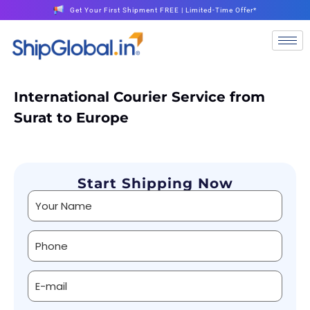
Get Your First Shipment FREE | Limited-Time Offer*
International Courier Service from
Surat to Europe
Start Shipping Now
Alternative: