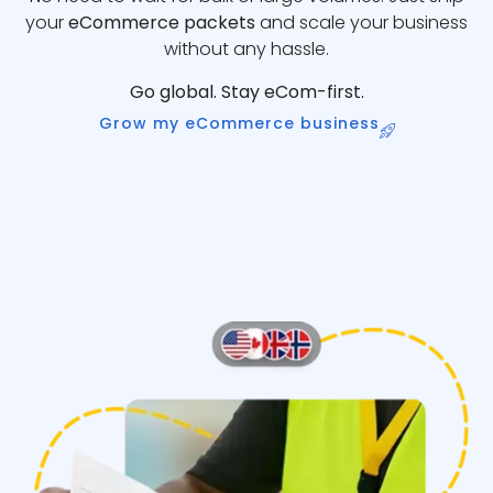
your
eCommerce packets
and scale your business
without any hassle.
Go global. Stay eCom-first.
Grow my eCommerce business