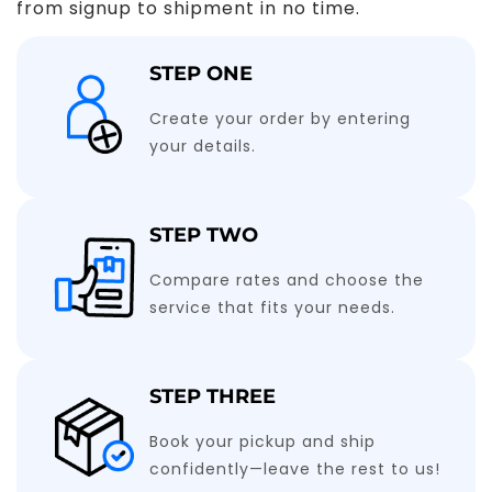
from signup to shipment in no time.
STEP ONE
Create your order by entering
your details.
STEP TWO
Compare rates and choose the
service that fits your needs.
STEP THREE
Book your pickup and ship
confidently—leave the rest to us!