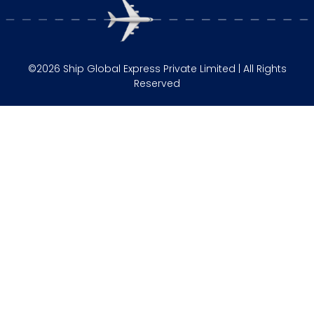
©2026 Ship Global Express Private Limited | All Rights
Reserved