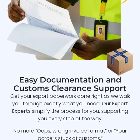
Easy Documentation and
Customs Clearance Support
Get your export paperwork done right as we walk
you through exactly what you need. Our
Export
Experts
simplify the process for you, supporting
you every step of the way.
No more “Oops, wrong invoice format” or “Your
parcel’s stuck at customs.”