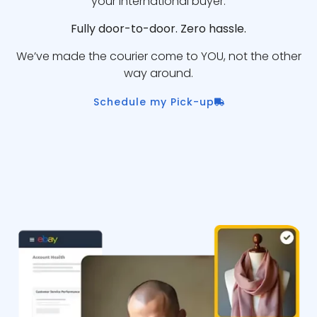
your international buyer.
Fully door-to-door. Zero hassle.
We’ve made the courier come to YOU, not the other
way around.
Schedule my Pick-up