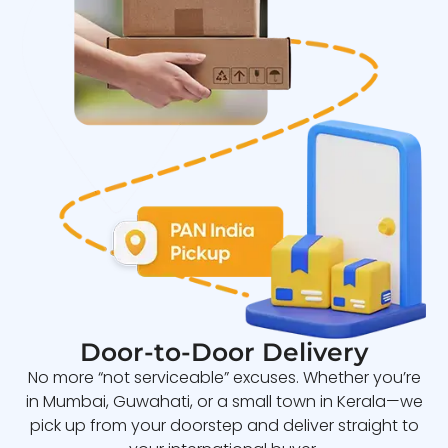
Door-to-Door Delivery
No more “not serviceable” excuses. Whether you’re
in Mumbai, Guwahati, or a small town in Kerala—we
pick up from your doorstep and deliver straight to