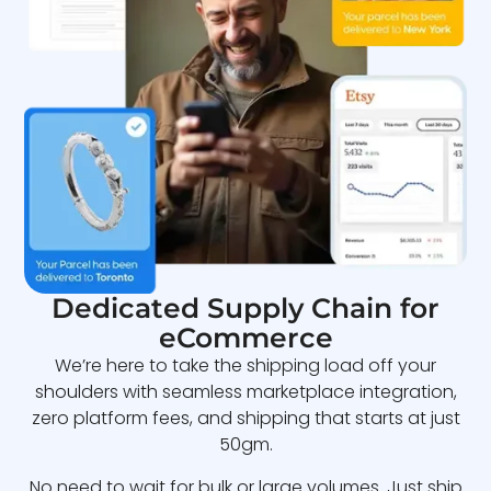
Dedicated Supply Chain for
eCommerce
We’re here to take the shipping load off your
shoulders with seamless marketplace integration,
zero platform fees, and shipping that starts at just
50gm.
No need to wait for bulk or large volumes. Just ship