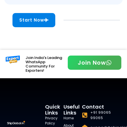
Start Now
Join India's Leading
Join Now
WhatsApp
Community For
Exporters!
Quick
Useful
Contact
Links
Links
+91 99065
99065
Privacy
Home
Policy
About