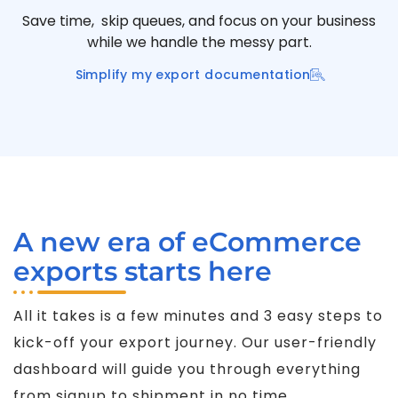
Save time, skip queues, and focus on your business
while we handle the messy part.
Simplify my export documentation
A new era of eCommerce
exports starts here
All it takes is a few minutes and 3 easy steps to
kick-off your export journey. Our user-friendly
dashboard will guide you through everything
from signup to shipment in no time.