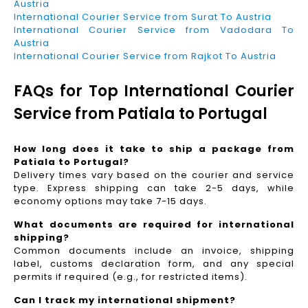
Austria
International Courier Service from Surat To Austria
International Courier Service from Vadodara To
Austria
International Courier Service from Rajkot To Austria
FAQs for Top International Courier
Service from Patiala to Portugal
How long does it take to ship a package from
Patiala to Portugal?
Delivery times vary based on the courier and service
type. Express shipping can take 2-5 days, while
economy options may take 7-15 days.
What documents are required for international
shipping?
Common documents include an invoice, shipping
label, customs declaration form, and any special
permits if required (e.g., for restricted items).
Can I track my international shipment?