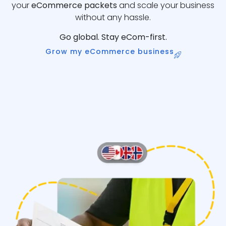
your
eCommerce packets
and scale your business
without any hassle.
Go global. Stay eCom-first.
Grow my eCommerce business