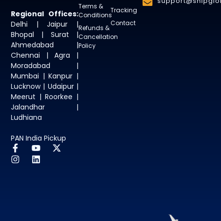
support@shipglob
Terms &
Tracking
Regional Offices:
Conditions
Contact
Delhi | Jaipur |
Refunds &
Bhopal | Surat |
Cancellation
Ahmedabad |
Policy
Chennai | Agra |
Moradabad |
Mumbai | Kanpur |
Lucknow | Udaipur |
Meerut | Roorkee |
Jalandhar |
Ludhiana
PAN India Pickup