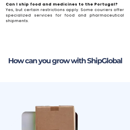
Can I ship food and medicines to the Portugal?
Yes, but certain restrictions apply. Some couriers offer
specialized services for food and pharmaceutical
shipments.
How can you grow with ShipGlobal