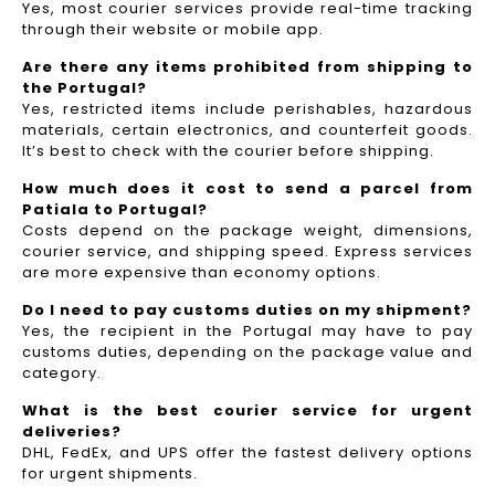
Yes, most courier services provide real-time tracking
through their website or mobile app.
Are there any items prohibited from shipping to
the Portugal?
Yes, restricted items include perishables, hazardous
materials, certain electronics, and counterfeit goods.
It’s best to check with the courier before shipping.
How much does it cost to send a parcel from
Patiala to Portugal?
Costs depend on the package weight, dimensions,
courier service, and shipping speed. Express services
are more expensive than economy options.
Do I need to pay customs duties on my shipment?
Yes, the recipient in the Portugal may have to pay
customs duties, depending on the package value and
category.
What is the best courier service for urgent
deliveries?
DHL, FedEx, and UPS offer the fastest delivery options
for urgent shipments.