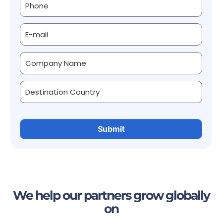
We help our partners grow globally
on