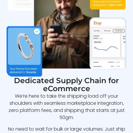
Dedicated Supply Chain for
eCommerce
We’re here to take the shipping load off your
shoulders with seamless marketplace integration,
zero platform fees, and shipping that starts at just
50gm.
No need to wait for bulk or large volumes. Just ship