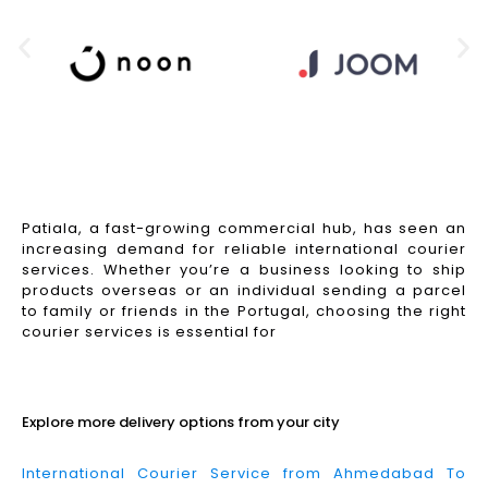
Patiala, a fast-growing commercial hub, has seen an
increasing demand for reliable international courier
services. Whether you’re a business looking to ship
products overseas or an individual sending a parcel
to family or friends in the Portugal, choosing the right
courier services is essential for
Read More
Explore more delivery options from your city
International Courier Service from Ahmedabad To