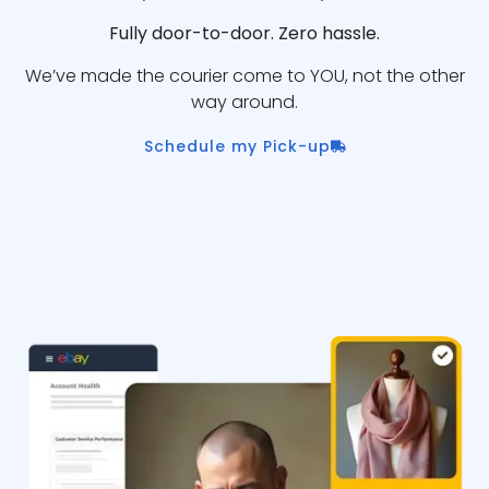
Fully door-to-door. Zero hassle.
We’ve made the courier come to YOU, not the other
way around.
Schedule my Pick-up