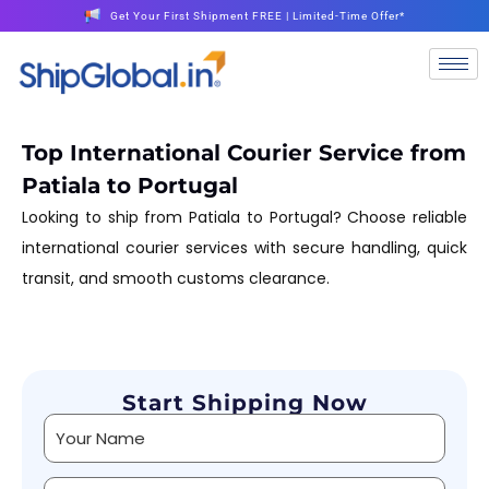
Get Your First Shipment FREE | Limited-Time Offer*
Top International Courier Service from
Patiala to Portugal
Looking to ship from Patiala to Portugal? Choose reliable
international courier services with secure handling, quick
transit, and smooth customs clearance.
Start Shipping Now
Alternative: