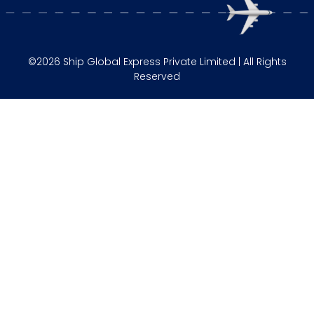
©2026 Ship Global Express Private Limited | All Rights
Reserved