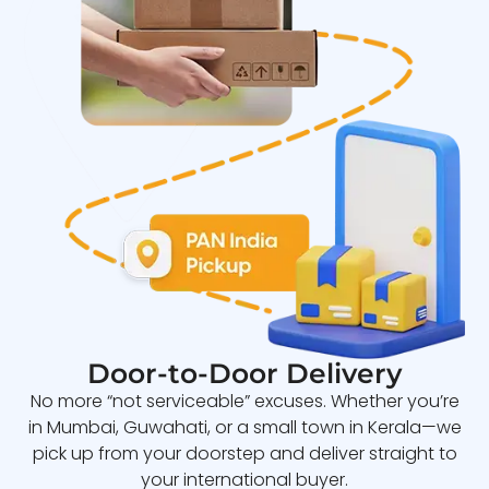
Door-to-Door Delivery
No more “not serviceable” excuses. Whether you’re
in Mumbai, Guwahati, or a small town in Kerala—we
pick up from your doorstep and deliver straight to
your international buyer.