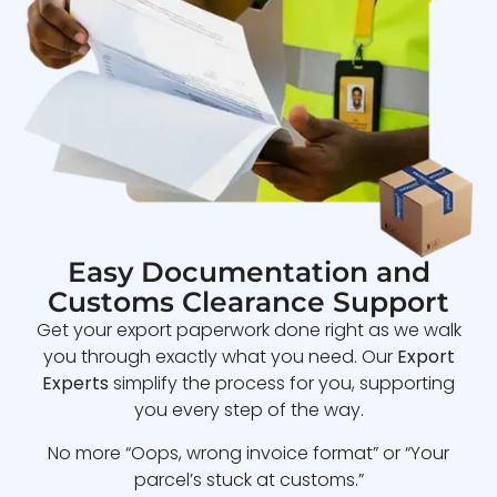
Easy Documentation and
Customs Clearance Support
Get your export paperwork done right as we walk
you through exactly what you need. Our
Export
Experts
simplify the process for you, supporting
you every step of the way.
No more “Oops, wrong invoice format” or “Your
parcel’s stuck at customs.”