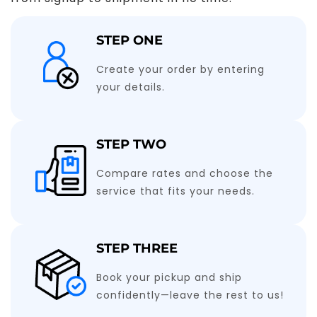
STEP ONE
Create your order by entering
your details.
STEP TWO
Compare rates and choose the
service that fits your needs.
STEP THREE
Book your pickup and ship
confidently—leave the rest to us!