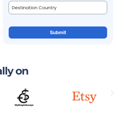
lly on