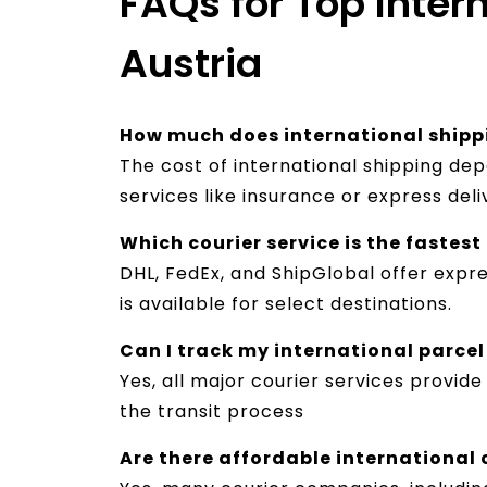
FAQs for Top Intern
Austria
How much does international shipp
The cost of international shipping de
services like insurance or express del
Which courier service is the fastes
DHL, FedEx, and ShipGlobal offer expre
is available for select destinations.
Can I track my international parcel
Yes, all major courier services provid
the transit process
Are there affordable international c