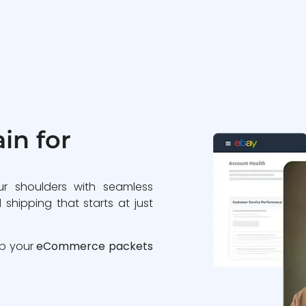
in for
ur shoulders with seamless
 shipping that starts at just
ip your
eCommerce packets