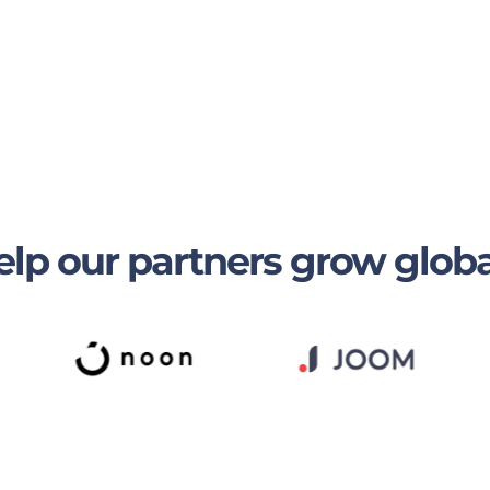
lp our partners grow globa