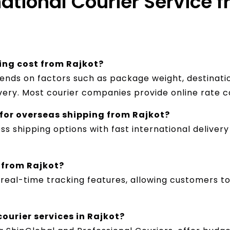
ational Courier Service f
ing cost from Rajkot?
pends on factors such as package weight, destinatio
ivery. Most courier companies provide online rate c
t for overseas shipping from Rajkot?
ss shipping options with fast international delive
 from Rajkot?
e real-time tracking features, allowing customers 
ourier services in Rajkot?