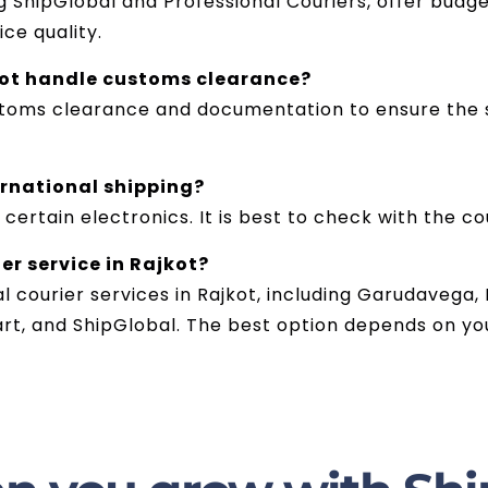
 ShipGlobal and Professional Couriers, offer budge
ce quality.
kot handle customs clearance?
stoms clearance and documentation to ensure the s
ernational shipping?
 certain electronics. It is best to check with the co
er service in Rajkot?
al courier services in Rajkot, including Garudavega,
art, and ShipGlobal. The best option depends on yo