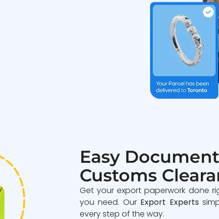
Easy Document
Customs Cleara
Get your export paperwork done ri
you need. Our
Export Experts
simp
every step of the way.