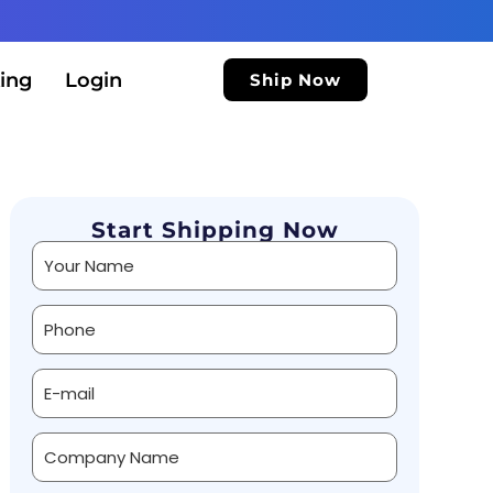
ing
Login
Ship Now
Start Shipping Now
Alternative: