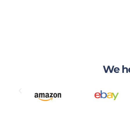
We he