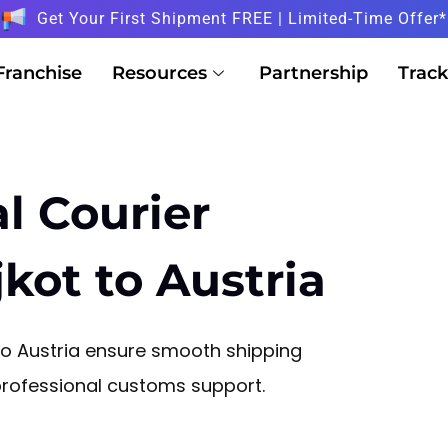
Get Your First Shipment FREE | Limited-Time Offer*
Franchise
Resources
Partnership
Track
l Courier
kot to Austria
 to Austria ensure smooth shipping
 professional customs support.