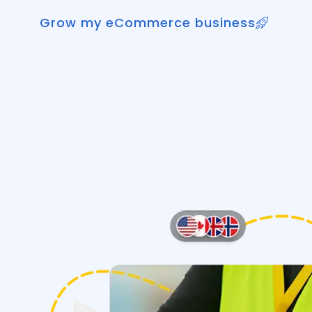
Grow my eCommerce business