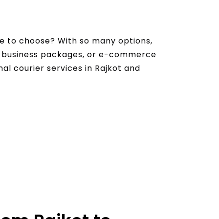
ce to choose? With so many options,
s, business packages, or e-commerce
nal courier services in Rajkot and