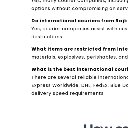
Yes, many courier companies, including
options without compromising on servi
Do international couriers from Raj
Yes, courier companies assist with cu
destinations
What items are restricted from int
materials, explosives, perishables, and
What is the best international couri
There are several reliable internation
Express Worldwide, DHL, FedEx, Blue D
delivery speed requirements.