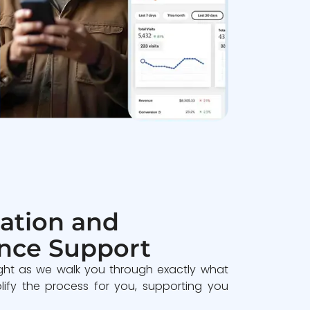
ation and
nce Support
ght as we walk you through exactly what
lify the process for you, supporting you