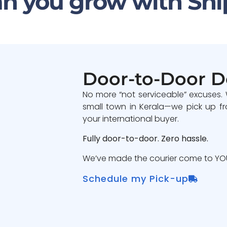
n you grow with Shi
Door-to-Door D
No more “not serviceable” excuses.
small town in Kerala—we pick up fr
your international buyer.
Fully door-to-door. Zero hassle.
We’ve made the courier come to YOU
Schedule my Pick-up