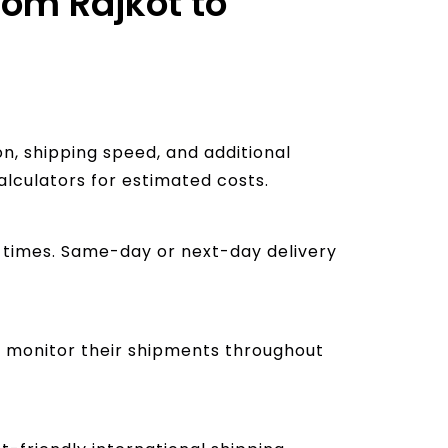
rom Rajkot to
n, shipping speed, and additional
alculators for estimated costs.
ry times. Same-day or next-day delivery
to monitor their shipments throughout