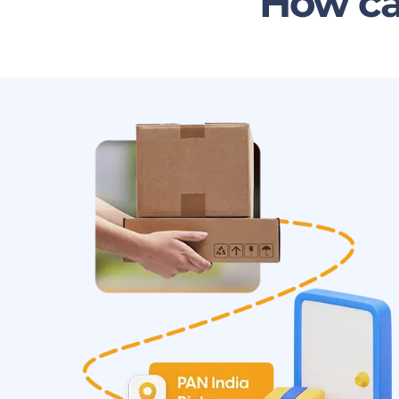
How ca