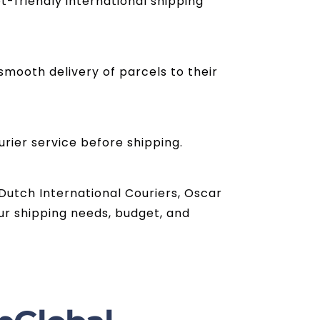
t-friendly international shipping
mooth delivery of parcels to their
urier service before shipping.
 Dutch International Couriers, Oscar
ur shipping needs, budget, and