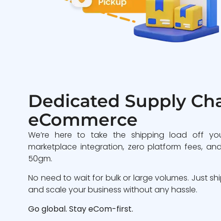
Dedicated Supply Cha
eCommerce
We’re here to take the shipping load off yo
marketplace integration, zero platform fees, and
50gm.
No need to wait for bulk or large volumes. Just sh
and scale your business without any hassle.
Go global. Stay eCom-first.