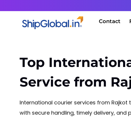
Contact
Top Internationa
Service from Raj
International courier services from Rajkot
with secure handling, timely delivery, and