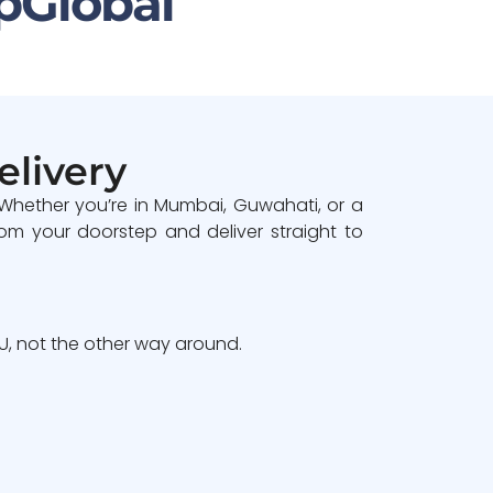
pGlobal
elivery
 Whether you’re in Mumbai, Guwahati, or a
om your doorstep and deliver straight to
, not the other way around.