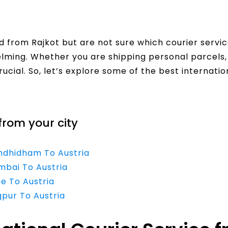
 from Rajkot but are not sure which courier servi
helming. Whether you are shipping personal parcel
rucial. So, let’s explore some of the best internatio
from your city
andhidham To Austria
mbai To Austria
ne To Austria
gpur To Austria