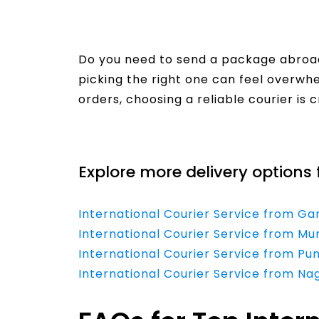
Do you need to send a package abroad
picking the right one can feel overw
orders, choosing a reliable courier is c
Read More
Explore more delivery options 
International Courier Service from G
International Courier Service from Mu
International Courier Service from Pu
International Courier Service from Na