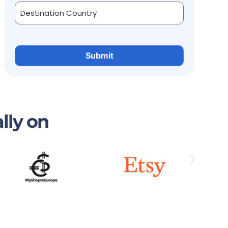
lly on