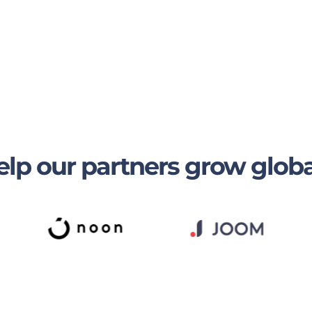
lp our partners grow globa