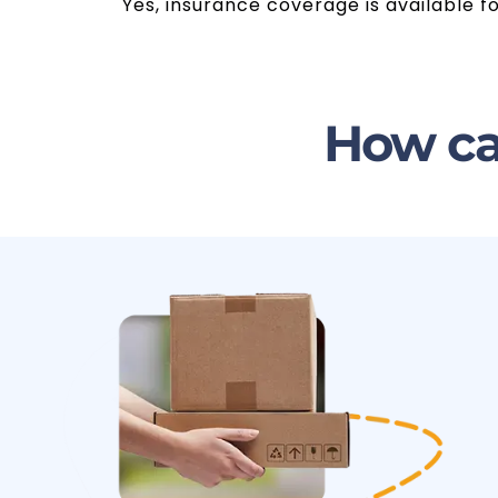
Yes, insurance coverage is available f
How ca