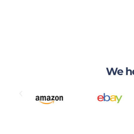
We he