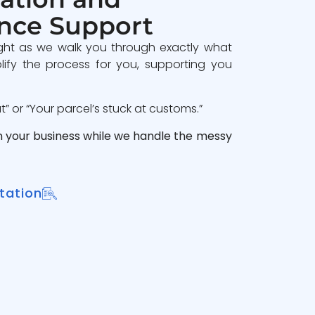
nce Support
ght as we walk you through exactly what
lify the process for you, supporting you
 or “Your parcel’s stuck at customs.”
n your business while we handle the messy
tation