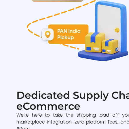
Dedicated Supply Cha
eCommerce
We’re here to take the shipping load off yo
marketplace integration, zero platform fees, and
50gm.