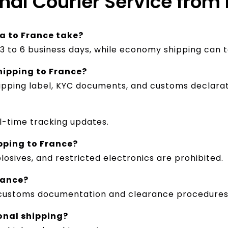
onal Courier Service from
a to France take?
n 3 to 6 business days, while economy shipping can t
hipping to France?
hipping label, KYC documents, and customs declarat
al-time tracking updates.
pping to France?
losives, and restricted electronics are prohibited.
rance?
th customs documentation and clearance procedures
ional shipping?