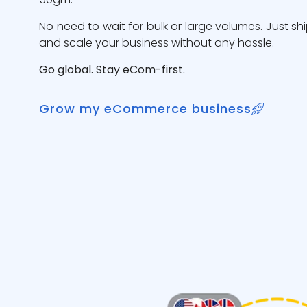
No need to wait for bulk or large volumes. Just sh
and scale your business without any hassle.
Go global. Stay eCom-first.
Grow my eCommerce business