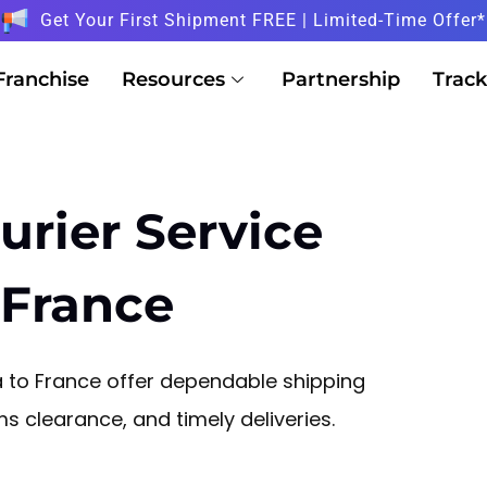
Get Your First Shipment FREE | Limited-Time Offer*
Franchise
Resources
Partnership
Track
urier Service
 France
na to France offer dependable shipping
 clearance, and timely deliveries.