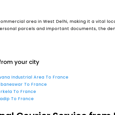
commercial area in West Delhi, making it a vital loc
ersonal parcels and important documents, the dema
from your city
wana Industrial Area To France
hubaneswar To France
urkela To France
radip To France