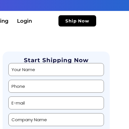
ing
Login
Ship Now
Start Shipping Now
Alternative: