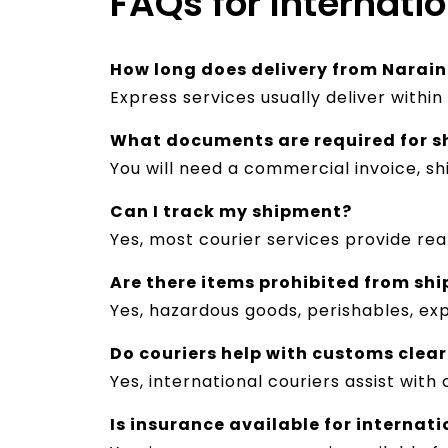
FAQs for Internati
How long does delivery from Narain
Express services usually deliver withi
What documents are required for s
You will need a commercial invoice, s
Can I track my shipment?
Yes, most courier services provide re
Are there items prohibited from shi
Yes, hazardous goods, perishables, exp
Do couriers help with customs clea
Yes, international couriers assist wi
Is insurance available for internat