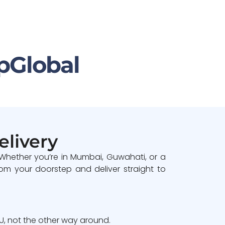
pGlobal
elivery
 Whether you’re in Mumbai, Guwahati, or a
om your doorstep and deliver straight to
, not the other way around.