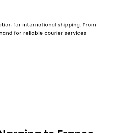
ation for international shipping. From
nd for reliable courier services