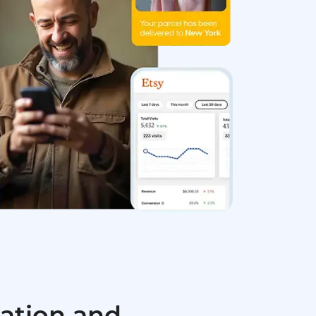
ation and