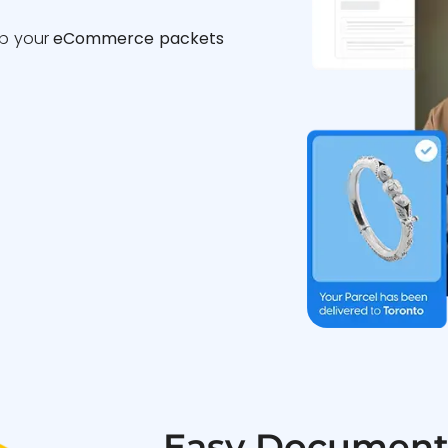
ip your
eCommerce packets
Easy Document