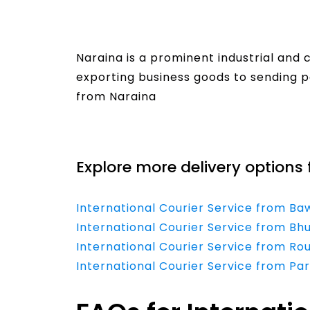
Naraina is a prominent industrial and 
exporting business goods to sending p
from Naraina
Read More
Explore more delivery options 
International Courier Service from Ba
International Courier Service from B
International Courier Service from Ro
International Courier Service from Pa