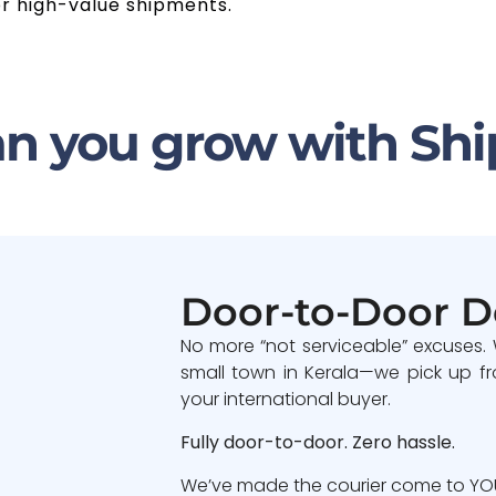
or high-value shipments.
n you grow with Shi
Door-to-Door D
No more “not serviceable” excuses.
small town in Kerala—we pick up fr
your international buyer.
Fully door-to-door. Zero hassle.
We’ve made the courier come to YOU