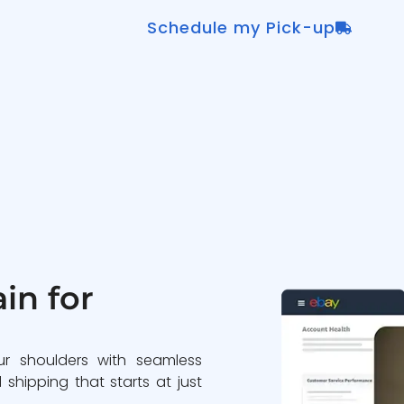
Schedule my Pick-up
in for
ur shoulders with seamless
 shipping that starts at just