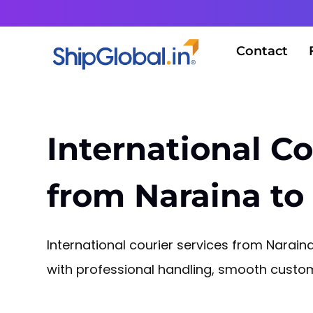
Contact
International Co
from Naraina to
International courier services from Narai
with professional handling, smooth customs