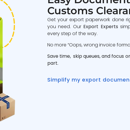
Customs Cleara
Get your export paperwork done ri
you need. Our
Export Experts
simp
every step of the way.
No more “Oops, wrong invoice format”
Save time, skip queues, and focus o
part.
Simplify my export documen