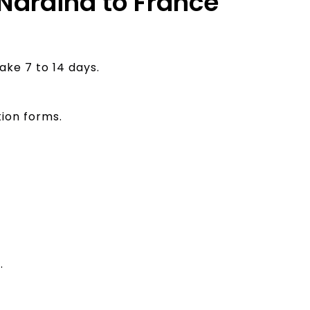
 Naraina to France
ake 7 to 14 days.
ion forms.
.