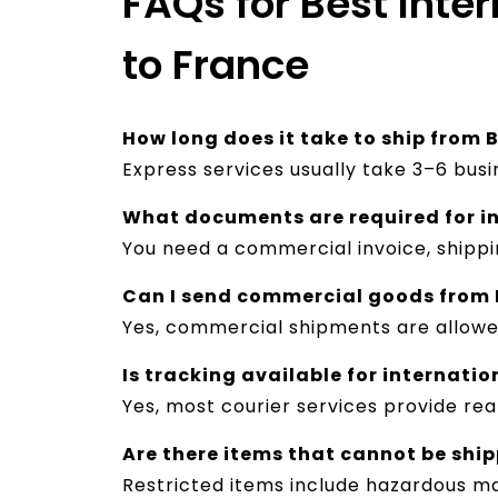
FAQs for Best Inte
to France
How long does it take to ship from
Express services usually take 3–6 bus
What documents are required for i
You need a commercial invoice, shipp
Can I send commercial goods from
Yes, commercial shipments are allow
Is tracking available for internati
Yes, most courier services provide re
Are there items that cannot be shi
Restricted items include hazardous ma