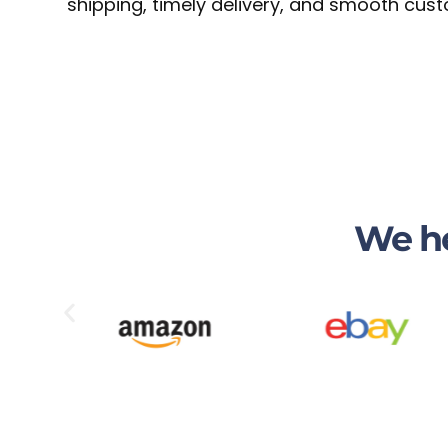
shipping, timely delivery, and smooth cust
We he