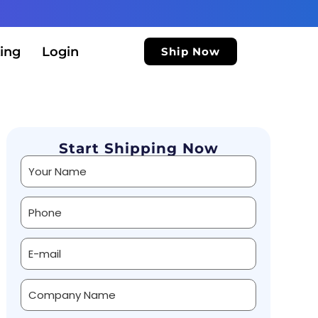
ing
Login
Ship Now
Start Shipping Now
Alternative: