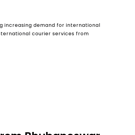
g increasing demand for international
nternational courier services from