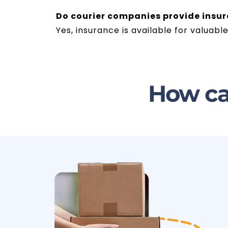
Do courier companies provide insu
Yes, insurance is available for valua
How ca