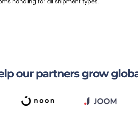
oms handling for all shipment types.
lp our partners grow globa