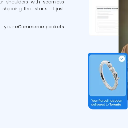
ur shoulders with seamless
 shipping that starts at just
ip your
eCommerce packets