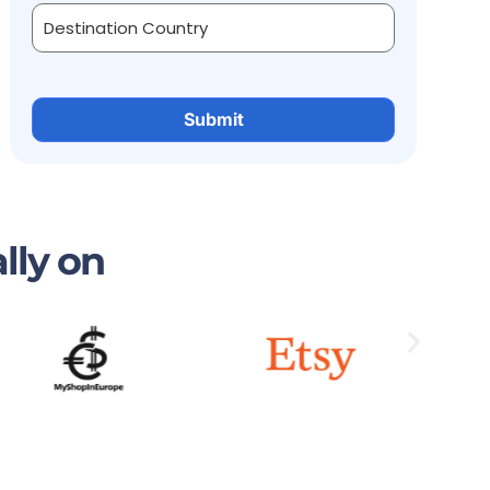
lly on