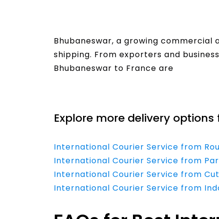
Bhubaneswar, a growing commercial and
shipping. From exporters and businesse
Bhubaneswar to France are
Read More
Explore more delivery options 
International Courier Service from Ro
International Courier Service from Pa
International Courier Service from Cu
International Courier Service from In