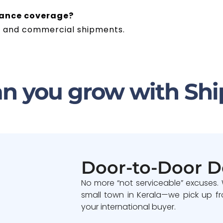
rance coverage?
ble and commercial shipments.
n you grow with Shi
Door-to-Door D
No more “not serviceable” excuses.
small town in Kerala—we pick up fr
your international buyer.