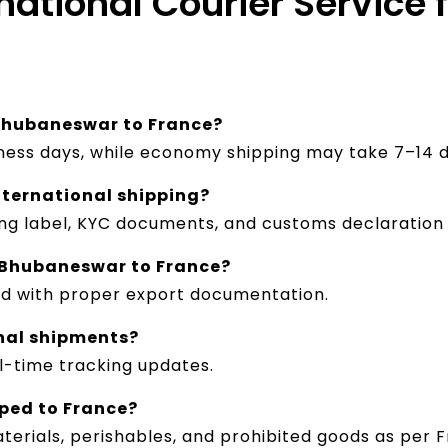
rnational Courier Servic
 Bhubaneswar to France?
iness days, while economy shipping may take 7–14 d
nternational shipping?
ing label, KYC documents, and customs declaration
 Bhubaneswar to France?
ed with proper export documentation.
onal shipments?
al-time tracking updates.
pped to France?
terials, perishables, and prohibited goods as per F