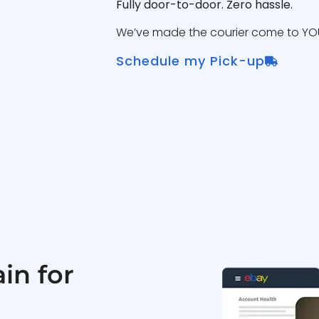
Fully door-to-door. Zero hassle.
We’ve made the courier come to YOU
Schedule my Pick-up
in for