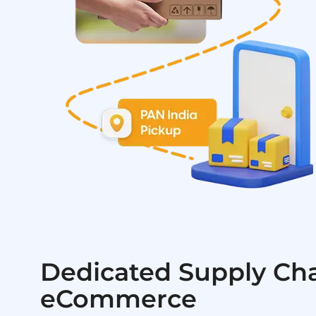
Dedicated Supply Cha
eCommerce