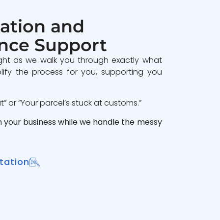
ation and
nce Support
ght as we walk you through exactly what
lify the process for you, supporting you
 or “Your parcel’s stuck at customs.”
n your business while we handle the messy
tation