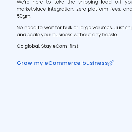
We’re here to take the shipping load off yo
marketplace integration, zero platform fees, and
50gm.
No need to wait for bulk or large volumes. Just sh
and scale your business without any hassle.
Go global. Stay eCom-first.
Grow my eCommerce business