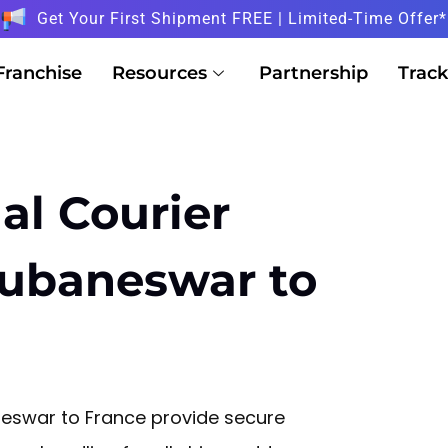
Get Your First Shipment FREE | Limited-Time Offer*
Franchise
Resources
Partnership
Track
al Courier
hubaneswar to
neswar to France provide secure