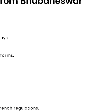
e from Bhubaneswar
ays.
 forms.
rench regulations.