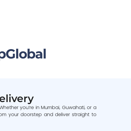
pGlobal
elivery
 Whether you’re in Mumbai, Guwahati, or a
om your doorstep and deliver straight to