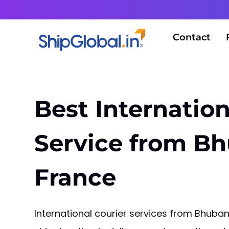
Contact
Best Internation
Service from B
France
International courier services from Bhuba