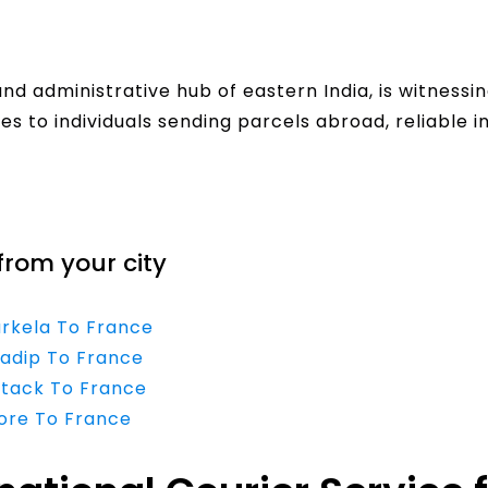
 administrative hub of eastern India, is witnessin
s to individuals sending parcels abroad, reliable i
from your city
urkela To France
radip To France
ttack To France
dore To France