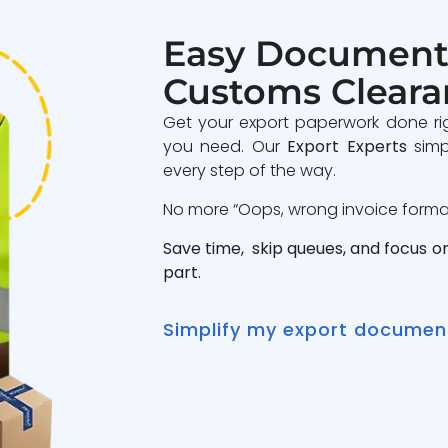
Easy Document
Customs Cleara
Get your export paperwork done ri
you need. Our
Export Experts
simp
every step of the way.
No more “Oops, wrong invoice format”
Save time, skip queues, and focus o
part.
Simplify my export documen