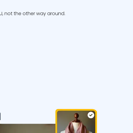
, not the other way around.