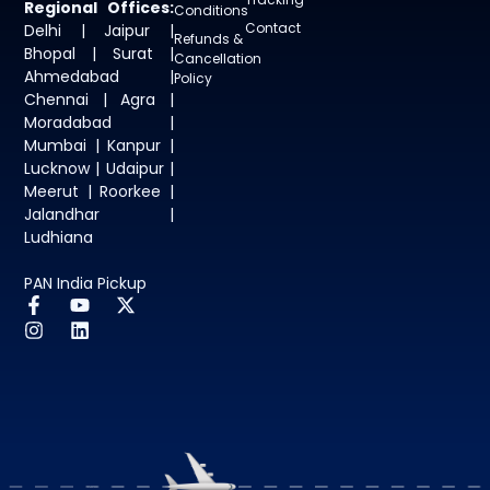
Regional Offices:
Conditions
Contact
Delhi | Jaipur |
Refunds &
Bhopal | Surat |
Cancellation
Ahmedabad |
Policy
Chennai | Agra |
Moradabad |
Mumbai | Kanpur |
Lucknow | Udaipur |
Meerut | Roorkee |
Jalandhar |
Ludhiana
PAN India Pickup