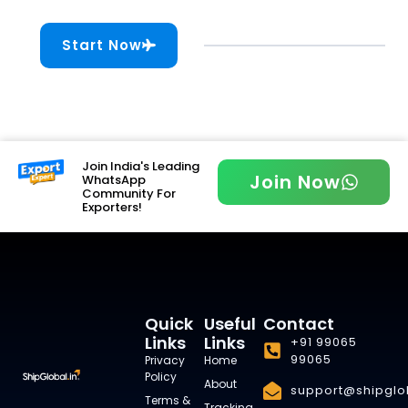
Start Now
Join India's Leading
Join Now
WhatsApp
Community For
Exporters!
Quick
Useful
Contact
Links
Links
+91 99065
99065
Privacy
Home
Policy
About
support@shipglob
Terms &
Tracking