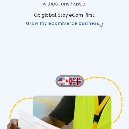
without any hassle.
Go global. Stay eCom-first.
Grow my eCommerce business