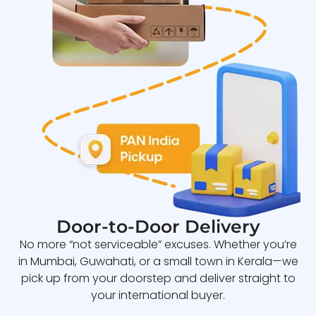
Door-to-Door Delivery
No more “not serviceable” excuses. Whether you’re
in Mumbai, Guwahati, or a small town in Kerala—we
pick up from your doorstep and deliver straight to
your international buyer.