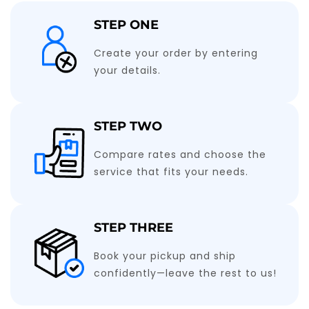
STEP ONE
Create your order by entering
your details.
STEP TWO
Compare rates and choose the
service that fits your needs.
STEP THREE
Book your pickup and ship
confidently—leave the rest to us!