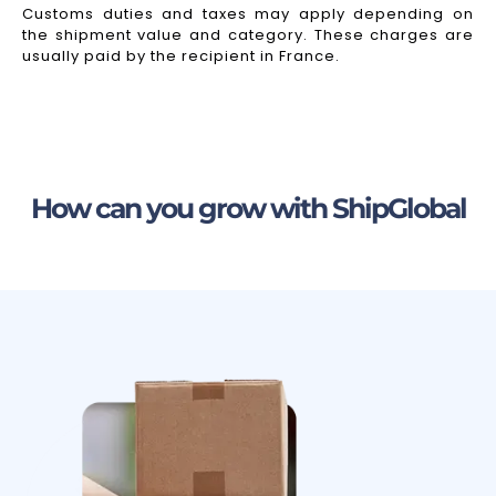
Customs duties and taxes may apply depending on
the shipment value and category. These charges are
usually paid by the recipient in France.
How can you grow with ShipGlobal