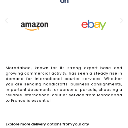
on
Moradabad, known for its strong export base and
growing commercial activity, has seen a steady rise in
demand for international courier services. Whether
you are sending handicrafts, business consignments,
important documents, or personal parcels, choosing a
reliable international courier service from Moradabad
to France is essential
Read More
Explore more delivery options from your city