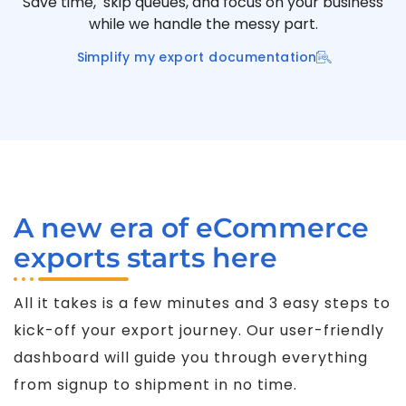
Save time, skip queues, and focus on your business
while we handle the messy part.
Simplify my export documentation
A new era of eCommerce
exports starts here
All it takes is a few minutes and 3 easy steps to
kick-off your export journey. Our user-friendly
dashboard will guide you through everything
from signup to shipment in no time.