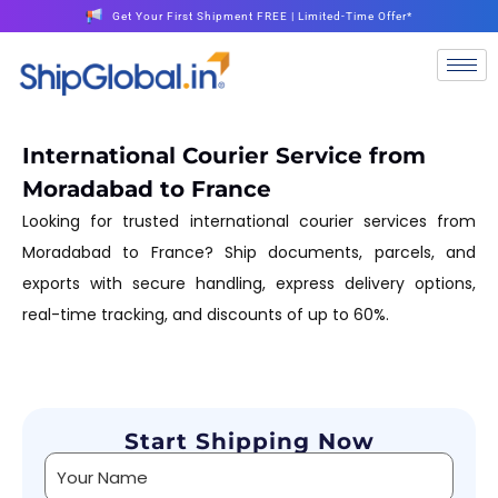
Get Your First Shipment FREE | Limited-Time Offer*
International Courier Service from
Moradabad to France
Looking for trusted international courier services from
Moradabad to France? Ship documents, parcels, and
exports with secure handling, express delivery options,
real-time tracking, and discounts of up to 60%.
Start Shipping Now
Alternative: