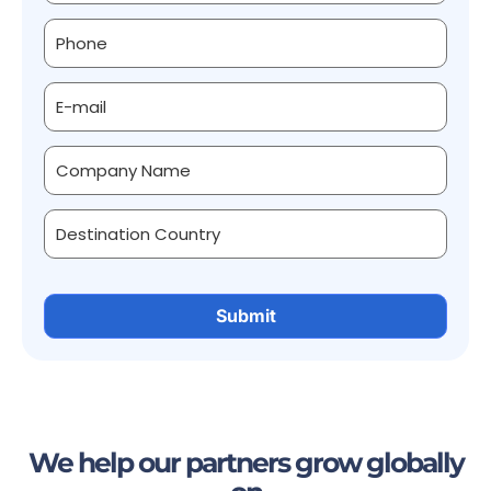
We help our partners grow globally