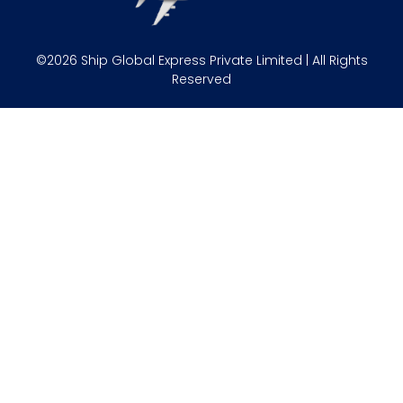
©2026 Ship Global Express Private Limited | All Rights
Reserved