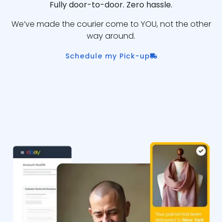
Fully door-to-door. Zero hassle.
We’ve made the courier come to YOU, not the other
way around.
Schedule my Pick-up