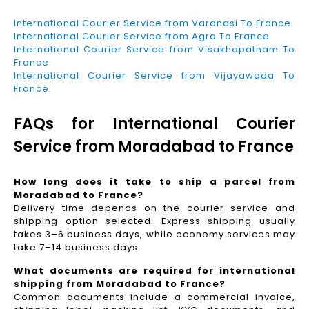
International Courier Service from Varanasi To France
International Courier Service from Agra To France
International Courier Service from Visakhapatnam To
France
International Courier Service from Vijayawada To
France
FAQs for International Courier
Service from Moradabad to France
How long does it take to ship a parcel from
Moradabad to France?
Delivery time depends on the courier service and
shipping option selected. Express shipping usually
takes 3–6 business days, while economy services may
take 7–14 business days.
What documents are required for international
shipping from Moradabad to France?
Common documents include a commercial invoice,