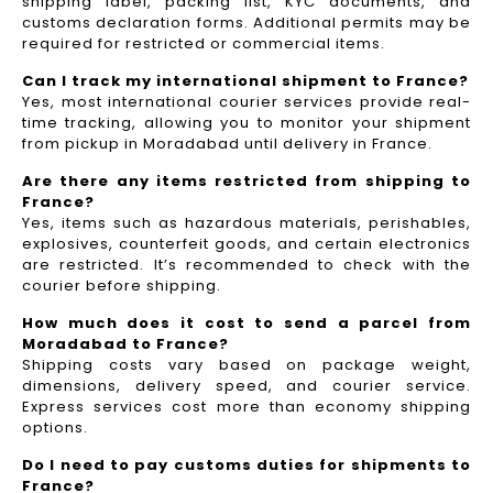
shipping label, packing list, KYC documents, and
customs declaration forms. Additional permits may be
required for restricted or commercial items.
Can I track my international shipment to France?
Yes, most international courier services provide real-
time tracking, allowing you to monitor your shipment
from pickup in Moradabad until delivery in France.
Are there any items restricted from shipping to
France?
Yes, items such as hazardous materials, perishables,
explosives, counterfeit goods, and certain electronics
are restricted. It’s recommended to check with the
courier before shipping.
How much does it cost to send a parcel from
Moradabad to France?
Shipping costs vary based on package weight,
dimensions, delivery speed, and courier service.
Express services cost more than economy shipping
options.
Do I need to pay customs duties for shipments to
France?