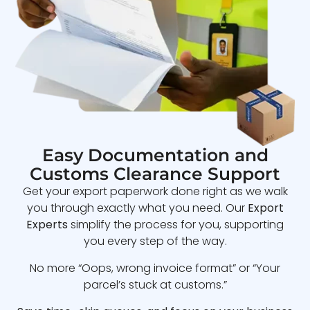
Easy Documentation and
Customs Clearance Support
Get your export paperwork done right as we walk
you through exactly what you need. Our
Export
Experts
simplify the process for you, supporting
you every step of the way.
No more “Oops, wrong invoice format” or “Your
parcel’s stuck at customs.”