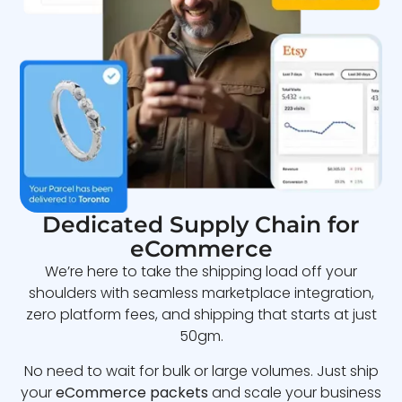
Dedicated Supply Chain for
eCommerce
We’re here to take the shipping load off your
shoulders with seamless marketplace integration,
zero platform fees, and shipping that starts at just
50gm.
No need to wait for bulk or large volumes. Just ship
your
eCommerce packets
and scale your business