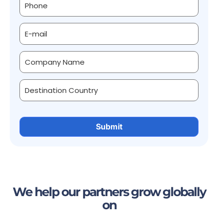
We help our partners grow globally
on