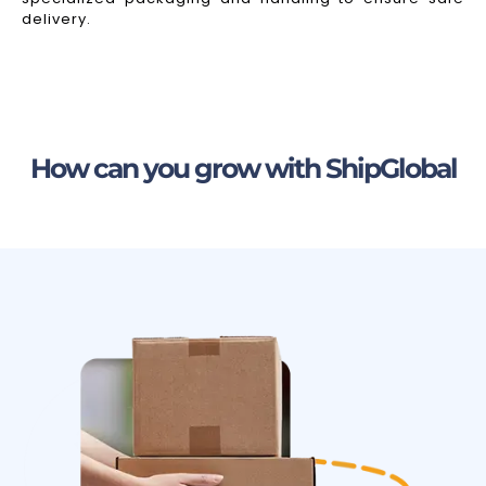
delivery.
How can you grow with ShipGlobal