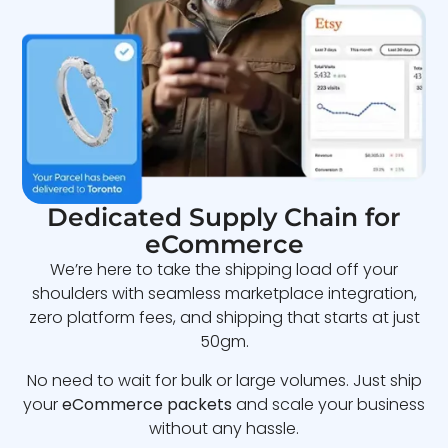
Dedicated Supply Chain for
eCommerce
We’re here to take the shipping load off your
shoulders with seamless marketplace integration,
zero platform fees, and shipping that starts at just
50gm.
No need to wait for bulk or large volumes. Just ship
your
eCommerce packets
and scale your business
without any hassle.