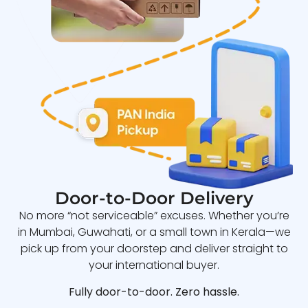
Door-to-Door Delivery
No more “not serviceable” excuses. Whether you’re
in Mumbai, Guwahati, or a small town in Kerala—we
pick up from your doorstep and deliver straight to
your international buyer.
Fully door-to-door. Zero hassle.