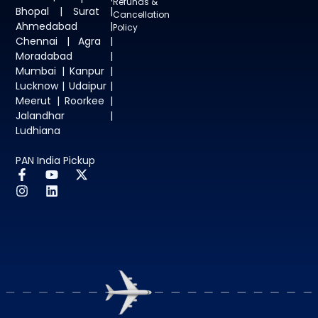
Refunds &
Bhopal | Surat |
Cancellation
Ahmedabad |
Policy
Chennai | Agra |
Moradabad |
Mumbai | Kanpur |
Lucknow | Udaipur |
Meerut | Roorkee |
Jalandhar |
Ludhiana
PAN India Pickup