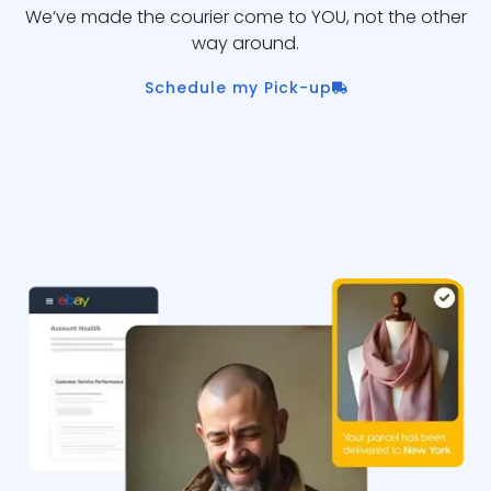
We’ve made the courier come to YOU, not the other
way around.
Schedule my Pick-up