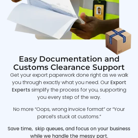
Easy Documentation and
Customs Clearance Support
Get your export paperwork done right as we walk
you through exactly what you need. Our
Export
Experts
simplify the process for you, supporting
you every step of the way.
No more “Oops, wrong invoice format” or “Your
parcel’s stuck at customs.”
Save time, skip queues, and focus on your business
while we handle the messy part.