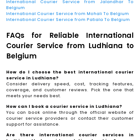
International Courier Service from Jalandhar To
Belgium
International Courier Service from Mohali To Belgium
International Courier Service from Patiala To Belgium
FAQs for Reliable International
Courier Service from Ludhiana to
Belgium
How do I choose the best international courier
service in Ludhiana?
Consider delivery speed, cost, tracking features,
coverage, and customer reviews. Pick the one that
meets your needs best.
How can I book a courier service in Ludhiana?
You can book online through the official website of
courier service providers or contact their customer
support for assistance.
Are there international courier services in