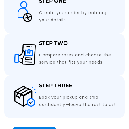
STEP ONE
Create your order by entering
your details.
STEP TWO
Compare rates and choose the
service that fits your needs.
STEP THREE
Book your pickup and ship
confidently—leave the rest to us!