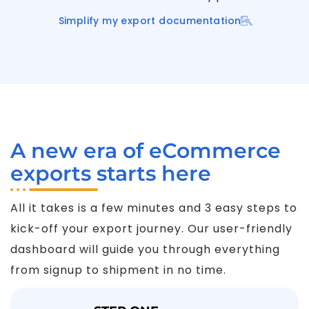
Simplify my export documentation
A new era of eCommerce
exports starts here
All it takes is a few minutes and 3 easy steps to
kick-off your export journey. Our user-friendly
dashboard will guide you through everything
from signup to shipment in no time.