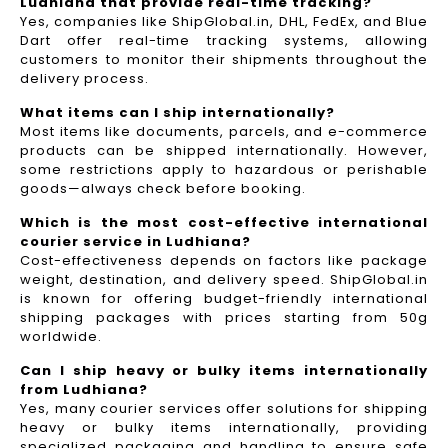
Ludhiana that provide real-time tracking?
Yes, companies like ShipGlobal.in, DHL, FedEx, and Blue
Dart offer real-time tracking systems, allowing
customers to monitor their shipments throughout the
delivery process.​
What items can I ship internationally?
Most items like documents, parcels, and e-commerce
products can be shipped internationally. However,
some restrictions apply to hazardous or perishable
goods—always check before booking.
Which is the most cost-effective international
courier service in Ludhiana?
Cost-effectiveness depends on factors like package
weight, destination, and delivery speed. ShipGlobal.in
is known for offering budget-friendly international
shipping packages with prices starting from 50g
worldwide.
Can I ship heavy or bulky items internationally
from Ludhiana?
Yes, many courier services offer solutions for shipping
heavy or bulky items internationally, providing
specialized packaging and handling to ensure safe