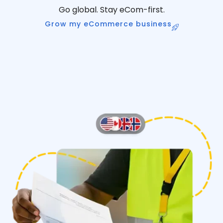
Go global. Stay eCom-first.
Grow my eCommerce business