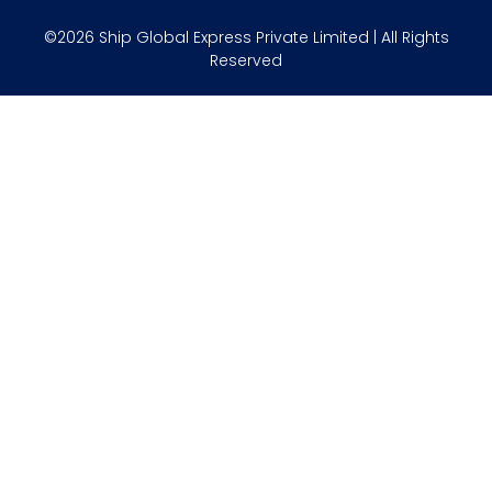
©2026 Ship Global Express Private Limited | All Rights
Reserved