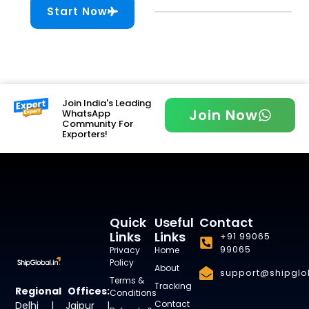
Start Now
Join India's Leading
Join Now
WhatsApp
Community For
Exporters!
Quick
Useful
Contact
Links
Links
+91 99065
99065
Privacy
Home
Policy
About
support@shipglob
Terms &
Tracking
Regional Offices:
Conditions
Contact
Delhi | Jaipur |