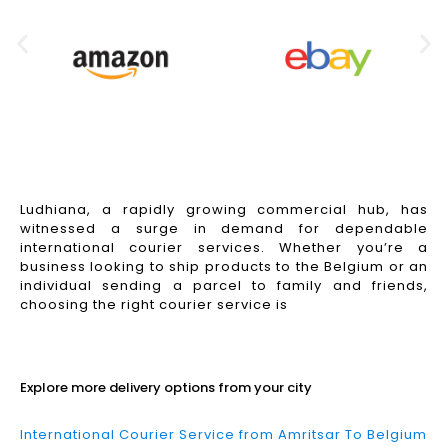
Ludhiana, a rapidly growing commercial hub, has
witnessed a surge in demand for dependable
international courier services. Whether you’re a
business looking to ship products to the Belgium or an
individual sending a parcel to family and friends,
choosing the right courier service is
Read More
Explore more delivery options from your city
International Courier Service from Amritsar To Belgium