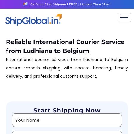
Get Your First Shipment FREE | Limited-Time Offer*
Reliable International Courier Service
from Ludhiana to Belgium
International courier services from Ludhiana to Belgium
ensure smooth shipping with secure handling, timely
delivery, and professional customs support.
Start Shipping Now
Alternative: