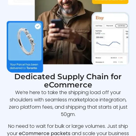
Dedicated Supply Chain for
eCommerce
We’re here to take the shipping load off your
shoulders with seamless marketplace integration,
zero platform fees, and shipping that starts at just
50gm.
No need to wait for bulk or large volumes. Just ship
your
eCommerce packets
and scale your business