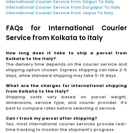
International Courier Service from Siliguri To Italy
International Courier Service from Durgapur To Italy
International Courier Service from Jaipur To Italy
FAQs for International Courier
Service from Kolkata to Italy
How long does it take to ship a parcel from
Kolkata to the Italy?
The delivery time depends on the courier service and
shipping option chosen. Express shipping can take 2-5
days, while standard shipping may take 5-10 days.
What are the charges for international shipping
from Kolkata to the Italy?
Shipping costs vary based on parcel weight,
dimensions, service type, and courier provider. It’s
best to compare rates before selecting a service.
Can I track my parcel after shipping?
Yes, most international courier services provide real-
time tracking to monitor the shipment’s progress.