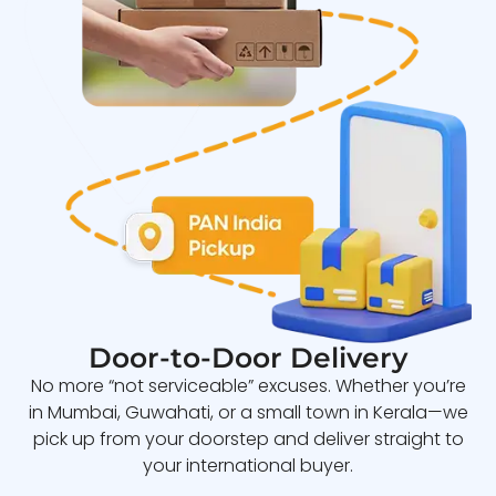
Door-to-Door Delivery
No more “not serviceable” excuses. Whether you’re
in Mumbai, Guwahati, or a small town in Kerala—we
pick up from your doorstep and deliver straight to
your international buyer.