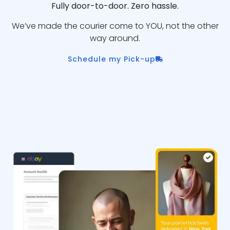
Fully door-to-door. Zero hassle.
We’ve made the courier come to YOU, not the other
way around.
Schedule my Pick-up