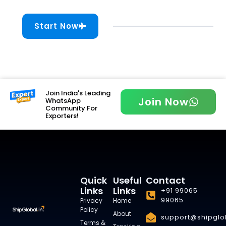
Start Now
Join India's Leading
Join Now
WhatsApp
Community For
Exporters!
Quick
Useful
Contact
Links
Links
+91 99065
99065
Privacy
Home
Policy
About
support@shipglob
Terms &