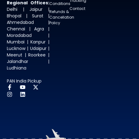
Tracking
Regional Offices:
Conditions
Contact
Delhi | Jaipur |
Refunds &
Bhopal | Surat |
Cancellation
Ahmedabad |
Policy
Chennai | Agra |
Moradabad |
Mumbai | Kanpur |
Lucknow | Udaipur |
Meerut | Roorkee |
Jalandhar |
Ludhiana
PAN India Pickup