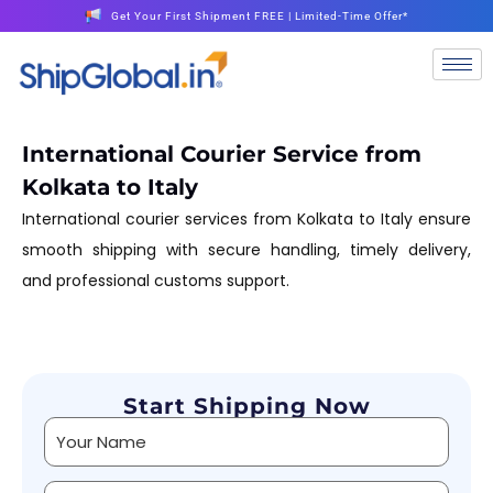
Get Your First Shipment FREE | Limited-Time Offer*
International Courier Service from
Kolkata to Italy
International courier services from Kolkata to Italy ensure
smooth shipping with secure handling, timely delivery,
and professional customs support.
Start Shipping Now
Alternative: