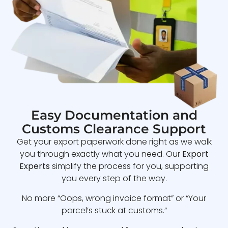
Easy Documentation and
Customs Clearance Support
Get your export paperwork done right as we walk
you through exactly what you need. Our
Export
Experts
simplify the process for you, supporting
you every step of the way.
No more “Oops, wrong invoice format” or “Your
parcel’s stuck at customs.”