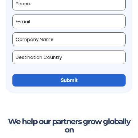
We help our partners grow globally
on