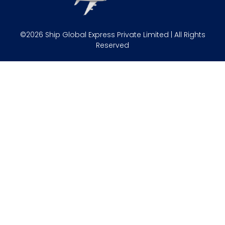
©2026 Ship Global Express Private Limited | All Rights
Reserved