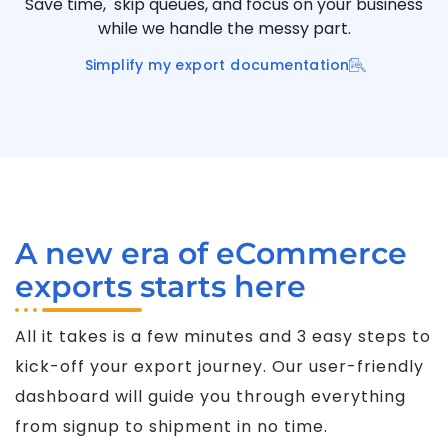
Save time, skip queues, and focus on your business
while we handle the messy part.
Simplify my export documentation
A new era of eCommerce
exports starts here
All it takes is a few minutes and 3 easy steps to
kick-off your export journey. Our user-friendly
dashboard will guide you through everything
from signup to shipment in no time.