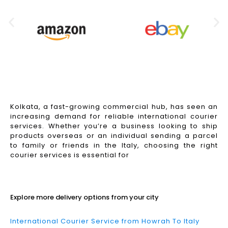
Kolkata, a fast-growing commercial hub, has seen an
increasing demand for reliable international courier
services. Whether you’re a business looking to ship
products overseas or an individual sending a parcel
to family or friends in the Italy, choosing the right
courier services is essential for
Read More
Explore more delivery options from your city
International Courier Service from Howrah To Italy