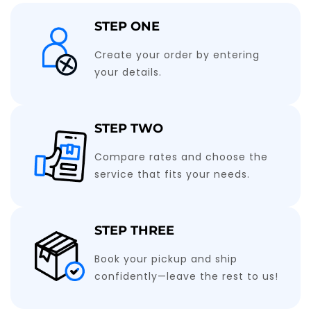
STEP ONE
Create your order by entering
your details.
STEP TWO
Compare rates and choose the
service that fits your needs.
STEP THREE
Book your pickup and ship
confidently—leave the rest to us!