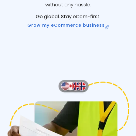
without any hassle.
Go global. Stay eCom-first.
Grow my eCommerce business