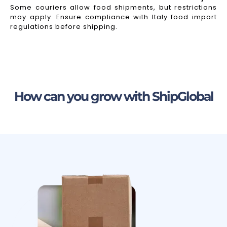
Some couriers allow food shipments, but restrictions
may apply. Ensure compliance with Italy food import
regulations before shipping.
How can you grow with ShipGlobal