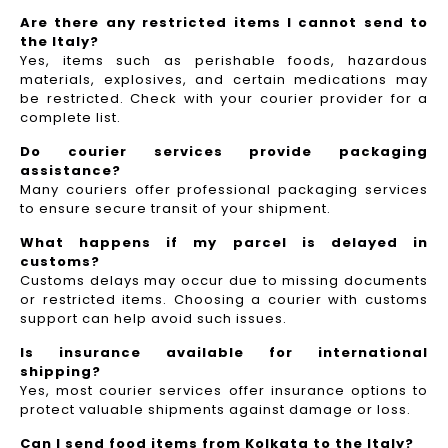
Are there any restricted items I cannot send to
the Italy?
Yes, items such as perishable foods, hazardous
materials, explosives, and certain medications may
be restricted. Check with your courier provider for a
complete list.
Do courier services provide packaging
assistance?
Many couriers offer professional packaging services
to ensure secure transit of your shipment.
What happens if my parcel is delayed in
customs?
Customs delays may occur due to missing documents
or restricted items. Choosing a courier with customs
support can help avoid such issues.
Is insurance available for international
shipping?
Yes, most courier services offer insurance options to
protect valuable shipments against damage or loss.
Can I send food items from Kolkata to the Italy?