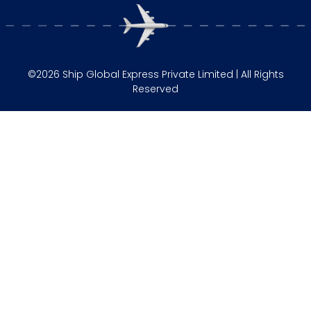
©2026 Ship Global Express Private Limited | All Rights
Reserved