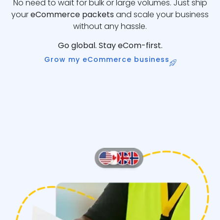
No need to wait for bulk or large volumes. Just ship
your
eCommerce packets
and scale your business
without any hassle.
Go global. Stay eCom-first.
Grow my eCommerce business