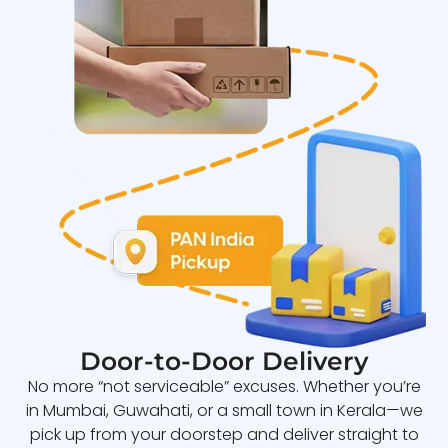
Door-to-Door Delivery
No more “not serviceable” excuses. Whether you’re
in Mumbai, Guwahati, or a small town in Kerala—we
pick up from your doorstep and deliver straight to