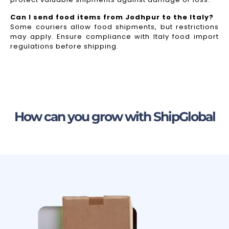
Can I send food items from Jodhpur to the Italy?
Some couriers allow food shipments, but restrictions
may apply. Ensure compliance with Italy food import
regulations before shipping.
How can you grow with ShipGlobal