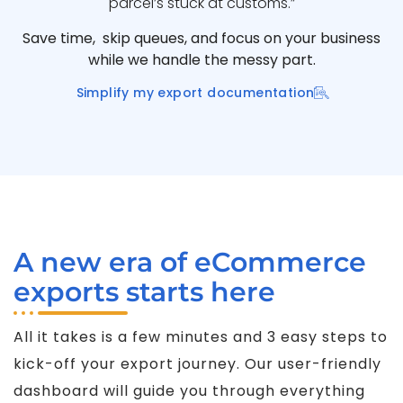
parcel’s stuck at customs.”
Save time, skip queues, and focus on your business
while we handle the messy part.
Simplify my export documentation
A new era of eCommerce
exports starts here
All it takes is a few minutes and 3 easy steps to
kick-off your export journey. Our user-friendly
dashboard will guide you through everything