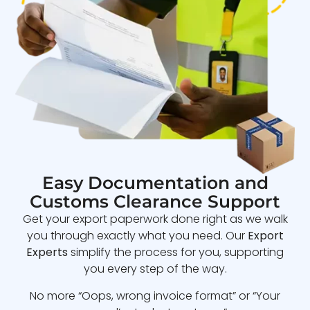
Easy Documentation and
Customs Clearance Support
Get your export paperwork done right as we walk
you through exactly what you need. Our
Export
Experts
simplify the process for you, supporting
you every step of the way.
No more “Oops, wrong invoice format” or “Your