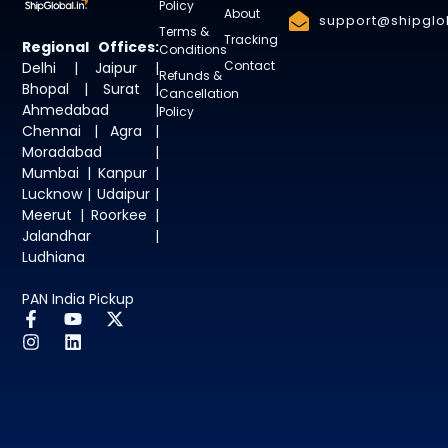
Policy
About
support@shipglob
Terms &
Tracking
Regional Offices:
Conditions
Contact
Delhi | Jaipur |
Refunds &
Bhopal | Surat |
Cancellation
Ahmedabad |
Policy
Chennai | Agra |
Moradabad |
Mumbai | Kanpur |
Lucknow | Udaipur |
Meerut | Roorkee |
Jalandhar |
Ludhiana
PAN India Pickup