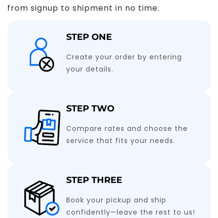
from signup to shipment in no time.
STEP ONE
Create your order by entering
your details.
STEP TWO
Compare rates and choose the
service that fits your needs.
STEP THREE
Book your pickup and ship
confidently—leave the rest to us!