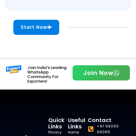
Start Now
Join India's Leading
Join Now
WhatsApp
Community For
Exporters!
Quick
Useful
Contact
Links
Links
+91 99065
99065
Privacy
Home