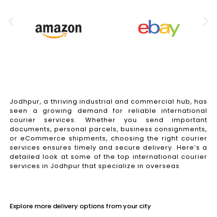
Jodhpur, a thriving industrial and commercial hub, has
seen a growing demand for reliable international
courier services. Whether you send important
documents, personal parcels, business consignments,
or eCommerce shipments, choosing the right courier
services ensures timely and secure delivery. Here’s a
detailed look at some of the top international courier
services in Jodhpur that specialize in overseas
Read More
Explore more delivery options from your city