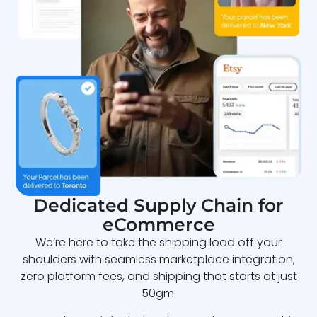
Dedicated Supply Chain for
eCommerce
We’re here to take the shipping load off your
shoulders with seamless marketplace integration,
zero platform fees, and shipping that starts at just
50gm.