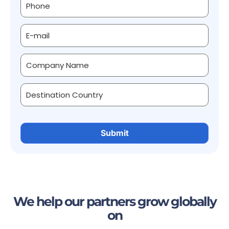
We help our partners grow globally
on