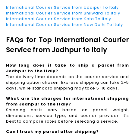
International Courier Service from Udaipur To Italy
International Courier Service from Bhilwara To Italy
International Courier Service from Kota To Italy
International Courier Service from New Delhi To Italy
FAQs for Top International Courier
Service from Jodhpur to Italy
How long does it take to ship a parcel from
Jodhpur to the Italy?
The delivery time depends on the courier service and
shipping option chosen. Express shipping can take 2-5
days, while standard shipping may take 5-10 days.
What are the charges for international shipping
from Jodhpur to the Italy?
Shipping costs vary based on parcel weight,
dimensions, service type, and courier provider. It’s
best to compare rates before selecting a service.
Can I track my parcel after shipping?