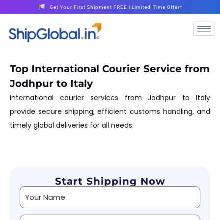
Get Your First Shipment FREE | Limited-Time Offer*
Top International Courier Service from
Jodhpur to Italy
International courier services from Jodhpur to Italy
provide secure shipping, efficient customs handling, and
timely global deliveries for all needs.
Start Shipping Now
Alternative: