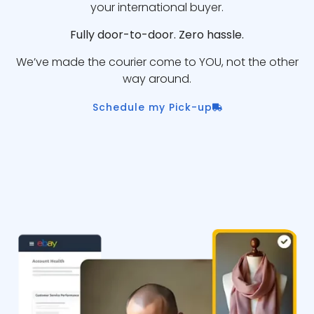
your international buyer.
Fully door-to-door. Zero hassle.
We’ve made the courier come to YOU, not the other
way around.
Schedule my Pick-up