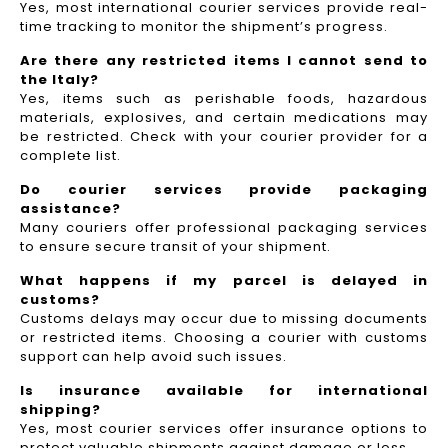
Yes, most international courier services provide real-
time tracking to monitor the shipment’s progress.
Are there any restricted items I cannot send to
the Italy?
Yes, items such as perishable foods, hazardous
materials, explosives, and certain medications may
be restricted. Check with your courier provider for a
complete list.
Do courier services provide packaging
assistance?
Many couriers offer professional packaging services
to ensure secure transit of your shipment.
What happens if my parcel is delayed in
customs?
Customs delays may occur due to missing documents
or restricted items. Choosing a courier with customs
support can help avoid such issues.
Is insurance available for international
shipping?
Yes, most courier services offer insurance options to
protect valuable shipments against damage or loss.