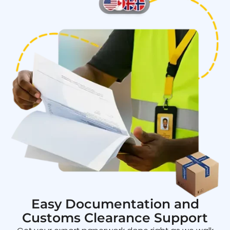
Easy Documentation and
Customs Clearance Support