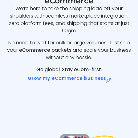
eCommerce
We’re here to take the shipping load off your
shoulders with seamless marketplace integration,
zero platform fees, and shipping that starts at just
50gm.
No need to wait for bulk or large volumes. Just ship
your
eCommerce packets
and scale your business
without any hassle.
Go global. Stay eCom-first.
Grow my eCommerce business