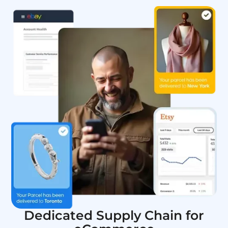
Dedicated Supply Chain for