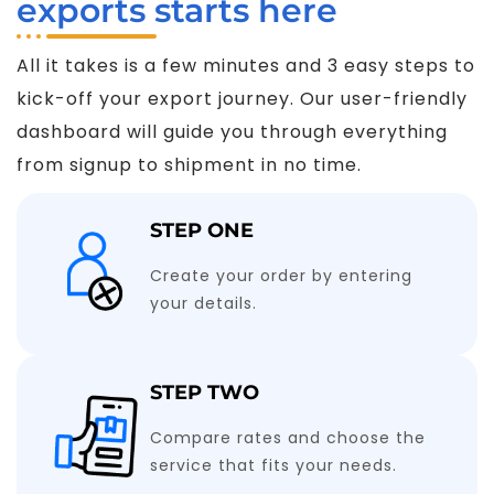
exports starts here
All it takes is a few minutes and 3 easy steps to
kick-off your export journey. Our user-friendly
dashboard will guide you through everything
from signup to shipment in no time.
STEP ONE
Create your order by entering
your details.
STEP TWO
Compare rates and choose the
service that fits your needs.