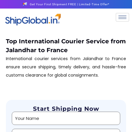
Get Your First Shipment FREE | Limited-Time Offer*
Top International Courier Service from
Jalandhar to France
International courier services from Jalandhar to France
ensure secure shipping, timely delivery, and hassle-free
customs clearance for global consignments.
Start Shipping Now
Alternative: