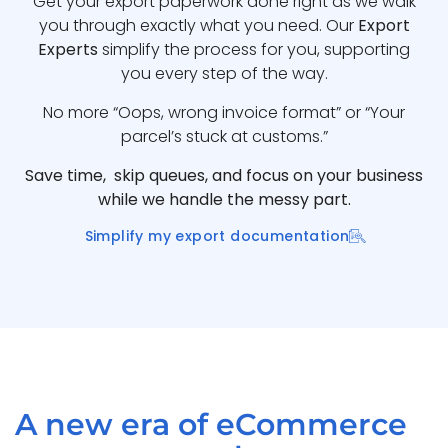
Get your export paperwork done right as we walk
you through exactly what you need. Our
Export
Experts
simplify the process for you, supporting
you every step of the way.
No more “Oops, wrong invoice format” or “Your
parcel’s stuck at customs.”
Save time, skip queues, and focus on your business
while we handle the messy part.
Simplify my export documentation
A new era of eCommerce