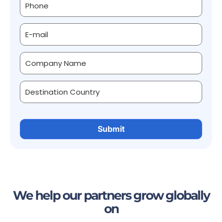
We help our partners grow globally
on