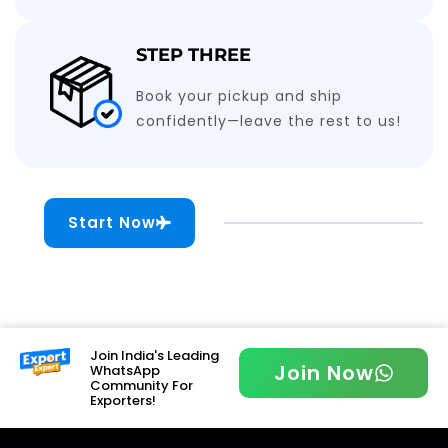
STEP THREE
Book your pickup and ship
confidently—leave the rest to us!
Start Now
Join India's Leading
Join Now
WhatsApp
Community For
Exporters!