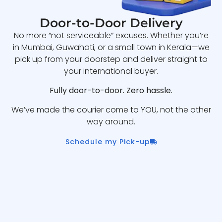
Door-to-Door Delivery
No more “not serviceable” excuses. Whether you’re
in Mumbai, Guwahati, or a small town in Kerala—we
pick up from your doorstep and deliver straight to
your international buyer.
Fully door-to-door. Zero hassle.
We’ve made the courier come to YOU, not the other
way around.
Schedule my Pick-up