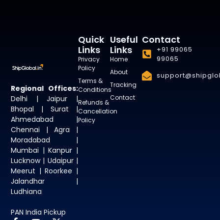
Quick
Useful
Contact
Links
Links
+91 99065
99065
Privacy
Home
Policy
About
support@shipglob
Terms &
Tracking
Regional Offices:
Conditions
Contact
Delhi | Jaipur |
Refunds &
Bhopal | Surat |
Cancellation
Ahmedabad |
Policy
Chennai | Agra |
Moradabad |
Mumbai | Kanpur |
Lucknow | Udaipur |
Meerut | Roorkee |
Jalandhar |
Ludhiana
PAN India Pickup