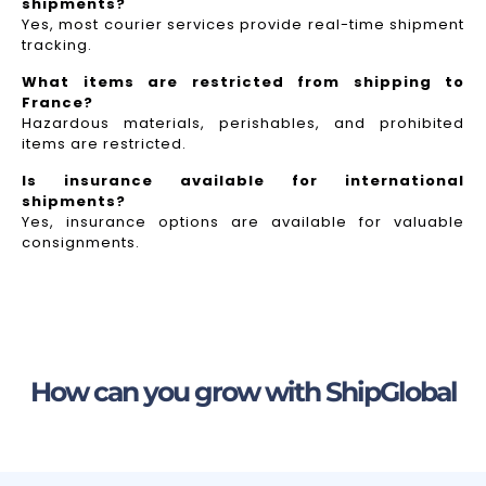
shipments?
Yes, most courier services provide real-time shipment
tracking.
What items are restricted from shipping to
France?
Hazardous materials, perishables, and prohibited
items are restricted.
Is insurance available for international
shipments?
Yes, insurance options are available for valuable
consignments.
How can you grow with ShipGlobal