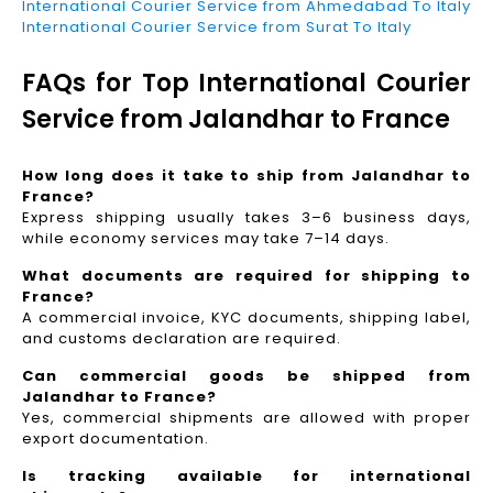
International Courier Service from Ahmedabad To Italy
International Courier Service from Surat To Italy
FAQs for Top International Courier
Service from Jalandhar to France
How long does it take to ship from Jalandhar to
France?
Express shipping usually takes 3–6 business days,
while economy services may take 7–14 days.
What documents are required for shipping to
France?
A commercial invoice, KYC documents, shipping label,
and customs declaration are required.
Can commercial goods be shipped from
Jalandhar to France?
Yes, commercial shipments are allowed with proper
export documentation.
Is tracking available for international