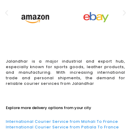
Jalandhar is a major industrial and export hub,
especially known for sports goods, leather products,
and manufacturing. With increasing international
trade and personal shipments, the demand for
reliable courier services from Jalandhar
Read More
Explore more delivery options from your city
International Courier Service from Mohali To France
International Courier Service from Patiala To France