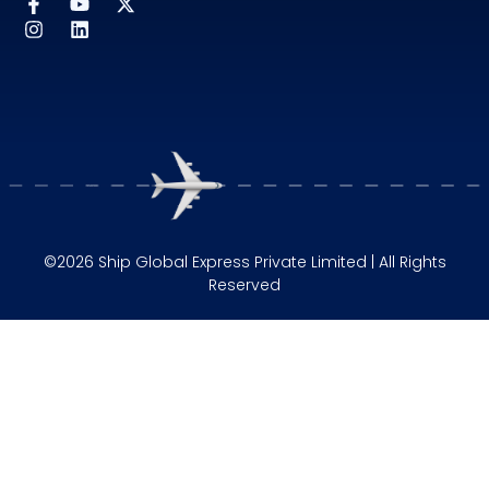
©2026 Ship Global Express Private Limited | All Rights
Reserved