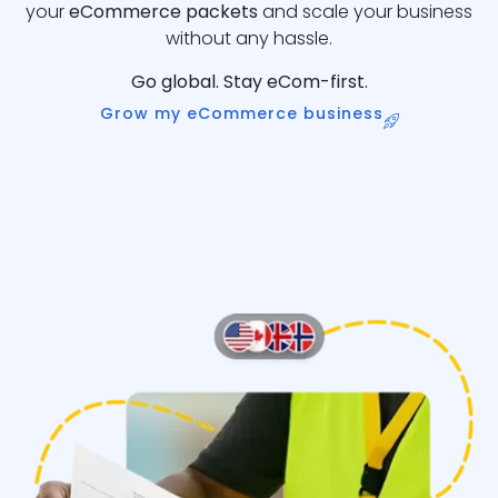
your
eCommerce packets
and scale your business
without any hassle.
Go global. Stay eCom-first.
Grow my eCommerce business