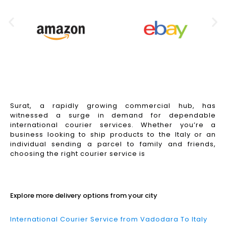
Surat, a rapidly growing commercial hub, has
witnessed a surge in demand for dependable
international courier services. Whether you’re a
business looking to ship products to the Italy or an
individual sending a parcel to family and friends,
choosing the right courier service is
Read More
Explore more delivery options from your city
International Courier Service from Vadodara To Italy