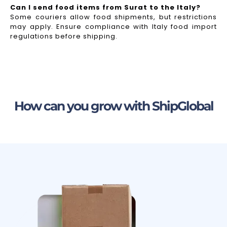
Can I send food items from Surat to the Italy?
Some couriers allow food shipments, but restrictions
may apply. Ensure compliance with Italy food import
regulations before shipping.
How can you grow with ShipGlobal