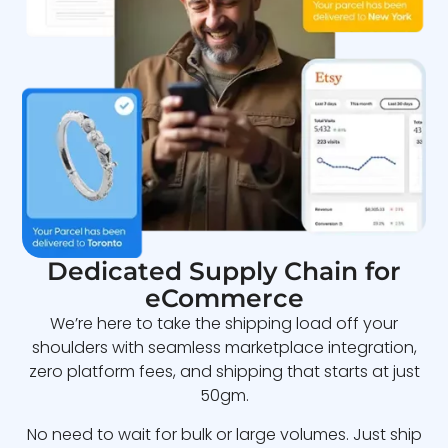
Dedicated Supply Chain for
eCommerce
We’re here to take the shipping load off your
shoulders with seamless marketplace integration,
zero platform fees, and shipping that starts at just
50gm.
No need to wait for bulk or large volumes. Just ship