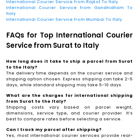
International Courier Service from Rajkot To Italy
International Courier Service from Gandhidham To
Italy
International Courier Service from Mumbai To Italy
FAQs for Top International Courier
Service from Surat to Italy
How long does it take to ship a parcel from Surat
to the Italy?
The delivery time depends on the courier service and
shipping option chosen. Express shipping can take 2-5
days, while standard shipping may take 5-10 days.
What are the charges for international shipping
from Surat to the Italy?
Shipping costs vary based on parcel weight,
dimensions, service type, and courier provider. It’s
best to compare rates before selecting a service.
Can I track my parcel after shipping?
Yes, most international courier services provide real-