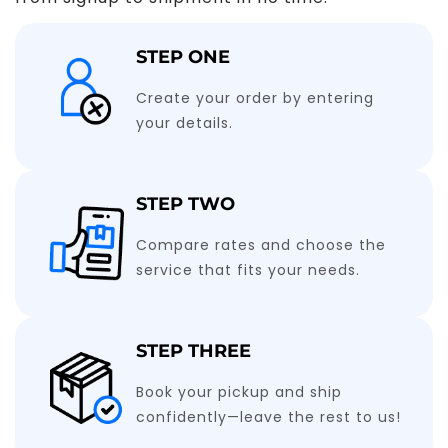
STEP ONE
Create your order by entering
your details.
STEP TWO
Compare rates and choose the
service that fits your needs.
STEP THREE
Book your pickup and ship
confidently—leave the rest to us!