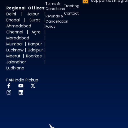
support@shipglob
Terms &
Tracking
Regional Offices:
Conditions
Contact
Delhi | Jaipur |
Refunds &
Bhopal | Surat |
Cancellation
Ahmedabad |
Policy
Chennai | Agra |
Moradabad |
Mumbai | Kanpur |
Lucknow | Udaipur |
Meerut | Roorkee |
Jalandhar |
Ludhiana
PAN India Pickup