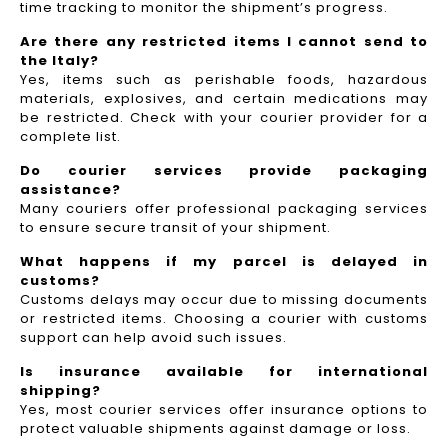
time tracking to monitor the shipment’s progress.
Are there any restricted items I cannot send to
the Italy?
Yes, items such as perishable foods, hazardous
materials, explosives, and certain medications may
be restricted. Check with your courier provider for a
complete list.
Do courier services provide packaging
assistance?
Many couriers offer professional packaging services
to ensure secure transit of your shipment.
What happens if my parcel is delayed in
customs?
Customs delays may occur due to missing documents
or restricted items. Choosing a courier with customs
support can help avoid such issues.
Is insurance available for international
shipping?
Yes, most courier services offer insurance options to
protect valuable shipments against damage or loss.