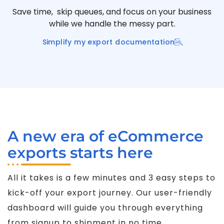
Save time, skip queues, and focus on your business
while we handle the messy part.
Simplify my export documentation
A new era of eCommerce
exports starts here
All it takes is a few minutes and 3 easy steps to
kick-off your export journey. Our user-friendly
dashboard will guide you through everything
from signup to shipment in no time.