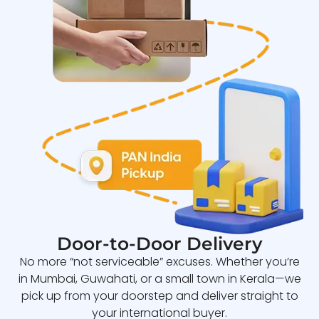
Door-to-Door Delivery
No more “not serviceable” excuses. Whether you’re
in Mumbai, Guwahati, or a small town in Kerala—we
pick up from your doorstep and deliver straight to
your international buyer.