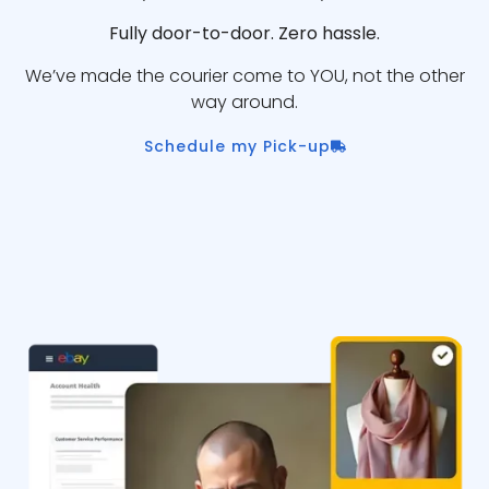
Fully door-to-door. Zero hassle.
We’ve made the courier come to YOU, not the other
way around.
Schedule my Pick-up