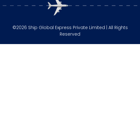
©2026 Ship Global Express Private Limited | All Rights
Reserved