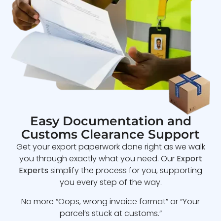
Easy Documentation and
Customs Clearance Support
Get your export paperwork done right as we walk
you through exactly what you need. Our
Export
Experts
simplify the process for you, supporting
you every step of the way.
No more “Oops, wrong invoice format” or “Your
parcel’s stuck at customs.”