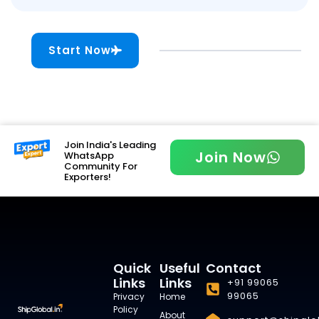
Start Now
Join India's Leading
Join Now
WhatsApp
Community For
Exporters!
Quick
Useful
Contact
Links
Links
+91 99065
99065
Privacy
Home
Policy
About