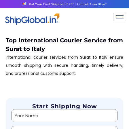
Get Your First Shipment FREE | Limited-Time Offer*
Top International Courier Service from
Surat to Italy
International courier services from Surat to Italy ensure
smooth shipping with secure handling, timely delivery,
and professional customs support.
Start Shipping Now
Alternative: