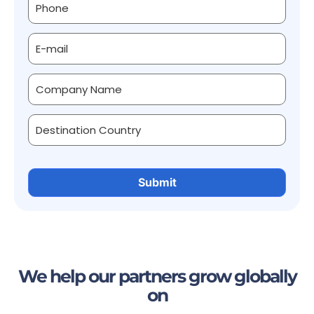
We help our partners grow globally
on