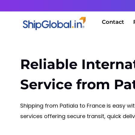
Contact
Reliable Interna
Service from Pat
Shipping from Patiala to France is easy with
services offering secure transit, quick del