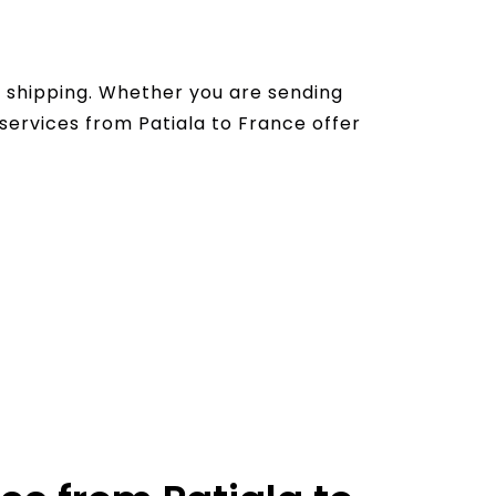
l shipping. Whether you are sending
services from Patiala to France offer