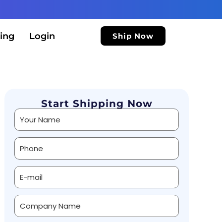
ing
Login
Ship Now
Start Shipping Now
Alternative: