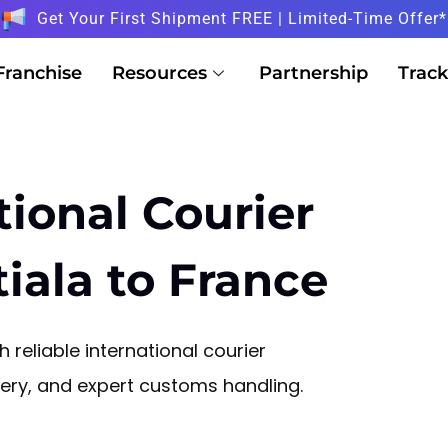
Get Your First Shipment FREE | Limited-Time Offer*
Franchise
Resources
Partnership
Track
tional Courier
iala to France
 reliable international courier
ivery, and expert customs handling.