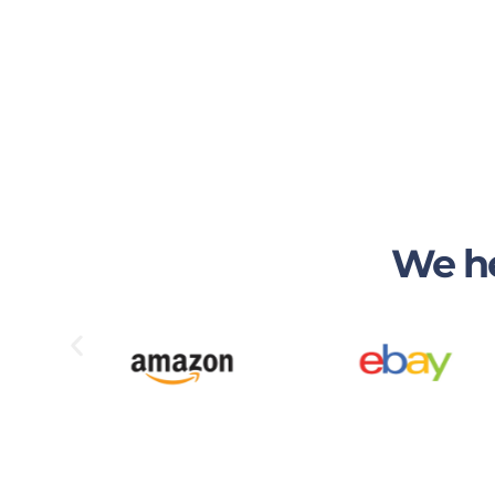
We he