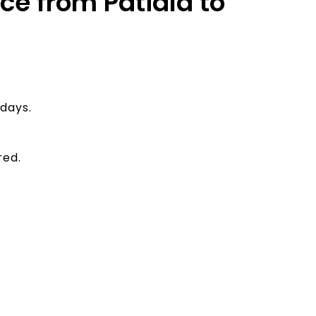
ice from Patiala to
days.
red.