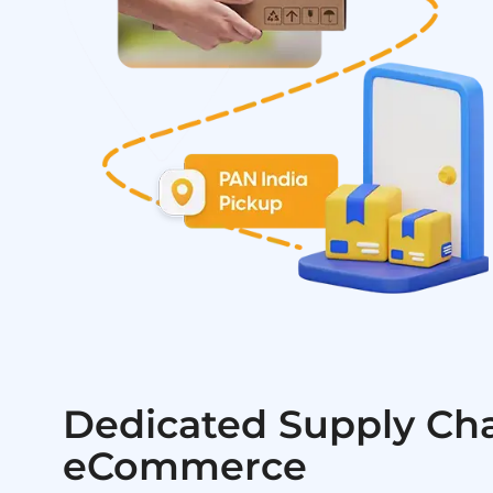
Dedicated Supply Cha
eCommerce