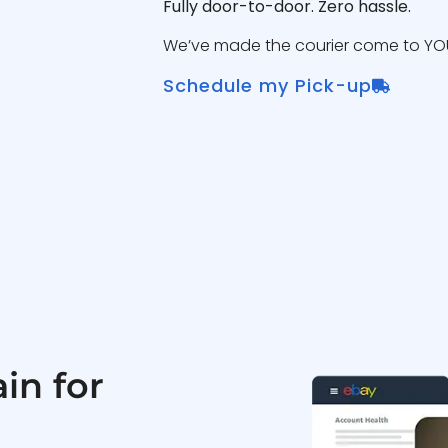
Fully door-to-door. Zero hassle.
We’ve made the courier come to YOU
Schedule my Pick-up
in for