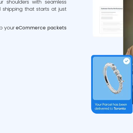
ur shoulders with seamless
 shipping that starts at just
ip your
eCommerce packets