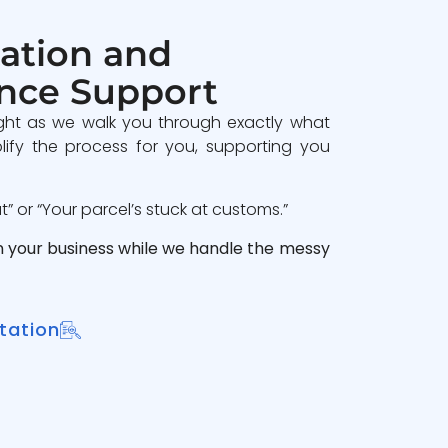
ation and
nce Support
ght as we walk you through exactly what
lify the process for you, supporting you
 or “Your parcel’s stuck at customs.”
n your business while we handle the messy
tation