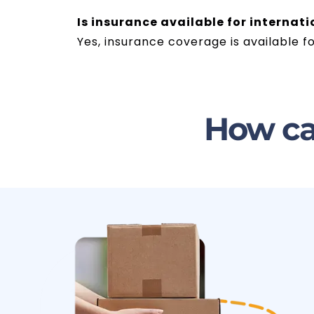
Is insurance available for internat
Yes, insurance coverage is available f
How ca