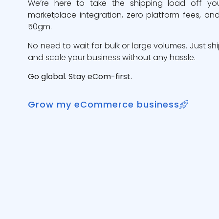
We’re here to take the shipping load off yo
marketplace integration, zero platform fees, and
50gm.
No need to wait for bulk or large volumes. Just sh
and scale your business without any hassle.
Go global. Stay eCom-first.
Grow my eCommerce business