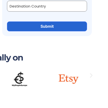
lly on