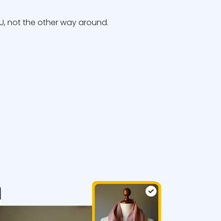
, not the other way around.