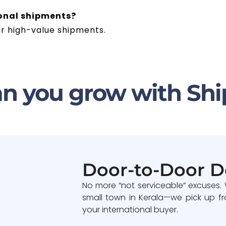
ional shipments?
or high-value shipments.
n you grow with Shi
Door-to-Door D
No more “not serviceable” excuses.
small town in Kerala—we pick up fr
your international buyer.