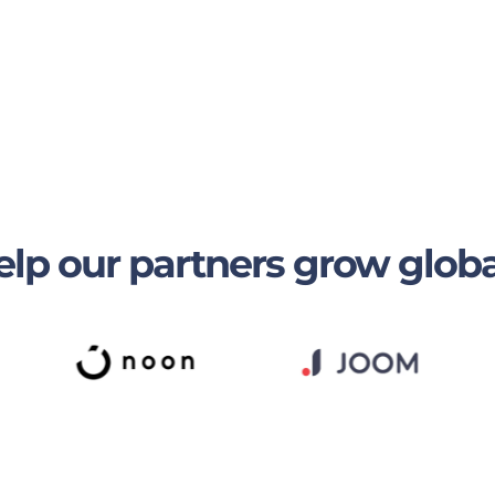
lp our partners grow globa