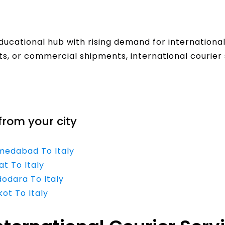
ducational hub with rising demand for internationa
, or commercial shipments, international courier 
from your city
hmedabad To Italy
at To Italy
dodara To Italy
kot To Italy