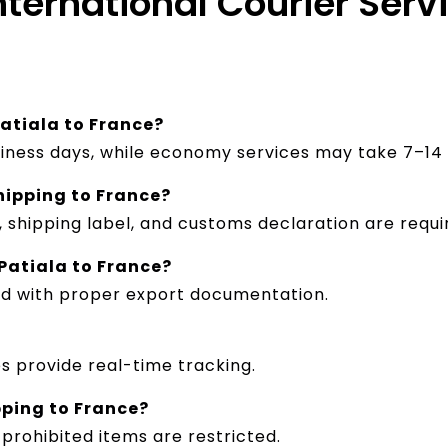
nternational Courier Serv
Patiala to France?
siness days, while economy services may take 7–14 
hipping to France?
shipping label, and customs declaration are requi
Patiala to France?
ed with proper export documentation.
es provide real-time tracking.
pping to France?
prohibited items are restricted.