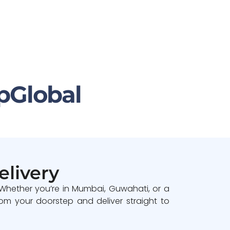
pGlobal
elivery
 Whether you’re in Mumbai, Guwahati, or a
om your doorstep and deliver straight to