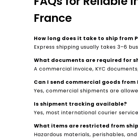
FAQs for Reliable I
France
How long does it take to ship from 
Express shipping usually takes 3–6 bu
What documents are required for s
A commercial invoice, KYC documents, 
Can I send commercial goods from 
Yes, commercial shipments are allow
Is shipment tracking available?
Yes, most international courier servic
What items are restricted from shi
Hazardous materials, perishables, and 