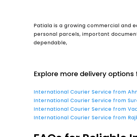
Patiala is a growing commercial and e
personal parcels, important documents
dependable,
Read More
Explore more delivery options 
International Courier Service from A
International Courier Service from Sur
International Courier Service from Va
International Courier Service from Raj