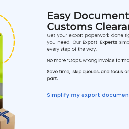
Easy Document
Customs Cleara
Get your export paperwork done ri
you need. Our
Export Experts
simp
every step of the way.
No more “Oops, wrong invoice format”
Save time, skip queues, and focus o
part.
Simplify my export documen