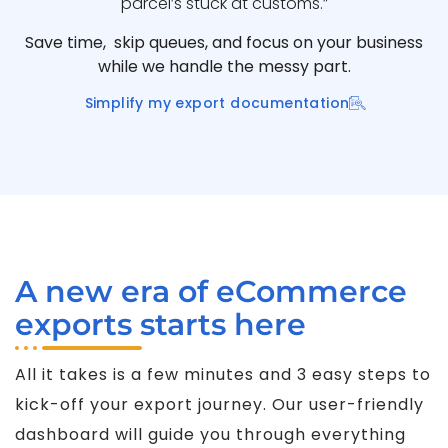
parcel’s stuck at customs.”
Save time, skip queues, and focus on your business
while we handle the messy part.
Simplify my export documentation
A new era of eCommerce
exports starts here
All it takes is a few minutes and 3 easy steps to
kick-off your export journey. Our user-friendly
dashboard will guide you through everything