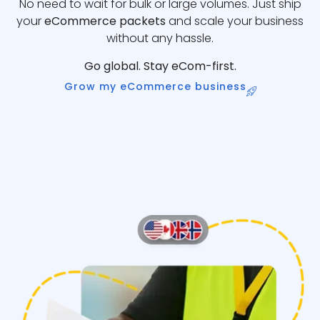
No need to wait for bulk or large volumes. Just ship
your
eCommerce packets
and scale your business
without any hassle.
Go global. Stay eCom-first.
Grow my eCommerce business