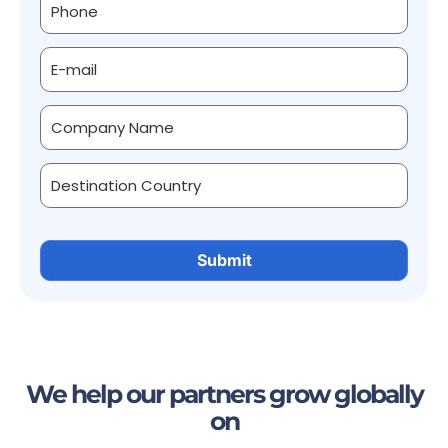
We help our partners grow globally
on