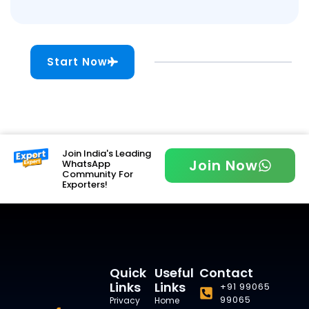
Start Now
Join India's Leading
Join Now
WhatsApp
Community For
Exporters!
Quick
Useful
Contact
Links
Links
+91 99065
99065
Privacy
Home