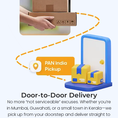
Door-to-Door Delivery
No more “not serviceable” excuses. Whether you’re
in Mumbai, Guwahati, or a small town in Kerala—we
pick up from your doorstep and deliver straight to