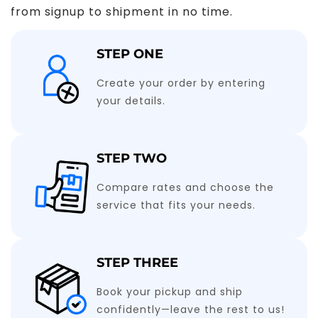
from signup to shipment in no time.
STEP ONE
Create your order by entering
your details.
STEP TWO
Compare rates and choose the
service that fits your needs.
STEP THREE
Book your pickup and ship
confidently—leave the rest to us!