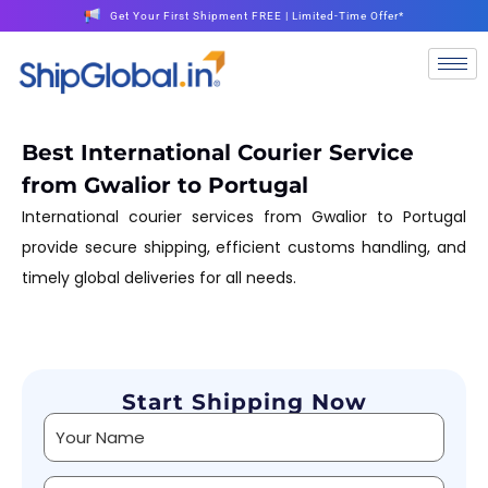
Get Your First Shipment FREE | Limited-Time Offer*
Best International Courier Service
from Gwalior to Portugal
International courier services from Gwalior to Portugal
provide secure shipping, efficient customs handling, and
timely global deliveries for all needs.
Start Shipping Now
Alternative: