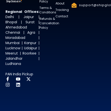
Policy
About
support@shipglob
Terms &
Tracking
Regional Offices:
Conditions
Contact
Delhi | Jaipur |
Refunds &
Bhopal | Surat |
Cancellation
Ahmedabad |
Policy
Chennai | Agra |
Moradabad |
Mumbai | Kanpur |
Lucknow | Udaipur |
Meerut | Roorkee |
Jalandhar |
Ludhiana
PAN India Pickup