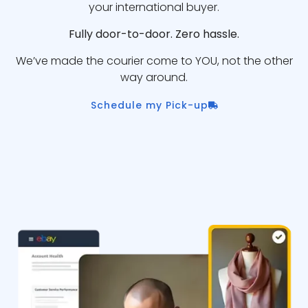
your international buyer.
Fully door-to-door. Zero hassle.
We’ve made the courier come to YOU, not the other
way around.
Schedule my Pick-up