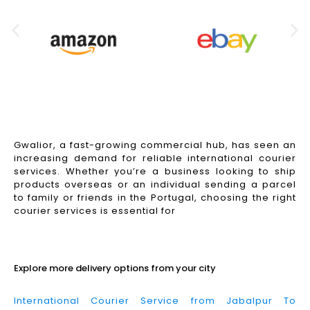
Gwalior, a fast-growing commercial hub, has seen an
increasing demand for reliable international courier
services. Whether you’re a business looking to ship
products overseas or an individual sending a parcel
to family or friends in the Portugal, choosing the right
courier services is essential for
Read More
Explore more delivery options from your city
International Courier Service from Jabalpur To