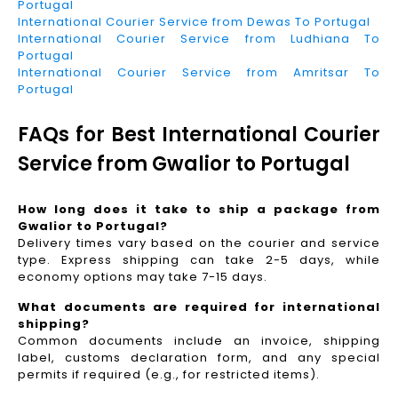
Portugal
International Courier Service from Dewas To Portugal
International Courier Service from Ludhiana To
Portugal
International Courier Service from Amritsar To
Portugal
FAQs for Best International Courier
Service from Gwalior to Portugal
How long does it take to ship a package from
Gwalior to Portugal?
Delivery times vary based on the courier and service
type. Express shipping can take 2-5 days, while
economy options may take 7-15 days.
What documents are required for international
shipping?
Common documents include an invoice, shipping
label, customs declaration form, and any special
permits if required (e.g., for restricted items).