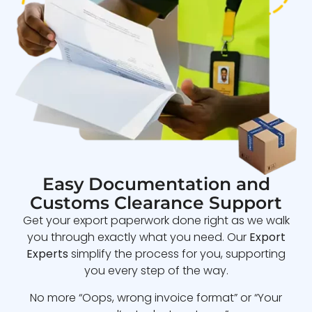
Easy Documentation and
Customs Clearance Support
Get your export paperwork done right as we walk
you through exactly what you need. Our
Export
Experts
simplify the process for you, supporting
you every step of the way.
No more “Oops, wrong invoice format” or “Your