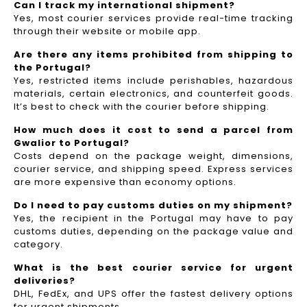
Can I track my international shipment?
Yes, most courier services provide real-time tracking
through their website or mobile app.
Are there any items prohibited from shipping to
the Portugal?
Yes, restricted items include perishables, hazardous
materials, certain electronics, and counterfeit goods.
It’s best to check with the courier before shipping.
How much does it cost to send a parcel from
Gwalior to Portugal?
Costs depend on the package weight, dimensions,
courier service, and shipping speed. Express services
are more expensive than economy options.
Do I need to pay customs duties on my shipment?
Yes, the recipient in the Portugal may have to pay
customs duties, depending on the package value and
category.
What is the best courier service for urgent
deliveries?
DHL, FedEx, and UPS offer the fastest delivery options
for urgent shipments.