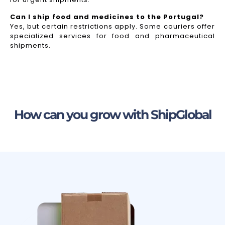
Can I ship food and medicines to the Portugal?
Yes, but certain restrictions apply. Some couriers offer
specialized services for food and pharmaceutical
shipments.
How can you grow with ShipGlobal