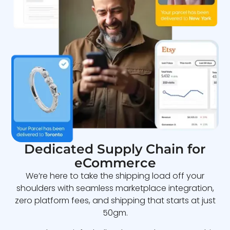
Dedicated Supply Chain for
eCommerce
We’re here to take the shipping load off your
shoulders with seamless marketplace integration,
zero platform fees, and shipping that starts at just
50gm.