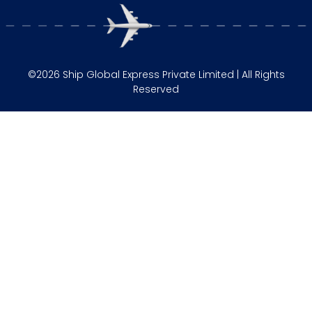
©2026 Ship Global Express Private Limited | All Rights
Reserved