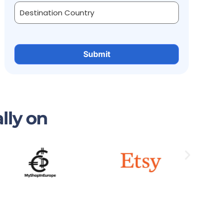
lly on