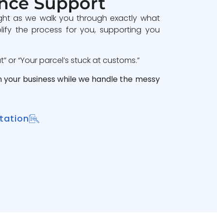
nce Support
ght as we walk you through exactly what
lify the process for you, supporting you
 or “Your parcel’s stuck at customs.”
n your business while we handle the messy
tation