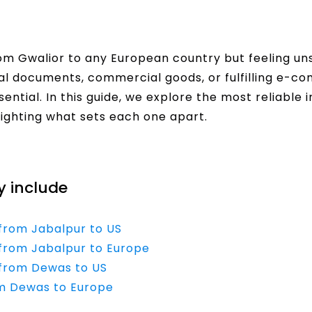
om Gwalior to any European country but feeling uns
al documents, commercial goods, or fulfilling e-c
ential. In this guide, we explore the most reliable 
hlighting what sets each one apart.
y include
 from Jabalpur to US
e from Jabalpur to Europe
e from Dewas to US
om Dewas to Europe