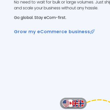
No need to wait for bulk or large volumes. Just sh
and scale your business without any hassle.
Go global. Stay eCom-first.
Grow my eCommerce business