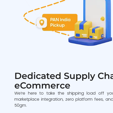
Dedicated Supply Cha
eCommerce
We’re here to take the shipping load off yo
marketplace integration, zero platform fees, and
50gm.