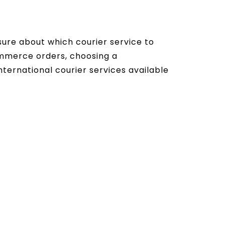
ure about which courier service to
ommerce orders, choosing a
international courier services available