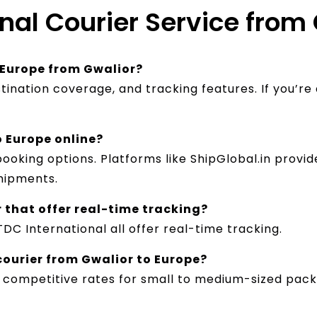
onal Courier Service from
r Europe from Gwalior?
tination coverage, and tracking features. If you’re
o Europe online?
booking options. Platforms like ShipGlobal.in prov
hipments.
r that offer real-time tracking?
TDC International all offer real-time tracking.
courier from Gwalior to Europe?
 competitive rates for small to medium-sized packa