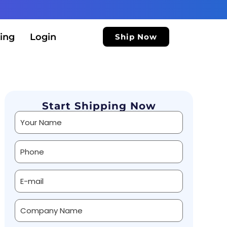
ing
Login
Ship Now
Start Shipping Now
Alternative: