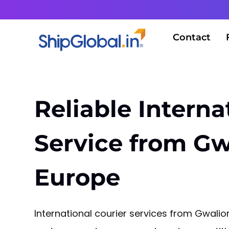
Contact
Reliable Interna
Service from Gw
Europe
International courier services from Gwali