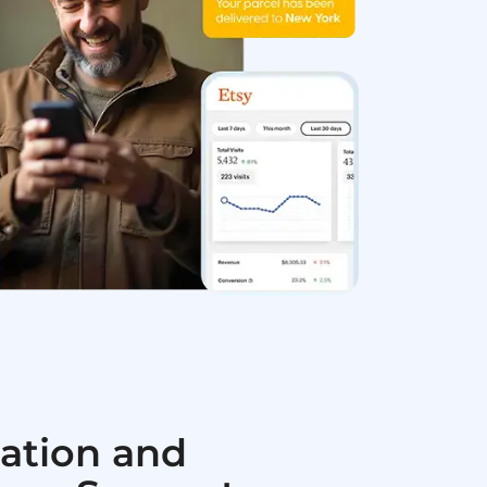
ation and