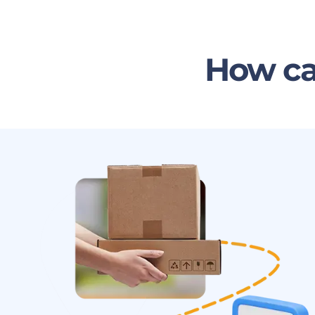
How ca