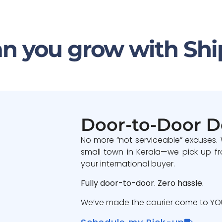
n you grow with Shi
Door-to-Door D
No more “not serviceable” excuses.
small town in Kerala—we pick up fr
your international buyer.
Fully door-to-door. Zero hassle.
We’ve made the courier come to YOU