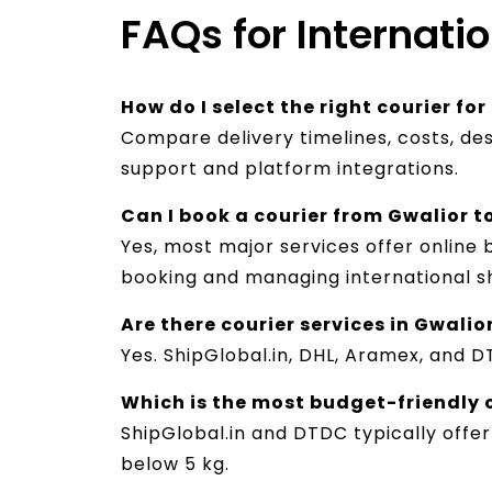
FAQs for Internati
How do I select the right courier fo
Compare delivery timelines, costs, des
support and platform integrations.
Can I book a courier from Gwalior t
Yes, most major services offer online 
booking and managing international s
Are there courier services in Gwalio
Yes. ShipGlobal.in, DHL, Aramex, and D
Which is the most budget-friendly 
ShipGlobal.in and DTDC typically offer
below 5 kg.