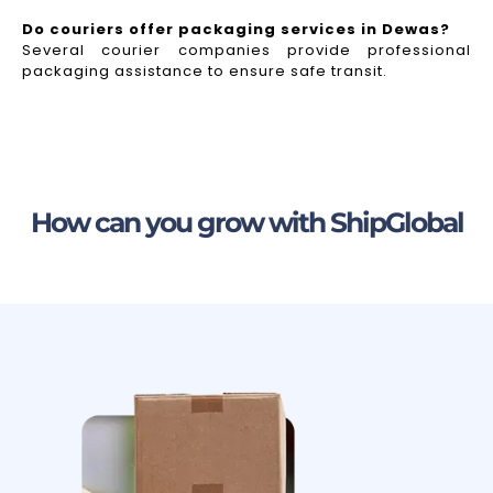
Do couriers offer packaging services in Dewas?
Several courier companies provide professional
packaging assistance to ensure safe transit.
How can you grow with ShipGlobal