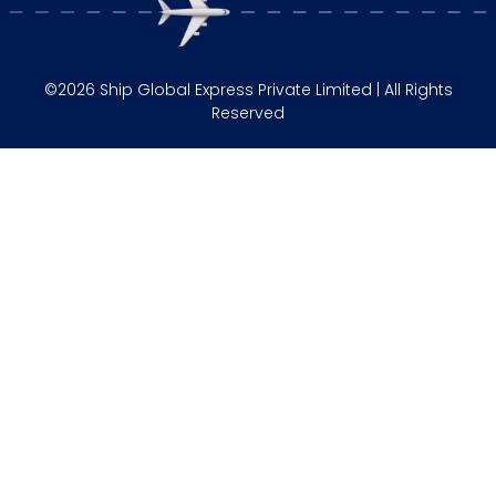
©2026 Ship Global Express Private Limited | All Rights
Reserved