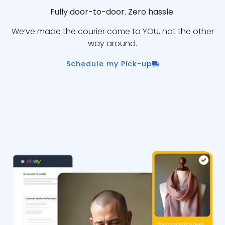
Fully door-to-door. Zero hassle.
We’ve made the courier come to YOU, not the other
way around.
Schedule my Pick-up