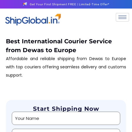
Get Your First Shipment FREE | Limited-Time Offer*
Best International Courier Service
from Dewas to Europe
Affordable and reliable shipping from Dewas to Europe
with top couriers offering seamless delivery and customs
support.
Start Shipping Now
Alternative: