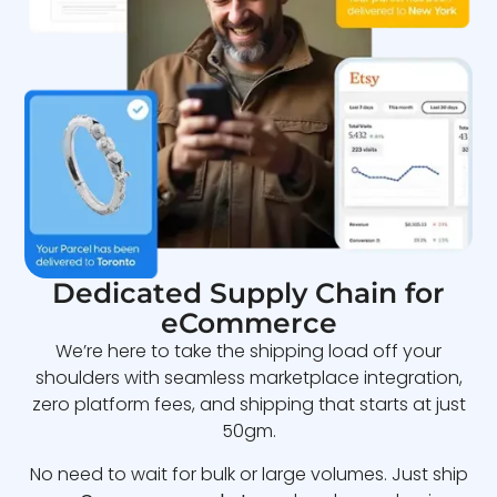
Dedicated Supply Chain for
eCommerce
We’re here to take the shipping load off your
shoulders with seamless marketplace integration,
zero platform fees, and shipping that starts at just
50gm.
No need to wait for bulk or large volumes. Just ship