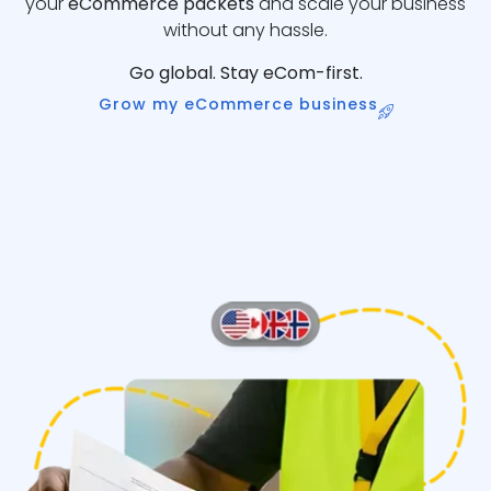
your
eCommerce packets
and scale your business
without any hassle.
Go global. Stay eCom-first.
Grow my eCommerce business