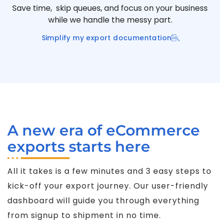
Save time, skip queues, and focus on your business
while we handle the messy part.
Simplify my export documentation
A new era of eCommerce
exports starts here
All it takes is a few minutes and 3 easy steps to
kick-off your export journey. Our user-friendly
dashboard will guide you through everything
from signup to shipment in no time.