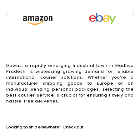
Dewas, a rapidly emerging industrial town in Madhya
Pradesh, is witnessing growing demand for reliable
international courier solutions. Whether you’re a
manufacturer shipping goods to Europe or an
individual sending personal packages, selecting the
best courier service is crucial for ensuring timely and
hassle-free deliveries.
Read More
Looking to ship elsewhere? Check out