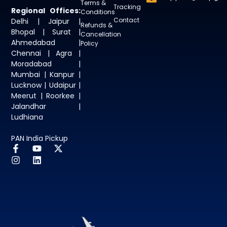
Terms &
Tracking
Regional Offices:
Conditions
Contact
Delhi | Jaipur |
Refunds &
Bhopal | Surat |
Cancellation
Ahmedabad |
Policy
Chennai | Agra |
Moradabad |
Mumbai | Kanpur |
Lucknow | Udaipur |
Meerut | Roorkee |
Jalandhar |
Ludhiana
PAN India Pickup