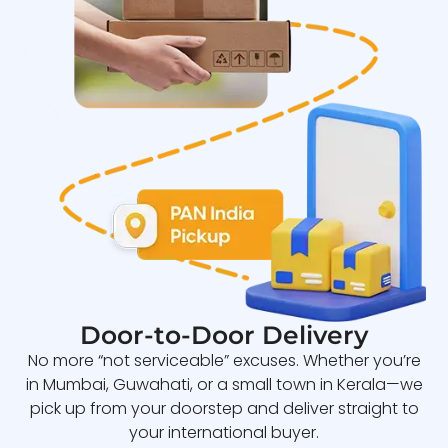
Door-to-Door Delivery
No more “not serviceable” excuses. Whether you’re
in Mumbai, Guwahati, or a small town in Kerala—we
pick up from your doorstep and deliver straight to
your international buyer.