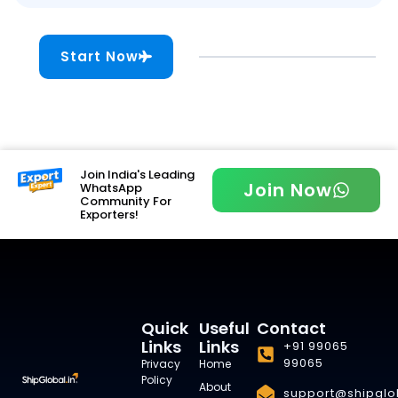
Start Now
Join India's Leading
Join Now
WhatsApp
Community For
Exporters!
Quick
Useful
Contact
Links
Links
+91 99065
99065
Privacy
Home
Policy
About
support@shipglob