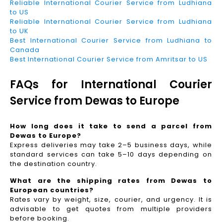
Reliable International Courier Service from Ludhiana
to US
Reliable International Courier Service from Ludhiana
to UK
Best International Courier Service from Ludhiana to
Canada
Best International Courier Service from Amritsar to US
FAQs for International Courier
Service from Dewas to Europe
How long does it take to send a parcel from
Dewas to Europe?
Express deliveries may take 2–5 business days, while
standard services can take 5–10 days depending on
the destination country.
What are the shipping rates from Dewas to
European countries?
Rates vary by weight, size, courier, and urgency. It is
advisable to get quotes from multiple providers
before booking.