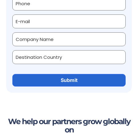
We help our partners grow globally
on