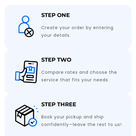
STEP ONE
Create your order by entering
your details.
STEP TWO
Compare rates and choose the
service that fits your needs.
STEP THREE
Book your pickup and ship
confidently—leave the rest to us!