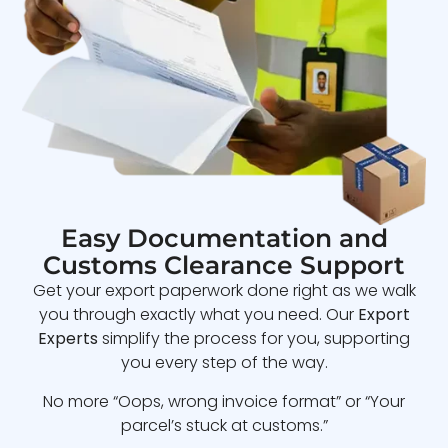
Easy Documentation and
Customs Clearance Support
Get your export paperwork done right as we walk
you through exactly what you need. Our
Export
Experts
simplify the process for you, supporting
you every step of the way.
No more “Oops, wrong invoice format” or “Your
parcel’s stuck at customs.”