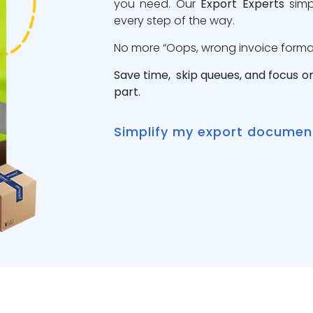
you need. Our
Export Experts
simp
every step of the way.
No more “Oops, wrong invoice format”
Save time, skip queues, and focus o
part.
Simplify my export documen