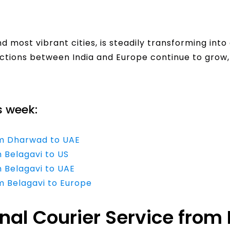
 most vibrant cities, is steadily transforming int
ections between India and Europe continue to grow,
s week:
rom Dharwad to UAE
m Belagavi to US
m Belagavi to UAE
om Belagavi to Europe
onal Courier Service fro