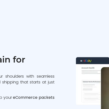
in for
ur shoulders with seamless
 shipping that starts at just
ip your
eCommerce packets