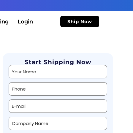
ing
Login
Ship Now
Start Shipping Now
Alternative: