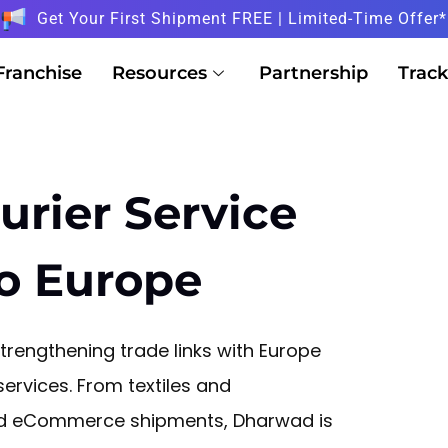
Get Your First Shipment FREE | Limited-Time Offer*
Franchise
Resources
Partnership
Track
urier Service
o Europe
rengthening trade links with Europe
ervices. From textiles and
and eCommerce shipments, Dharwad is