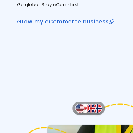
Go global. Stay eCom-first.
Grow my eCommerce business