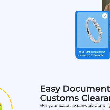
Easy Document
Customs Cleara
Get your export paperwork done ri