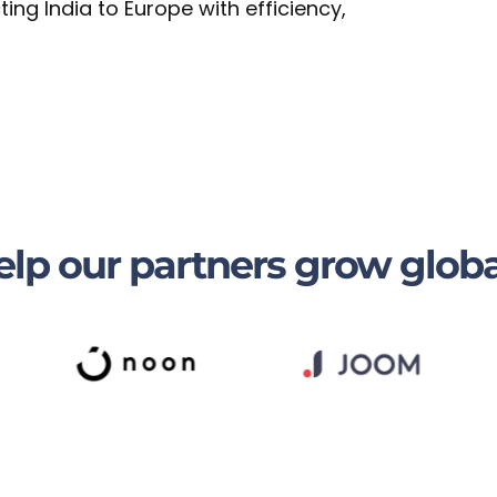
ng India to Europe with efficiency,
lp our partners grow globa