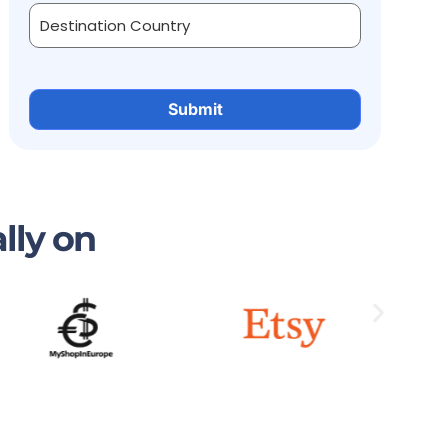
lly on