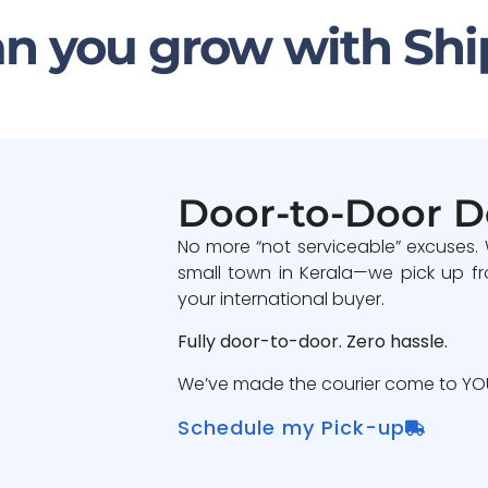
n you grow with Shi
Door-to-Door D
No more “not serviceable” excuses.
small town in Kerala—we pick up fr
your international buyer.
Fully door-to-door. Zero hassle.
We’ve made the courier come to YOU
Schedule my Pick-up