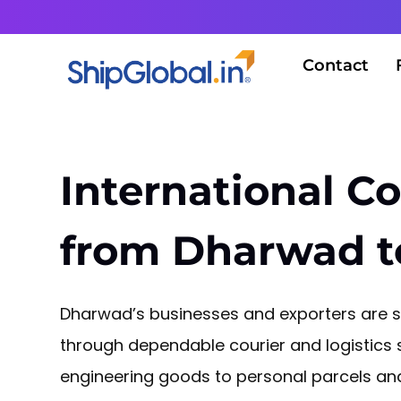
Contact
International Co
from Dharwad t
Dharwad’s businesses and exporters are st
through dependable courier and logistics s
engineering goods to personal parcels 