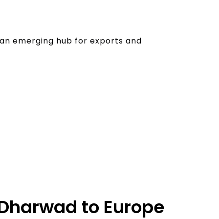
o an emerging hub for exports and
m Dharwad to Europe