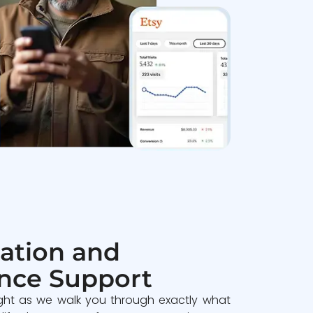
ation and
nce Support
ght as we walk you through exactly what