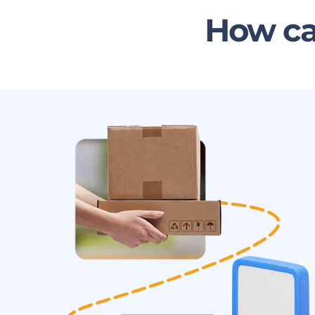
How ca