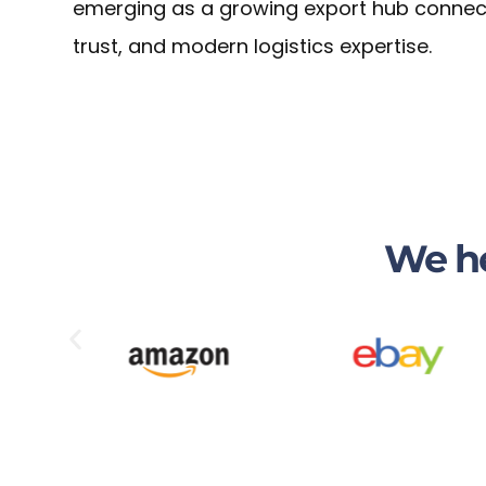
emerging as a growing export hub connecti
trust, and modern logistics expertise.
We he