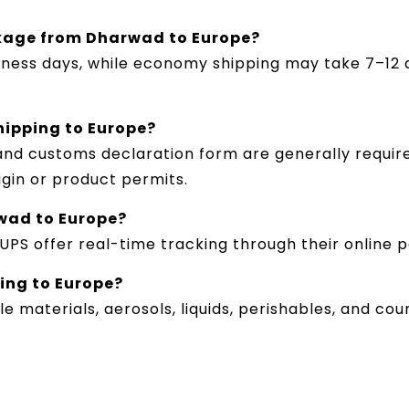
ckage from Dharwad to Europe?
siness days, while economy shipping may take 7–12 
hipping to Europe?
 and customs declaration form are generally requi
rigin or product permits.
wad to Europe?
d UPS offer real-time tracking through their online 
ping to Europe?
e materials, aerosols, liquids, perishables, and co