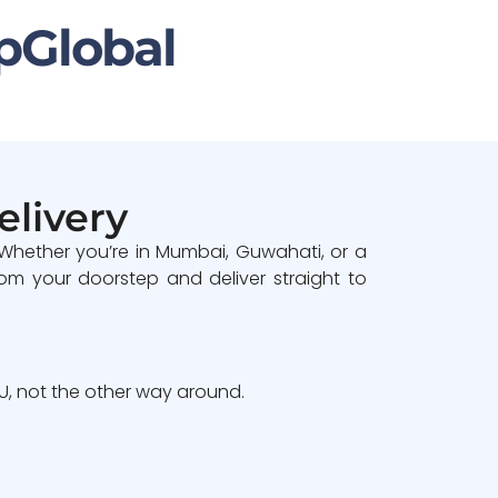
pGlobal
elivery
 Whether you’re in Mumbai, Guwahati, or a
om your doorstep and deliver straight to
, not the other way around.