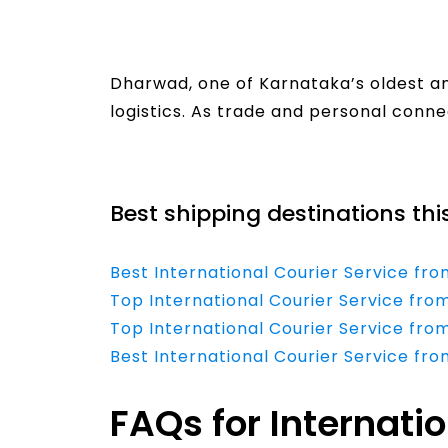
Dharwad, one of Karnataka’s oldest and
logistics. As trade and personal conn
Read More
Best shipping destinations thi
Best International Courier Service f
Top International Courier Service fro
Top International Courier Service fro
Best International Courier Service fr
FAQs for Internati