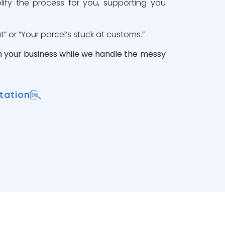
lify the process for you, supporting you
 or “Your parcel’s stuck at customs.”
n your business while we handle the messy
tation