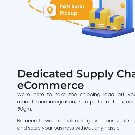
Dedicated Supply Cha
eCommerce
We’re here to take the shipping load off yo
marketplace integration, zero platform fees, and
50gm.
No need to wait for bulk or large volumes. Just sh
and scale your business without any hassle.