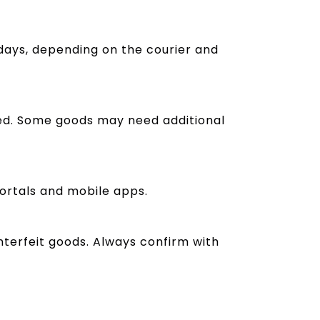
days, depending on the courier and
red. Some goods may need additional
portals and mobile apps.
unterfeit goods. Always confirm with