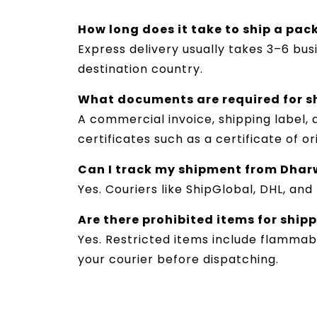
How long does it take to ship a pa
Express delivery usually takes 3–6 bu
destination country.
What documents are required for s
A commercial invoice, shipping label,
certificates such as a certificate of o
Can I track my shipment from Dhar
Yes. Couriers like ShipGlobal, DHL, an
Are there prohibited items for ship
Yes. Restricted items include flammabl
your courier before dispatching.