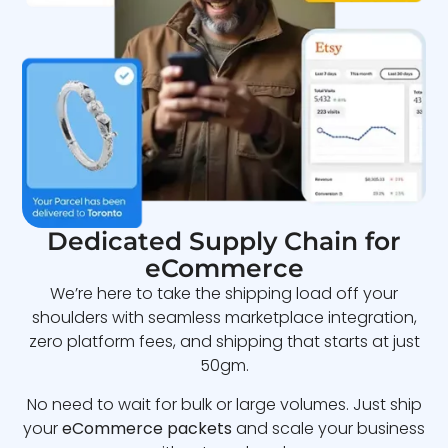
Dedicated Supply Chain for
eCommerce
We’re here to take the shipping load off your
shoulders with seamless marketplace integration,
zero platform fees, and shipping that starts at just
50gm.
No need to wait for bulk or large volumes. Just ship
your
eCommerce packets
and scale your business