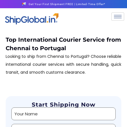
Get Your First Shipment FREE | Limited-Time Offer*
Top International Courier Service from
Chennai to Portugal
Looking to ship from Chennai to Portugal? Choose reliable
international courier services with secure handling, quick
transit, and smooth customs clearance.
Start Shipping Now
Alternative: