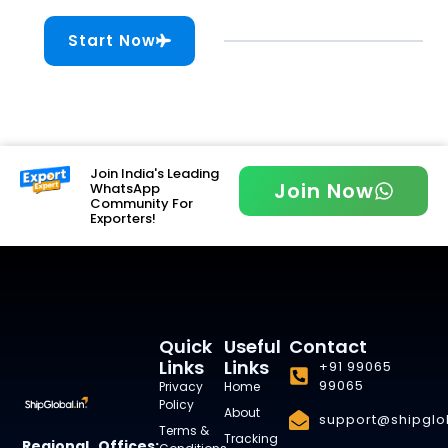
Start Now
Join India's Leading
Join Now
WhatsApp
Community For
Exporters!
Quick
Useful
Contact
Links
Links
+91 99065
99065
Privacy
Home
Policy
About
support@shipglob
Terms &
Tracking
Regional Offices: