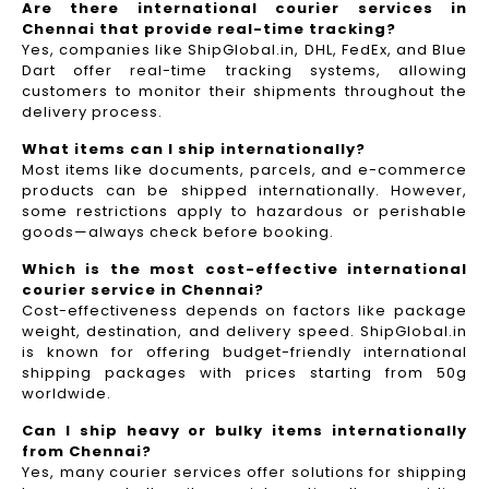
Are there international courier services in
Chennai that provide real-time tracking?
Yes, companies like ShipGlobal.in, DHL, FedEx, and Blue
Dart offer real-time tracking systems, allowing
customers to monitor their shipments throughout the
delivery process.​
What items can I ship internationally?
Most items like documents, parcels, and e-commerce
products can be shipped internationally. However,
some restrictions apply to hazardous or perishable
goods—always check before booking.
Which is the most cost-effective international
courier service in Chennai?
Cost-effectiveness depends on factors like package
weight, destination, and delivery speed. ShipGlobal.in
is known for offering budget-friendly international
shipping packages with prices starting from 50g
worldwide.
Can I ship heavy or bulky items internationally
from Chennai?
Yes, many courier services offer solutions for shipping