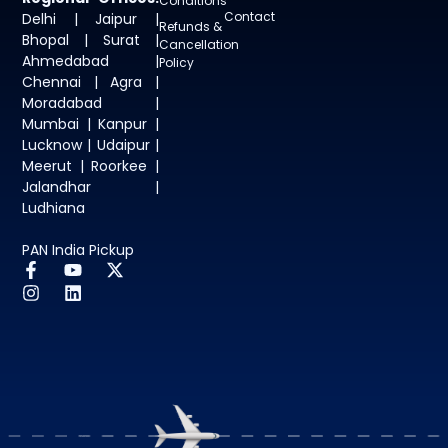
Conditions
Contact
Delhi | Jaipur |
Refunds &
Bhopal | Surat |
Cancellation
Ahmedabad |
Policy
Chennai | Agra |
Moradabad |
Mumbai | Kanpur |
Lucknow | Udaipur |
Meerut | Roorkee |
Jalandhar |
Ludhiana
PAN India Pickup