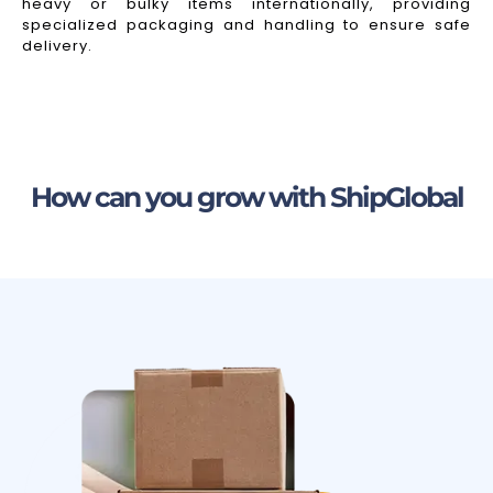
heavy or bulky items internationally, providing
specialized packaging and handling to ensure safe
delivery.
How can you grow with ShipGlobal