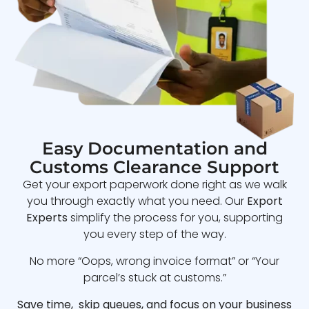
Easy Documentation and
Customs Clearance Support
Get your export paperwork done right as we walk
you through exactly what you need. Our
Export
Experts
simplify the process for you, supporting
you every step of the way.
No more “Oops, wrong invoice format” or “Your
parcel’s stuck at customs.”
Save time, skip queues, and focus on your business