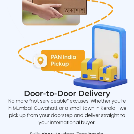
Door-to-Door Delivery
No more “not serviceable” excuses. Whether you’re
in Mumbai, Guwahati, or a small town in Kerala—we
pick up from your doorstep and deliver straight to
your international buyer.