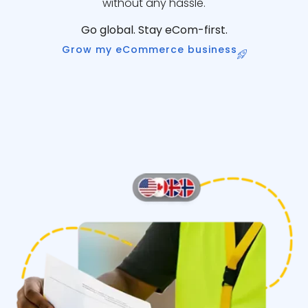
without any hassle.
Go global. Stay eCom-first.
Grow my eCommerce business