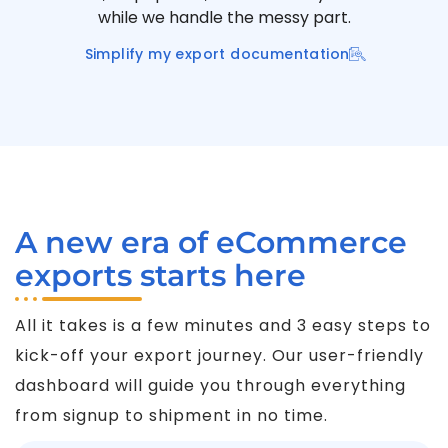
while we handle the messy part.
Simplify my export documentation
A new era of eCommerce
exports starts here
All it takes is a few minutes and 3 easy steps to
kick-off your export journey. Our user-friendly
dashboard will guide you through everything
from signup to shipment in no time.