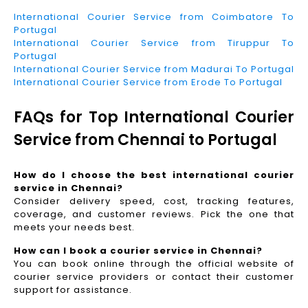
International Courier Service from Coimbatore To
Portugal
International Courier Service from Tiruppur To
Portugal
International Courier Service from Madurai To Portugal
International Courier Service from Erode To Portugal
FAQs for Top International Courier
Service from Chennai to Portugal
How do I choose the best international courier
service in Chennai?
Consider delivery speed, cost, tracking features,
coverage, and customer reviews. Pick the one that
meets your needs best.
How can I book a courier service in Chennai?
You can book online through the official website of
courier service providers or contact their customer
support for assistance.