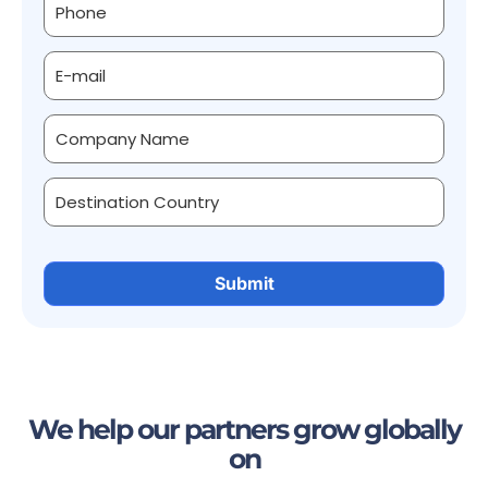
We help our partners grow globally
on