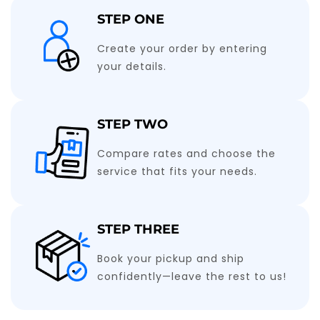
STEP ONE
Create your order by entering
your details.
STEP TWO
Compare rates and choose the
service that fits your needs.
STEP THREE
Book your pickup and ship
confidently—leave the rest to us!