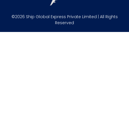
©2026 Ship Global Express Private Limited | All Rights
Reserved