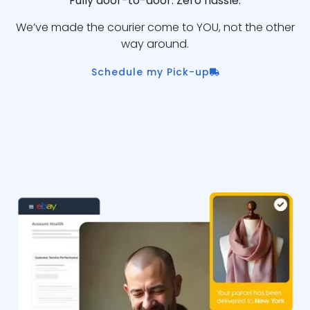
Fully door-to-door. Zero hassle.
We’ve made the courier come to YOU, not the other
way around.
Schedule my Pick-up