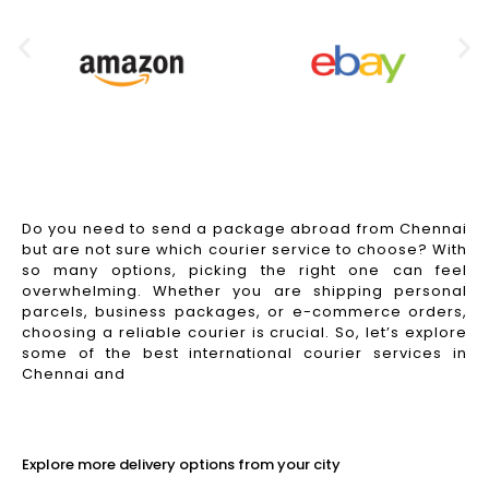
Do you need to send a package abroad from Chennai
but are not sure which courier service to choose? With
so many options, picking the right one can feel
overwhelming. Whether you are shipping personal
parcels, business packages, or e-commerce orders,
choosing a reliable courier is crucial. So, let’s explore
some of the best international courier services in
Chennai and
Read More
Explore more delivery options from your city