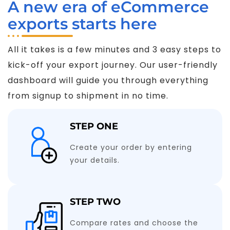
A new era of eCommerce
exports starts here
All it takes is a few minutes and 3 easy steps to
kick-off your export journey. Our user-friendly
dashboard will guide you through everything
from signup to shipment in no time.
STEP ONE
Create your order by entering
your details.
STEP TWO
Compare rates and choose the