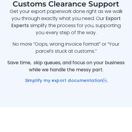
Customs Clearance Support
Get your export paperwork done right as we walk
you through exactly what you need. Our
Export
Experts
simplify the process for you, supporting
you every step of the way.
No more “Oops, wrong invoice format” or “Your
parcel’s stuck at customs.”
Save time, skip queues, and focus on your business
while we handle the messy part.
Simplify my export documentation