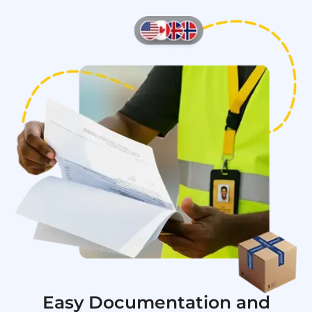
Easy Documentation and