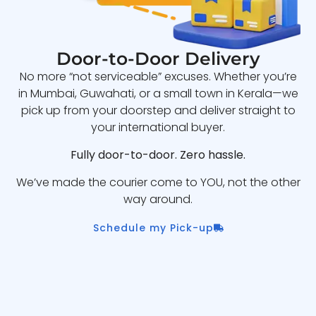
Door-to-Door Delivery
No more “not serviceable” excuses. Whether you’re
in Mumbai, Guwahati, or a small town in Kerala—we
pick up from your doorstep and deliver straight to
your international buyer.
Fully door-to-door. Zero hassle.
We’ve made the courier come to YOU, not the other
way around.
Schedule my Pick-up