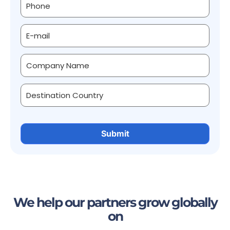
We help our partners grow globally
on