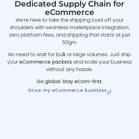
Dedicated Supply Chain for
eCommerce
We’re here to take the shipping load off your
shoulders with seamless marketplace integration,
zero platform fees, and shipping that starts at just
50gm.
No need to wait for bulk or large volumes. Just ship
your
eCommerce packets
and scale your business
without any hassle.
Go global. Stay eCom-first.
Grow my eCommerce business