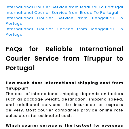
International Courier Service from Madurai To Portugal
International Courier Service from Erode To Portugal
International Courier Service from Bengaluru To
Portugal
International Courier Service from Mangaluru To
Portugal
FAQs for Reliable International
Courier Service from Tiruppur to
Portugal
How much does international shipping cost from
Tiruppur?
The cost of international shipping depends on factors
such as package weight, destination, shipping speed,
and additional services like insurance or express
delivery. Most courier companies provide online rate
calculators for estimated costs.
Which courier service is the fastest for overseas