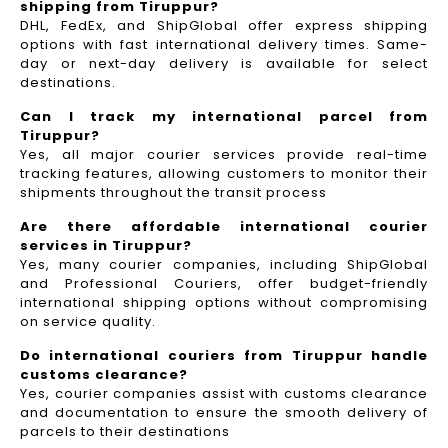
shipping from Tiruppur?
DHL, FedEx, and ShipGlobal offer express shipping
options with fast international delivery times. Same-
day or next-day delivery is available for select
destinations.
Can I track my international parcel from
Tiruppur?
Yes, all major courier services provide real-time
tracking features, allowing customers to monitor their
shipments throughout the transit process
Are there affordable international courier
services in Tiruppur?
Yes, many courier companies, including ShipGlobal
and Professional Couriers, offer budget-friendly
international shipping options without compromising
on service quality.
Do international couriers from Tiruppur handle
customs clearance?
Yes, courier companies assist with customs clearance
and documentation to ensure the smooth delivery of
parcels to their destinations