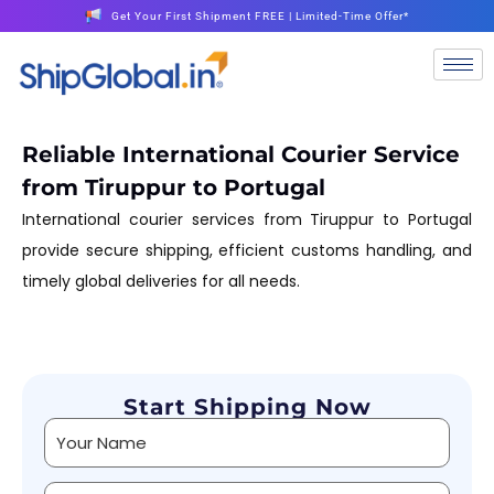
Get Your First Shipment FREE | Limited-Time Offer*
Reliable International Courier Service
from Tiruppur to Portugal
International courier services from Tiruppur to Portugal
provide secure shipping, efficient customs handling, and
timely global deliveries for all needs.
Start Shipping Now
Alternative: