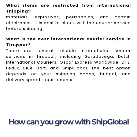
What items are restricted from international
shipping?
materials, explosives, perishables, and certain
electronics. It is best to check with the courier service
before shipping.
What is the best international courier service in
Tiruppur?
There are several reliable international courier
services in Tiruppur, including Garudavega, Dutch
International Couriers, Oscar Express Worldwide, DHL,
FedEx, Blue Dart, and ShipGlobal. The best option
depends on your shipping needs, budget, and
delivery speed requirements.
How can you grow with ShipGlobal