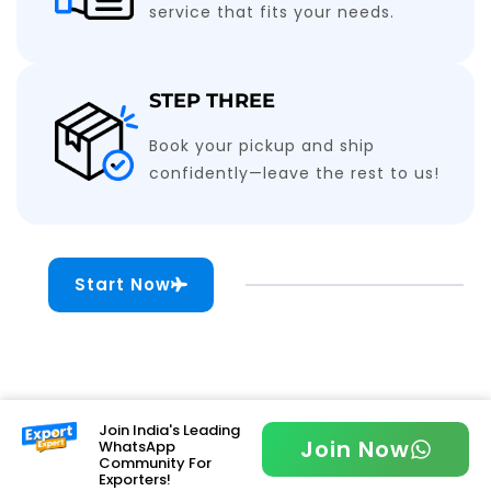
service that fits your needs.
STEP THREE
Book your pickup and ship
confidently—leave the rest to us!
Start Now
Join India's Leading
Join Now
WhatsApp
Community For
Exporters!