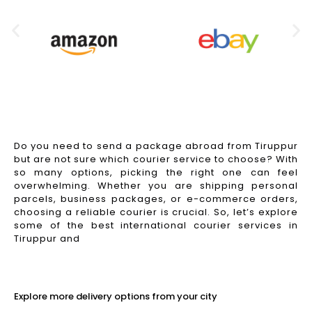
Do you need to send a package abroad from Tiruppur
but are not sure which courier service to choose? With
so many options, picking the right one can feel
overwhelming. Whether you are shipping personal
parcels, business packages, or e-commerce orders,
choosing a reliable courier is crucial. So, let’s explore
some of the best international courier services in
Tiruppur and
Read More
Explore more delivery options from your city