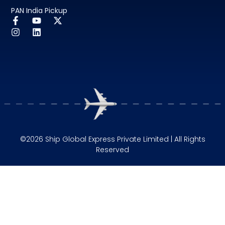
PAN India Pickup
©2026 Ship Global Express Private Limited | All Rights
Reserved