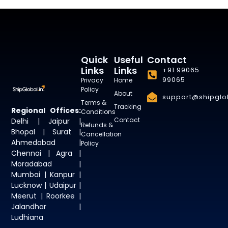
Quick
Useful
Contact
Links
Links
+91 99065
99065
Privacy
Home
Policy
About
support@shipglob
Terms &
Tracking
Regional Offices:
Conditions
Contact
Delhi | Jaipur |
Refunds &
Bhopal | Surat |
Cancellation
Ahmedabad |
Policy
Chennai | Agra |
Moradabad |
Mumbai | Kanpur |
Lucknow | Udaipur |
Meerut | Roorkee |
Jalandhar |
Ludhiana