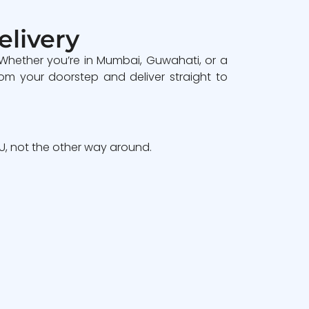
elivery
 Whether you’re in Mumbai, Guwahati, or a
om your doorstep and deliver straight to
, not the other way around.