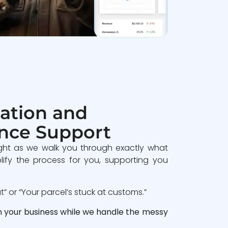
ation and
nce Support
ght as we walk you through exactly what
lify the process for you, supporting you
 or “Your parcel’s stuck at customs.”
n your business while we handle the messy