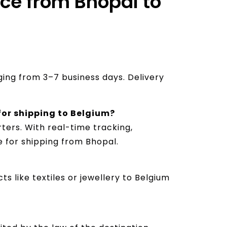
ice from Bhopal to
nging from 3–7 business days. Delivery
 for shipping to Belgium?
ters. With real-time tracking,
e for shipping from Bhopal.
s like textiles or jewellery to Belgium