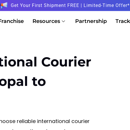
Get Your First Shipment FREE | Limited-Time Offer*
Franchise
Resources
Partnership
Track
tional Courier
opal to
oose reliable international courier