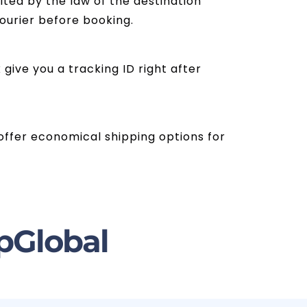
ited by the law of the destination
courier before booking.
give you a tracking ID right after
s offer economical shipping options for
pGlobal