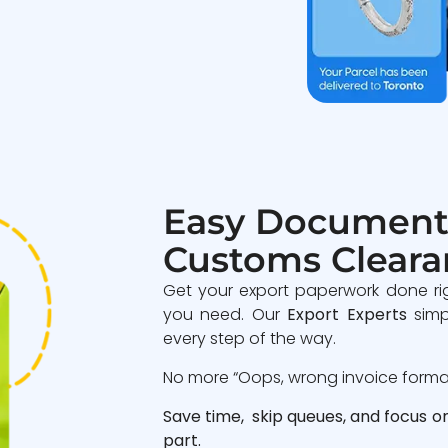
Easy Document
Customs Cleara
Get your export paperwork done ri
you need. Our
Export Experts
simp
every step of the way.
No more “Oops, wrong invoice format”
Save time, skip queues, and focus o
part.