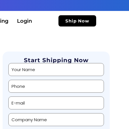
ing
Login
Ship Now
Start Shipping Now
Alternative: