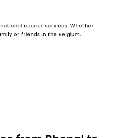
national courier services. Whether
mily or friends in the Belgium,