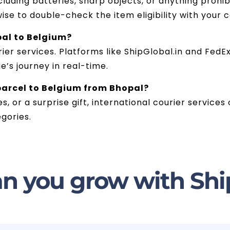
luding batteries, sharp objects, or anything prohib
wise to double-check the item eligibility with your 
pal to Belgium?
er services. Platforms like ShipGlobal.in and FedEx 
’s journey in real-time.
 parcel to Belgium from Bhopal?
es, or a surprise gift, international courier service
gories.
n you grow with Shi