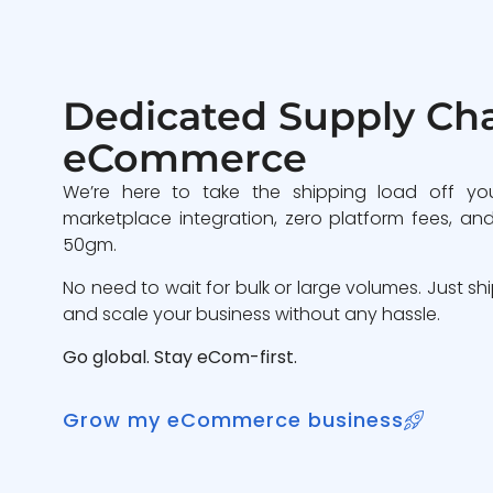
Dedicated Supply Cha
eCommerce
We’re here to take the shipping load off yo
marketplace integration, zero platform fees, and
50gm.
No need to wait for bulk or large volumes. Just sh
and scale your business without any hassle.
Go global. Stay eCom-first.
Grow my eCommerce business