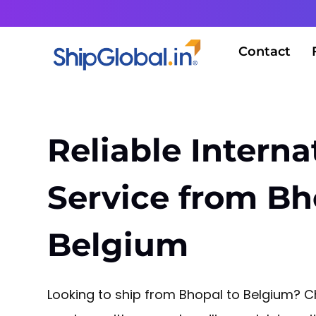
Contact
Reliable Interna
Service from Bh
Belgium
Looking to ship from Bhopal to Belgium? Ch