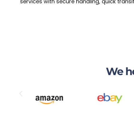
services with secure handling, quick tran
We he