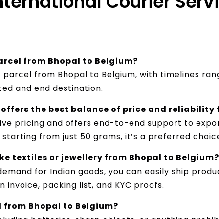
International Courier Serv
parcel from Bhopal to Belgium?
 a parcel from Bhopal to Belgium, with timelines ra
ted and end destination.
offers the best balance of price and reliability
tive pricing and offers end-to-end support to expor
starting from just 50 grams, it’s a preferred choic
e textiles or jewellery from Bhopal to Belgium?
demand for Indian goods, you can easily ship product
 invoice, packing list, and KYC proofs.
d from Bhopal to Belgium?