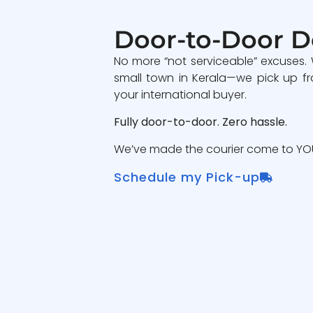
Door-to-Door D
No more “not serviceable” excuses.
small town in Kerala—we pick up fr
your international buyer.
Fully door-to-door. Zero hassle.
We’ve made the courier come to YOU
Schedule my Pick-up