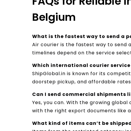
FAQs for Reliable 
Belgium
What is the fastest way to send a 
Air courier is the fastest way to send
timelines depend on the service selec
Which international courier service 
ShipGlobal.in is known for its competi
doorstep pickup, and affordable rates 
Can I send commercial shipments lik
Yes, you can. With the growing global 
with the right export documents like an
What kind of items can’t be shippe