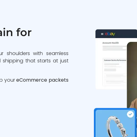
in for
ur shoulders with seamless
 shipping that starts at just
ip your
eCommerce packets