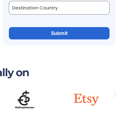
lly on