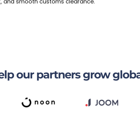
sit, and smooth customs clearance.
lp our partners grow globa