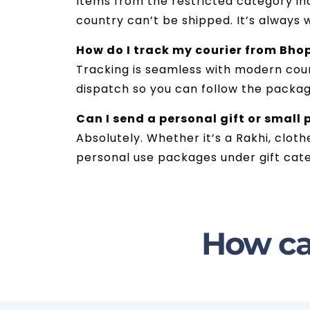
Items from the restricted category inc
country can’t be shipped. It’s always 
How do I track my courier from Bho
Tracking is seamless with modern couri
dispatch so you can follow the package
Can I send a personal gift or small
Absolutely. Whether it’s a Rakhi, cloth
personal use packages under gift cate
How ca