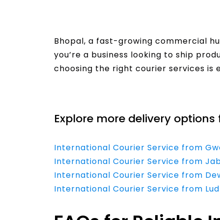
Bhopal, a fast-growing commercial hub
you’re a business looking to ship produ
choosing the right courier services is 
Read More
Explore more delivery options 
International Courier Service from Gw
International Courier Service from Ja
International Courier Service from D
International Courier Service from Lu