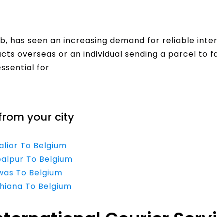
, has seen an increasing demand for reliable inter
cts overseas or an individual sending a parcel to fa
essential for
from your city
alior To Belgium
balpur To Belgium
ewas To Belgium
dhiana To Belgium