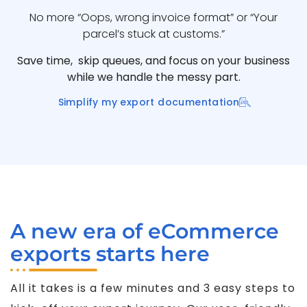
No more “Oops, wrong invoice format” or “Your
parcel’s stuck at customs.”
Save time, skip queues, and focus on your business
while we handle the messy part.
Simplify my export documentation
A new era of eCommerce
exports starts here
All it takes is a few minutes and 3 easy steps to