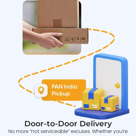
Door-to-Door Delivery
No more “not serviceable” excuses. Whether you’re