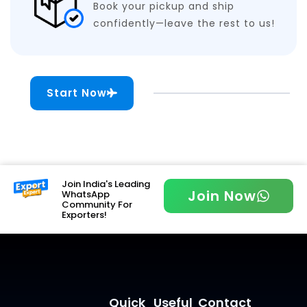
Book your pickup and ship
confidently—leave the rest to us!
Start Now
Join India's Leading
Join Now
WhatsApp
Community For
Exporters!
Quick
Useful
Contact