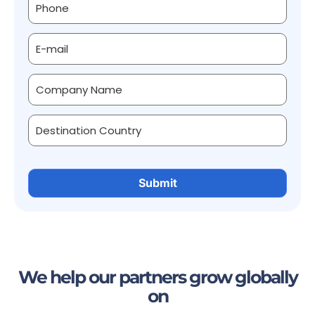
We help our partners grow globally
on