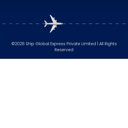
©2026 Ship Global Express Private Limited | All Rights
Reserved