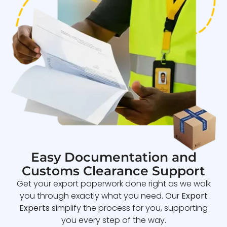
Easy Documentation and
Customs Clearance Support
Get your export paperwork done right as we walk
you through exactly what you need. Our
Export
Experts
simplify the process for you, supporting
you every step of the way.