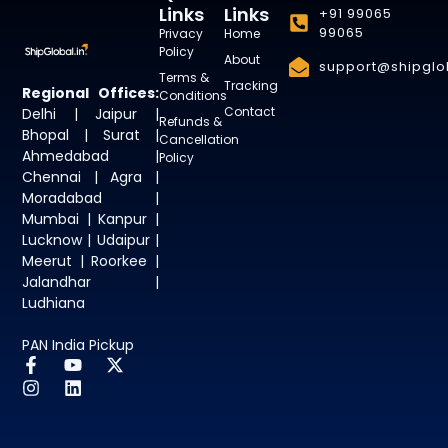
Links
Links
+91 99065
99065
Privacy
Home
Policy
About
support@shipglob
Terms &
Tracking
Regional Offices:
Conditions
Contact
Delhi | Jaipur |
Refunds &
Bhopal | Surat |
Cancellation
Ahmedabad |
Policy
Chennai | Agra |
Moradabad |
Mumbai | Kanpur |
Lucknow | Udaipur |
Meerut | Roorkee |
Jalandhar |
Ludhiana
PAN India Pickup