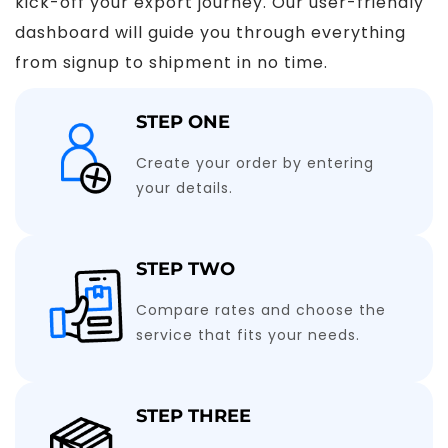
kick-off your export journey. Our user-friendly
dashboard will guide you through everything
from signup to shipment in no time.
STEP ONE
Create your order by entering
your details.
STEP TWO
Compare rates and choose the
service that fits your needs.
STEP THREE