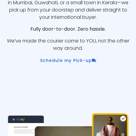
in Mumbai, Guwahati, or a small town in Kerala—we
pick up from your doorstep and deliver straight to
your international buyer.
Fully door-to-door. Zero hassle.
We’ve made the courier come to YOU, not the other
way around.
Schedule my Pick-up