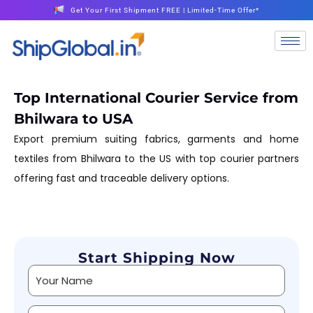
Get Your First Shipment FREE | Limited-Time Offer*
Top International Courier Service from
Bhilwara to USA
Export premium suiting fabrics, garments and home
textiles from Bhilwara to the US with top courier partners
offering fast and traceable delivery options.
Start Shipping Now
Alternative: