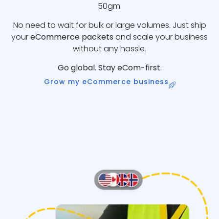
50gm.
No need to wait for bulk or large volumes. Just ship
your
eCommerce packets
and scale your business
without any hassle.
Go global. Stay eCom-first.
Grow my eCommerce business