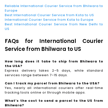
Reliable International Courier Service from Bhilwara to
Europe
Best International Courier Service from Kota to US
International Courier Service from Kota to Europe
Best International Courier Service from New Delhi to
US
FAQs for International Courier
Service from Bhilwara to US
How long does it take to ship from Bhilwara to
the USA?
Express delivery takes 2–5 days, while standard
services range between 7–15 days.
Can I track my parcel from Bhilwara to the USA?
Yes, nearly all international couriers offer real-time
tracking tools online or through mobile apps.
What’s the cost to send a parcel to the US from
Bhilwara?