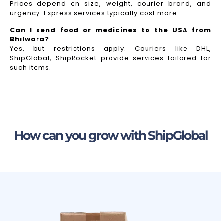
Prices depend on size, weight, courier brand, and
urgency. Express services typically cost more.
Can I send food or medicines to the USA from
Bhilwara?
Yes, but restrictions apply. Couriers like DHL,
ShipGlobal, ShipRocket provide services tailored for
such items.
How can you grow with ShipGlobal