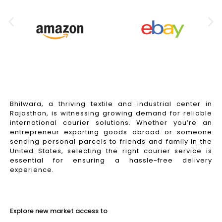
Bhilwara, a thriving textile and industrial center in
Rajasthan, is witnessing growing demand for reliable
international courier solutions. Whether you’re an
entrepreneur exporting goods abroad or someone
sending personal parcels to friends and family in the
United States, selecting the right courier service is
essential for ensuring a hassle-free delivery
experience.
Read More
Explore new market access to