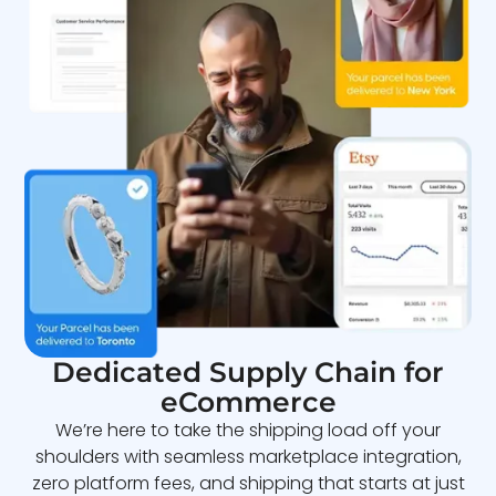
Dedicated Supply Chain for
eCommerce
We’re here to take the shipping load off your
shoulders with seamless marketplace integration,
zero platform fees, and shipping that starts at just