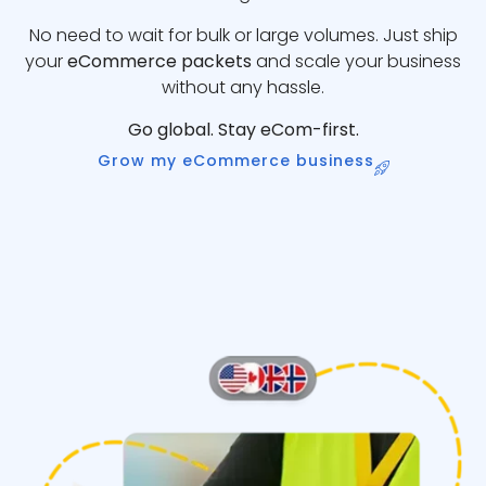
No need to wait for bulk or large volumes. Just ship
your
eCommerce packets
and scale your business
without any hassle.
Go global. Stay eCom-first.
Grow my eCommerce business