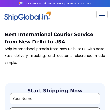
Get Your First Shipment FREE | Limited-Time Offer*
Best International Courier Service
from New Delhi to USA
Ship international parcels from New Delhi to US with ease.
Fast delivery, tracking, and customs clearance made
simple.
Start Shipping Now
Alternative: