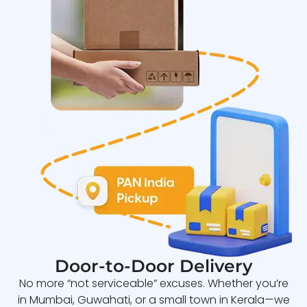
Door-to-Door Delivery
No more “not serviceable” excuses. Whether you’re
in Mumbai, Guwahati, or a small town in Kerala—we