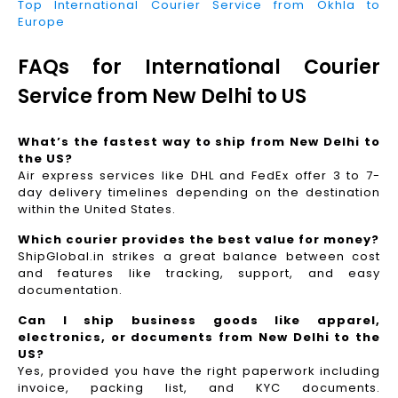
Top International Courier Service from Okhla to
Europe
FAQs for International Courier
Service from New Delhi to US
What’s the fastest way to ship from New Delhi to
the US?
Air express services like DHL and FedEx offer 3 to 7-
day delivery timelines depending on the destination
within the United States.
Which courier provides the best value for money?
ShipGlobal.in strikes a great balance between cost
and features like tracking, support, and easy
documentation.
Can I ship business goods like apparel,
electronics, or documents from New Delhi to the
US?
Yes, provided you have the right paperwork including
invoice, packing list, and KYC documents.