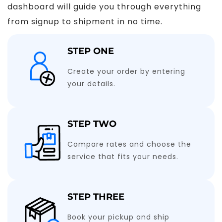
dashboard will guide you through everything
from signup to shipment in no time.
STEP ONE
Create your order by entering
your details.
STEP TWO
Compare rates and choose the
service that fits your needs.
STEP THREE
Book your pickup and ship