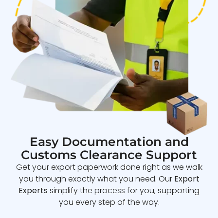
Easy Documentation and
Customs Clearance Support
Get your export paperwork done right as we walk
you through exactly what you need. Our
Export
Experts
simplify the process for you, supporting
you every step of the way.