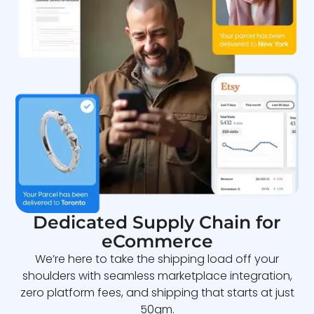
Dedicated Supply Chain for
eCommerce
We’re here to take the shipping load off your
shoulders with seamless marketplace integration,
zero platform fees, and shipping that starts at just
50gm.