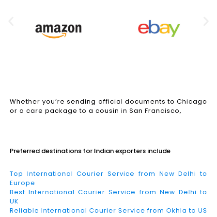
Whether you’re sending official documents to Chicago
or a care package to a cousin in San Francisco,
Read More
Preferred destinations for Indian exporters include
Top International Courier Service from New Delhi to
Europe
Best International Courier Service from New Delhi to
UK
Reliable International Courier Service from Okhla to US