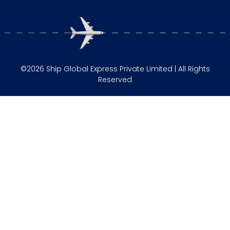
©2026 Ship Global Express Private Limited | All Rights
Reserved