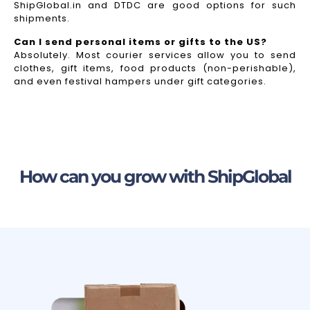
ShipGlobal.in and DTDC are good options for such
shipments.
Can I send personal items or gifts to the US?
Absolutely. Most courier services allow you to send
clothes, gift items, food products (non-perishable),
and even festival hampers under gift categories.
How can you grow with ShipGlobal