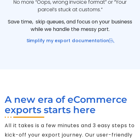
No more “Oops, wrong invoice format” or “Your
parcel’s stuck at customs.”
Save time, skip queues, and focus on your business
while we handle the messy part.
Simplify my export documentation
A new era of eCommerce
exports starts here
All it takes is a few minutes and 3 easy steps to
kick-off your export journey. Our user-friendly