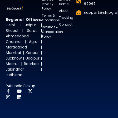
99065
Privacy
Home
Policy
About
support@shipglob
Terms &
Tracking
Regional Offices:
Conditions
Contact
Delhi | Jaipur |
Refunds &
Bhopal | Surat |
Cancellation
Ahmedabad |
Policy
Chennai | Agra |
Moradabad |
Mumbai | Kanpur |
Lucknow | Udaipur |
Meerut | Roorkee |
Jalandhar |
Ludhiana
PAN India Pickup