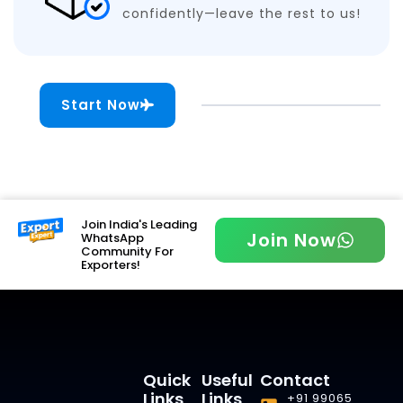
confidently—leave the rest to us!
Start Now
Join India's Leading
Join Now
WhatsApp
Community For
Exporters!
Quick
Useful
Contact
Links
Links
+91 99065