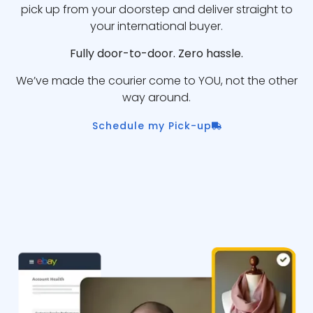
pick up from your doorstep and deliver straight to
your international buyer.
Fully door-to-door. Zero hassle.
We’ve made the courier come to YOU, not the other
way around.
Schedule my Pick-up