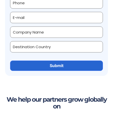
We help our partners grow globally
on