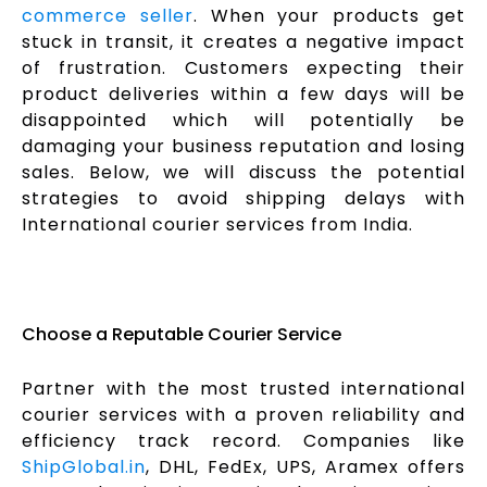
commerce seller
. When your products get
stuck in transit, it creates a negative impact
of frustration. Customers expecting their
product deliveries within a few days will be
disappointed which will potentially be
damaging your business reputation and losing
sales. Below, we will discuss the potential
strategies to avoid shipping delays with
International courier services from India.
Choose a Reputable Courier Service
Partner with the most trusted international
courier services with a proven reliability and
efficiency track record. Companies like
ShipGlobal.in
, DHL, FedEx, UPS, Aramex offers