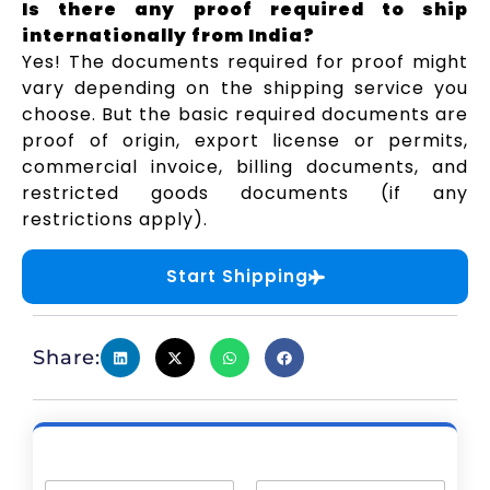
Is there any proof required to ship
internationally from India?
Yes! The documents required for proof might
vary depending on the shipping service you
choose. But the basic required documents are
proof of origin, export license or permits,
commercial invoice, billing documents, and
restricted goods documents (if any
restrictions apply).
Start Shipping
Share: