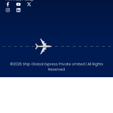
©2026 Ship Global Express Private Limited | All Rights
Reserved