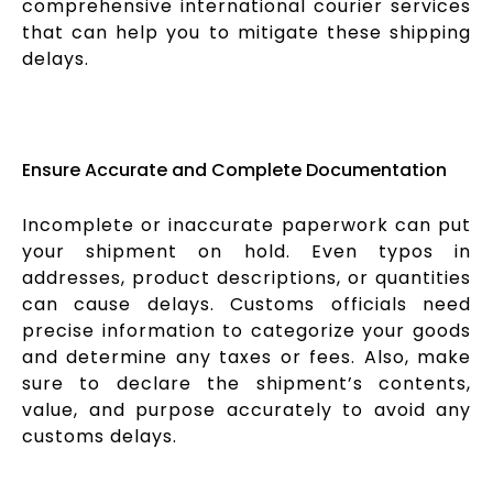
comprehensive international courier services
that can help you to mitigate these shipping
delays.
Ensure Accurate and Complete Documentation
Incomplete or inaccurate paperwork can put
your shipment on hold. Even typos in
addresses, product descriptions, or quantities
can cause delays. Customs officials need
precise information to categorize your goods
and determine any taxes or fees. Also, make
sure to declare the shipment’s contents,
value, and purpose accurately to avoid any
customs delays.