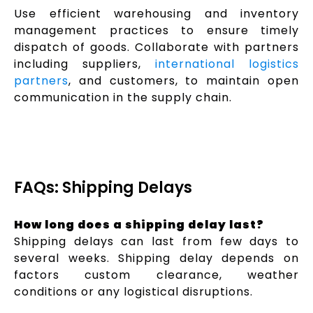
Use efficient warehousing and inventory
management practices to ensure timely
dispatch of goods. Collaborate with partners
including suppliers,
international logistics
partners
, and customers, to maintain open
communication in the supply chain.
FAQs: Shipping Delays
How long does a shipping delay last?
Shipping delays can last from few days to
several weeks. Shipping delay depends on
factors custom clearance, weather
conditions or any logistical disruptions.