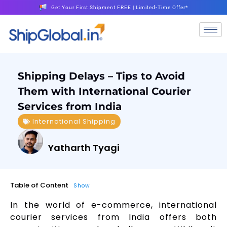
Get Your First Shipment FREE | Limited-Time Offer*
Shipping Delays – Tips to Avoid
Them with International Courier
Services from India
International Shipping
Yatharth Tyagi
Table of Content
Show
In the world of e-commerce, international
courier services from India offers both