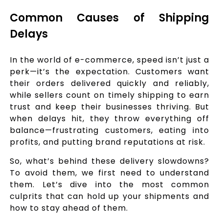
Common Causes of Shipping
Delays
In the world of e-commerce, speed isn’t just a
perk—it’s the expectation. Customers want
their orders delivered quickly and reliably,
while sellers count on timely shipping to earn
trust and keep their businesses thriving. But
when delays hit, they throw everything off
balance—frustrating customers, eating into
profits, and putting brand reputations at risk.
So, what’s behind these delivery slowdowns?
To avoid them, we first need to understand
them. Let’s dive into the most common
culprits that can hold up your shipments and
how to stay ahead of them.