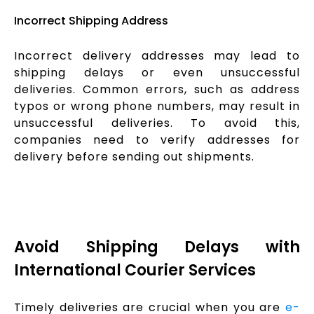
Incorrect Shipping Address
Incorrect delivery addresses may lead to
shipping delays or even unsuccessful
deliveries. Common errors, such as address
typos or wrong phone numbers, may result in
unsuccessful deliveries. To avoid this,
companies need to verify addresses for
delivery before sending out shipments.
Avoid Shipping Delays with
International Courier Services
Timely deliveries are crucial when you are
e-