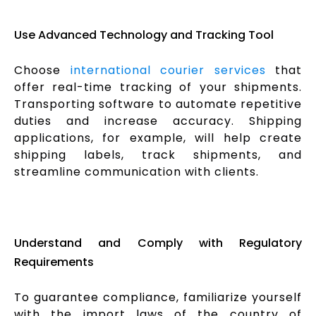
Use Advanced Technology and Tracking Tool
Choose
international courier services
that
offer real-time tracking of your shipments.
Transporting software to automate repetitive
duties and increase accuracy. Shipping
applications, for example, will help create
shipping labels, track shipments, and
streamline communication with clients.
Understand and Comply with Regulatory
Requirements
To guarantee compliance, familiarize yourself
with the import laws of the country of