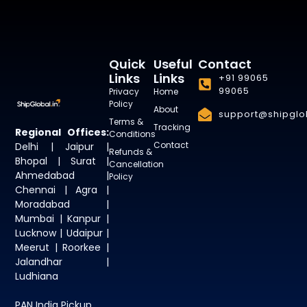
Quick
Useful
Contact
Links
Links
+91 99065
99065
Privacy
Home
Policy
About
support@shipglob
Terms &
Tracking
Regional Offices:
Conditions
Contact
Delhi | Jaipur |
Refunds &
Bhopal | Surat |
Cancellation
Ahmedabad |
Policy
Chennai | Agra |
Moradabad |
Mumbai | Kanpur |
Lucknow | Udaipur |
Meerut | Roorkee |
Jalandhar |
Ludhiana
PAN India Pickup