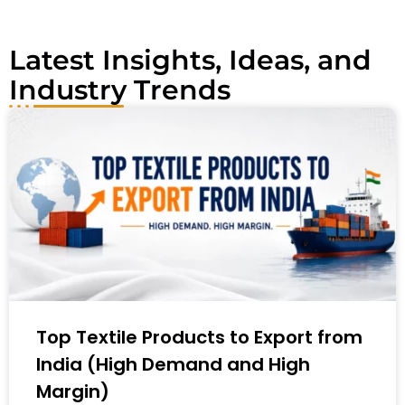
:
Latest Insights, Ideas, and
Industry Trends
Top Textile Products to Export from
India (High Demand and High
Margin)