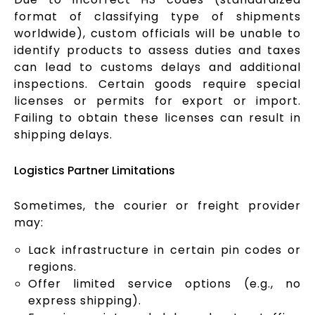
format of classifying type of shipments
worldwide), custom officials will be unable to
identify products to assess duties and taxes
can lead to customs delays and additional
inspections. Certain goods require special
licenses or permits for export or import.
Failing to obtain these licenses can result in
shipping delays.
Logistics Partner Limitations
Sometimes, the courier or freight provider
may:
Lack infrastructure in certain pin codes or
regions.
Offer limited service options (e.g., no
express shipping).