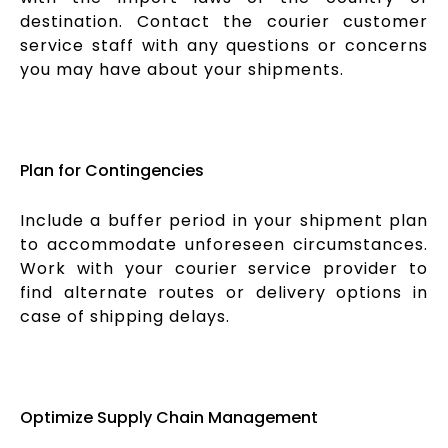
destination. Contact the courier customer
service staff with any questions or concerns
you may have about your shipments.
Plan for Contingencies
Include a buffer period in your shipment plan
to accommodate unforeseen circumstances.
Work with your courier service provider to
find alternate routes or delivery options in
case of shipping delays.
Optimize Supply Chain Management