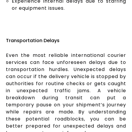
Experience internal delays due to staffing
or equipment issues.
Transportation Delays
Even the most reliable international courier
services can face unforeseen delays due to
transportation hurdles. Unexpected delays
can occur if the delivery vehicle is stopped by
authorities for routine checks or gets caught
in unexpected traffic jams. A vehicle
breakdown during transit can put a
temporary pause on your shipment’s journey
while repairs are made. By understanding
these potential roadblocks, you can be
better prepared for unexpected delays and