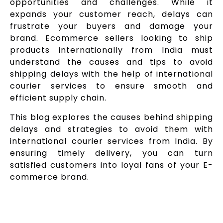
opportunities and challenges. While it
expands your customer reach, delays can
frustrate your buyers and damage your
brand. Ecommerce sellers looking to ship
products internationally from India must
understand the causes and tips to avoid
shipping delays with the help of international
courier services to ensure smooth and
efficient supply chain.
This blog explores the causes behind shipping
delays and strategies to avoid them with
international courier services from India. By
ensuring timely delivery, you can turn
satisfied customers into loyal fans of your E-
commerce brand.