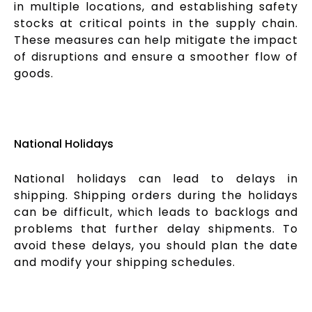
in multiple locations, and establishing safety
stocks at critical points in the supply chain.
These measures can help mitigate the impact
of disruptions and ensure a smoother flow of
goods.
National Holidays
National holidays can lead to delays in
shipping. Shipping orders during the holidays
can be difficult, which leads to backlogs and
problems that further delay shipments. To
avoid these delays, you should plan the date
and modify your shipping schedules.