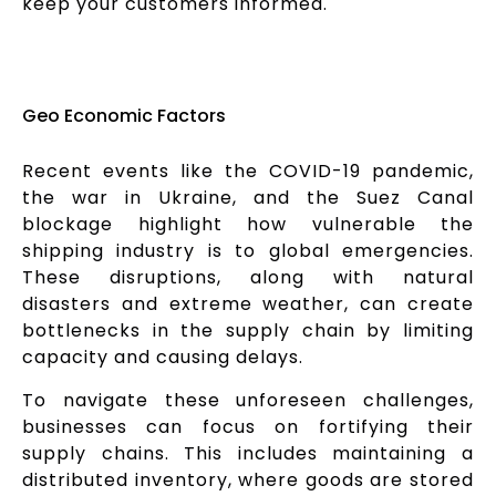
keep your customers informed.
Geo Economic Factors
Recent events like the COVID-19 pandemic,
the war in Ukraine, and the Suez Canal
blockage highlight how vulnerable the
shipping industry is to global emergencies.
These disruptions, along with natural
disasters and extreme weather, can create
bottlenecks in the supply chain by limiting
capacity and causing delays.
To navigate these unforeseen challenges,
businesses can focus on fortifying their
supply chains. This includes maintaining a
distributed inventory, where goods are stored