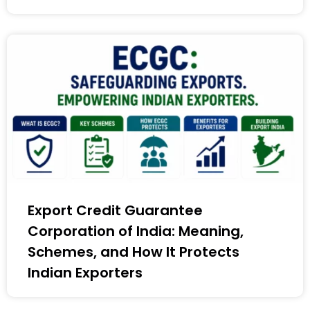
Export Credit Guarantee
Corporation of India: Meaning,
Schemes, and How It Protects
Indian Exporters