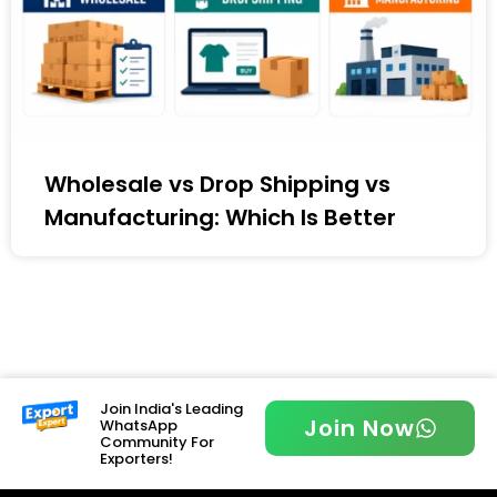
Wholesale vs Drop Shipping vs
Manufacturing: Which Is Better
Join India's Leading
Join Now
WhatsApp
Community For
Exporters!