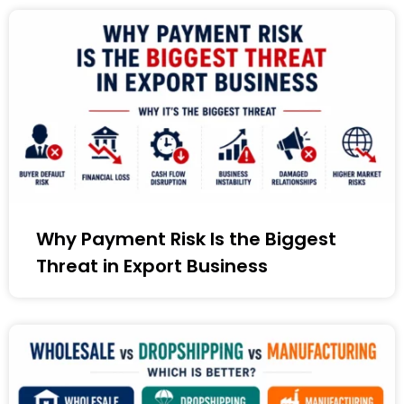
Why Payment Risk Is the Biggest
Threat in Export Business