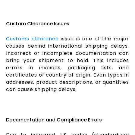
Custom Clearance Issues
Customs clearance
issue is one of the major
causes behind international shipping delays.
Incorrect or incomplete documentation can
bring your shipment to hold. This includes
errors in invoices, packaging lists, and
certificates of country of origin. Even typos in
addresses, product descriptions, or quantities
can cause shipping delays.
Documentation and Compliance Errors
Due to incorrect HS codes (standardized