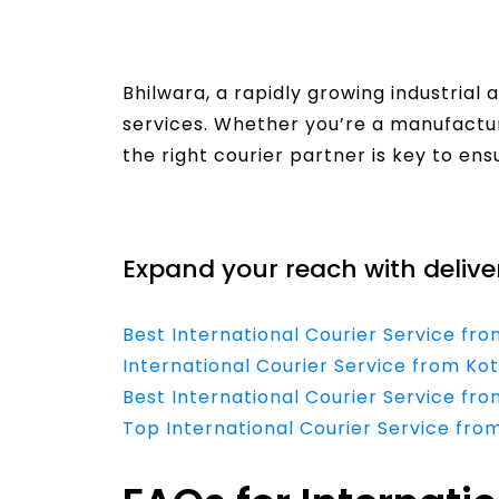
Bhilwara, a rapidly growing industrial a
services. Whether you’re a manufacture
the right courier partner is key to en
Read More
Expand your reach with delive
Best International Courier Service fro
International Courier Service from Ko
Best International Courier Service fro
Top International Courier Service fro