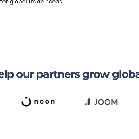
 for global trade needs.
lp our partners grow globa