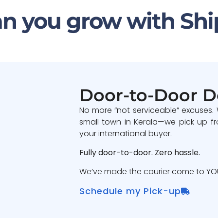
n you grow with Shi
Door-to-Door D
No more “not serviceable” excuses.
small town in Kerala—we pick up fr
your international buyer.
Fully door-to-door. Zero hassle.
We’ve made the courier come to YOU
Schedule my Pick-up