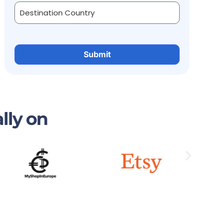
lly on