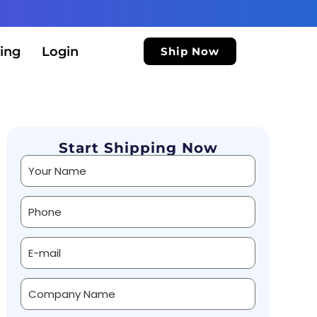
ing
Login
Ship Now
Start Shipping Now
Alternative: