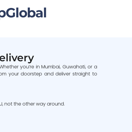
pGlobal
elivery
 Whether you’re in Mumbai, Guwahati, or a
om your doorstep and deliver straight to
, not the other way around.