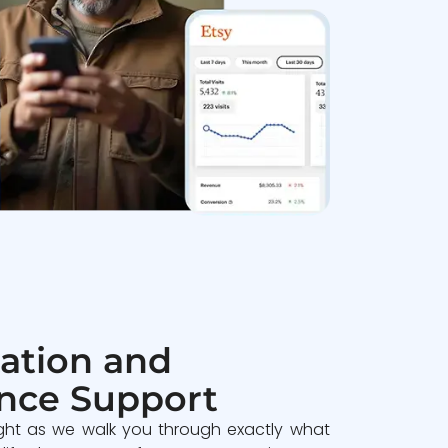
ation and
nce Support
ght as we walk you through exactly what