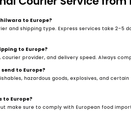
onal Courier Service from
Bhilwara to Europe?
rier and shipping type. Express services take 2–5 d
ipping to Europe?
 courier provider, and delivery speed. Always com
n send to Europe?
ishables, hazardous goods, explosives, and certain
a to Europe?
but make sure to comply with European food import