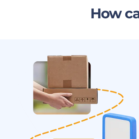
How ca