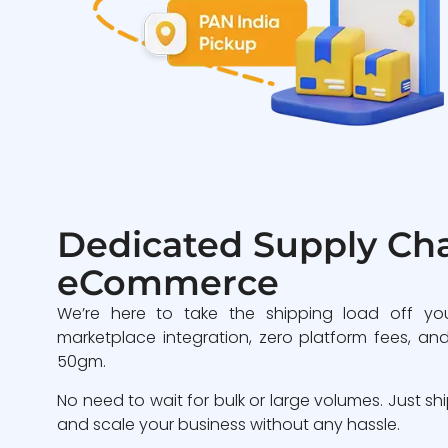
Dedicated Supply Cha
eCommerce
We’re here to take the shipping load off yo
marketplace integration, zero platform fees, and
50gm.
No need to wait for bulk or large volumes. Just sh
and scale your business without any hassle.