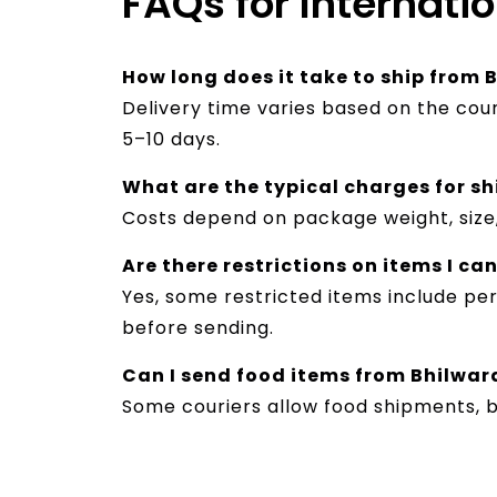
FAQs for Internati
How long does it take to ship from 
Delivery time varies based on the cou
5–10 days.
What are the typical charges for sh
Costs depend on package weight, size,
Are there restrictions on items I ca
Yes, some restricted items include per
before sending.
Can I send food items from Bhilwar
Some couriers allow food shipments, 