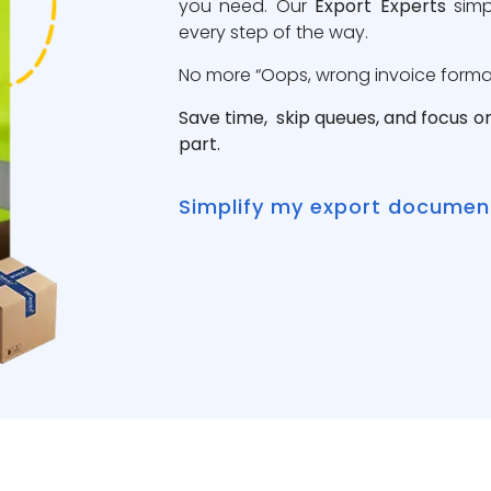
you need. Our
Export Experts
simp
every step of the way.
No more “Oops, wrong invoice format”
Save time, skip queues, and focus o
part.
Simplify my export documen