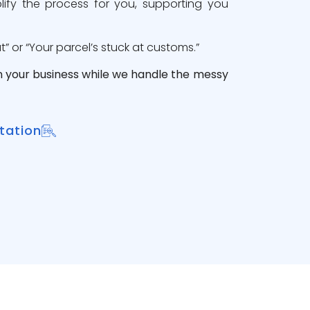
lify the process for you, supporting you
 or “Your parcel’s stuck at customs.”
n your business while we handle the messy
tation