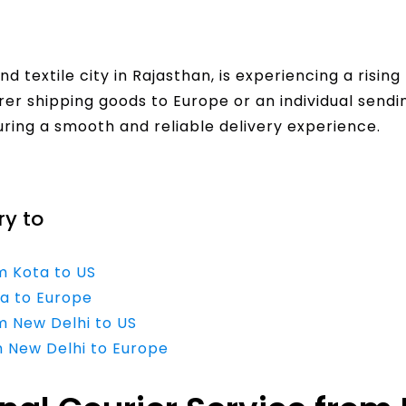
nd textile city in Rajasthan, is experiencing a risin
r shipping goods to Europe or an individual sending
suring a smooth and reliable delivery experience.
ry to
m Kota to US
ta to Europe
m New Delhi to US
m New Delhi to Europe