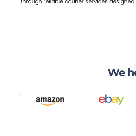
through reliable courier services designed
We he