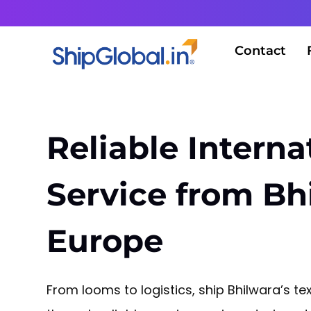
Contact
Reliable Interna
Service from Bh
Europe
From looms to logistics, ship Bhilwara’s tex