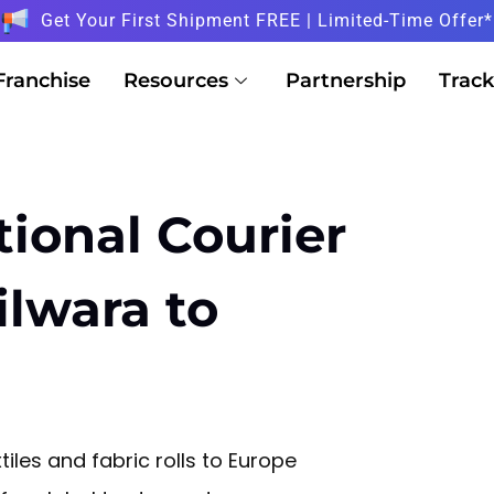
Get Your First Shipment FREE | Limited-Time Offer*
Franchise
Resources
Partnership
Track
tional Courier
ilwara to
tiles and fabric rolls to Europe