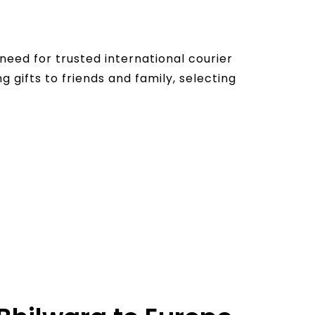
g need for trusted international courier
 gifts to friends and family, selecting