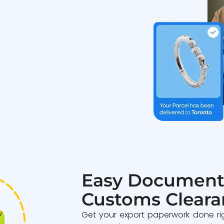
Easy Document
Customs Cleara
Get your export paperwork done ri