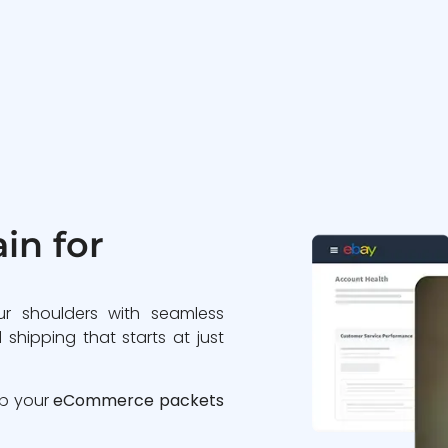
in for
ur shoulders with seamless
 shipping that starts at just
ip your
eCommerce packets