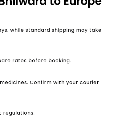
 Bhilwara to Europe
ays, while standard shipping may take
pare rates before booking.
 medicines. Confirm with your courier
 regulations.