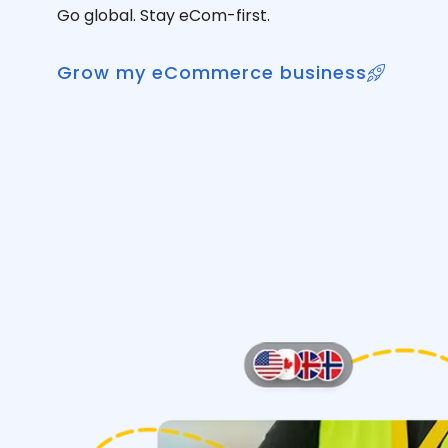
Go global. Stay eCom-first.
Grow my eCommerce business