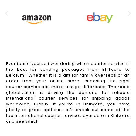
Ever found yourself wondering which courier service is
the best for sending packages from Bhilwara to
Belgium? Whether it is a gift for family overseas or an
order from your online store, choosing the right
courier service can make a huge difference. The rapid
globalization is driving the demand for reliable
international courier services for shipping goods
worldwide. Luckily, if you’re in Bhilwara, you have
plenty of great options. Let’s check out some of the
top international courier services available in Bhilwara
and see which
Read More