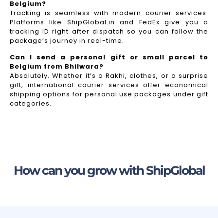
Belgium?
Tracking is seamless with modern courier services.
Platforms like ShipGlobal.in and FedEx give you a
tracking ID right after dispatch so you can follow the
package’s journey in real-time.
Can I send a personal gift or small parcel to
Belgium from Bhilwara?
Absolutely. Whether it’s a Rakhi, clothes, or a surprise
gift, international courier services offer economical
shipping options for personal use packages under gift
categories.
How can you grow with ShipGlobal