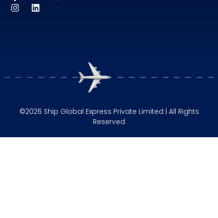
©2026 Ship Global Express Private Limited | All Rights
Reserved