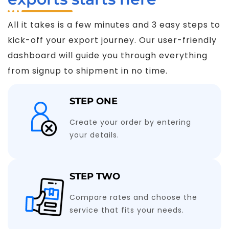
All it takes is a few minutes and 3 easy steps to
kick-off your export journey. Our user-friendly
dashboard will guide you through everything
from signup to shipment in no time.
STEP ONE
Create your order by entering
your details.
STEP TWO
Compare rates and choose the
service that fits your needs.