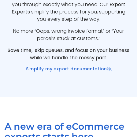
you through exactly what you need. Our
Export
Experts
simplify the process for you, supporting
you every step of the way.
No more “Oops, wrong invoice format” or “Your
parcel’s stuck at customs.”
Save time, skip queues, and focus on your business
while we handle the messy part.
Simplify my export documentation
A new era of eCommerce
exports starts here