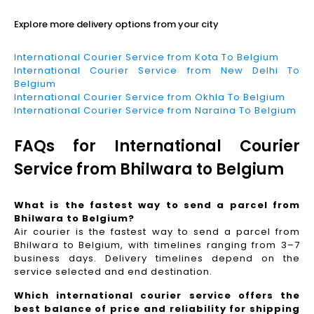
Explore more delivery options from your city
International Courier Service from Kota To Belgium
International Courier Service from New Delhi To
Belgium
International Courier Service from Okhla To Belgium
International Courier Service from Naraina To Belgium
FAQs for International Courier
Service from Bhilwara to Belgium
What is the fastest way to send a parcel from
Bhilwara to Belgium?
Air courier is the fastest way to send a parcel from
Bhilwara to Belgium, with timelines ranging from 3–7
business days. Delivery timelines depend on the
service selected and end destination.
Which international courier service offers the
best balance of price and reliability for shipping