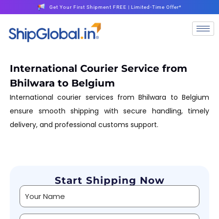
Get Your First Shipment FREE | Limited-Time Offer*
International Courier Service from
Bhilwara to Belgium
International courier services from Bhilwara to Belgium
ensure smooth shipping with secure handling, timely
delivery, and professional customs support.
Start Shipping Now
Alternative: