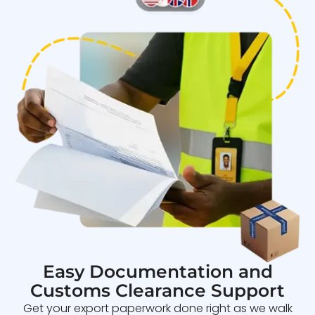
Easy Documentation and
Customs Clearance Support
Get your export paperwork done right as we walk