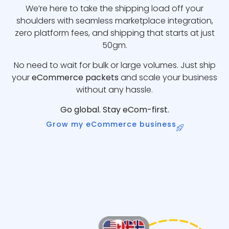
We’re here to take the shipping load off your
shoulders with seamless marketplace integration,
zero platform fees, and shipping that starts at just
50gm.
No need to wait for bulk or large volumes. Just ship
your
eCommerce packets
and scale your business
without any hassle.
Go global. Stay eCom-first.
Grow my eCommerce business