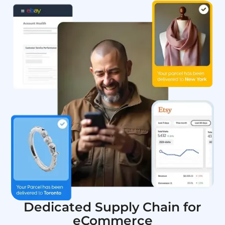
Dedicated Supply Chain for
eCommerce