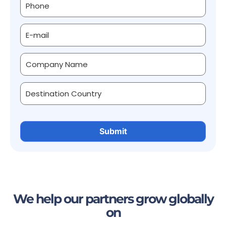
We help our partners grow globally
on