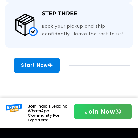
STEP THREE
Book your pickup and ship
confidently—leave the rest to us!
Start Now
Join India's Leading
Join Now
WhatsApp
Community For
Exporters!