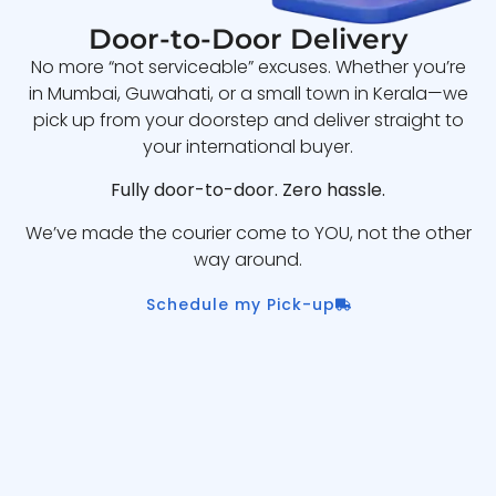
Door-to-Door Delivery
No more “not serviceable” excuses. Whether you’re
in Mumbai, Guwahati, or a small town in Kerala—we
pick up from your doorstep and deliver straight to
your international buyer.
Fully door-to-door. Zero hassle.
We’ve made the courier come to YOU, not the other
way around.
Schedule my Pick-up