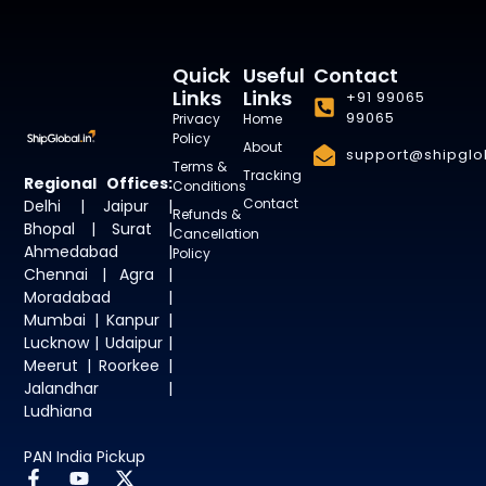
Quick
Useful
Contact
Links
Links
+91 99065
99065
Privacy
Home
Policy
About
support@shipglob
Terms &
Tracking
Regional Offices:
Conditions
Contact
Delhi | Jaipur |
Refunds &
Bhopal | Surat |
Cancellation
Ahmedabad |
Policy
Chennai | Agra |
Moradabad |
Mumbai | Kanpur |
Lucknow | Udaipur |
Meerut | Roorkee |
Jalandhar |
Ludhiana
PAN India Pickup