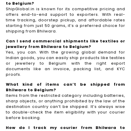
to Belgium?
ShipGlobal.in is known for its competitive pricing and
offers end-to-end support to exporters. With real-
time tracking, doorstep pickup, and affordable rates
starting from just 50 grams, it’s a preferred choice for
shipping from Bhilwara.
Can I send commercial shipments like textiles or
jewellery from Bhilwara to Belgium?
Yes, you can. With the growing global demand for
Indian goods, you can easily ship products like textiles
or jewellery to Belgium with the right export
documents like an invoice, packing list, and KYC
proofs.
What kind of items can’t be shipped from
Bhilwara to Belgium?
Items from the restricted category including batteries,
sharp objects, or anything prohibited by the law of the
destination country can’t be shipped. It’s always wise
to double-check the item eligibility with your courier
before booking.
How do I track my courier from Bhilwara to