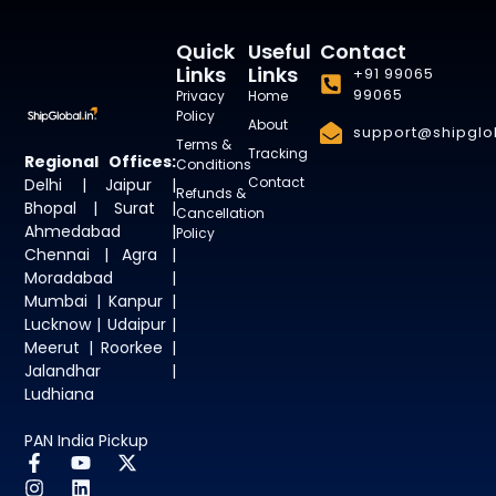
Quick
Useful
Contact
Links
Links
+91 99065
99065
Privacy
Home
Policy
About
support@shipglob
Terms &
Tracking
Regional Offices:
Conditions
Contact
Delhi | Jaipur |
Refunds &
Bhopal | Surat |
Cancellation
Ahmedabad |
Policy
Chennai | Agra |
Moradabad |
Mumbai | Kanpur |
Lucknow | Udaipur |
Meerut | Roorkee |
Jalandhar |
Ludhiana
PAN India Pickup