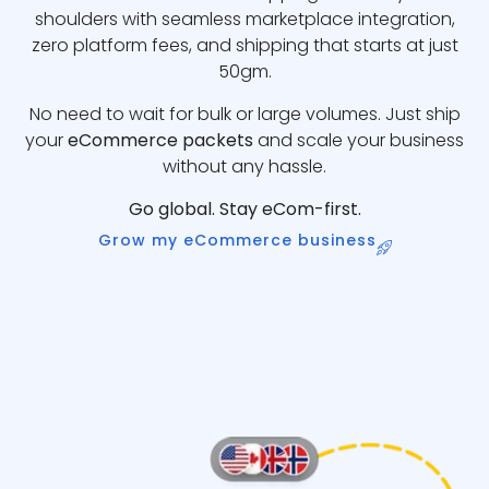
shoulders with seamless marketplace integration,
zero platform fees, and shipping that starts at just
50gm.
No need to wait for bulk or large volumes. Just ship
your
eCommerce packets
and scale your business
without any hassle.
Go global. Stay eCom-first.
Grow my eCommerce business