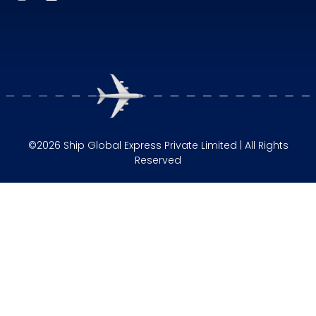
©2026 Ship Global Express Private Limited | All Rights
Reserved