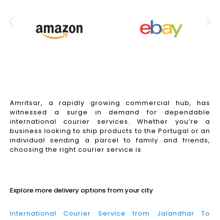
Amritsar, a rapidly growing commercial hub, has
witnessed a surge in demand for dependable
international courier services. Whether you’re a
business looking to ship products to the Portugal or an
individual sending a parcel to family and friends,
choosing the right courier service is
Read More
Explore more delivery options from your city
International Courier Service from Jalandhar To