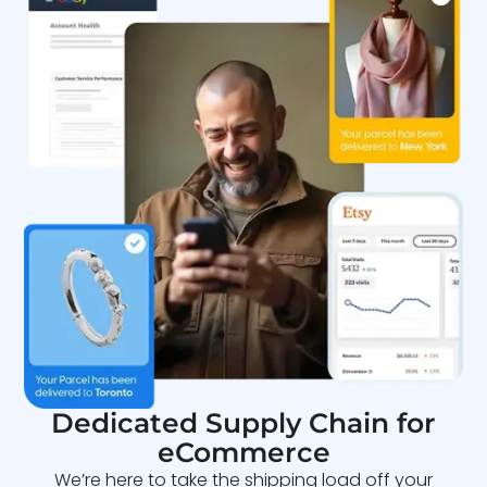
Dedicated Supply Chain for
eCommerce
We’re here to take the shipping load off your