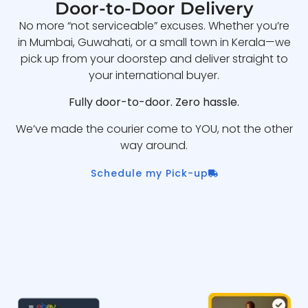
Door-to-Door Delivery
No more “not serviceable” excuses. Whether you’re
in Mumbai, Guwahati, or a small town in Kerala—we
pick up from your doorstep and deliver straight to
your international buyer.
Fully door-to-door. Zero hassle.
We’ve made the courier come to YOU, not the other
way around.
Schedule my Pick-up