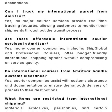
destinations.
Can I track my international parcel from
Amritsar?
Yes, all major courier services provide real-time
tracking features, allowing customers to monitor their
shipments throughout the transit process
Are there affordable international courier
services in Amritsar?
Yes, many courier companies, including ShipGlobal
and Professional Couriers, offer budget-friendly
international shipping options without compromising
on service quality.
Do international couriers from Amritsar handle
customs clearance?
Yes, courier companies assist with customs clearance
and documentation to ensure the smooth delivery of
parcels to their destinations
What items are restricted from international
shipping?
materials, explosives, perishables, and certain