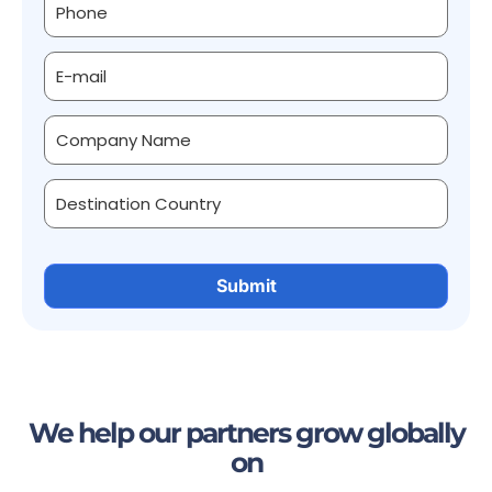
We help our partners grow globally
on