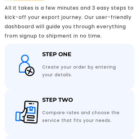
All it takes is a few minutes and 3 easy steps to
kick-off your export journey. Our user-friendly
dashboard will guide you through everything
from signup to shipment in no time.
STEP ONE
Create your order by entering
your details.
STEP TWO
Compare rates and choose the
service that fits your needs.