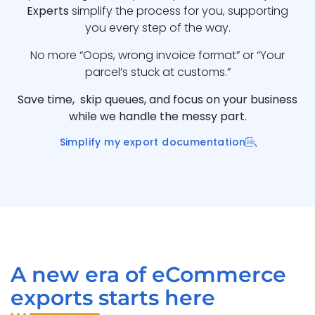
Experts
simplify the process for you, supporting
you every step of the way.
No more “Oops, wrong invoice format” or “Your
parcel’s stuck at customs.”
Save time, skip queues, and focus on your business
while we handle the messy part.
Simplify my export documentation
A new era of eCommerce
exports starts here