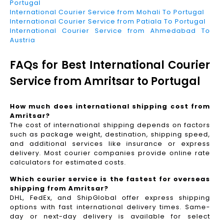
Portugal
International Courier Service from Mohali To Portugal
International Courier Service from Patiala To Portugal
International Courier Service from Ahmedabad To
Austria
FAQs for Best International Courier
Service from Amritsar to Portugal
How much does international shipping cost from
Amritsar?
The cost of international shipping depends on factors
such as package weight, destination, shipping speed,
and additional services like insurance or express
delivery. Most courier companies provide online rate
calculators for estimated costs.
Which courier service is the fastest for overseas
shipping from Amritsar?
DHL, FedEx, and ShipGlobal offer express shipping
options with fast international delivery times. Same-
day or next-day delivery is available for select