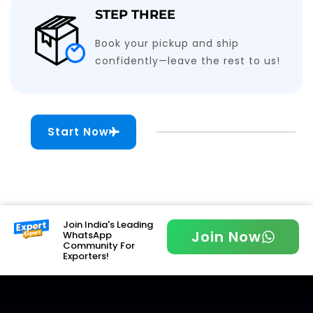
STEP THREE
Book your pickup and ship
confidently—leave the rest to us!
Start Now
Join India's Leading
Join Now
WhatsApp
Community For
Exporters!