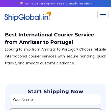
Get Your First Shipment FREE | Limited-Time Offer*
Best International Courier Service
from Amritsar to Portugal
Looking to ship from Amritsar to Portugal? Choose reliable
international courier services with secure handling, quick
transit, and smooth customs clearance.
Start Shipping Now
Alternative: