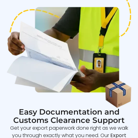
Easy Documentation and
Customs Clearance Support
Get your export paperwork done right as we walk
you through exactly what you need. Our
Export