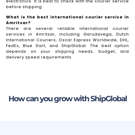
electronics. It is best to check with the courier service
before shipping.
What is the best international courier service in
Amritsar?
There are several reliable international courier
services in Amritsar, including Garudavega, Dutch
International Couriers, Oscar Express Worldwide, DHL,
FedEx, Blue Dart, and ShipGlobal. The best option
depends on your shipping needs, budget, and
delivery speed requirements.
How can you grow with ShipGlobal