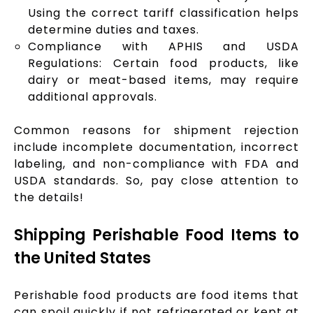
Using the correct tariff classification helps
determine duties and taxes.
Compliance with APHIS and USDA
Regulations: Certain food products, like
dairy or meat-based items, may require
additional approvals.
Common reasons for shipment rejection
include incomplete documentation, incorrect
labeling, and non-compliance with FDA and
USDA standards. So, pay close attention to
the details!
Shipping Perishable Food Items to
the United States
Perishable food products are food items that
can spoil quickly if not refrigerated or kept at