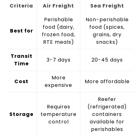
Criteria
Air Freight
Sea Freight
Perishable
Non-perishable
food (dairy,
food (spices,
Best for
frozen food,
grains, dry
RTE meals)
snacks)
Transit
3-7 days
20-45 days
Time
More
Cost
More affordable
expensive
Reefer
Requires
(refrigerated)
Storage
temperature
containers
control
available for
perishables