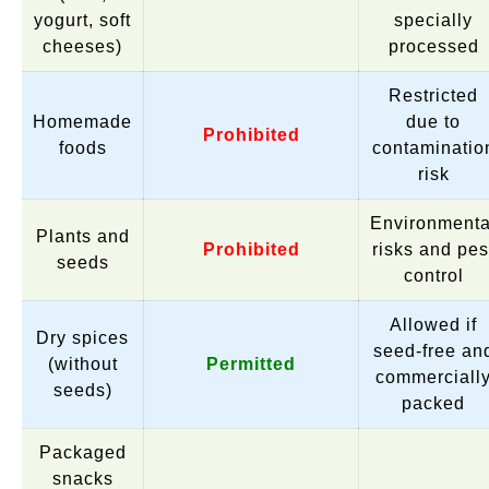
yogurt, soft
specially
cheeses)
processed
Restricted
Homemade
due to
Prohibited
foods
contaminatio
risk
Environmenta
Plants and
Prohibited
risks and pes
seeds
control
Allowed if
Dry spices
seed-free an
(without
Permitted
commerciall
seeds)
packed
Packaged
snacks