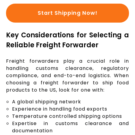
Start Shipping Now!
Key Considerations for Selecting a
Reliable Freight Forwarder
Freight forwarders play a crucial role in
handling customs clearance, regulatory
compliance, and end-to-end logistics. When
choosing a freight forwarder to ship food
products to the US, look for one with:
A global shipping network
Experience in handling food exports
Temperature controlled shipping options
Expertise in customs clearance and
documentation