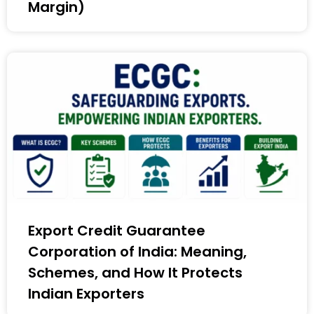
Margin)
Export Credit Guarantee
Corporation of India: Meaning,
Schemes, and How It Protects
Indian Exporters