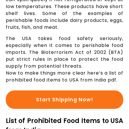
low temperatures. These products have short
shelf lives. Some of the examples of
perishable foods include dairy products, eggs,
fruits, fish, and meat.
The USA takes food safety seriously,
especially when it comes to perishable food
imports. The Bioterrorism Act of 2002 (BTA)
put strict rules in place to protect the food
supply from potential threats.
Now to make things more clear here’s a list of
prohibited food items to USA from India pdf.
Start Shipping Now!
List of Prohibited Food Items to USA