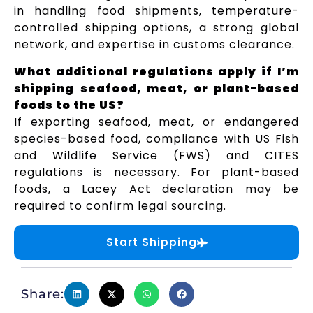
in handling food shipments, temperature-
controlled shipping options, a strong global
network, and expertise in customs clearance.
What additional regulations apply if I’m
shipping seafood, meat, or plant-based
foods to the US?
If exporting seafood, meat, or endangered
species-based food, compliance with US Fish
and Wildlife Service (FWS) and CITES
regulations is necessary. For plant-based
foods, a Lacey Act declaration may be
required to confirm legal sourcing.
Start Shipping
Share: