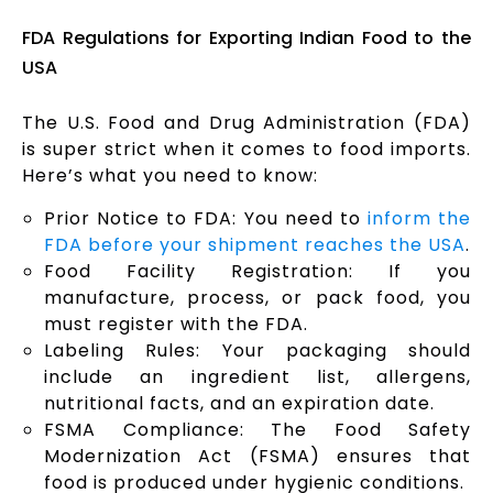
FDA Regulations for Exporting Indian Food to the
USA
The U.S. Food and Drug Administration (FDA)
is super strict when it comes to food imports.
Here’s what you need to know:
Prior Notice to FDA: You need to
inform the
FDA before your shipment reaches the USA
.
Food Facility Registration: If you
manufacture, process, or pack food, you
must register with the FDA.
Labeling Rules: Your packaging should
include an ingredient list, allergens,
nutritional facts, and an expiration date.
FSMA Compliance: The Food Safety
Modernization Act (FSMA) ensures that
food is produced under hygienic conditions.