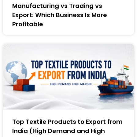
Manufacturing vs Trading vs
Export: Which Business Is More
Profitable
Top Textile Products to Export from
India (High Demand and High