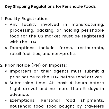
Key Shipping Regulations for Perishable Foods
Facility Registration:
Any facility involved in manufacturing,
processing, packing, or holding perishable
food for the US market must be registered
with the FDA.
Exemptions include farms, restaurants,
retail facilities, and non-profits.
Prior Notice (PN) on Imports:
Importers or their agents must submit a
prior notice to the FDA before food arrives.
Submission time: At least 4 hours before
flight arrival and no more than 5 days in
advance.
Exemptions: Personal food shipments,
household food, food bought by travelers