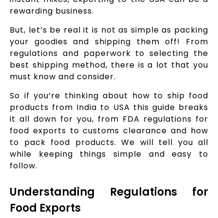
rewarding business.
But, let’s be real it is not as simple as packing
your goodies and shipping them off! From
regulations and paperwork to selecting the
best shipping method, there is a lot that you
must know and consider.
So if you’re thinking about how to ship food
products from India to USA this guide breaks
it all down for you, from FDA regulations for
food exports to customs clearance and how
to pack food products. We will tell you all
while keeping things simple and easy to
follow.
Understanding Regulations for
Food Exports