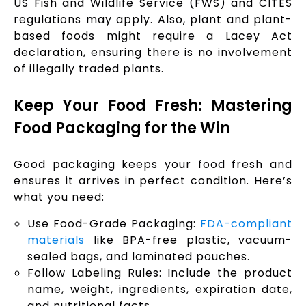
US Fish and Wildlife Service (FWS) and CITES
regulations may apply. Also, plant and plant-
based foods might require a Lacey Act
declaration, ensuring there is no involvement
of illegally traded plants.
Keep Your Food Fresh: Mastering
Food Packaging for the Win
Good packaging keeps your food fresh and
ensures it arrives in perfect condition. Here’s
what you need:
Use Food-Grade Packaging:
FDA-compliant
materials
like BPA-free plastic, vacuum-
sealed bags, and laminated pouches.
Follow Labeling Rules: Include the product
name, weight, ingredients, expiration date,
and nutritional facts.