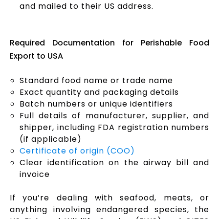
and mailed to their US address.
Required Documentation for Perishable Food
Export to USA
Standard food name or trade name
Exact quantity and packaging details
Batch numbers or unique identifiers
Full details of manufacturer, supplier, and
shipper, including FDA registration numbers
(if applicable)
Certificate of origin (COO)
Clear identification on the airway bill and
invoice
If you’re dealing with seafood, meats, or
anything involving endangered species, the