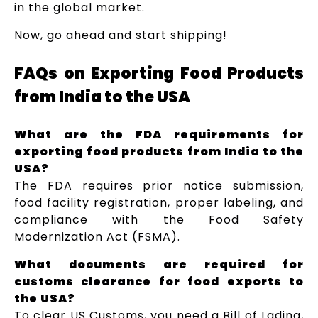
in the global market.
Now, go ahead and start shipping!
FAQs on Exporting Food Products
from India to the USA
What are the FDA requirements for
exporting food products from India to the
USA?
The FDA requires prior notice submission,
food facility registration, proper labeling, and
compliance with the Food Safety
Modernization Act (FSMA).
What documents are required for
customs clearance for food exports to
the USA?
To clear US Customs, you need a Bill of Lading,