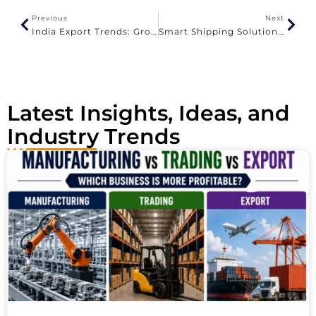
a
Previous
Next
t
India Export Trends: Growth Insights And Market Forecasts – 2026
Smart Shipping Solutions For Jewellery And Textile Exporters
i
v
e
:
Latest Insights, Ideas, and
Industry Trends