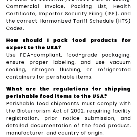
Commercial Invoice, Packing List, Health
Certificate, Importer Security Filing (ISF), and
the correct Harmonized Tariff Schedule (HTS)
Codes.
How should I pack food products for
export to the USA?
Use FDA-compliant, food-grade packaging,
ensure proper labeling, and use vacuum
sealing, nitrogen flushing, or refrigerated
containers for perishable items.
What are the regulations for shipping
perishable food items to the USA?
Perishable food shipments must comply with
the Bioterrorism Act of 2002, requiring facility
registration, prior notice submission, and
detailed documentation of the food product,
manufacturer, and country of origin.