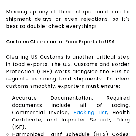
Messing up any of these steps could lead to
shipment delays or even rejections, so it’s
best to double-check everything!
Customs Clearance for Food Exports to USA
Clearing US Customs is another critical step
in food exports. The U.S. Customs and Border
Protection (CBP) works alongside the FDA to
regulate incoming food shipments. To clear
customs smoothly, exporters must ensure:
Accurate Documentation: Required
documents include Bill of Lading,
Commercial Invoice,
Packing List
, Health
Certificate, and Importer Security Filing
(ISF).
Harmonized Tariff Schedule (HTS) Codes: