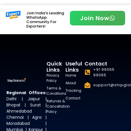
Join India's Leading
Join Now
WhatsApp
Community For
Exporters!
Quick
Useful
Contact
Links
Links
+91 99065
99065
Privacy
Home
Policy
About
support@shipglob
Terms &
Tracking
Regional Offices:
Conditions
Contact
Delhi | Jaipur |
Refunds &
Bhopal | Surat |
Cancellation
Ahmedabad |
Policy
Chennai | Agra |
Moradabad |
Mumbai | Kanpur |