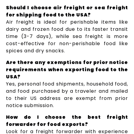
Should I choose air freight or sea freight
for shipping food to the USA?
Air freight is ideal for perishable items like
dairy and frozen food due to its faster transit
time (3-7 days), while sea freight is more
cost-effective for non-perishable food like
spices and dry snacks.
Are there any exemptions for prior notice
requirements when exporting food to the
USA?
Yes, personal food shipments, household food,
and food purchased by a traveler and mailed
to their US address are exempt from prior
notice submission.
How do I choose the best freight
forwarder for food exports?
Look for a freight forwarder with experience