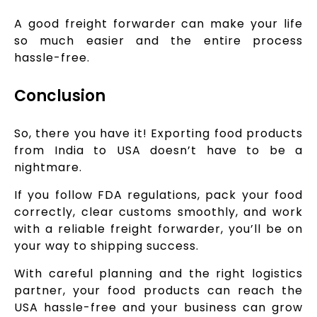
A good freight forwarder can make your life
so much easier and the entire process
hassle-free.
Conclusion
So, there you have it! Exporting food products
from India to USA doesn’t have to be a
nightmare.
If you follow FDA regulations, pack your food
correctly, clear customs smoothly, and work
with a reliable freight forwarder, you’ll be on
your way to shipping success.
With careful planning and the right logistics
partner, your food products can reach the
USA hassle-free and your business can grow