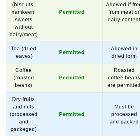
(biscuits,
Allowed if fre
namkeen,
Permitted
from meat or
sweets
dairy conten
without
dairy/meat)
Tea (dried
Allowed in
Permitted
leaves)
dried form
Coffee
Roasted
(roasted
Permitted
coffee bean
beans)
are permitte
Dry fruits
and nuts
Must be
(processed
Permitted
processed
and
and packed
packaged)