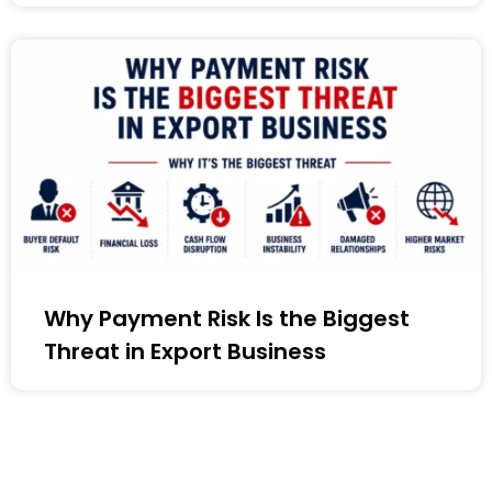
Why Payment Risk Is the Biggest
Threat in Export Business