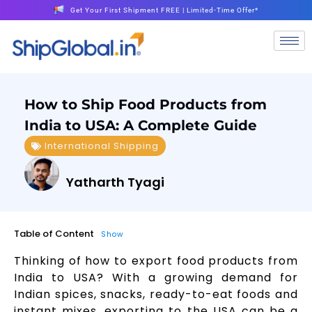
Get Your First Shipment FREE | Limited-Time Offer*
How to Ship Food Products from
India to USA: A Complete Guide
International Shipping
Yatharth Tyagi
Table of Content
Show
Thinking of how to export food products from
India to USA? With a growing demand for
Indian spices, snacks, ready-to-eat foods and
instant mixes, exporting to the USA can be a