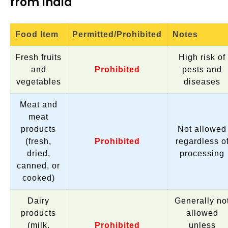
from India
Food Item
Permitted/Prohibited
Notes
Fresh fruits
High risk of
and
Prohibited
pests and
vegetables
diseases
Meat and
meat
products
Not allowed
(fresh,
Prohibited
regardless o
dried,
processing
canned, or
cooked)
Dairy
Generally no
products
allowed
(milk,
Prohibited
unless