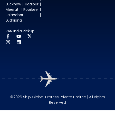
Lucknow | Udaipur |
Meerut | Roorkee |
Jalandhar |
Ludhiana
PAN India Pickup
©2026 Ship Global Express Private Limited | All Rights
Reserved