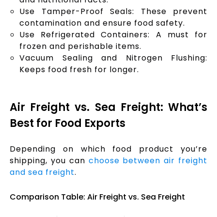
Use Tamper-Proof Seals: These prevent
contamination and ensure food safety.
Use Refrigerated Containers: A must for
frozen and perishable items.
Vacuum Sealing and Nitrogen Flushing:
Keeps food fresh for longer.
Air Freight vs. Sea Freight: What’s
Best for Food Exports
Depending on which food product you’re
shipping, you can
choose between air freight
and sea freight
.
Comparison Table: Air Freight vs. Sea Freight