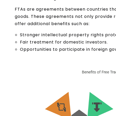
FTAs are agreements between countries that 
goods. These agreements not only provide r
offer additional benefits such as:
Stronger intellectual property rights prot
Fair treatment for domestic investors.
Opportunities to participate in foreign 