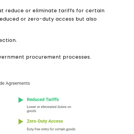
reduce or eliminate tariffs for certain
educed or zero-duty access but also
ection.
government procurement processes.