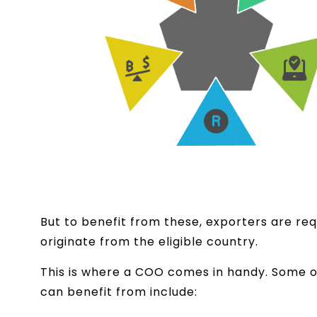
But to benefit from these, exporters are req
originate from the eligible country.
This is where a COO comes in handy. Some o
can benefit from include: