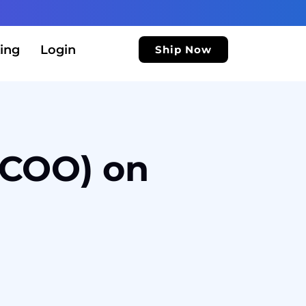
ing
Login
Ship Now
 (COO) on