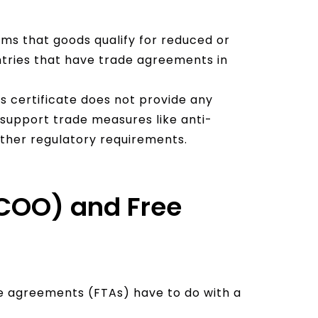
e
:
irms that goods qualify for reduced or
tries that have trade agreements in
is certificate does not provide any
to support trade measures like anti-
other regulatory requirements.
 (COO) and Free
 agreements (FTAs) have to do with a