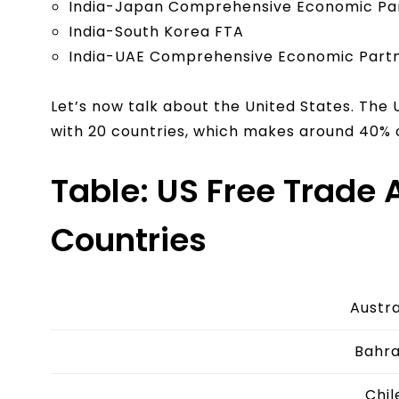
India-Japan Comprehensive Economic Pa
India-South Korea FTA
India-UAE Comprehensive Economic Part
Let’s now talk about the United States. The 
with 20 countries, which makes around 40% 
Table: US Free Trade
Countries
Austra
Bahra
Chil