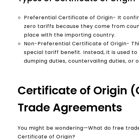
Preferential Certificate of Origin- It conf
zero tariffs because they come from coun
place with the importing country.
Non-Preferential Certificate of Origin- Th
special tariff benefit. Instead, it is used 
dumping duties, countervailing duties, or 
Certificate of Origin
Trade Agreements
You might be wondering—What do free trade
Certificate of Origin?