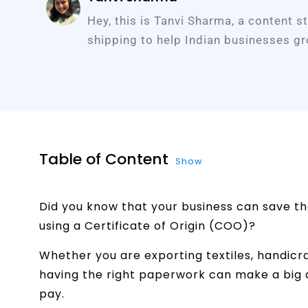
Hey, this is Tanvi Sharma, a content s
shipping to help Indian businesses gr
Table of Content
Show
Did you know that your business can save th
using a Certificate of Origin (COO)?
Whether you are exporting textiles, handicra
having the right paperwork can make a big di
pay.