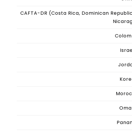
CAFTA-DR (Costa Rica, Dominican Republic
Nicara
Colom
Israe
Jord
Kore
Moro
Oma
Pana