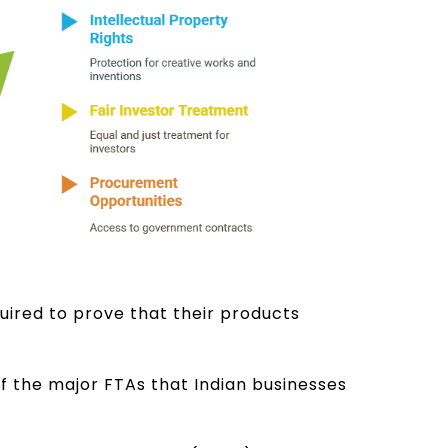
uired to prove that their products
f the major FTAs that Indian businesses