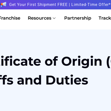
Get Your First Shipment FREE | Limited-Time Offer*
Franchise
Resources
Partnership
Track
ificate of Origin
ffs and Duties