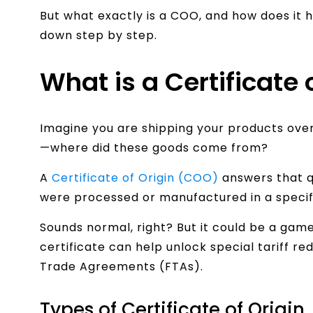
But what exactly is a COO, and how does it he
down step by step.
What is a Certificate 
Imagine you are shipping your products ove
—where did these goods come from?
A
Certificate of Origin (COO)
answers that q
were processed or manufactured in a specif
Sounds normal, right? But it could be a gam
certificate can help unlock special tariff r
Trade Agreements (FTAs).
Types of Certificate of Origin