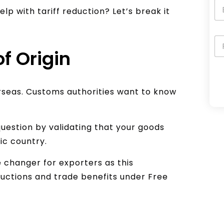
lp with tariff reduction? Let’s break it
of Origin
rseas. Customs authorities want to know
A
l
t
uestion by validating that your goods
e
ic country.
r
e changer for exporters as this
n
eductions and trade benefits under Free
a
t
i
v