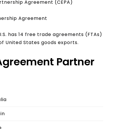
rtnership Agreement (CEPA)
nership Agreement
U.S. has 14 free trade agreements (FTAs)
of United States goods exports.
 Agreement Partner
lia
in
e