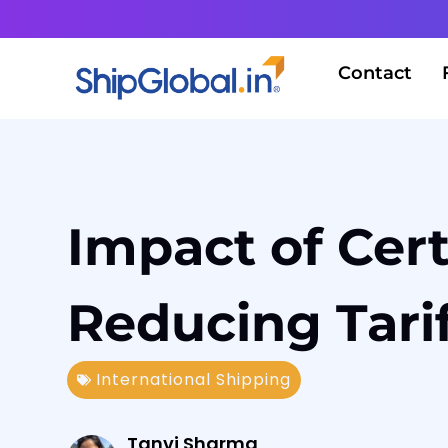
Contact
Impact of Cert
Reducing Tari
International Shipping
Tanvi Sharma