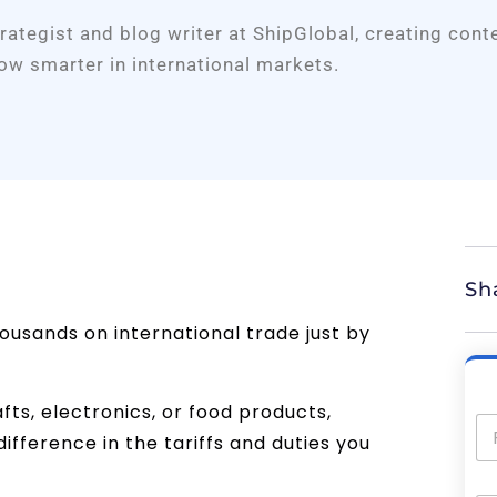
trategist and blog writer at ShipGlobal, creating cont
ow smarter in international markets.
Sh
ousands on international trade just by
fts, electronics, or food products,
fference in the tariffs and duties you