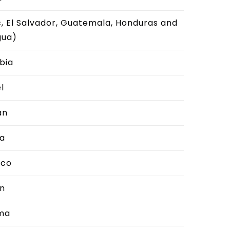
, El Salvador, Guatemala, Honduras and
gua)
bia
l
an
a
cco
n
ma