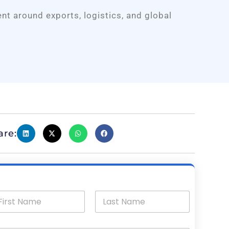
ent around exports, logistics, and global
are: