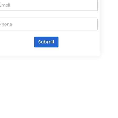
Submit