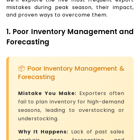
mistakes during peak season, their impact,
and proven ways to overcome them.
1. Poor Inventory Management and
Forecasting
📦 Poor Inventory Management &
Forecasting
Mistake You Make:
Exporters often
fail to plan inventory for high-demand
seasons, leading to overstocking or
understocking.
Why It Happens:
Lack of past sales