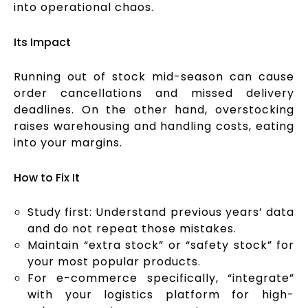
into operational chaos.
Its Impact
Running out of stock mid-season can cause
order cancellations and missed delivery
deadlines. On the other hand, overstocking
raises warehousing and handling costs, eating
into your margins.
How to Fix It
Study first: Understand previous years’ data
and do not repeat those mistakes.
Maintain “extra stock” or “safety stock” for
your most popular products.
For e-commerce specifically, “integrate”
with your logistics platform for high-