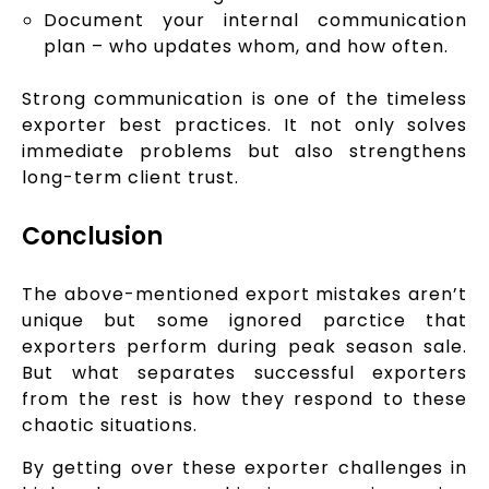
Document your internal communication
plan – who updates whom, and how often.
Strong communication is one of the timeless
exporter best practices. It not only solves
immediate problems but also strengthens
long-term client trust.
Conclusion
The above-mentioned export mistakes aren’t
unique but some ignored parctice that
exporters perform during peak season sale.
But what separates successful exporters
from the rest is how they respond to these
chaotic situations.
By getting over these exporter challenges in