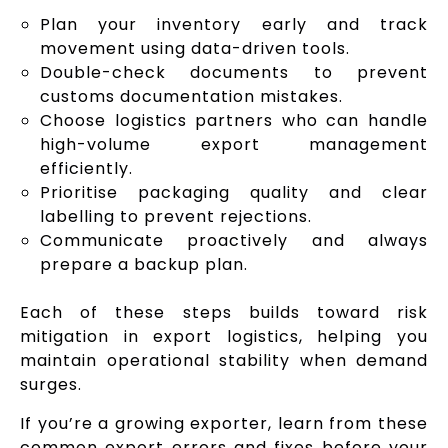
Plan your inventory early and track
movement using data-driven tools.
Double-check documents to prevent
customs documentation mistakes.
Choose logistics partners who can handle
high-volume export management
efficiently.
Prioritise packaging quality and clear
labelling to prevent rejections.
Communicate proactively and always
prepare a backup plan.
Each of these steps builds toward risk
mitigation in export logistics, helping you
maintain operational stability when demand
surges.
If you’re a growing exporter, learn from these
common export errors and fixes before your