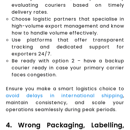
evaluating couriers based on timely
delivery rates.
Choose logistic partners that specialise in
high-volume export management and know
how to handle volume effectively.
Use platforms that offer transparent
tracking and dedicated support for
exporters 24/7.
Be ready with option 2 – have a backup
courier ready in case your primary carrier
faces congestion.
Ensure you make a smart logistics choice to
avoid delays in international shipping
,
maintain consistency, and scale your
operations seamlessly during peak periods.
4. Wrong Packaging, Labelling,