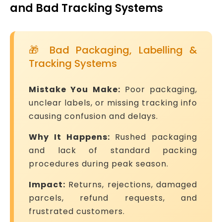
and Bad Tracking Systems
🎁 Bad Packaging, Labelling &
Tracking Systems
Mistake You Make:
Poor packaging,
unclear labels, or missing tracking info
causing confusion and delays.
Why It Happens:
Rushed packaging
and lack of standard packing
procedures during peak season.
Impact:
Returns, rejections, damaged
parcels, refund requests, and
frustrated customers.