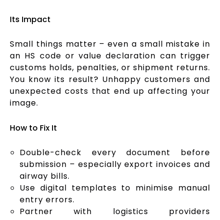
Its Impact
Small things matter – even a small mistake in
an HS code or value declaration can trigger
customs holds, penalties, or shipment returns.
You know its result? Unhappy customers and
unexpected costs that end up affecting your
image.
How to Fix It
Double-check every document before
submission – especially export invoices and
airway bills.
Use digital templates to minimise manual
entry errors.
Partner with logistics providers