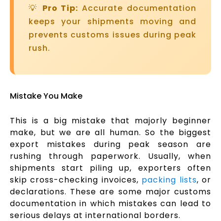
💡
Pro Tip:
Accurate documentation
keeps your shipments moving and
prevents customs issues during peak
rush.
Mistake You Make
This is a big mistake that majorly beginner
make, but we are all human. So the biggest
export mistakes during peak season are
rushing through paperwork. Usually, when
shipments start piling up, exporters often
skip cross-checking invoices,
packing lists
, or
declarations. These are some major customs
documentation in which mistakes can lead to
serious delays at international borders.