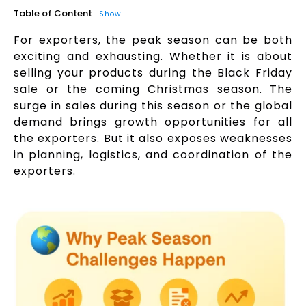
Table of Content
Show
For exporters, the peak season can be both
exciting and exhausting. Whether it is about
selling your products during the Black Friday
sale or the coming Christmas season. The
surge in sales during this season or the global
demand brings growth opportunities for all
the exporters. But it also exposes weaknesses
in planning, logistics, and coordination of the
exporters.