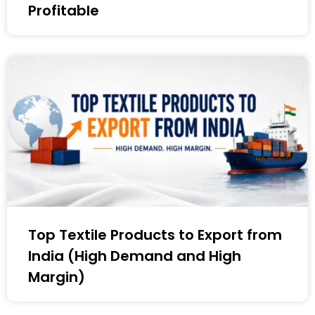
Profitable
Top Textile Products to Export from
India (High Demand and High
Margin)