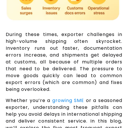
During these times, exporter challenges in
high-volume shipping often skyrocket.
Inventory runs out faster, documentation
errors increase, and shipments get delayed
at customs, all because of multiple orders
that need to be delivered. The pressure to
move goods quickly can lead to common
export errors (which are common) and fixes
being overlooked.
Whether you’re a
growing SME
or a seasoned
exporter, understanding these pitfalls can
help you avoid delays in international shipping
and deliver consistent service. In this blog,
we’ll explore the five most frequent export