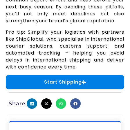
next busy season. By avoiding these pitfalls,
you’ll not only meet deadlines but also
strengthen your brand’s global reputation.
Pro tip: Simplify your logistics with partners
like ShipGlobal, who specialise in international
courier solutions, customs support, and
automated tracking – helping you avoid
delays in international shipping and deliver
with confidence every time.
Start Shipping
Share: