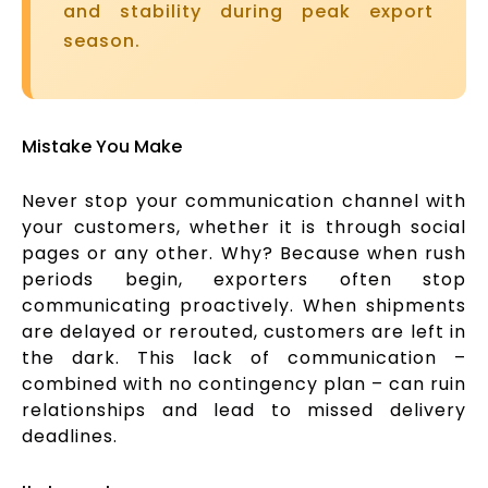
and stability during peak export
season.
Mistake You Make
Never stop your communication channel with
your customers, whether it is through social
pages or any other. Why? Because when rush
periods begin, exporters often stop
communicating proactively. When shipments
are delayed or rerouted, customers are left in
the dark. This lack of communication –
combined with no contingency plan – can ruin
relationships and lead to missed delivery
deadlines.