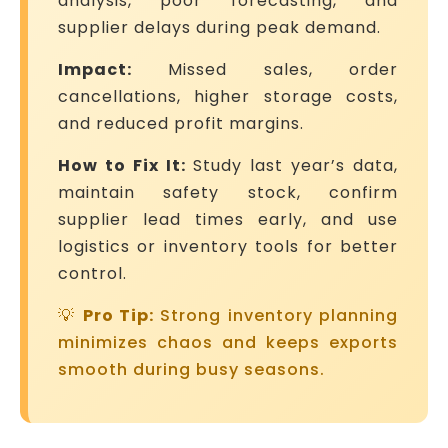
analysis, poor forecasting, and
supplier delays during peak demand.
Impact:
Missed sales, order
cancellations, higher storage costs,
and reduced profit margins.
How to Fix It:
Study last year’s data,
maintain safety stock, confirm
supplier lead times early, and use
logistics or inventory tools for better
control.
💡
Pro Tip:
Strong inventory planning
minimizes chaos and keeps exports
smooth during busy seasons.