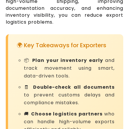
high-volume shipping, improving
documentation accuracy, and enhancing
inventory visibility, you can reduce export
logistics problems.
🌍 Key Takeaways for Exporters
📦
Plan your inventory early
and
track movement using smart,
data-driven tools.
🧾
Double-check all documents
to prevent customs delays and
compliance mistakes.
🚚
Choose logistics partners
who
can handle high-volume exports