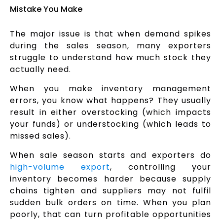
Mistake You Make
The major issue is that when demand spikes
during the sales season, many exporters
struggle to understand how much stock they
actually need.
When you make inventory management
errors, you know what happens? They usually
result in either overstocking (which impacts
your funds) or understocking (which leads to
missed sales).
When sale season starts and exporters do
high-volume export
, controlling your
inventory becomes harder because supply
chains tighten and suppliers may not fulfil
sudden bulk orders on time. When you plan
poorly, that can turn profitable opportunities