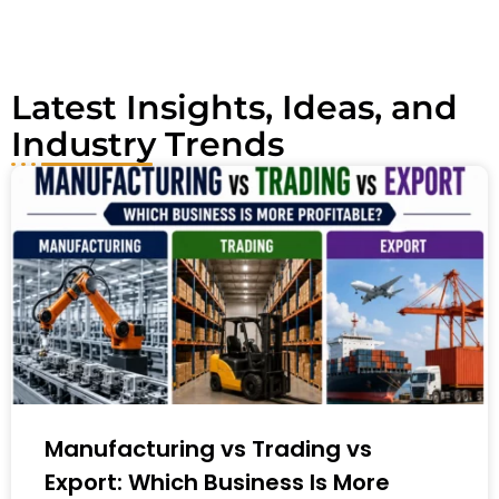
v
e
:
Latest Insights, Ideas, and
Industry Trends
Manufacturing vs Trading vs
Export: Which Business Is More