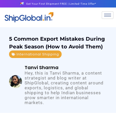
Get Your First Shipment FREE | Limited-Time Offer*
5 Common Export Mistakes During
Peak Season (How to Avoid Them)
International Shipping
Tanvi Sharma
Hey, this is Tanvi Sharma, a content
strategist and blog writer at
ShipGlobal, creating content around
exports, logistics, and global
shipping to help Indian businesses
grow smarter in international
markets.