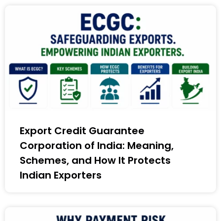
Export Credit Guarantee
Corporation of India: Meaning,
Schemes, and How It Protects
Indian Exporters