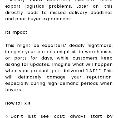
export logistics problems. Later on, this
directly leads to missed delivery deadlines
and poor buyer experiences.
Its Impact
This might be exporters’ deadly nightmare,
imagine your parcels might sit in warehouses
or ports for days, while customers keep
asking for updates. Imagine what will happen
when your product gets delivered “LATE.” This
will definately damage your reputation,
especially during high-demand periods when
buyers.
How to Fix It
Don’t just see cost; always start by