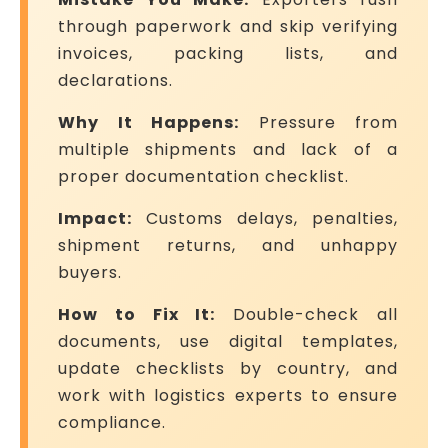
through paperwork and skip verifying
invoices, packing lists, and
declarations.
Why It Happens:
Pressure from
multiple shipments and lack of a
proper documentation checklist.
Impact:
Customs delays, penalties,
shipment returns, and unhappy
buyers.
How to Fix It:
Double-check all
documents, use digital templates,
update checklists by country, and
work with logistics experts to ensure
compliance.