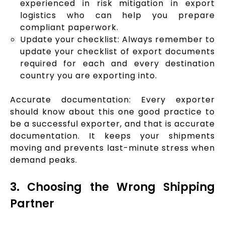
experienced in risk mitigation in export
logistics who can help you prepare
compliant paperwork.
Update your checklist: Always remember to
update your checklist of export documents
required for each and every destination
country you are exporting into.
Accurate documentation: Every exporter
should know about this one good practice to
be a successful exporter, and that is accurate
documentation. It keeps your shipments
moving and prevents last-minute stress when
demand peaks.
3. Choosing the Wrong Shipping
Partner