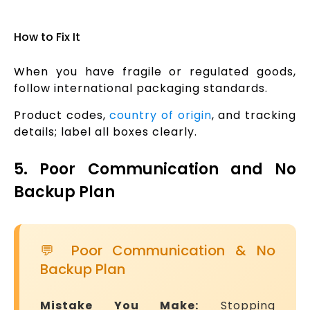
How to Fix It
When you have fragile or regulated goods,
follow international packaging standards.
Product codes,
country of origin
, and tracking
details; label all boxes clearly.
5. Poor Communication and No
Backup Plan
💬 Poor Communication & No
Backup Plan
Mistake You Make:
Stopping