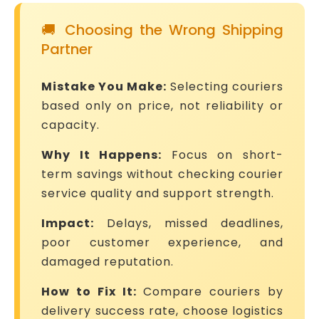
🚚 Choosing the Wrong Shipping
Partner
Mistake You Make:
Selecting couriers
based only on price, not reliability or
capacity.
Why It Happens:
Focus on short-
term savings without checking courier
service quality and support strength.
Impact:
Delays, missed deadlines,
poor customer experience, and
damaged reputation.
How to Fix It:
Compare couriers by
delivery success rate, choose logistics