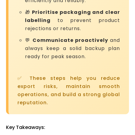
efficiently and reliably.
🎁
Prioritise packaging and clear
labelling
to prevent product
rejections or returns.
💬
Communicate proactively
and
always keep a solid backup plan
ready for peak season.
✅ These steps help you reduce
export risks, maintain smooth
operations, and build a strong global
reputation.
Key Takeaways: