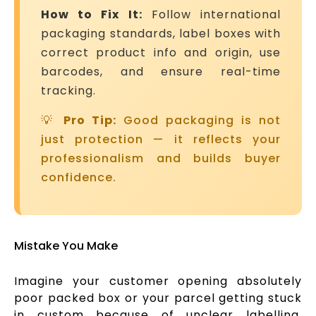
How to Fix It:
Follow international
packaging standards, label boxes with
correct product info and origin, use
barcodes, and ensure real-time
tracking.
💡
Pro Tip:
Good packaging is not
just protection — it reflects your
professionalism and builds buyer
confidence.
Mistake You Make
Imagine your customer opening absolutely
poor packed box or your parcel getting stuck
in custom because of unclear labelling.