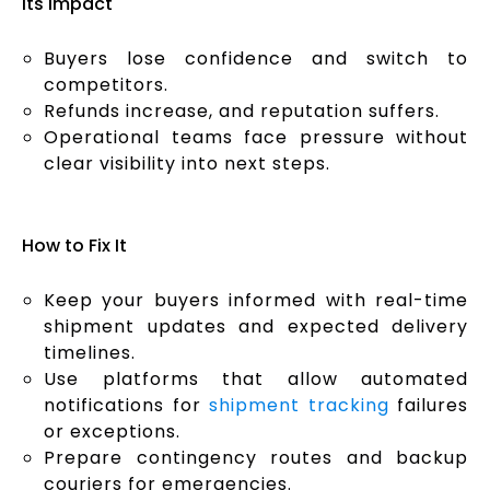
Its Impact
Buyers lose confidence and switch to
competitors.
Refunds increase, and reputation suffers.
Operational teams face pressure without
clear visibility into next steps.
How to Fix It
Keep your buyers informed with real-time
shipment updates and expected delivery
timelines.
Use platforms that allow automated
notifications for
shipment tracking
failures
or exceptions.
Prepare contingency routes and backup
couriers for emergencies.