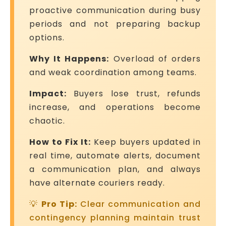
proactive communication during busy
periods and not preparing backup
options.
Why It Happens:
Overload of orders
and weak coordination among teams.
Impact:
Buyers lose trust, refunds
increase, and operations become
chaotic.
How to Fix It:
Keep buyers updated in
real time, automate alerts, document
a communication plan, and always
have alternate couriers ready.
💡
Pro Tip:
Clear communication and
contingency planning maintain trust