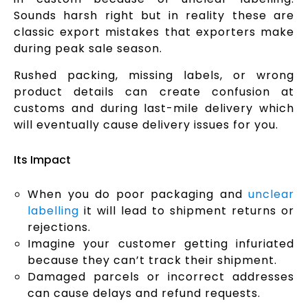
Sounds harsh right but in reality these are
classic export mistakes that exporters make
during peak sale season.
Rushed packing, missing labels, or wrong
product details can create confusion at
customs and during last-mile delivery which
will eventually cause delivery issues for you.
Its Impact
When you do poor packaging and
unclear
labelling
it will lead to shipment returns or
rejections.
Imagine your customer getting infuriated
because they can’t track their shipment.
Damaged parcels or incorrect addresses
can cause delays and refund requests.