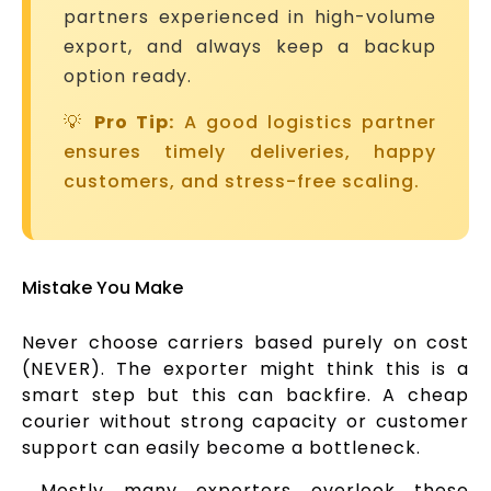
partners experienced in high-volume
export, and always keep a backup
option ready.
💡
Pro Tip:
A good logistics partner
ensures timely deliveries, happy
customers, and stress-free scaling.
Mistake You Make
Never choose carriers based purely on cost
(NEVER). The exporter might think this is a
smart step but this can backfire. A cheap
courier without strong capacity or customer
support can easily become a bottleneck.
Mostly many exporters overlook these