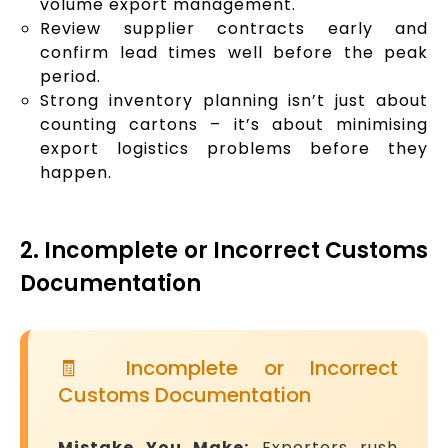
volume export management.
Review supplier contracts early and
confirm lead times well before the peak
period.
Strong inventory planning isn’t just about
counting cartons – it’s about minimising
export logistics problems before they
happen.
2. Incomplete or Incorrect Customs
Documentation
🧾 Incomplete or Incorrect
Customs Documentation
Mistake You Make:
Exporters rush