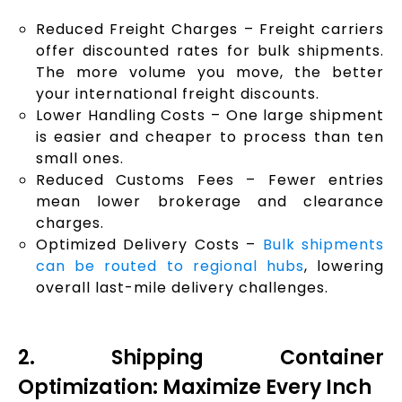
Reduced Freight Charges – Freight carriers
offer discounted rates for bulk shipments.
The more volume you move, the better
your international freight discounts.
Lower Handling Costs – One large shipment
is easier and cheaper to process than ten
small ones.
Reduced Customs Fees – Fewer entries
mean lower brokerage and clearance
charges.
Optimized Delivery Costs –
Bulk shipments
can be routed to regional hubs
, lowering
overall last-mile delivery challenges.
2. Shipping Container
Optimization: Maximize Every Inch