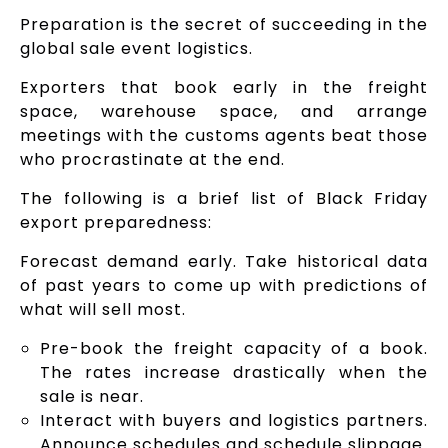
Preparation is the secret of succeeding in the
global sale event logistics.
Exporters that book early in the freight
space, warehouse space, and arrange
meetings with the customs agents beat those
who procrastinate at the end.
The following is a brief list of Black Friday
export preparedness:
Forecast demand early. Take historical data
of past years to come up with predictions of
what will sell most.
Pre-book the freight capacity of a book.
The rates increase drastically when the
sale is near.
Interact with buyers and logistics partners.
Announce schedules and schedule slippage.