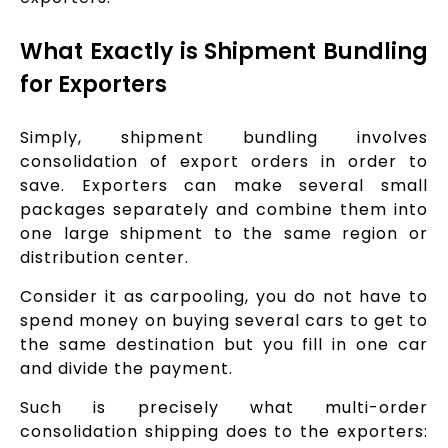
What Exactly is Shipment Bundling
for Exporters
Simply, shipment bundling involves
consolidation of export orders in order to
save. Exporters can make several small
packages separately and combine them into
one large shipment to the same region or
distribution center.
Consider it as carpooling, you do not have to
spend money on buying several cars to get to
the same destination but you fill in one car
and divide the payment.
Such is precisely what multi-order
consolidation shipping does to the exporters: