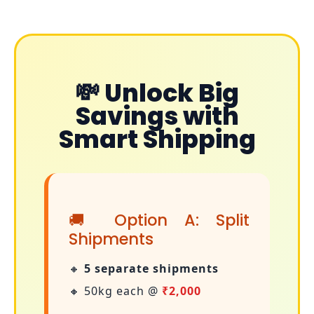
💸 Unlock Big
Savings with
Smart Shipping
🚚 Option A: Split
Shipments
🔸
5 separate shipments
🔸 50kg each @
₹2,000