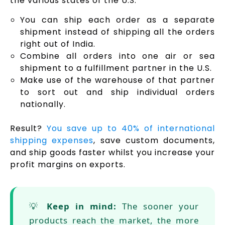
the various states of the U.S.
You can ship each order as a separate
shipment instead of shipping all the orders
right out of India.
Combine all orders into one air or sea
shipment to a fulfillment partner in the U.S.
Make use of the warehouse of that partner
to sort out and ship individual orders
nationally.
Result?
You save up to 40% of international
shipping expenses
, save custom documents,
and ship goods faster whilst you increase your
profit margins on exports.
💡
Keep in mind:
The sooner your
products reach the market, the more