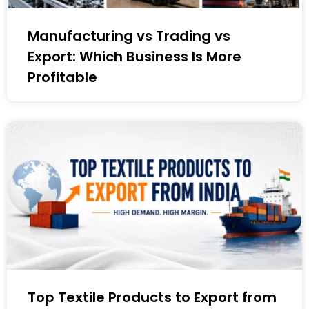
Manufacturing vs Trading vs
Export: Which Business Is More
Profitable
Top Textile Products to Export from