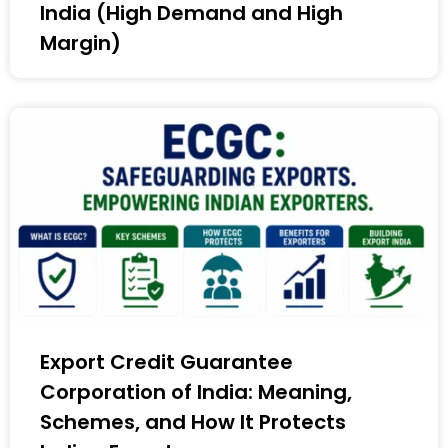
India (High Demand and High
Margin)
Export Credit Guarantee
Corporation of India: Meaning,
Schemes, and How It Protects