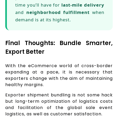
time you’ll have for
last-mile delivery
and
neighborhood fulfillment
when
demand is at its highest.
Final Thoughts: Bundle Smarter,
Export Better
With the eCommerce world of cross-border
expanding at a pace, it is necessary that
exporters change with the aim of maintaining
healthy margins.
Exporter shipment bundling is not some hack
but long-term optimization of logistics costs
and facilitation of the global sale event
logistics, as well as customer satisfaction.