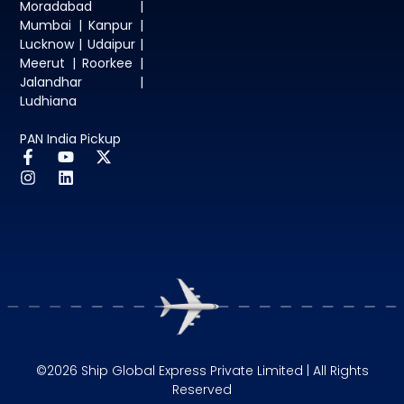
Moradabad |
Mumbai | Kanpur |
Lucknow | Udaipur |
Meerut | Roorkee |
Jalandhar |
Ludhiana
PAN India Pickup
©2026 Ship Global Express Private Limited | All Rights
Reserved