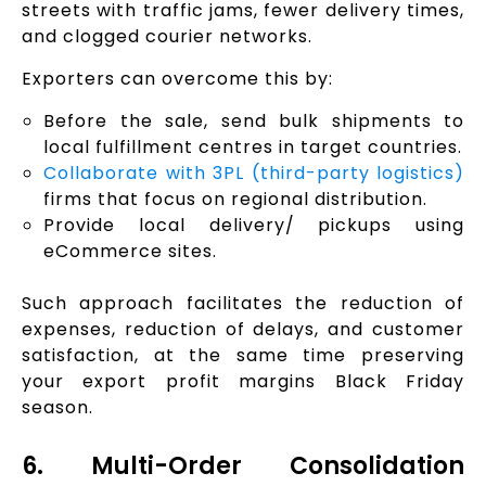
streets with traffic jams, fewer delivery times,
and clogged courier networks.
Exporters can overcome this by:
Before the sale, send bulk shipments to
local fulfillment centres in target countries.
Collaborate with 3PL (third-party logistics)
firms that focus on regional distribution.
Provide local delivery/ pickups using
eCommerce sites.
Such approach facilitates the reduction of
expenses, reduction of delays, and customer
satisfaction, at the same time preserving
your export profit margins Black Friday
season.
6. Multi-Order Consolidation