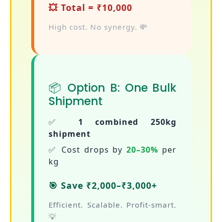
💥 Total = ₹10,000
High cost. No synergy. 💸
📦 Option B: One Bulk
Shipment
✅
1 combined 250kg
shipment
✅ Cost drops by
20–30%
per
kg
🎯 Save ₹2,000–₹3,000+
Efficient. Scalable. Profit-smart.
💡