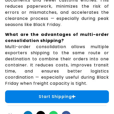
documents and fewer customs entries. This
reduces paperwork, minimizes the risk of
errors or mismatches, and accelerates the
clearance process — especially during peak
seasons like Black Friday.
What are the advantages of multi-order
consolidation shipping?
Multi-order consolidation allows multiple
exporters shipping to the same route or
destination to combine their orders into one
container. It reduces costs, improves transit
time, and ensures better logistics
coordination — especially useful during Black
Friday when freight capacity is tight.
Start Shipping