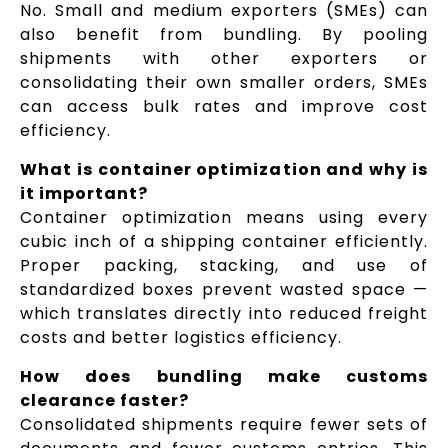
No. Small and medium exporters (SMEs) can
also benefit from bundling. By pooling
shipments with other exporters or
consolidating their own smaller orders, SMEs
can access bulk rates and improve cost
efficiency.
What is container optimization and why is
it important?
Container optimization means using every
cubic inch of a shipping container efficiently.
Proper packing, stacking, and use of
standardized boxes prevent wasted space —
which translates directly into reduced freight
costs and better logistics efficiency.
How does bundling make customs
clearance faster?
Consolidated shipments require fewer sets of