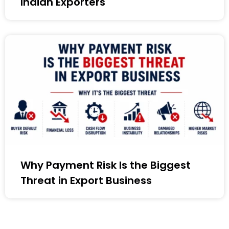
Indian Exporters
Why Payment Risk Is the Biggest
Threat in Export Business