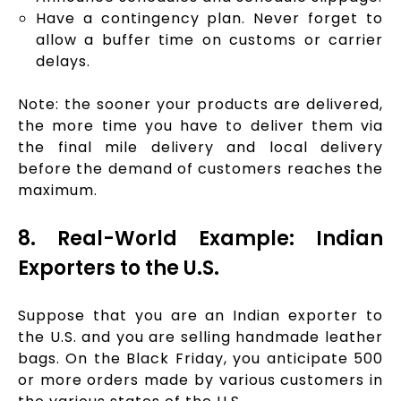
Have a contingency plan. Never forget to
allow a buffer time on customs or carrier
delays.
Note: the sooner your products are delivered,
the more time you have to deliver them via
the final mile delivery and local delivery
before the demand of customers reaches the
maximum.
8. Real-World Example: Indian
Exporters to the U.S.
Suppose that you are an Indian exporter to
the U.S. and you are selling handmade leather
bags. On the Black Friday, you anticipate 500
or more orders made by various customers in