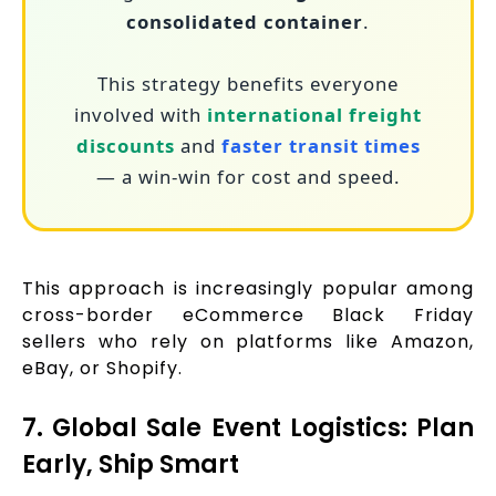
consolidated container
.
This strategy benefits everyone
involved with
international freight
discounts
and
faster transit times
— a win-win for cost and speed.
This approach is increasingly popular among
cross-border eCommerce Black Friday
sellers who rely on platforms like Amazon,
eBay, or Shopify.
7. Global Sale Event Logistics: Plan
Early, Ship Smart