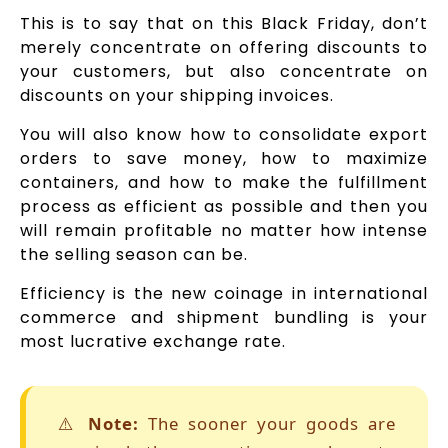
This is to say that on this Black Friday, don’t
merely concentrate on offering discounts to
your customers, but also concentrate on
discounts on your shipping invoices.
You will also know how to consolidate export
orders to save money, how to maximize
containers, and how to make the fulfillment
process as efficient as possible and then you
will remain profitable no matter how intense
the selling season can be.
Efficiency is the new coinage in international
commerce and shipment bundling is your
most lucrative exchange rate.
⚠️
Note:
The sooner your goods are