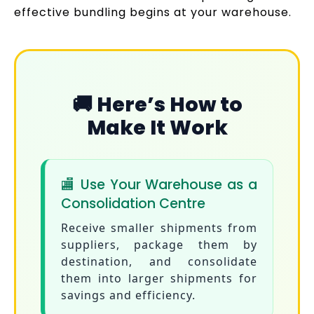
effective bundling begins at your warehouse.
🚚 Here’s How to
Make It Work
🏬 Use Your Warehouse as a
Consolidation Centre
Receive smaller shipments from
suppliers, package them by
destination, and consolidate
them into larger shipments for
savings and efficiency.