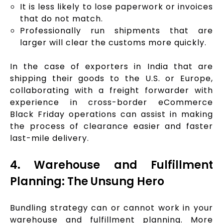
It is less likely to lose paperwork or invoices
that do not match.
Professionally run shipments that are
larger will clear the customs more quickly.
In the case of exporters in India that are
shipping their goods to the U.S. or Europe,
collaborating with a freight forwarder with
experience in cross-border eCommerce
Black Friday operations can assist in making
the process of clearance easier and faster
last-mile delivery.
4. Warehouse and Fulfillment
Planning: The Unsung Hero
Bundling strategy can or cannot work in your
warehouse and fulfillment planning. More