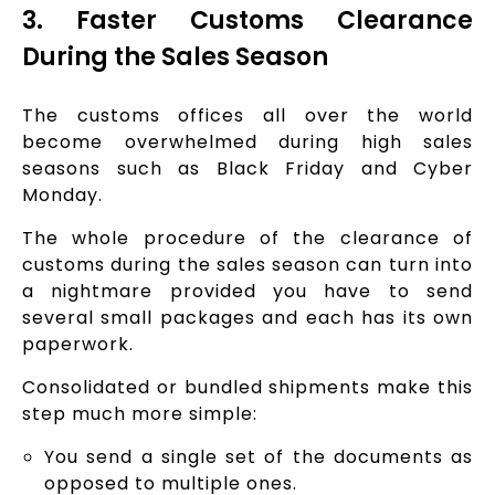
3. Faster Customs Clearance
During the Sales Season
The customs offices all over the world
become overwhelmed during high sales
seasons such as Black Friday and Cyber
Monday.
The whole procedure of the clearance of
customs during the sales season can turn into
a nightmare provided you have to send
several small packages and each has its own
paperwork.
Consolidated or bundled shipments make this
step much more simple:
You send a single set of the documents as
opposed to multiple ones.