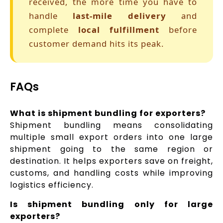
received, the more time you have to
handle
last-mile delivery
and
complete
local fulfillment
before
customer demand hits its peak.
FAQs
What is shipment bundling for exporters?
Shipment bundling means consolidating
multiple small export orders into one large
shipment going to the same region or
destination. It helps exporters save on freight,
customs, and handling costs while improving
logistics efficiency.
Is shipment bundling only for large
exporters?