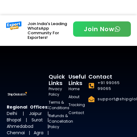
Join India's Leading
Join Now
WhatsApp
Community For
Exporters!
Quick
Useful
Contact
Links
Links
+91 99065
99065
Privacy
Home
Policy
About
support@shipglob
Terms &
Tracking
Regional Offices:
Conditions
Contact
Delhi | Jaipur |
Refunds &
Bhopal | Surat |
Cancellation
Ahmedabad |
Policy
Chennai | Agra |