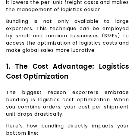
it lowers the per-unit freight costs and makes
the management of logistics easier.
Bundling is not only available to large
exporters. This technique can be employed
by small and medium businesses (SMEs) to
access the optimization of logistics costs and
make global sales more lucrative.
1. The Cost Advantage: Logistics
Cost Optimization
The biggest reason exporters embrace
bundling is logistics cost optimization. When
you combine orders, your cost per shipment
unit drops drastically.
Here’s how bundling directly impacts your
bottom line: