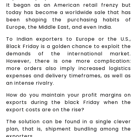
It began as an American retail frenzy but
today has become a worldwide sale that has
been shaping the purchasing habits of
Europe, the Middle East, and even India.
To Indian exporters to Europe or the U.S.,
Black Friday is a golden chance to exploit the
demands of the international market.
However, there is one more complication:
more orders also imply increased logistics
expenses and delivery timeframes, as well as
an intense rivalry.
How do you maintain your profit margins on
exports during the black Friday when the
export costs are on the rise?
The solution can be found in a single clever
plan, that is, shipment bundling among the
exporters.