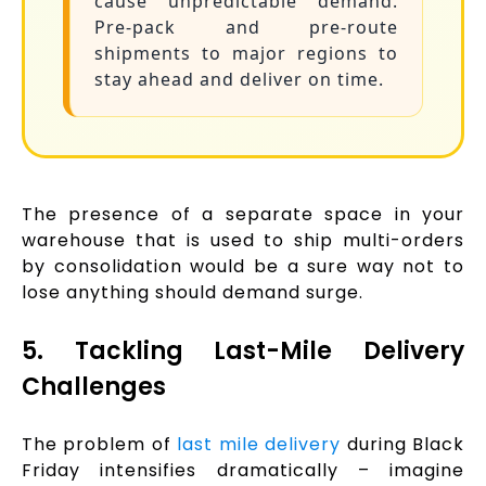
cause unpredictable demand.
Pre-pack and pre-route
shipments to major regions to
stay ahead and deliver on time.
The presence of a separate space in your
warehouse that is used to ship multi-orders
by consolidation would be a sure way not to
lose anything should demand surge.
5. Tackling Last-Mile Delivery
Challenges
The problem of
last mile delivery
during Black
Friday intensifies dramatically – imagine