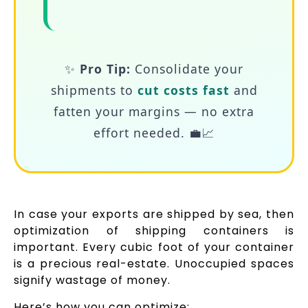
✨
Pro Tip:
Consolidate your
shipments to
cut costs fast
and
fatten your margins — no extra
effort needed. 💼📈
In case your exports are shipped by sea, then
optimization of shipping containers is
important. Every cubic foot of your container
is a precious real-estate. Unoccupied spaces
signify wastage of money.
Here’s how you can optimize: