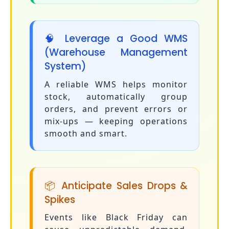
🧠 Leverage a Good WMS
(Warehouse Management
System)
A reliable WMS helps monitor
stock, automatically group
orders, and prevent errors or
mix-ups — keeping operations
smooth and smart.
📦 Anticipate Sales Drops &
Spikes
Events like Black Friday can