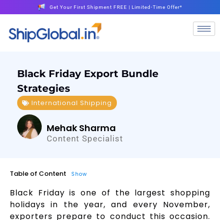
Get Your First Shipment FREE | Limited-Time Offer*
Black Friday Export Bundle
Strategies
International Shipping
Mehak Sharma
Content Specialist
Table of Content
Show
Black Friday is one of the largest shopping
holidays in the year, and every November,
exporters prepare to conduct this occasion.