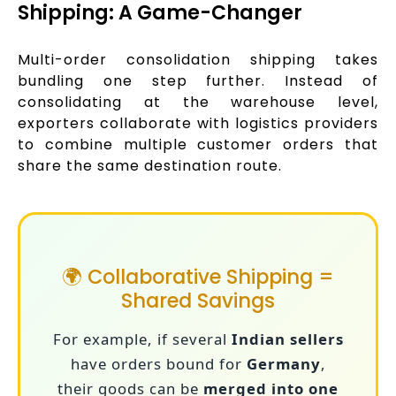
Shipping: A Game-Changer
Multi-order consolidation shipping takes
bundling one step further. Instead of
consolidating at the warehouse level,
exporters collaborate with logistics providers
to combine multiple customer orders that
share the same destination route.
🌍 Collaborative Shipping =
Shared Savings
For example, if several
Indian sellers
have orders bound for
Germany
,
their goods can be
merged into one