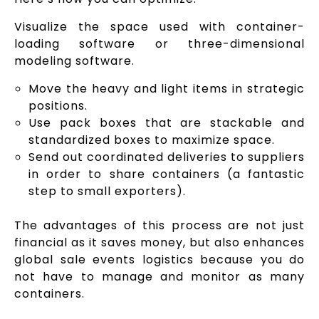
Visualize the space used with container-
loading software or three-dimensional
modeling software.
Move the heavy and light items in strategic
positions.
Use pack boxes that are stackable and
standardized boxes to maximize space.
Send out coordinated deliveries to suppliers
in order to share containers (a fantastic
step to small exporters).
The advantages of this process are not just
financial as it saves money, but also enhances
global sale events logistics because you do
not have to manage and monitor as many
containers.