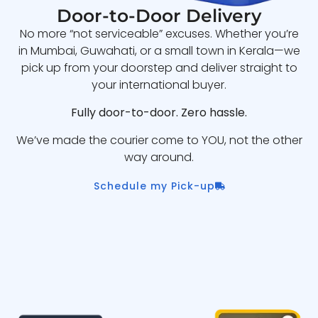
Door-to-Door Delivery
No more “not serviceable” excuses. Whether you’re
in Mumbai, Guwahati, or a small town in Kerala—we
pick up from your doorstep and deliver straight to
your international buyer.
Fully door-to-door. Zero hassle.
We’ve made the courier come to YOU, not the other
way around.
Schedule my Pick-up