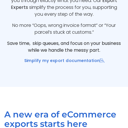
you through exactly what you need. Our
Export
Experts
simplify the process for you, supporting
you every step of the way.
No more “Oops, wrong invoice format” or “Your
parcel’s stuck at customs.”
Save time, skip queues, and focus on your business
while we handle the messy part.
Simplify my export documentation
A new era of eCommerce
exports starts here