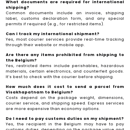
What documents are required for international
shipping?
Common documents include an invoice, shipping
label, customs declaration form, and any special
permits if required (e.g., for restricted items).
Can I track my international shipment?
Yes, most courier services provide real-time tracking
through their website or mobile app.
Are there any items prohibited from shipping to
the Belgium?
Yes, restricted items include perishables, hazardous
materials, certain electronics, and counterfeit goods.
It’s best to check with the courier before shipping.
How much does it cost to send a parcel from
Visakhapatnam to Belgium?
Costs depend on the package weight, dimensions,
courier service, and shipping speed. Express services
are more expensive than economy options.
Do I need to pay customs duties on my shipment?
Yes, the recipient in the Belgium may have to pay
customs duties, depending on the package value and