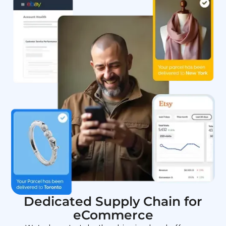
Dedicated Supply Chain for
eCommerce