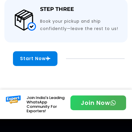
STEP THREE
Book your pickup and ship
confidently—leave the rest to us!
Start Now
Join India's Leading
Join Now
WhatsApp
Community For
Exporters!