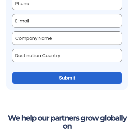
We help our partners grow globally
on