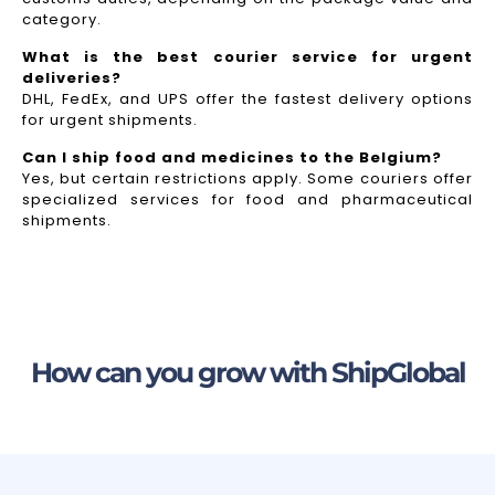
category.
What is the best courier service for urgent
deliveries?
DHL, FedEx, and UPS offer the fastest delivery options
for urgent shipments.
Can I ship food and medicines to the Belgium?
Yes, but certain restrictions apply. Some couriers offer
specialized services for food and pharmaceutical
shipments.
How can you grow with ShipGlobal