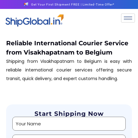
Get Your First Shipment FREE | Limited-Time Offer*
Reliable International Courier Service
from Visakhapatnam to Belgium
Shipping from Visakhapatnam to Belgium is easy with
reliable international courier services offering secure
transit, quick delivery, and expert customs handling.
Start Shipping Now
Alternative: