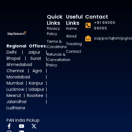
Quick
Useful
Contact
Links
Links
+91 99065
99065
Privacy
Home
Policy
About
support@shipglob
Terms &
Tracking
Regional Offices:
Conditions
Contact
Delhi | Jaipur |
Refunds &
Bhopal | Surat |
Cancellation
Ahmedabad |
Policy
Chennai | Agra |
Moradabad |
Mumbai | Kanpur |
Lucknow | Udaipur |
Meerut | Roorkee |
Jalandhar |
Ludhiana
PAN India Pickup