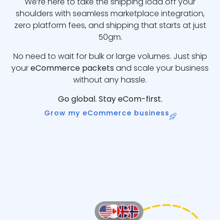
We’re here to take the shipping load off your
shoulders with seamless marketplace integration,
zero platform fees, and shipping that starts at just
50gm.
No need to wait for bulk or large volumes. Just ship
your
eCommerce packets
and scale your business
without any hassle.
Go global. Stay eCom-first.
Grow my eCommerce business