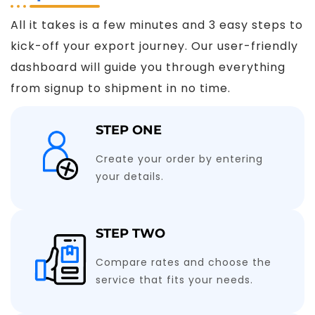
All it takes is a few minutes and 3 easy steps to
kick-off your export journey. Our user-friendly
dashboard will guide you through everything
from signup to shipment in no time.
STEP ONE
Create your order by entering
your details.
STEP TWO
Compare rates and choose the
service that fits your needs.