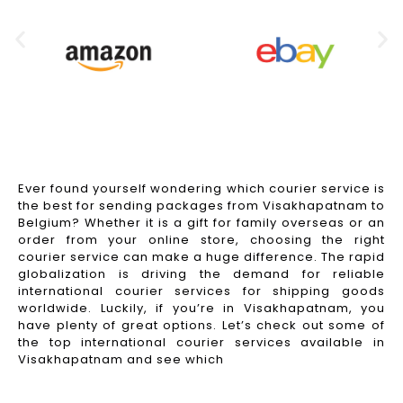
Ever found yourself wondering which courier service is
the best for sending packages from Visakhapatnam to
Belgium? Whether it is a gift for family overseas or an
order from your online store, choosing the right
courier service can make a huge difference. The rapid
globalization is driving the demand for reliable
international courier services for shipping goods
worldwide. Luckily, if you’re in Visakhapatnam, you
have plenty of great options. Let’s check out some of
the top international courier services available in
Visakhapatnam and see which
Read More