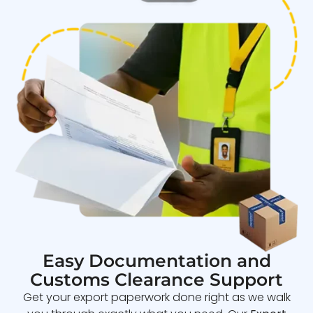
Easy Documentation and
Customs Clearance Support
Get your export paperwork done right as we walk