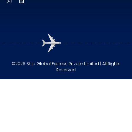
©2026 Ship Global Express Private Limited | All Rights
Reserved