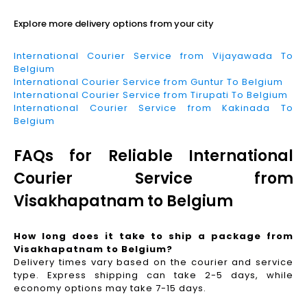
Explore more delivery options from your city
International Courier Service from Vijayawada To
Belgium
International Courier Service from Guntur To Belgium
International Courier Service from Tirupati To Belgium
International Courier Service from Kakinada To
Belgium
FAQs for Reliable International
Courier Service from
Visakhapatnam to Belgium
How long does it take to ship a package from
Visakhapatnam to Belgium?
Delivery times vary based on the courier and service
type. Express shipping can take 2-5 days, while
economy options may take 7-15 days.